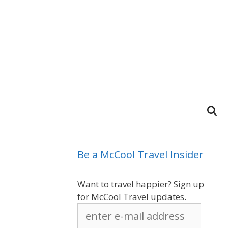
Be a McCool Travel Insider
Want to travel happier? Sign up
for McCool Travel updates.
enter
e-