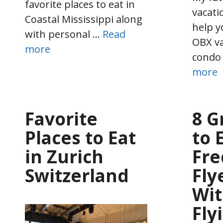
favorite places to eat in
vacatio
Coastal Mississippi along
help y
with personal …
Read
OBX va
more
condo
more
Favorite
8 G
Places to Eat
to 
in Zurich
Fre
Switzerland
Fly
Wi
Fly