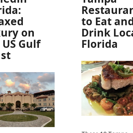
rida:
Restaura
axed
to Eat an
ury on
Drink Loca
 US Gulf
Florida
st