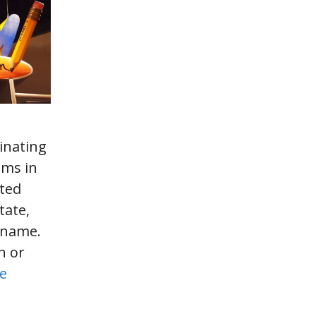
inating
ms in
sted
tate,
 name.
n or
e