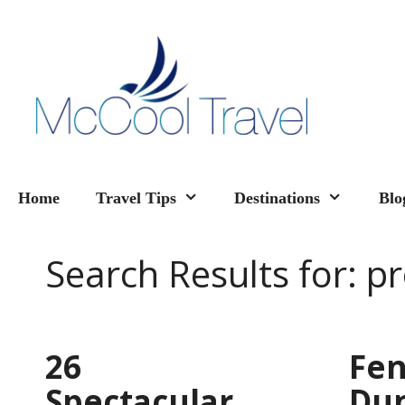
Skip
to
content
Home
Travel Tips
Destinations
Blo
Search Results for:
pr
26
Fen
Spectacular
Du