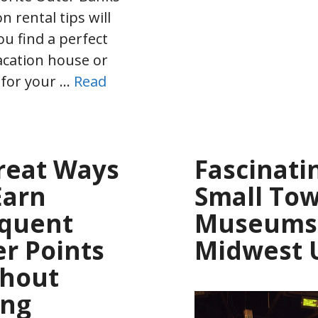
n rental tips will
ou find a perfect
cation house or
 for your …
Read
reat Ways
Fascinati
Earn
Small To
quent
Museums 
er Points
Midwest 
thout
ing