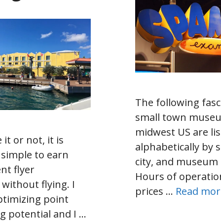
The following fasc
small town museu
midwest US are li
 it or not, it is
alphabetically by s
 simple to earn
city, and museum
nt flyer
Hours of operatio
 without flying. I
prices …
Read mor
ptimizing point
g potential and I …