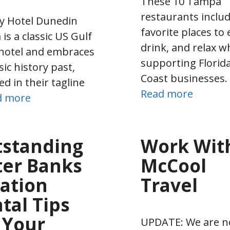
These 10 Tampa
restaurants includ
y Hotel Dunedin
favorite places to 
 is a classic US Gulf
drink, and relax w
hotel and embraces
supporting Florid
sic history past,
Coast businesses.
ed in their tagline
Read more
d more
standing
Work Wit
er Banks
McCool
ation
Travel
tal Tips
 Your
UPDATE: We are n