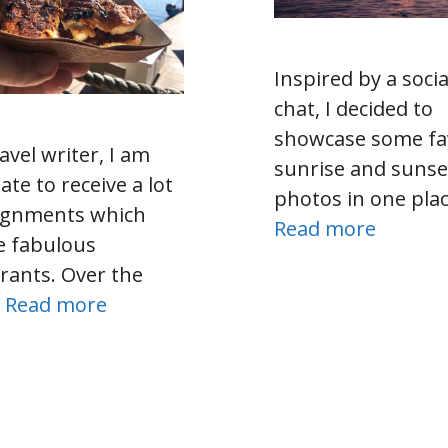
Inspired by a soci
chat, I decided to
showcase some fa
avel writer, I am
sunrise and sunse
ate to receive a lot
photos in one plac
signments which
Read more
e fabulous
rants. Over the
…
Read more