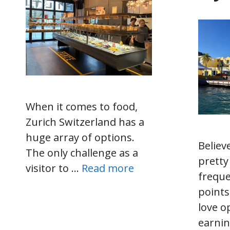
When it comes to food,
Zurich Switzerland has a
huge array of options.
Believe
The only challenge as a
pretty
visitor to …
Read more
freque
points
love o
earnin