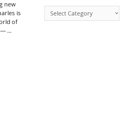
ng new
Browse
rles is
By
orld of
Category
” — …