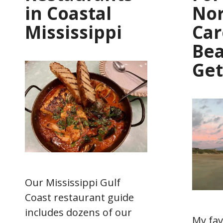
in Coastal
No
Mississippi
Car
Be
Ge
Our Mississippi Gulf
Coast restaurant guide
includes dozens of our
My fav