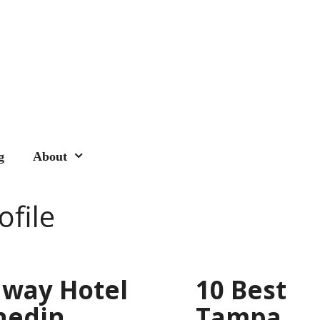
g
About
ofile
way Hotel
10 Best
nedin
Tampa