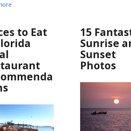
more
ces to Eat
15 Fantas
Florida
Sunrise a
al
Sunset
taurant
Photos
commenda
ns