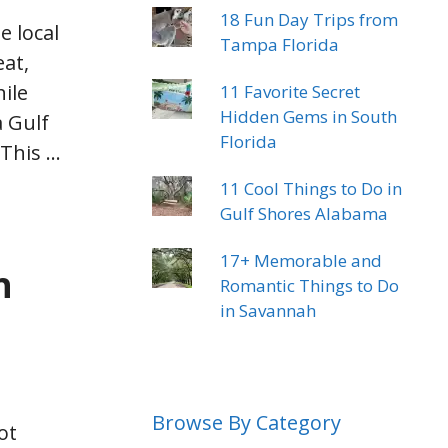
18 Fun Day Trips from
e local
Tampa Florida
eat,
hile
11 Favorite Secret
Hidden Gems in South
a Gulf
Florida
 This …
11 Cool Things to Do in
Gulf Shores Alabama
17+ Memorable and
h
Romantic Things to Do
in Savannah
Browse By Category
ot