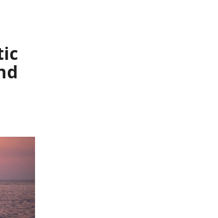
tic
nd