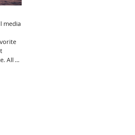
al media
vorite
t
e. All …