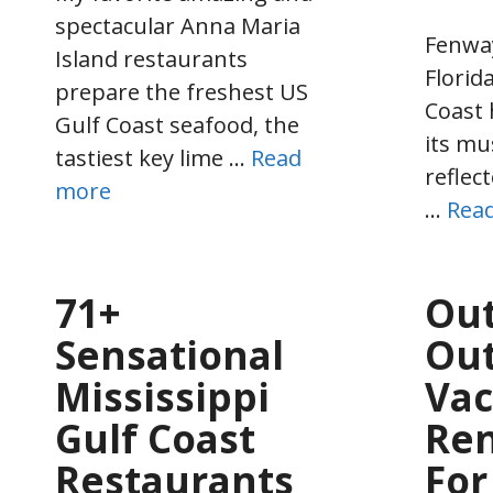
spectacular Anna Maria
Fenwa
Island restaurants
Florida
prepare the freshest US
Coast 
Gulf Coast seafood, the
its mu
tastiest key lime …
Read
reflect
more
…
Rea
71+
Out
Sensational
Out
Mississippi
Vac
Gulf Coast
Ren
Restaurants
For