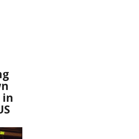
ng
wn
in
US