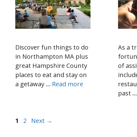
Discover fun things to do
As a tr
in Northampton MA plus
fortun
great Hampshire County
of as
places to eat and stay on
includ
a getaway …
Read more
restau
past 
Page
Page
1
2
Next
→