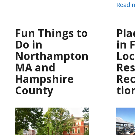
Read 
Fun Things to
Pla
Do in
in 
Northampton
Loc
MA and
Res
Hampshire
Re
County
tio