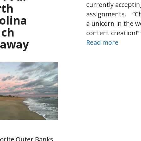
currently accepti
rth
assignments. “Cha
olina
a unicorn in the w
ach
content creation!
taway
Read more
orite Outer Banks