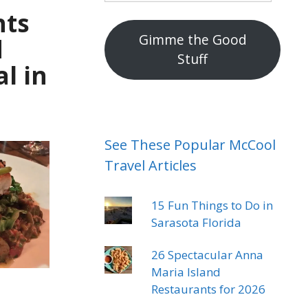
mail
nts
address
Gimme the Good
d
Stuff
l in
See These Popular McCool
Travel Articles
15 Fun Things to Do in
Sarasota Florida
26 Spectacular Anna
Maria Island
Restaurants for 2026