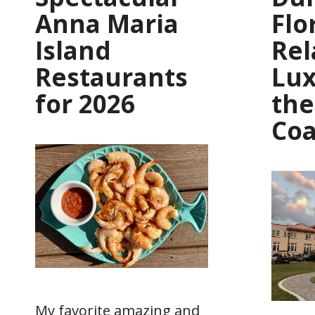
Anna Maria
Flo
Island
Rel
Restaurants
Lux
for 2026
the
Coa
My favorite amazing and