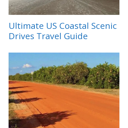
Ultimate US Coastal Scenic
Drives Travel Guide