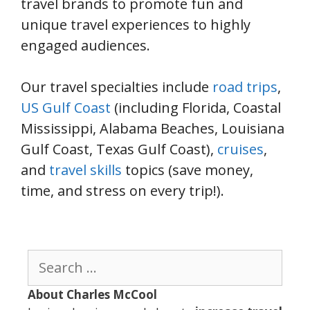
travel brands to promote fun and
unique travel experiences to highly
engaged audiences.
Our travel specialties include
road trips
,
US Gulf Coast
(including Florida, Coastal
Mississippi, Alabama Beaches, Louisiana
Gulf Coast, Texas Gulf Coast),
cruises
,
and
travel skills
topics (save money,
time, and stress on every trip!).
Search
for:
About Charles McCool