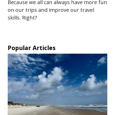
Because we all can always have more fun
on our trips and improve our travel
skills. Right?
Popular Articles