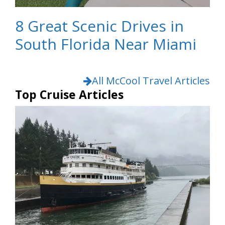
8 Great Scenic Drives in
South Florida Near Miami
All McCool Travel Articles
Top Cruise Articles