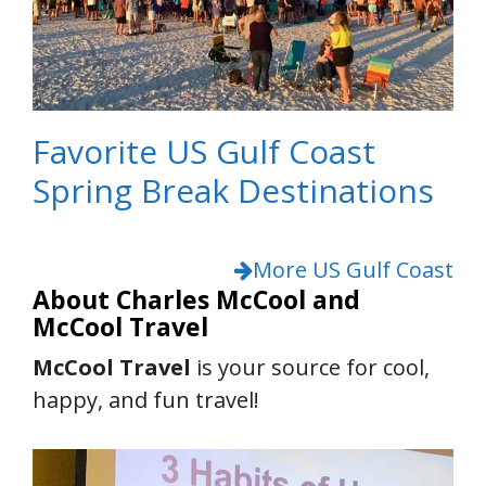
Favorite US Gulf Coast
Spring Break Destinations
More US Gulf Coast
About Charles McCool and
McCool Travel
McCool Travel
is your source for cool,
happy, and fun travel!