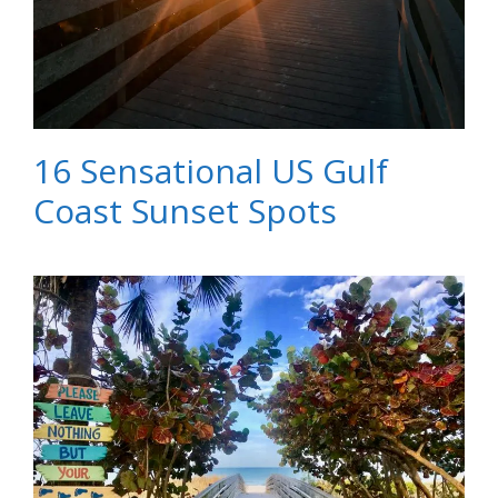
16 Sensational US Gulf
Coast Sunset Spots