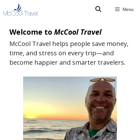
Skip
Menu
to
content
Welcome to
McCool Travel
McCool Travel helps people save money,
time, and stress on every trip—and
become happier and smarter travelers.