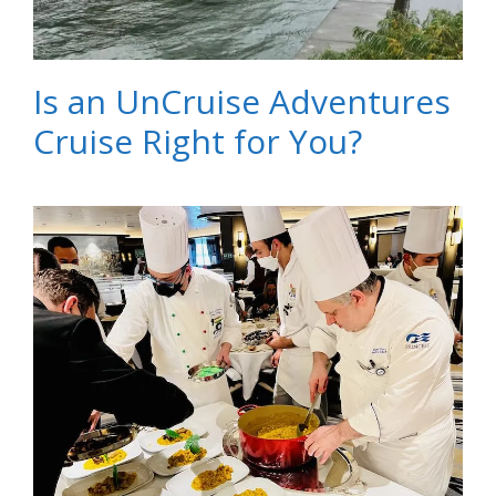
Is an UnCruise Adventures
Cruise Right for You?