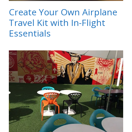
Create Your Own Airplane
Travel Kit with In-Flight
Essentials