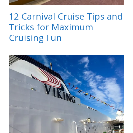
12 Carnival Cruise Tips and
Tricks for Maximum
Cruising Fun