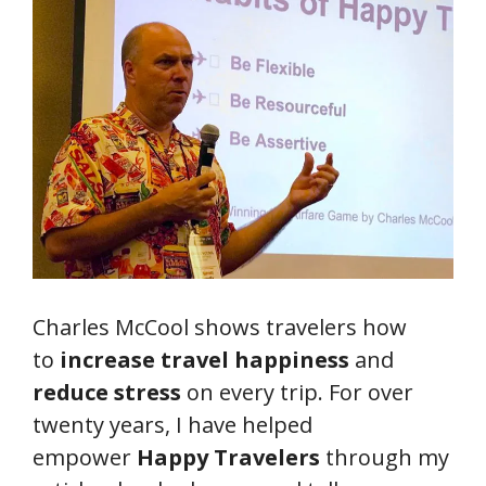
Charles McCool shows travelers how
to
increase travel happiness
and
reduce stress
on every trip. For over
twenty years, I have helped
empower
Happy Travelers
through my