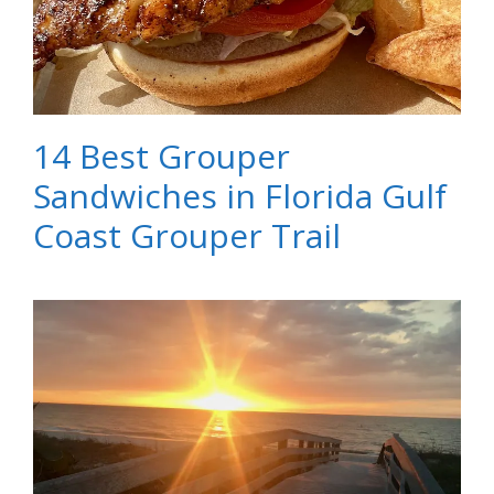
14 Best Grouper
Sandwiches in Florida Gulf
Coast Grouper Trail