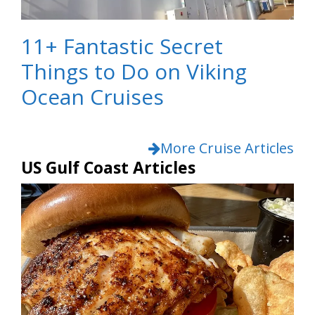
11+ Fantastic Secret
Things to Do on Viking
Ocean Cruises
More Cruise Articles
US Gulf Coast Articles