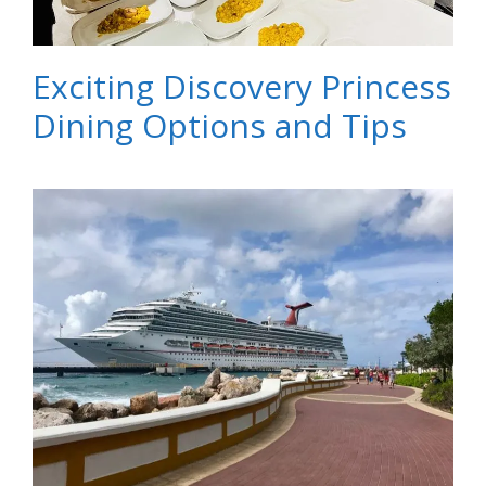
Exciting Discovery Princess
Dining Options and Tips