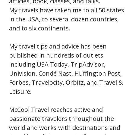
articles, book, classes, and talks.
My travels have taken me to all 50 states
in the USA, to several dozen countries,
and to six continents.
My travel tips and advice has been
published in hundreds of outlets
including USA Today, TripAdvisor,
Univision, Condé Nast, Huffington Post,
Forbes, Travelocity, Orbitz, and Travel &
Leisure.
McCool Travel reaches active and
passionate travelers throughout the
world and works with destinations and