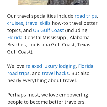
Our travel specialities include
road trips
,
cruises
,
travel skills
how-to travel better
topics, and
US Gulf Coast
(including
Florida
, Coastal Mississippi, Alabama
Beaches, Louisiana Gulf Coast, Texas
Gulf Coast).
We love
relaxed luxury lodging
,
Florida
road trips
, and
travel hacks
. But also
nearly everything about travel.
Perhaps most, we love empowering
people to become better travelers.