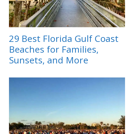
29 Best Florida Gulf Coast
Beaches for Families,
Sunsets, and More