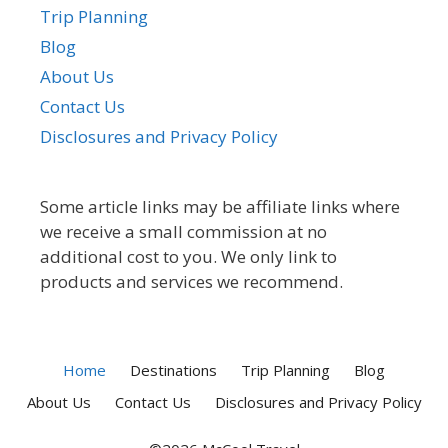
Trip Planning
Blog
About Us
Contact Us
Disclosures and Privacy Policy
Some article links may be affiliate links where
we receive a small commission at no
additional cost to you. We only link to
products and services we recommend.
Home
Destinations
Trip Planning
Blog
About Us
Contact Us
Disclosures and Privacy Policy