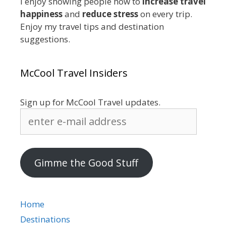
I enjoy showing people how to
increase travel
happiness
and
reduce stress
on every trip.
Enjoy my travel tips and destination
suggestions.
McCool Travel Insiders
Sign up for McCool Travel updates.
enter
e-
mail
address
Gimme the Good Stuff
Home
Destinations