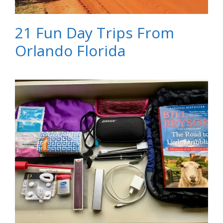
21 Fun Day Trips From
Orlando Florida