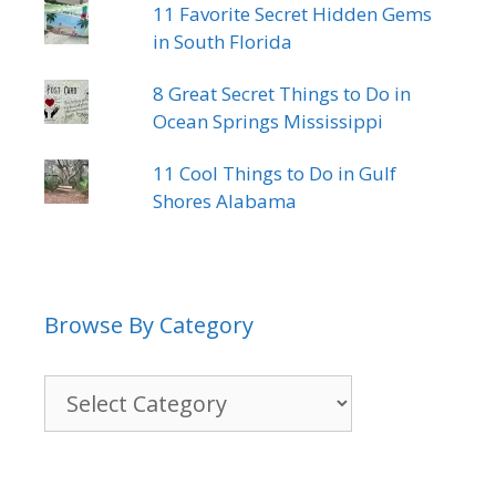
11 Favorite Secret Hidden Gems
in South Florida
8 Great Secret Things to Do in
Ocean Springs Mississippi
11 Cool Things to Do in Gulf
Shores Alabama
Browse By Category
Browse
By
Category