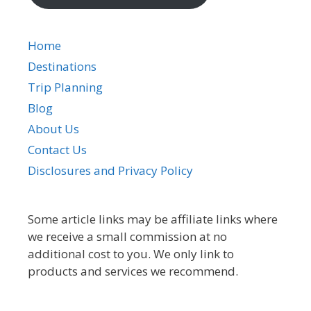
Home
Destinations
Trip Planning
Blog
About Us
Contact Us
Disclosures and Privacy Policy
Some article links may be affiliate links where
we receive a small commission at no
additional cost to you. We only link to
products and services we recommend.