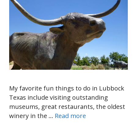
My favorite fun things to do in Lubbock
Texas include visiting outstanding
museums, great restaurants, the oldest
winery in the …
Read more