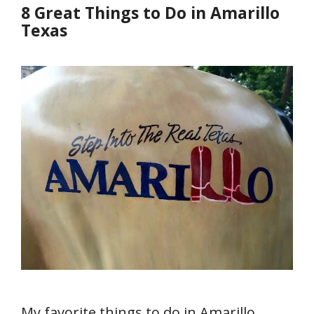
8 Great Things to Do in Amarillo
Texas
My favorite things to do in Amarillo