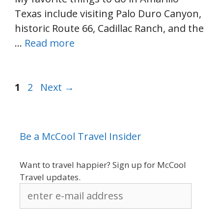
Texas include visiting Palo Duro Canyon,
historic Route 66, Cadillac Ranch, and the
…
Read more
Page
Page
1
2
Next
→
Be a McCool Travel Insider
Want to travel happier? Sign up for McCool
Travel updates.
enter
e-
mail