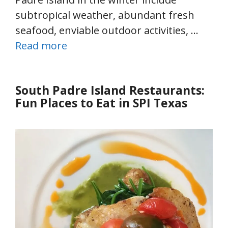
subtropical weather, abundant fresh
seafood, enviable outdoor activities, …
Read more
South Padre Island Restaurants:
Fun Places to Eat in SPI Texas