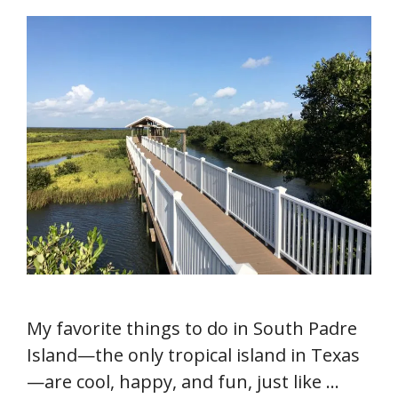
My favorite things to do in South Padre
Island—the only tropical island in Texas
—are cool, happy, and fun, just like …