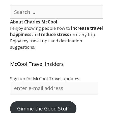
Search
for:
About Charles McCool
I enjoy showing people how to
increase travel
happiness
and
reduce stress
on every trip.
Enjoy my travel tips and destination
suggestions.
McCool Travel Insiders
Sign up for McCool Travel updates.
enter
e-
mail
address
Gimme the Good Stuff