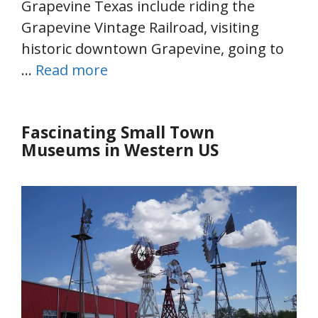
Grapevine Texas include riding the
Grapevine Vintage Railroad, visiting
historic downtown Grapevine, going to
…
Read more
Fascinating Small Town
Museums in Western US