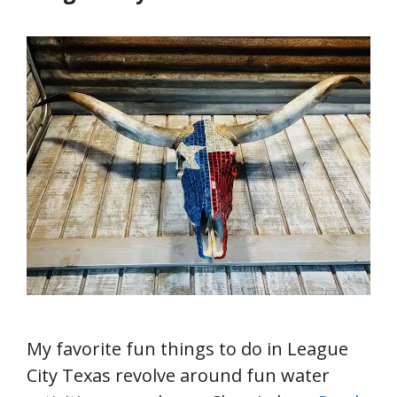
My favorite fun things to do in League
City Texas revolve around fun water