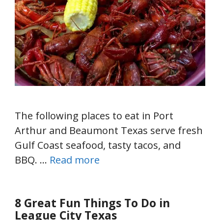
The following places to eat in Port
Arthur and Beaumont Texas serve fresh
Gulf Coast seafood, tasty tacos, and
BBQ. …
Read more
8 Great Fun Things To Do in
League City Texas