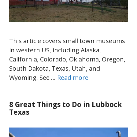
This article covers small town museums
in western US, including Alaska,
California, Colorado, Oklahoma, Oregon,
South Dakota, Texas, Utah, and
Wyoming. See …
Read more
8 Great Things to Do in Lubbock
Texas