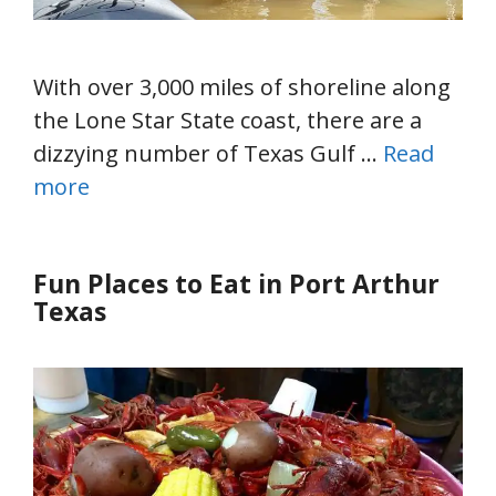
With over 3,000 miles of shoreline along
the Lone Star State coast, there are a
dizzying number of Texas Gulf …
Read
more
Fun Places to Eat in Port Arthur
Texas