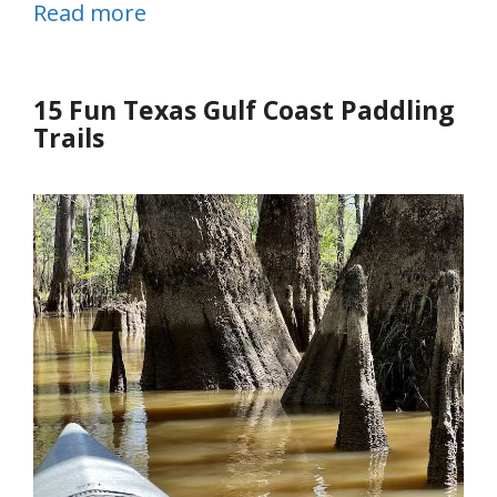
Read more
15 Fun Texas Gulf Coast Paddling
Trails