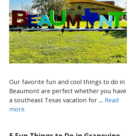
Our favorite fun and cool things to do in
Beaumont are perfect whether you have
a southeast Texas vacation for …
Read
more
5 Fun Things to Do in Grapevine