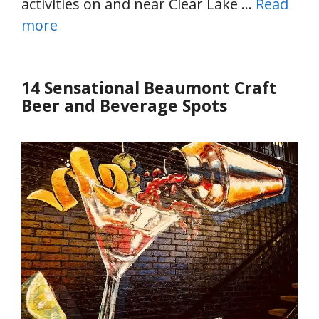
activities on and near Clear Lake …
Read
more
14 Sensational Beaumont Craft
Beer and Beverage Spots