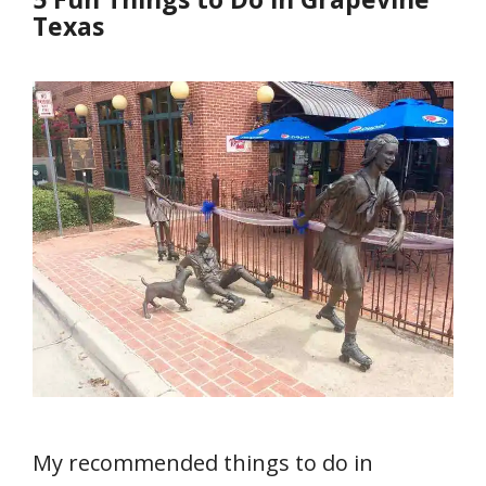
Texas
My recommended things to do in