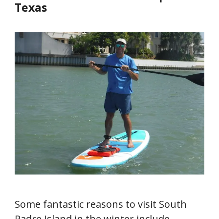
Texas
Some fantastic reasons to visit South
Padre Island in the winter include