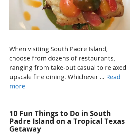
When visiting South Padre Island,
choose from dozens of restaurants,
ranging from take-out casual to relaxed
upscale fine dining. Whichever …
Read
more
10 Fun Things to Do in South
Padre Island on a Tropical Texas
Getaway