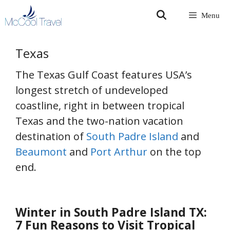
Skip
Menu
to
content
Texas
The Texas Gulf Coast features USA’s
longest stretch of undeveloped
coastline, right in between tropical
Texas and the two-nation vacation
destination of
South Padre Island
and
Beaumont
and
Port Arthur
on the top
end.
Winter in South Padre Island TX:
7 Fun Reasons to Visit Tropical