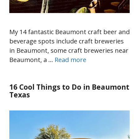
My 14 fantastic Beaumont craft beer and
beverage spots include craft breweries
in Beaumont, some craft breweries near
Beaumont, a …
Read more
16 Cool Things to Do in Beaumont
Texas