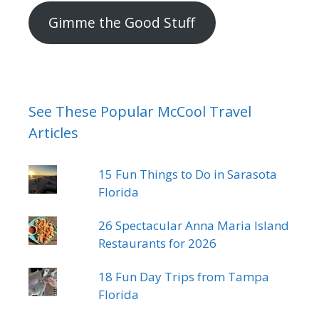
address
Gimme the Good Stuff
See These Popular McCool Travel
Articles
15 Fun Things to Do in Sarasota
Florida
26 Spectacular Anna Maria Island
Restaurants for 2026
18 Fun Day Trips from Tampa
Florida