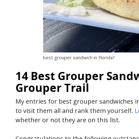
best grouper sandwich in Florida?
14 Best Grouper Sandwi
Grouper Trail
My entries for best grouper sandwiches in 
to visit them all and rank them yourself.
L
whether or not they are on this list.
Congratulations to the following outstan