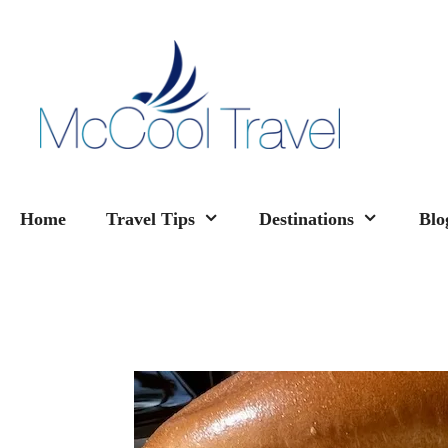
Skip
to
content
Home
Travel Tips
Destinations
Blo