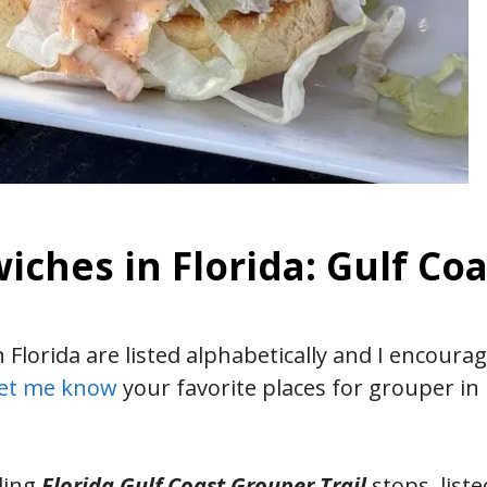
ches in Florida: Gulf Coa
Florida are listed alphabetically and I encoura
et me know
your favorite places for grouper in 
ding
Florida Gulf Coast Grouper Trail
stops, liste