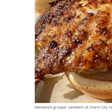
blackened grouper sandwich at Charm City S