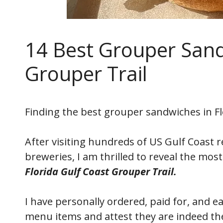
14 Best Grouper Sand
Grouper Trail
Finding the best grouper sandwiches in Flo
After visiting hundreds of US Gulf Coast 
breweries, I am thrilled to reveal the mos
Florida Gulf Coast Grouper Trail.
I have personally ordered, paid for, and 
menu items and attest they are indeed the 