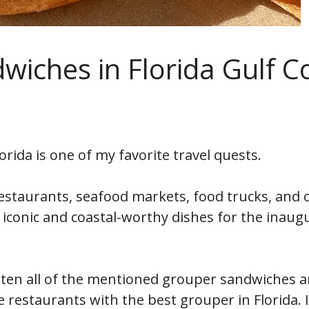
wiches in Florida Gulf C
rida is one of my favorite travel quests.
restaurants, seafood markets, food trucks, and c
t iconic and coastal-worthy dishes for the inaug
eaten all of the mentioned grouper sandwiches 
restaurants with the best grouper in Florida. I 