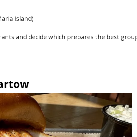
aria Island)
aurants and decide which prepares the best grou
Bartow