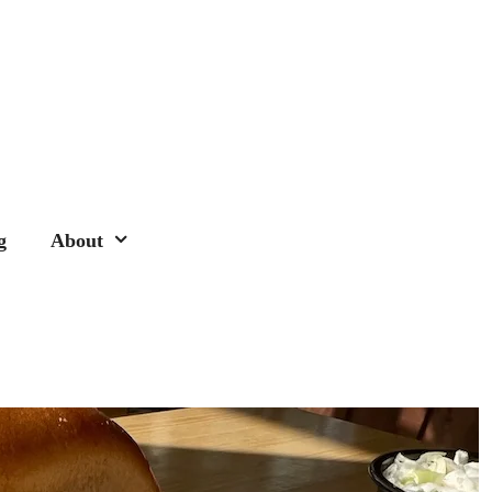
g
About