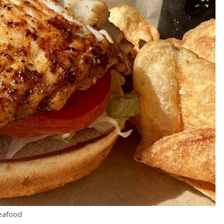
eafood