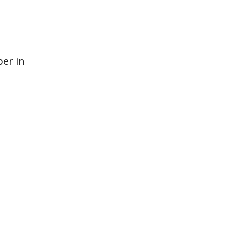
per in