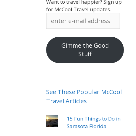
Want to travel happier? Sign up
for McCool Travel updates.
enter
e-
mail
address
Gimme the Good
Stuff
See These Popular McCool
Travel Articles
15 Fun Things to Do in
Sarasota Florida