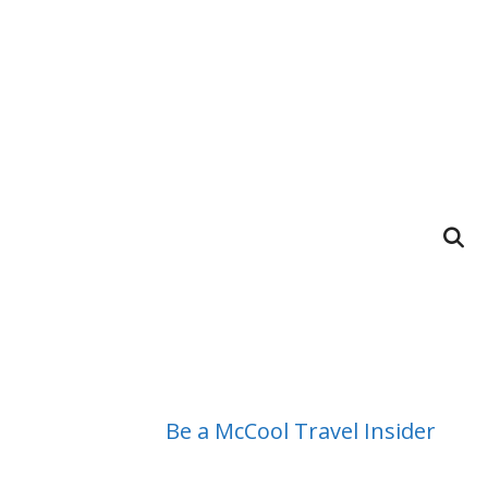
Be a McCool Travel Insider