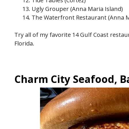
Tide Tables (Cortez)
Ugly Grouper (Anna Maria Island)
The Waterfront Restaurant (Anna M
Try all of my favorite 14 Gulf Coast rest
Florida.
Charm City Seafood, 