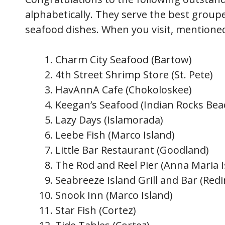
alphabetically. They serve the best groupe
seafood dishes. When you visit, mention
Charm City Seafood (Bartow)
4th Street Shrimp Store (St. Pete)
HavAnnA Cafe (Chokoloskee)
Keegan’s Seafood (Indian Rocks Bea
Lazy Days (Islamorada)
Leebe Fish (Marco Island)
Little Bar Restaurant (Goodland)
The Rod and Reel Pier (Anna Maria I
Seabreeze Island Grill and Bar (Red
Snook Inn (Marco Island)
Star Fish (Cortez)