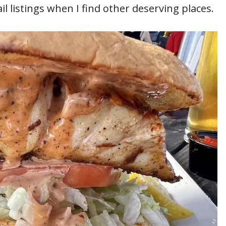
l listings when I find other deserving places.