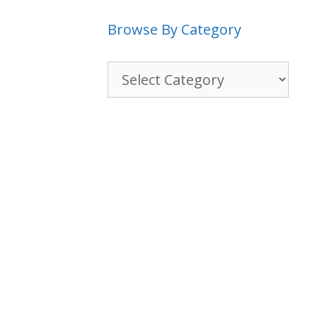
Browse By Category
Browse
By
Category