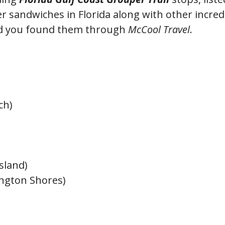
r sandwiches in Florida along with other incred
ed you found them through
McCool Travel
.
ch)
sland)
ington Shores)