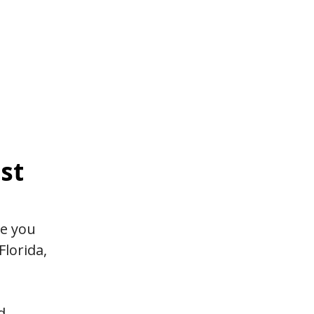
st
ge you
Florida,
d