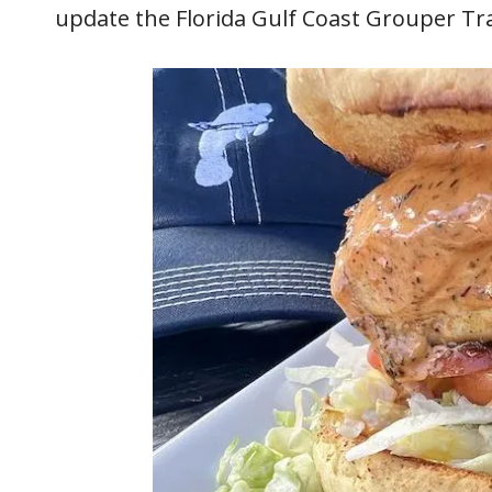
update the Florida Gulf Coast Grouper Trai