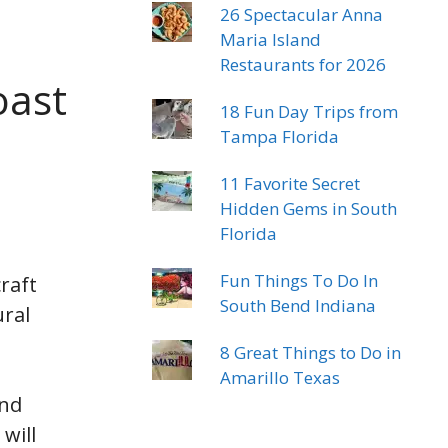
26 Spectacular Anna
Maria Island
Restaurants for 2026
oast
18 Fun Day Trips from
Tampa Florida
11 Favorite Secret
Hidden Gems in South
Florida
Fun Things To Do In
raft
South Bend Indiana
ural
8 Great Things to Do in
Amarillo Texas
and
will