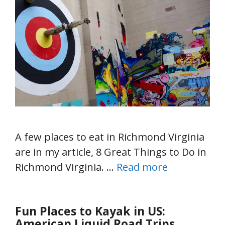
A few places to eat in Richmond Virginia
are in my article, 8 Great Things to Do in
Richmond Virginia. …
Read more
Fun Places to Kayak in US:
American Liquid Road Trips