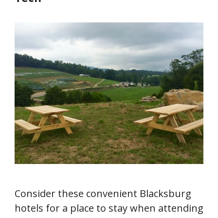
Consider these convenient Blacksburg
hotels for a place to stay when attending