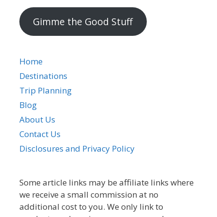
address
Gimme the Good Stuff
Home
Destinations
Trip Planning
Blog
About Us
Contact Us
Disclosures and Privacy Policy
Some article links may be affiliate links where
we receive a small commission at no
additional cost to you. We only link to