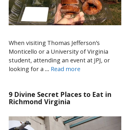
When visiting Thomas Jefferson’s
Monticello or a University of Virginia
student, attending an event at JPJ, or
looking for a …
Read more
9 Divine Secret Places to Eat in
Richmond Virginia