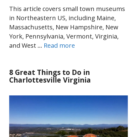
This article covers small town museums
in Northeastern US, including Maine,
Massachusetts, New Hampshire, New
York, Pennsylvania, Vermont, Virginia,
and West …
Read more
8 Great Things to Do in
Charlottesville Virginia