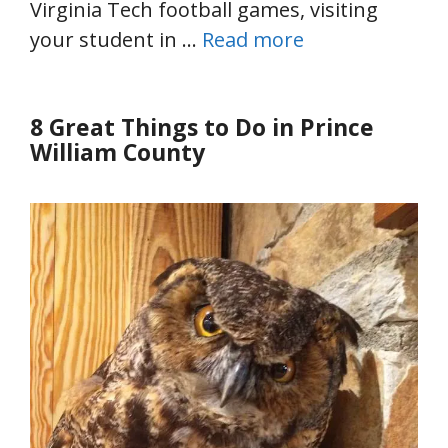
Virginia Tech football games, visiting
your student in …
Read more
8 Great Things to Do in Prince
William County