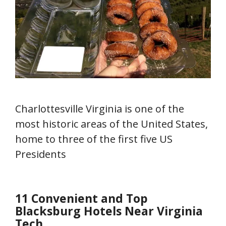
Charlottesville Virginia is one of the
most historic areas of the United States,
home to three of the first five US
Presidents
11 Convenient and Top
Blacksburg Hotels Near Virginia
Tech