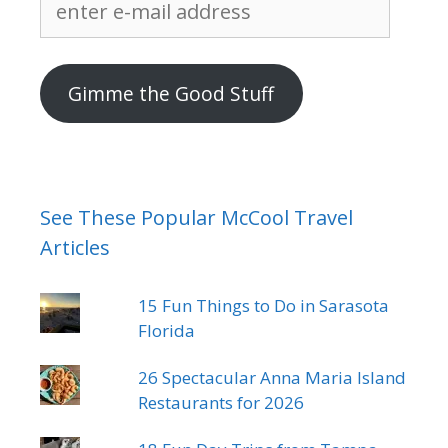
e-
mail
address
Gimme the Good Stuff
See These Popular McCool Travel
Articles
15 Fun Things to Do in Sarasota
Florida
26 Spectacular Anna Maria Island
Restaurants for 2026