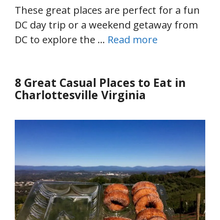
These great places are perfect for a fun
DC day trip or a weekend getaway from
DC to explore the …
Read more
8 Great Casual Places to Eat in
Charlottesville Virginia