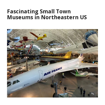
Fascinating Small Town
Museums in Northeastern US