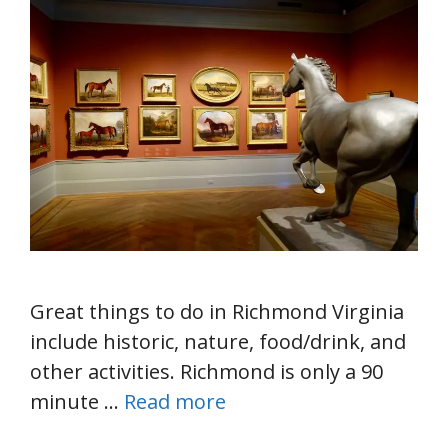
Great things to do in Richmond Virginia
include historic, nature, food/drink, and
other activities. Richmond is only a 90
minute …
Read more