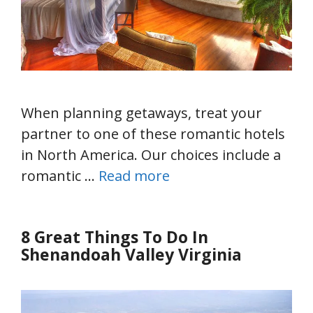
When planning getaways, treat your
partner to one of these romantic hotels
in North America. Our choices include a
romantic …
Read more
8 Great Things To Do In
Shenandoah Valley Virginia