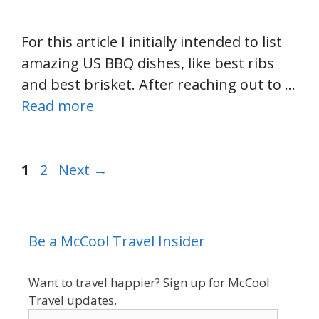
For this article I initially intended to list
amazing US BBQ dishes, like best ribs
and best brisket. After reaching out to …
Read more
Page
Page
1
2
Next
→
Be a McCool Travel Insider
Want to travel happier? Sign up for McCool
Travel updates.
enter