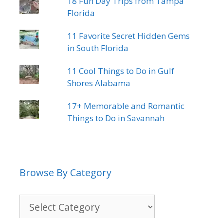
18 Fun Day Trips from Tampa
Florida
11 Favorite Secret Hidden Gems
in South Florida
11 Cool Things to Do in Gulf
Shores Alabama
17+ Memorable and Romantic
Things to Do in Savannah
Browse By Category
Browse
By