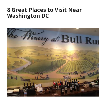
8 Great Places to Visit Near
Washington DC