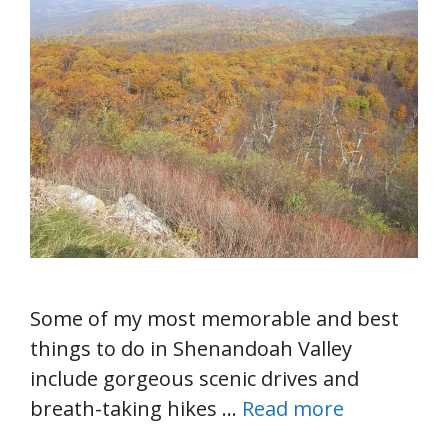
Some of my most memorable and best
things to do in Shenandoah Valley
include gorgeous scenic drives and
breath-taking hikes …
Read more