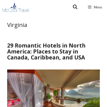
Skip
Menu
to
content
Virginia
29 Romantic Hotels in North
America: Places to Stay in
Canada, Caribbean, and USA