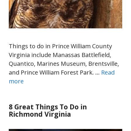
Things to do in Prince William County
Virginia include Manassas Battlefield,
Quantico, Marines Museum, Brentsville,
and Prince William Forest Park. …
Read
more
8 Great Things To Do in
Richmond Virginia