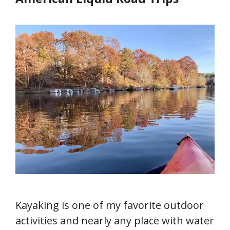
Kayaking is one of my favorite outdoor
activities and nearly any place with water