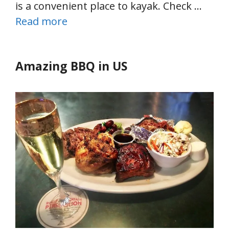
is a convenient place to kayak. Check …
Read more
Amazing BBQ in US