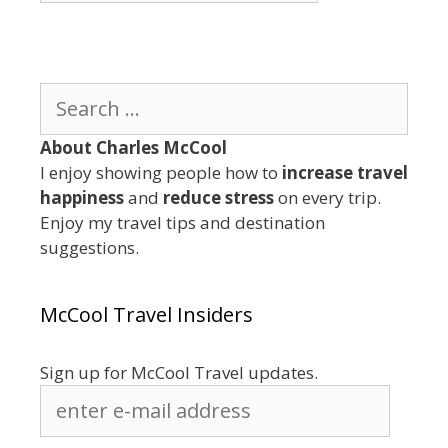
Category
Search
for:
About Charles McCool
I enjoy showing people how to
increase travel
happiness
and
reduce stress
on every trip.
Enjoy my travel tips and destination
suggestions.
McCool Travel Insiders
Sign up for McCool Travel updates.
enter
e-
mail