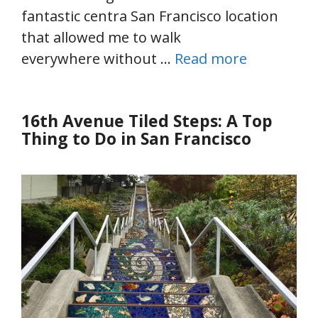
fantastic centra San Francisco location
that allowed me to walk
everywhere without …
Read more
16th Avenue Tiled Steps: A Top
Thing to Do in San Francisco