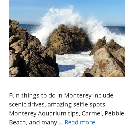
Fun things to do in Monterey include
scenic drives, amazing selfie spots,
Monterey Aquarium tips, Carmel, Pebble
Beach, and many …
Read more