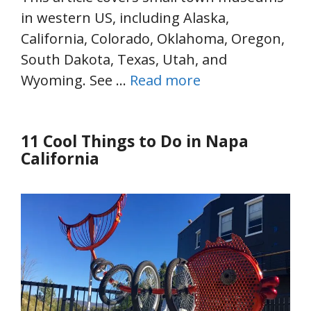
in western US, including Alaska,
California, Colorado, Oklahoma, Oregon,
South Dakota, Texas, Utah, and
Wyoming. See …
Read more
11 Cool Things to Do in Napa
California