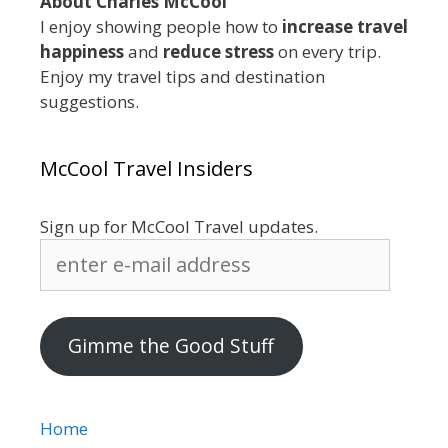
About Charles McCool
I enjoy showing people how to
increase travel
happiness
and
reduce stress
on every trip.
Enjoy my travel tips and destination
suggestions.
McCool Travel Insiders
Sign up for McCool Travel updates.
enter
e-
mail
address
Gimme the Good Stuff
Home