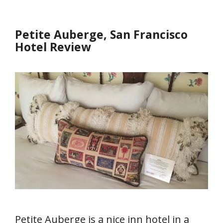
Petite Auberge, San Francisco
Hotel Review
Petite Auberge is a nice inn hotel in a