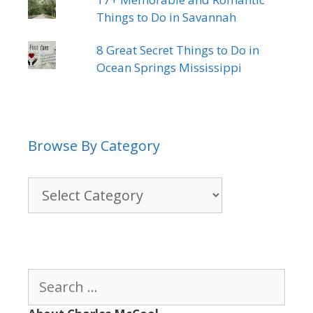
Things to Do in Savannah
8 Great Secret Things to Do in
Ocean Springs Mississippi
Browse By Category
Browse
By
Category
Search
for: