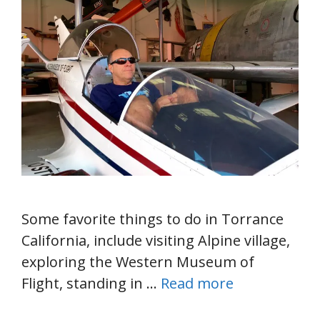
Some favorite things to do in Torrance
California, include visiting Alpine village,
exploring the Western Museum of
Flight, standing in …
Read more