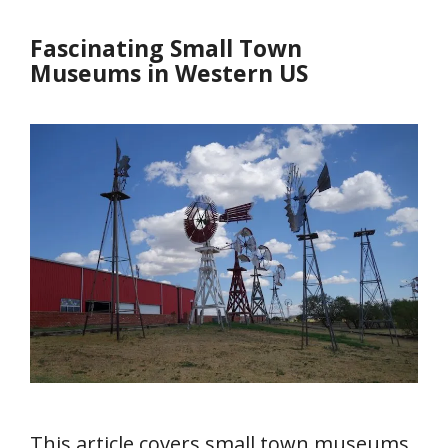
Fascinating Small Town
Museums in Western US
This article covers small town museums