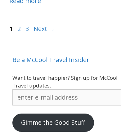
Read more
Page
Page
Page
1
2
3
Next
→
Be a McCool Travel Insider
Want to travel happier? Sign up for McCool
Travel updates.
enter
e-
mail
address
Gimme the Good Stuff