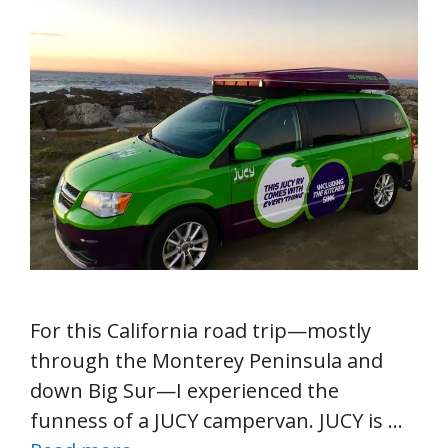
For this California road trip—mostly
through the Monterey Peninsula and
down Big Sur—I experienced the
funness of a JUCY campervan. JUCY is …