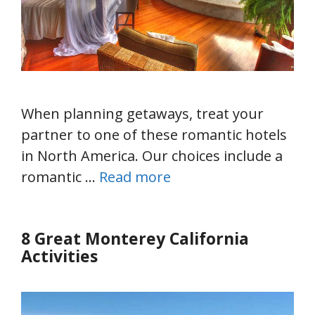
When planning getaways, treat your
partner to one of these romantic hotels
in North America. Our choices include a
romantic …
Read more
8 Great Monterey California
Activities