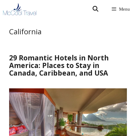
Skip
Menu
to
content
California
29 Romantic Hotels in North
America: Places to Stay in
Canada, Caribbean, and USA