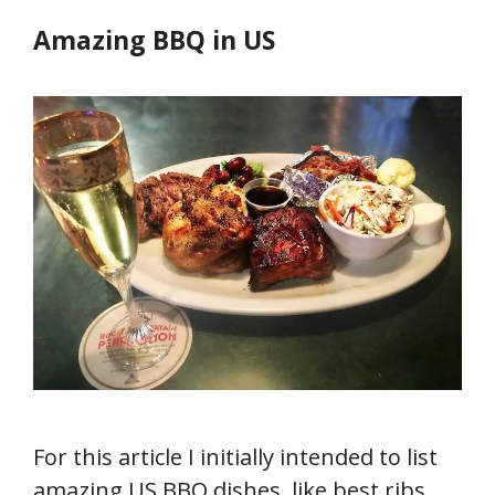
Amazing BBQ in US
For this article I initially intended to list
amazing US BBQ dishes, like best ribs