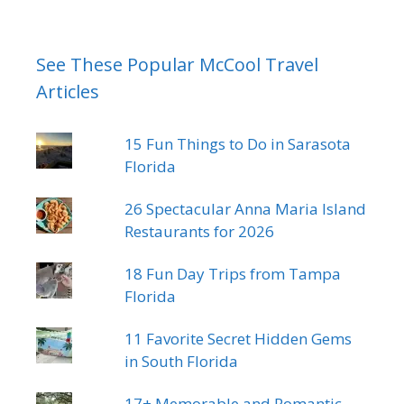
See These Popular McCool Travel
Articles
15 Fun Things to Do in Sarasota
Florida
26 Spectacular Anna Maria Island
Restaurants for 2026
18 Fun Day Trips from Tampa
Florida
11 Favorite Secret Hidden Gems
in South Florida
17+ Memorable and Romantic