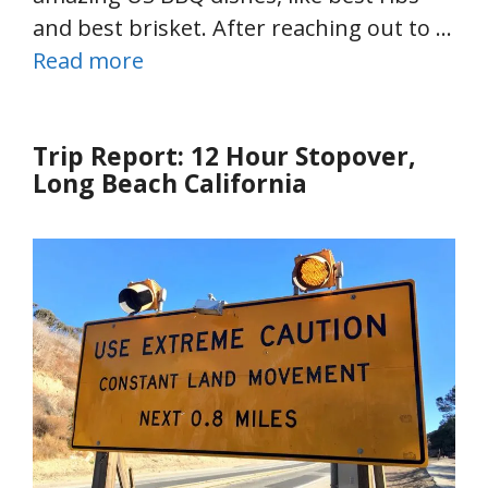
and best brisket. After reaching out to …
Read more
Trip Report: 12 Hour Stopover,
Long Beach California