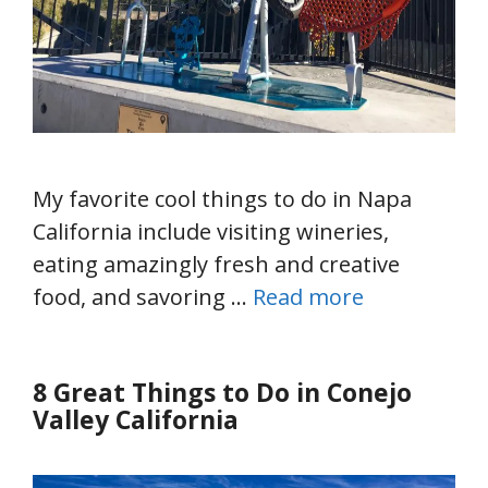
My favorite cool things to do in Napa
California include visiting wineries,
eating amazingly fresh and creative
food, and savoring …
Read more
8 Great Things to Do in Conejo
Valley California