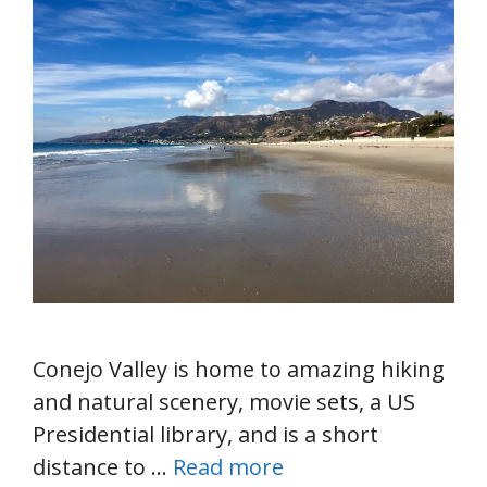
Conejo Valley is home to amazing hiking
and natural scenery, movie sets, a US
Presidential library, and is a short
distance to …
Read more