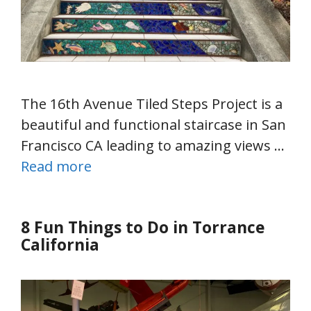
The 16th Avenue Tiled Steps Project is a
beautiful and functional staircase in San
Francisco CA leading to amazing views …
Read more
8 Fun Things to Do in Torrance
California