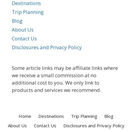
Destinations
Trip Planning
Blog
About Us
Contact Us
Disclosures and Privacy Policy
Some article links may be affiliate links where
we receive a small commission at no
additional cost to you. We only link to
products and services we recommend.
Home
Destinations
Trip Planning
Blog
About Us
Contact Us
Disclosures and Privacy Policy