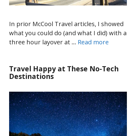
In prior McCool Travel articles, I showed
what you could do (and what I did) with a
three hour layover at …
Read more
Travel Happy at These No-Tech
Destinations