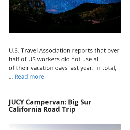
U.S. Travel Association reports that over
half of US workers did not use all
of their vacation days last year. In total,
…
Read more
JUCY Campervan: Big Sur
California Road Trip