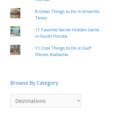
8 Great Things to Do in Amarillo
Texas
11 Favorite Secret Hidden Gems
in South Florida
11 Cool Things to Do in Gulf
Shores Alabama
Browse By Category
Browse
By
Category