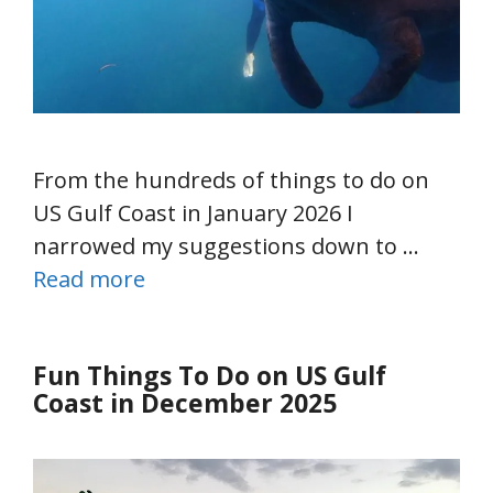
From the hundreds of things to do on
US Gulf Coast in January 2026 I
narrowed my suggestions down to …
Read more
Fun Things To Do on US Gulf
Coast in December 2025