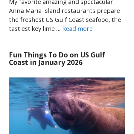
My favorite amazing and spectacular
Anna Maria Island restaurants prepare
the freshest US Gulf Coast seafood, the
tastiest key lime …
Read more
Fun Things To Do on US Gulf
Coast in January 2026