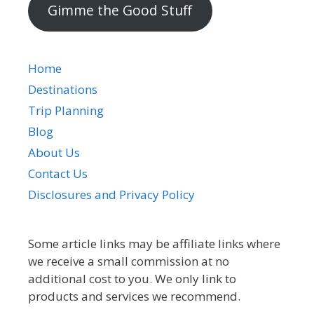
Gimme the Good Stuff
Home
Destinations
Trip Planning
Blog
About Us
Contact Us
Disclosures and Privacy Policy
Some article links may be affiliate links where
we receive a small commission at no
additional cost to you. We only link to
products and services we recommend.