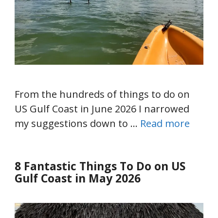
From the hundreds of things to do on
US Gulf Coast in June 2026 I narrowed
my suggestions down to …
Read more
8 Fantastic Things To Do on US
Gulf Coast in May 2026