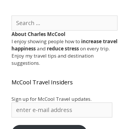
Search
for:
About Charles McCool
I enjoy showing people how to
increase travel
happiness
and
reduce stress
on every trip.
Enjoy my travel tips and destination
suggestions.
McCool Travel Insiders
Sign up for McCool Travel updates.
enter
e-
mail
address