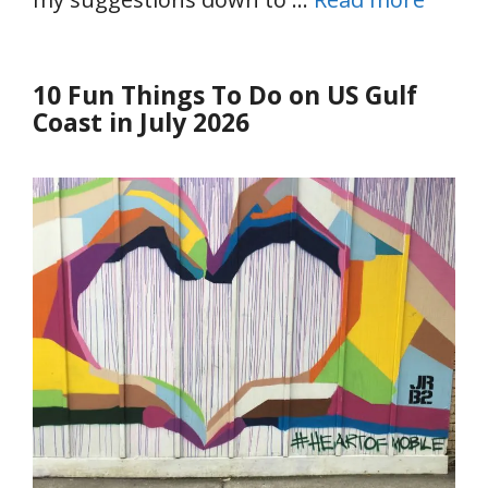
10 Fun Things To Do on US Gulf
Coast in July 2026