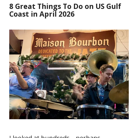
8 Great Things To Do on US Gulf
Coast in April 2026
I looked at hundreds—perhaps