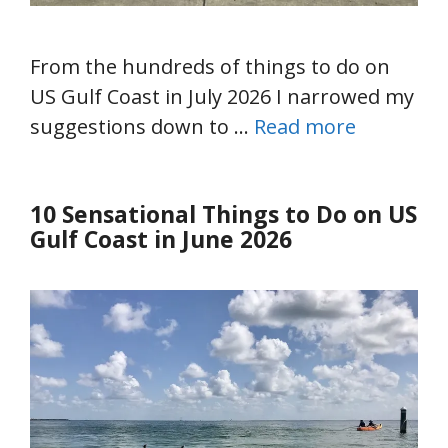
From the hundreds of things to do on
US Gulf Coast in July 2026 I narrowed my
suggestions down to …
Read more
10 Sensational Things to Do on US
Gulf Coast in June 2026