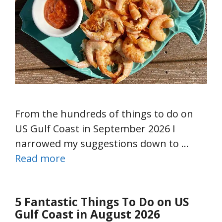
From the hundreds of things to do on
US Gulf Coast in September 2026 I
narrowed my suggestions down to …
Read more
5 Fantastic Things To Do on US
Gulf Coast in August 2026