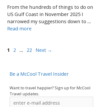
From the hundreds of things to do on
US Gulf Coast in November 2025 I
narrowed my suggestions down to …
Read more
Page
Page
Page
1
2
…
22
Next
→
Be a McCool Travel Insider
Want to travel happier? Sign up for McCool
Travel updates.
enter
e-