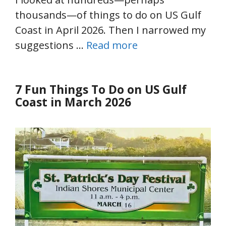
thousands—of things to do on US Gulf
Coast in April 2026. Then I narrowed my
suggestions …
Read more
7 Fun Things To Do on US Gulf
Coast in March 2026