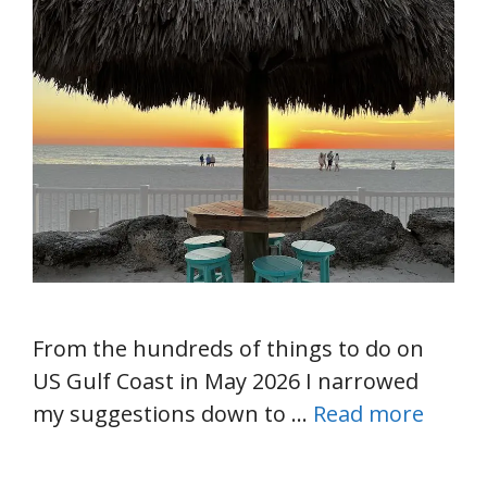
From the hundreds of things to do on
US Gulf Coast in May 2026 I narrowed
my suggestions down to …
Read more