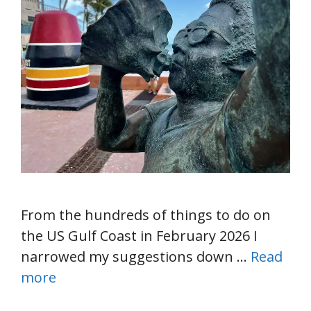
From the hundreds of things to do on
the US Gulf Coast in February 2026 I
narrowed my suggestions down …
Read
more