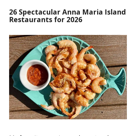
26 Spectacular Anna Maria Island
Restaurants for 2026