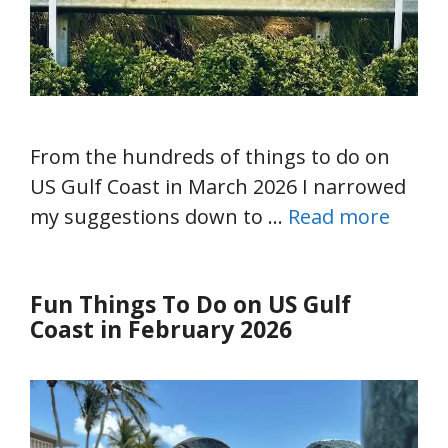
From the hundreds of things to do on
US Gulf Coast in March 2026 I narrowed
my suggestions down to …
Read more
Fun Things To Do on US Gulf
Coast in February 2026