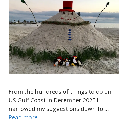
From the hundreds of things to do on
US Gulf Coast in December 2025 I
narrowed my suggestions down to …
Read more