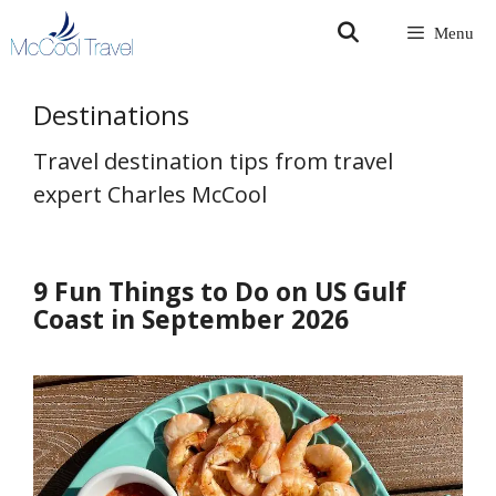
Skip
Menu
to
content
Destinations
Travel destination tips from travel
expert Charles McCool
9 Fun Things to Do on US Gulf
Coast in September 2026