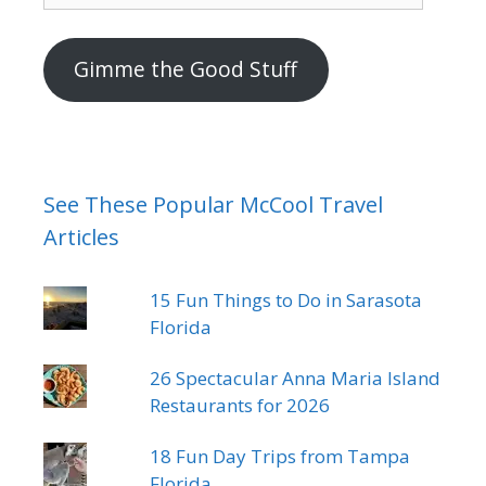
mail
address
Gimme the Good Stuff
See These Popular McCool Travel
Articles
15 Fun Things to Do in Sarasota
Florida
26 Spectacular Anna Maria Island
Restaurants for 2026
18 Fun Day Trips from Tampa
Florida