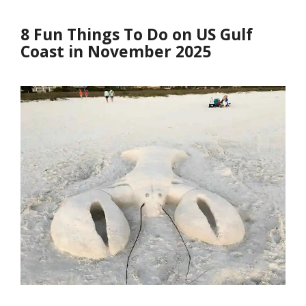
8 Fun Things To Do on US Gulf
Coast in November 2025