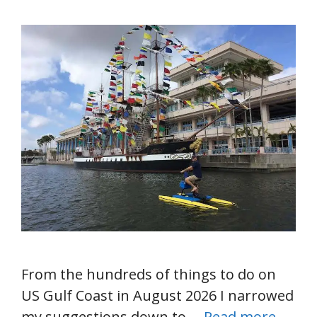
From the hundreds of things to do on
US Gulf Coast in August 2026 I narrowed
my suggestions down to …
Read more