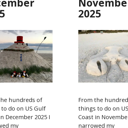
cember
Novembe
5
2025
the hundreds of
From the hundred
 to do on US Gulf
things to do on US
in December 2025 I
Coast in November
wed my
narrowed my