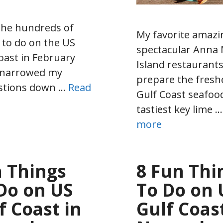
the hundreds of
My favorite amazi
 to do on the US
spectacular Anna 
oast in February
Island restaurant
I narrowed my
prepare the fresh
stions down …
Read
Gulf Coast seafood
tastiest key lime 
more
 Things
8 Fun Thi
Do on US
To Do on 
f Coast in
Gulf Coast