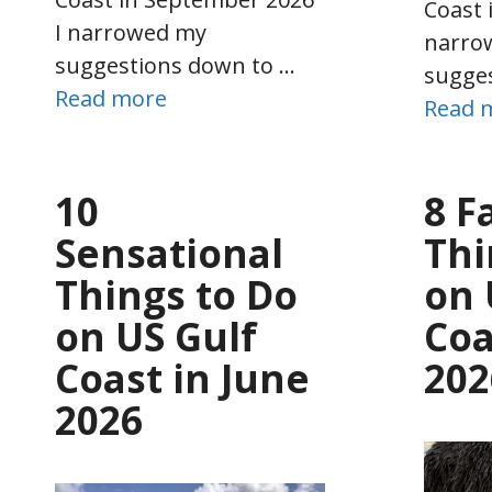
Coast 
I narrowed my
narro
suggestions down to …
sugge
Read more
Read 
10
8 F
Sensational
Thi
Things to Do
on 
on US Gulf
Coa
Coast in June
202
2026