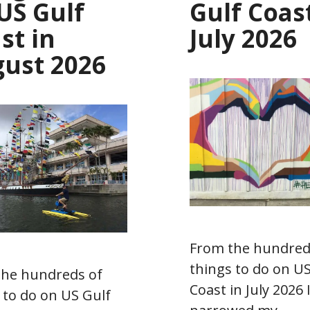
US Gulf
Gulf Coast
st in
July 2026
ust 2026
From the hundred
things to do on US
the hundreds of
Coast in July 2026 
 to do on US Gulf