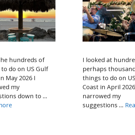
the hundreds of
I looked at hund
 to do on US Gulf
perhaps thousan
in May 2026 I
things to do on US
wed my
Coast in April 2026
stions down to …
narrowed my
more
suggestions …
Re