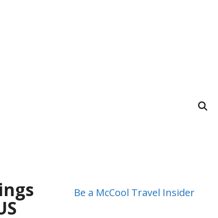
ings
Be a McCool Travel Insider
US