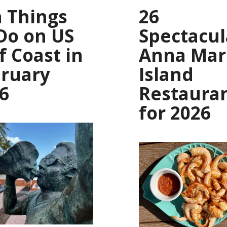
 Things
26
Do on US
Spectacul
f Coast in
Anna Mar
ruary
Island
6
Restaura
for 2026