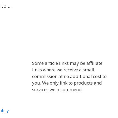
 to …
Some article links may be affiliate
links where we receive a small
commission at no additional cost to
you. We only link to products and
services we recommend.
olicy