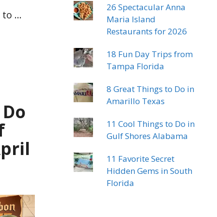
26 Spectacular Anna
 to …
Maria Island
Restaurants for 2026
18 Fun Day Trips from
Tampa Florida
8 Great Things to Do in
Amarillo Texas
 Do
11 Cool Things to Do in
f
Gulf Shores Alabama
pril
11 Favorite Secret
Hidden Gems in South
Florida