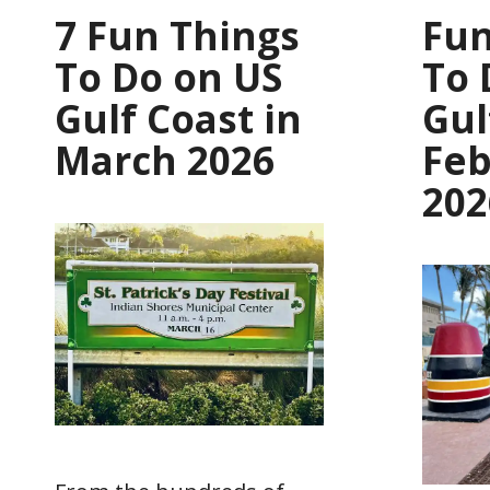
7 Fun Things
Fun
To Do on US
To 
Gulf Coast in
Gul
March 2026
Feb
202