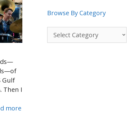
Browse By Category
Browse
By
Category
reds—
ds—of
 Gulf
. Then I
ad more