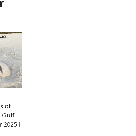
r
s of
 Gulf
 2025 I