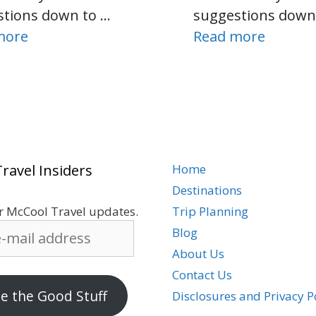
stions down to …
suggestions down
more
Read more
ravel Insiders
Home
Destinations
r McCool Travel updates.
Trip Planning
Blog
About Us
Contact Us
 the Good Stuff
Disclosures and Privacy P