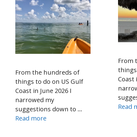
From 
things
From the hundreds of
Coast 
things to do on US Gulf
narro
Coast in June 2026 I
sugge
narrowed my
Read 
suggestions down to …
Read more