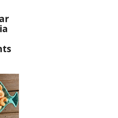
ar
ia
nts