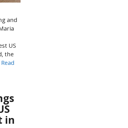
ng and
Maria
s
est US
, the
…
Read
ngs
US
 in