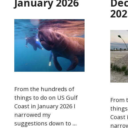
January 2026
De
202
From the hundreds of
things to do on US Gulf
From 
Coast in January 2026 I
things
narrowed my
Coast 
suggestions down to …
narro