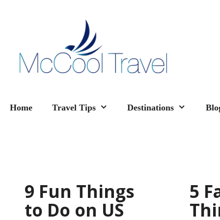
Skip
to
content
Home
Travel Tips
Destinations
Blo
9 Fun Things
5 F
to Do on US
Thi