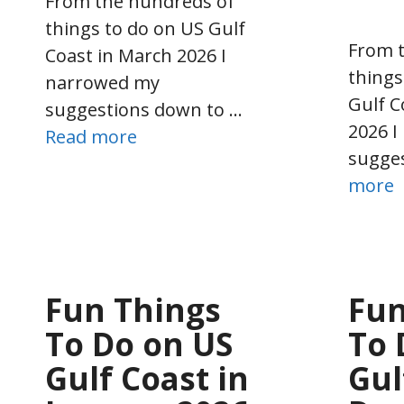
From the hundreds of
things to do on US Gulf
From 
Coast in March 2026 I
things
narrowed my
Gulf C
suggestions down to …
2026 
Read more
sugge
more
Fun Things
Fun
To Do on US
To 
Gulf Coast in
Gul