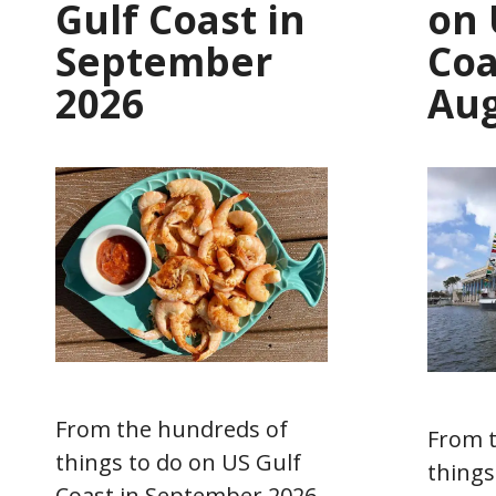
Gulf Coast in
on 
September
Coa
2026
Aug
From the hundreds of
From 
things to do on US Gulf
things
Coast in September 2026