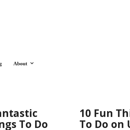
g
About
antastic
10 Fun Th
ngs To Do
To Do on 