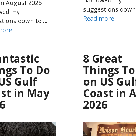
narrowed my
in August 2026 I
suggestions down
wed my
Read more
stions down to …
more
antastic
8 Great
ngs To Do
Things To
US Gulf
on US Gul
st in May
Coast in A
6
2026