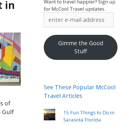
 in
Want to travel happier? Sign up
for McCool Travel updates.
enter
e-
mail
address
Gimme the Good
Stuff
See These Popular McCool
Travel Articles
s of
 Gulf
15 Fun Things to Do in
Sarasota Florida
I