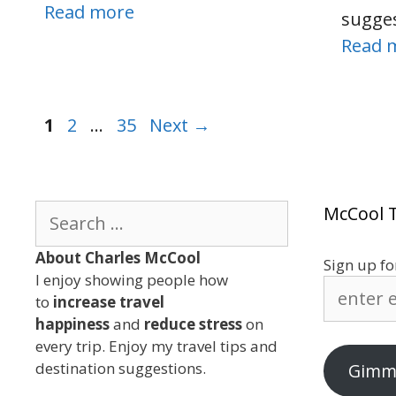
Read more
sugge
Read 
Page
Page
Page
1
2
…
35
Next
→
Search
McCool T
for:
About Charles McCool
Sign up fo
I enjoy showing people how
enter
to
increase travel
e-
happiness
and
reduce stress
on
mail
every trip. Enjoy my travel tips and
address
destination suggestions.
Gimme