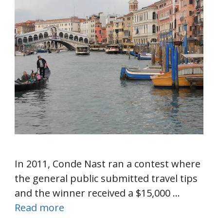
In 2011, Conde Nast ran a contest where
the general public submitted travel tips
and the winner received a $15,000 …
Read more