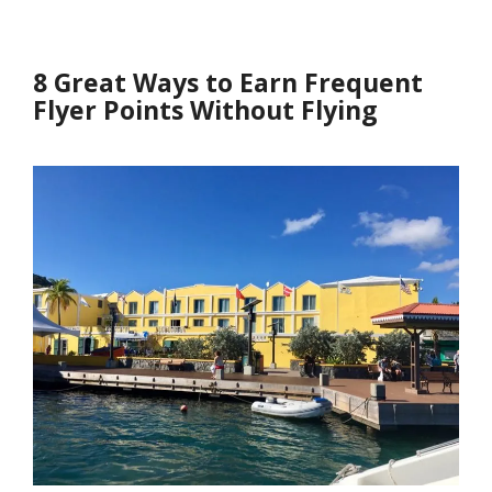
8 Great Ways to Earn Frequent
Flyer Points Without Flying