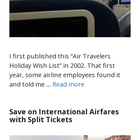
I first published this “Air Travelers
Holiday Wish List” in 2002. That first
year, some airline employees found it
and told me …
Read more
Save on International Airfares
with Split Tickets