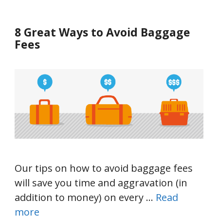
8 Great Ways to Avoid Baggage
Fees
Our tips on how to avoid baggage fees
will save you time and aggravation (in
addition to money) on every …
Read
more