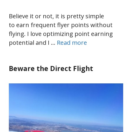
Believe it or not, it is pretty simple
to earn frequent flyer points without
flying. I love optimizing point earning
potential and I …
Read more
Beware the Direct Flight