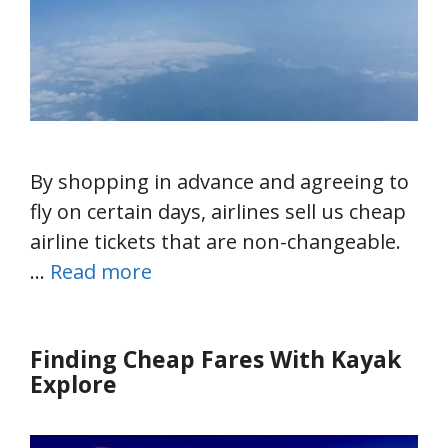
By shopping in advance and agreeing to
fly on certain days, airlines sell us cheap
airline tickets that are non-changeable.
…
Read more
Finding Cheap Fares With Kayak
Explore