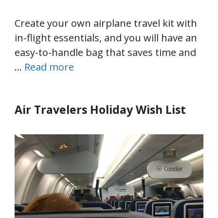
Create your own airplane travel kit with
in-flight essentials, and you will have an
easy-to-handle bag that saves time and
…
Read more
Air Travelers Holiday Wish List