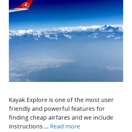
Kayak Explore is one of the most user
friendly and powerful features for
finding cheap airfares and we include
instructions …
Read more