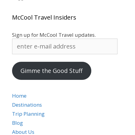
McCool Travel Insiders
Sign up for McCool Travel updates.
enter
e-
mail
address
Gimme the Good Stuff
Home
Destinations
Trip Planning
Blog
About Us