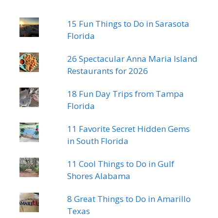
15 Fun Things to Do in Sarasota
Florida
26 Spectacular Anna Maria Island
Restaurants for 2026
18 Fun Day Trips from Tampa
Florida
11 Favorite Secret Hidden Gems
in South Florida
11 Cool Things to Do in Gulf
Shores Alabama
8 Great Things to Do in Amarillo
Texas