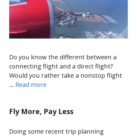
Do you know the different between a
connecting flight and a direct flight?
Would you rather take a nonstop flight
…
Read more
Fly More, Pay Less
Doing some recent trip planning