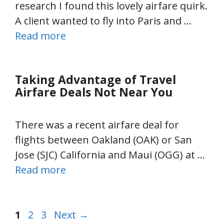
research I found this lovely airfare quirk.
A client wanted to fly into Paris and …
Read more
Taking Advantage of Travel
Airfare Deals Not Near You
There was a recent airfare deal for
flights between Oakland (OAK) or San
Jose (SJC) California and Maui (OGG) at …
Read more
Page
Page
Page
1
2
3
Next
→