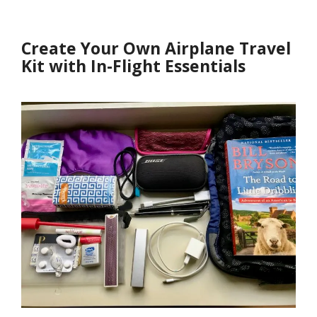
Create Your Own Airplane Travel
Kit with In-Flight Essentials