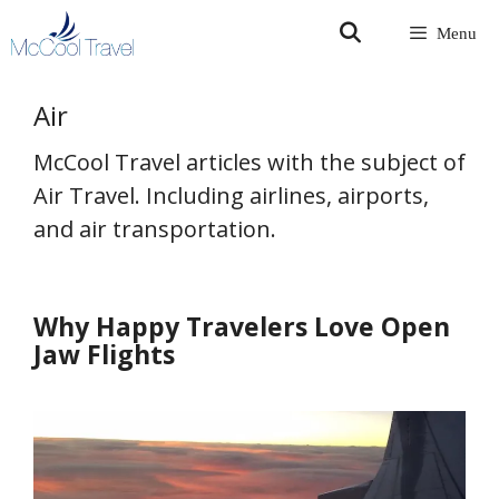
Skip
Menu
to
content
Air
McCool Travel articles with the subject of
Air Travel. Including airlines, airports,
and air transportation.
Why Happy Travelers Love Open
Jaw Flights