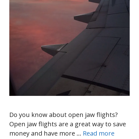
Do you know about open jaw flights?
Open jaw flights are a great way to save
money and have more …
Read more