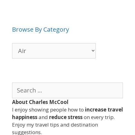
Browse By Category
Browse
By
Category
Search
for:
About Charles McCool
I enjoy showing people how to
increase travel
happiness
and
reduce stress
on every trip.
Enjoy my travel tips and destination
suggestions.