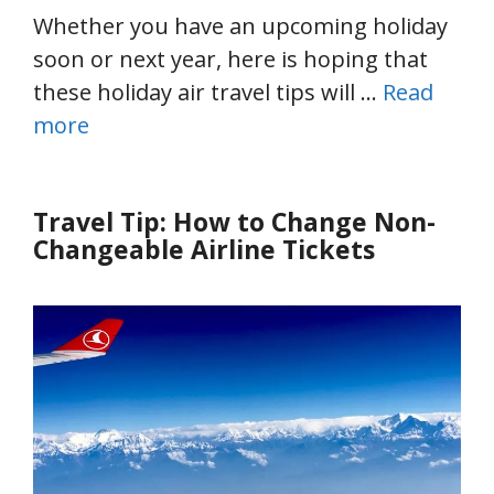
Whether you have an upcoming holiday
soon or next year, here is hoping that
these holiday air travel tips will …
Read
more
Travel Tip: How to Change Non-
Changeable Airline Tickets