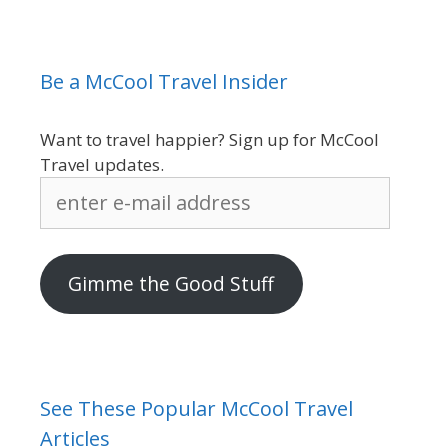
Be a McCool Travel Insider
Want to travel happier? Sign up for McCool
Travel updates.
enter
e-
mail
address
Gimme the Good Stuff
See These Popular McCool Travel
Articles