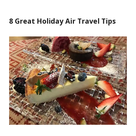
8 Great Holiday Air Travel Tips