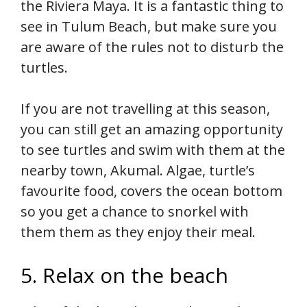
the Riviera Maya. It is a fantastic thing to
see in Tulum Beach, but make sure you
are aware of the rules not to disturb the
turtles.
If you are not travelling at this season,
you can still get an amazing opportunity
to see turtles and swim with them at the
nearby town, Akumal. Algae, turtle’s
favourite food, covers the ocean bottom
so you get a chance to snorkel with
them them as they enjoy their meal.
5. Relax on the beach