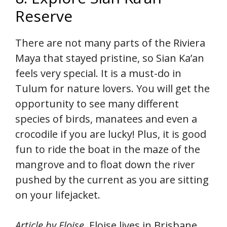
Reserve
There are not many parts of the Riviera
Maya that stayed pristine, so Sian Ka’an
feels very special. It is a must-do in
Tulum for nature lovers. You will get the
opportunity to see many different
species of birds, manatees and even a
crocodile if you are lucky! Plus, it is good
fun to ride the boat in the maze of the
mangrove and to float down the river
pushed by the current as you are sitting
on your lifejacket.
Article by Eloise.
Eloise lives in Brisbane