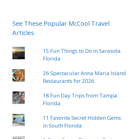
See These Popular McCool Travel
Articles
15 Fun Things to Do in Sarasota
Florida
26 Spectacular Anna Maria Island
Restaurants for 2026
18 Fun Day Trips from Tampa
Florida
11 Favorite Secret Hidden Gems
in South Florida