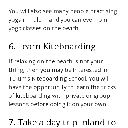
You will also see many people practising
yoga in Tulum and you can even join
yoga classes on the beach.
6. Learn Kiteboarding
If relaxing on the beach is not your
thing, then you may be interested in
Tulum’s Kiteboarding School. You will
have the opportunity to learn the tricks
of kiteboarding with private or group
lessons before doing it on your own.
7. Take a day trip inland to