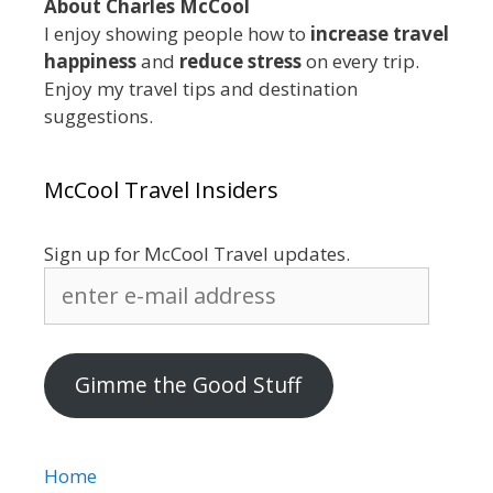
About Charles McCool
I enjoy showing people how to
increase travel
happiness
and
reduce stress
on every trip.
Enjoy my travel tips and destination
suggestions.
McCool Travel Insiders
Sign up for McCool Travel updates.
enter
e-
mail
address
Gimme the Good Stuff
Home