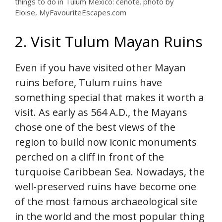
things to do in Tulum Mexico: cenote. photo by
Eloise, MyFavouriteEscapes.com
2. Visit Tulum Mayan Ruins
Even if you have visited other Mayan
ruins before, Tulum ruins have
something special that makes it worth a
visit. As early as 564 A.D., the Mayans
chose one of the best views of the
region to build now iconic monuments
perched on a cliff in front of the
turquoise Caribbean Sea. Nowadays, the
well-preserved ruins have become one
of the most famous archaeological site
in the world and the most popular thing