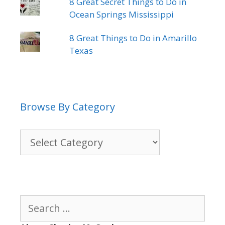
8 Great Secret Things to Do in
Ocean Springs Mississippi
8 Great Things to Do in Amarillo
Texas
Browse By Category
Browse
By
Category
Search
for: