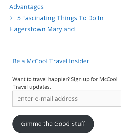
Advantages
5 Fascinating Things To Do In
Hagerstown Maryland
Be a McCool Travel Insider
Want to travel happier? Sign up for McCool
Travel updates.
enter
e-
mail
address
Gimme the Good Stuff