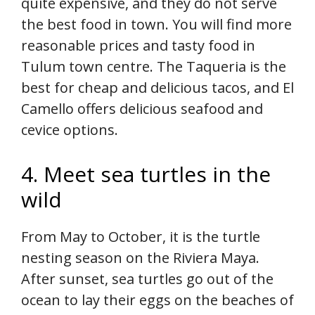
quite expensive, and they do not serve
the best food in town. You will find more
reasonable prices and tasty food in
Tulum town centre. The Taqueria is the
best for cheap and delicious tacos, and El
Camello offers delicious seafood and
cevice options.
4. Meet sea turtles in the
wild
From May to October, it is the turtle
nesting season on the Riviera Maya.
After sunset, sea turtles go out of the
ocean to lay their eggs on the beaches of