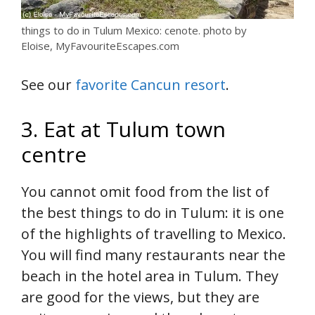
things to do in Tulum Mexico: cenote. photo by
Eloise, MyFavouriteEscapes.com
See our
favorite Cancun resort
.
3. Eat at Tulum town
centre
You cannot omit food from the list of
the best things to do in Tulum: it is one
of the highlights of travelling to Mexico.
You will find many restaurants near the
beach in the hotel area in Tulum. They
are good for the views, but they are