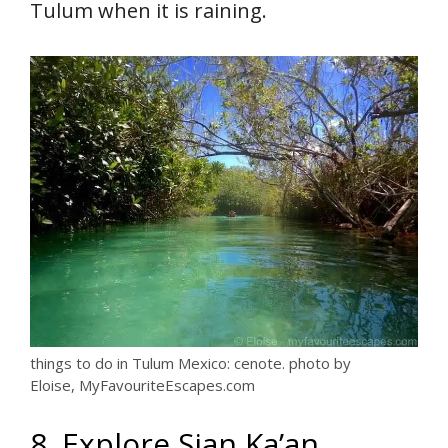
Tulum when it is raining.
things to do in Tulum Mexico: cenote. photo by
Eloise, MyFavouriteEscapes.com
8. Explore Sian Ka’an