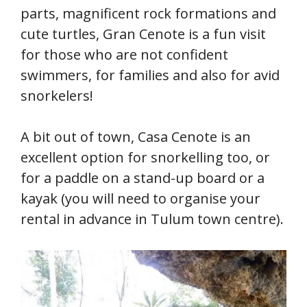
parts, magnificent rock formations and
cute turtles, Gran Cenote is a fun visit
for those who are not confident
swimmers, for families and also for avid
snorkelers!
A bit out of town, Casa Cenote is an
excellent option for snorkelling too, or
for a paddle on a stand-up board or a
kayak (you will need to organise your
rental in advance in Tulum town centre).