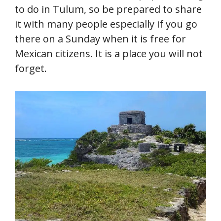
to do in Tulum, so be prepared to share
it with many people especially if you go
there on a Sunday when it is free for
Mexican citizens. It is a place you will not
forget.