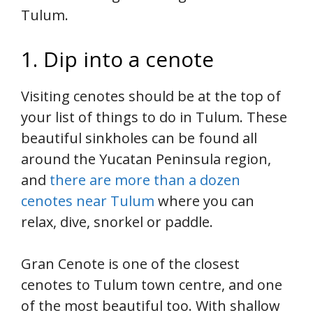
Tulum.
1. Dip into a cenote
Visiting cenotes should be at the top of
your list of things to do in Tulum. These
beautiful sinkholes can be found all
around the Yucatan Peninsula region,
and
there are more than a dozen
cenotes near Tulum
where you can
relax, dive, snorkel or paddle.
Gran Cenote is one of the closest
cenotes to Tulum town centre, and one
of the most beautiful too. With shallow