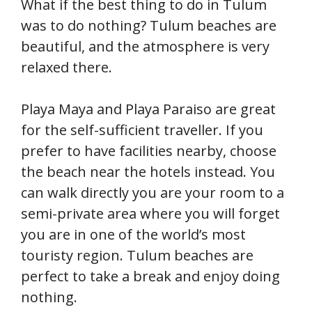
What if the best thing to do in Tulum
was to do nothing? Tulum beaches are
beautiful, and the atmosphere is very
relaxed there.
Playa Maya and Playa Paraiso are great
for the self-sufficient traveller. If you
prefer to have facilities nearby, choose
the beach near the hotels instead. You
can walk directly you are your room to a
semi-private area where you will forget
you are in one of the world’s most
touristy region. Tulum beaches are
perfect to take a break and enjoy doing
nothing.