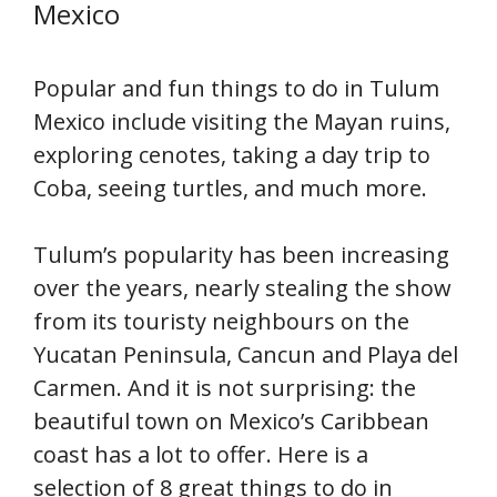
Mexico
Popular and fun things to do in Tulum
Mexico include visiting the Mayan ruins,
exploring cenotes, taking a day trip to
Coba, seeing turtles, and much more.
Tulum’s popularity has been increasing
over the years, nearly stealing the show
from its touristy neighbours on the
Yucatan Peninsula, Cancun and Playa del
Carmen. And it is not surprising: the
beautiful town on Mexico’s Caribbean
coast has a lot to offer. Here is a
selection of 8 great things to do in