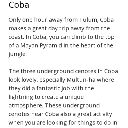
Coba
Only one hour away from Tulum, Coba
makes a great day trip away from the
coast. In Coba, you can climb to the top
of a Mayan Pyramid in the heart of the
jungle.
The three underground cenotes in Coba
look lovely, especially Multun-ha where
they did a fantastic job with the
lightning to create a unique
atmosphere. These underground
cenotes near Coba also a great activity
when you are looking for things to do in