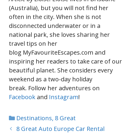
(Australia), but you will not find her
often in the city. When she is not
disconnected underwater or in a
national park, she loves sharing her
travel tips on her
blog MyFavouriteEscapes.com and
inspiring her readers to take care of our
beautiful planet. She considers every
weekend as a two-day holiday
break. Follow her adventures on
Facebook
and
Instagram
!
Categories
Destinations
,
8 Great
8 Great Auto Europe Car Rental