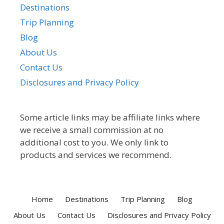
Destinations
Trip Planning
Blog
About Us
Contact Us
Disclosures and Privacy Policy
Some article links may be affiliate links where
we receive a small commission at no
additional cost to you. We only link to
products and services we recommend.
Home
Destinations
Trip Planning
Blog
About Us
Contact Us
Disclosures and Privacy Policy