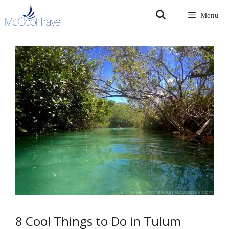
Skip
Menu
to
content
8 Cool Things to Do in Tulum