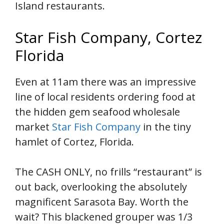
Island restaurants.
Star Fish Company, Cortez
Florida
Even at 11am there was an impressive
line of local residents ordering food at
the hidden gem seafood wholesale
market
Star Fish Company
in the tiny
hamlet of Cortez, Florida.
The CASH ONLY, no frills “restaurant” is
out back, overlooking the absolutely
magnificent Sarasota Bay. Worth the
wait? This blackened grouper was 1/3