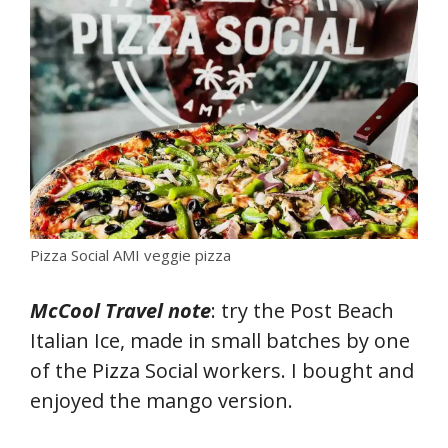
Pizza Social AMI veggie pizza
McCool Travel note
: try the Post Beach
Italian Ice, made in small batches by one
of the Pizza Social workers. I bought and
enjoyed the mango version.