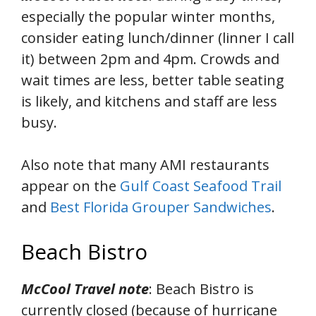
especially the popular winter months,
consider eating lunch/dinner (linner I call
it) between 2pm and 4pm. Crowds and
wait times are less, better table seating
is likely, and kitchens and staff are less
busy.
Also note that many AMI restaurants
appear on the
Gulf Coast Seafood Trail
and
Best Florida Grouper Sandwiches
.
Beach Bistro
McCool Travel note
: Beach Bistro is
currently closed (because of hurricane