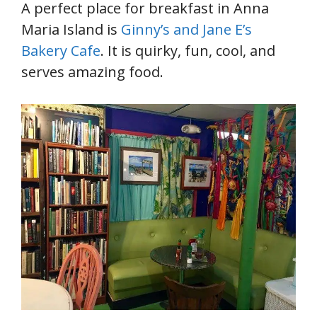
A perfect place for breakfast in Anna
Maria Island is
Ginny’s and Jane E’s
Bakery Cafe
. It is quirky, fun, cool, and
serves amazing food.