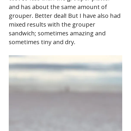
and has about the same amount of
grouper. Better deal! But I have also had
mixed results with the grouper
sandwich; sometimes amazing and
sometimes tiny and dry.