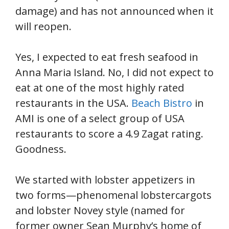
damage) and has not announced when it
will reopen.
Yes, I expected to eat fresh seafood in
Anna Maria Island. No, I did not expect to
eat at one of the most highly rated
restaurants in the USA.
Beach Bistro
in
AMI is one of a select group of USA
restaurants to score a 4.9 Zagat rating.
Goodness.
We started with lobster appetizers in
two forms—phenomenal lobstercargots
and lobster Novey style (named for
former owner Sean Murphy’s home of