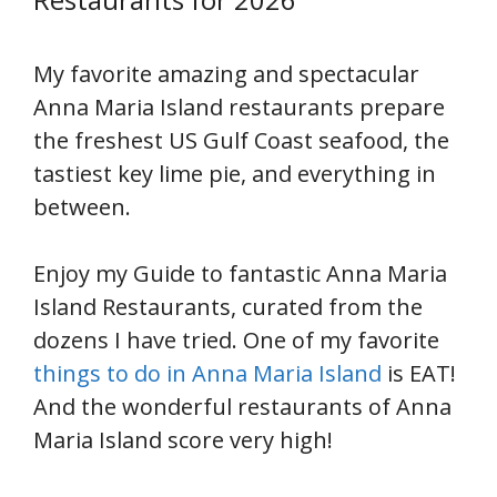
My favorite amazing and spectacular
Anna Maria Island restaurants prepare
the freshest US Gulf Coast seafood, the
tastiest key lime pie, and everything in
between.
Enjoy my Guide to fantastic Anna Maria
Island Restaurants, curated from the
dozens I have tried. One of my favorite
things to do in Anna Maria Island
is EAT!
And the wonderful restaurants of Anna
Maria Island score very high!