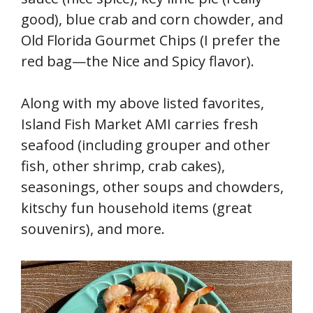
good), blue crab and corn chowder, and
Old Florida Gourmet Chips (I prefer the
red bag—the Nice and Spicy flavor).
Along with my above listed favorites,
Island Fish Market AMI carries fresh
seafood (including grouper and other
fish, other shrimp, crab cakes),
seasonings, other soups and chowders,
kitschy fun household items (great
souvenirs), and more.