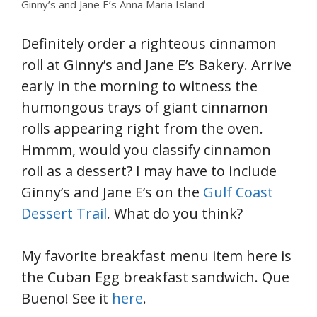
Ginny’s and Jane E’s Anna Maria Island
Definitely order a righteous cinnamon
roll at Ginny’s and Jane E’s Bakery. Arrive
early in the morning to witness the
humongous trays of giant cinnamon
rolls appearing right from the oven.
Hmmm, would you classify cinnamon
roll as a dessert? I may have to include
Ginny’s and Jane E’s on the
Gulf Coast
Dessert Trail
. What do you think?
My favorite breakfast menu item here is
the Cuban Egg breakfast sandwich. Que
Bueno! See it
here
.