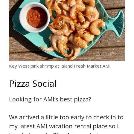
Key West pink shrimp at Island Fresh Market AMI
Pizza Social
Looking for AMI’s best pizza?
We arrived a little too early to check in to
my latest AMI vacation rental place so I