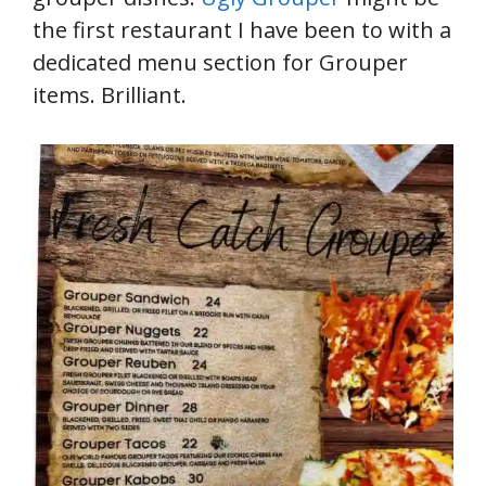
the first restaurant I have been to with a
dedicated menu section for Grouper
items. Brilliant.