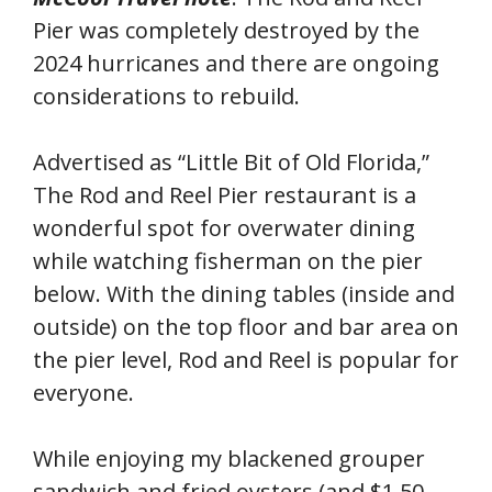
Pier was completely destroyed by the
2024 hurricanes and there are ongoing
considerations to rebuild.
Advertised as “Little Bit of Old Florida,”
The Rod and Reel Pier restaurant is a
wonderful spot for overwater dining
while watching fisherman on the pier
below. With the dining tables (inside and
outside) on the top floor and bar area on
the pier level, Rod and Reel is popular for
everyone.
While enjoying my blackened grouper
sandwich and fried oysters (and $1.50