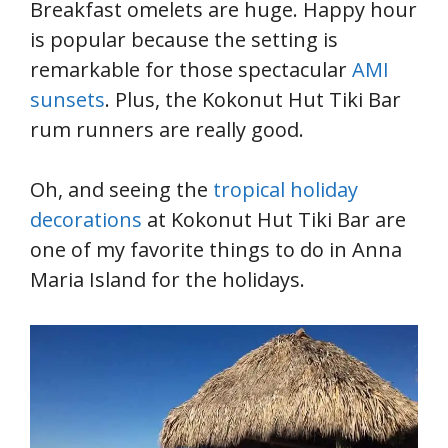
Breakfast omelets are huge. Happy hour
is popular because the setting is
remarkable for those spectacular
AMI
sunsets
. Plus, the Kokonut Hut Tiki Bar
rum runners are really good.
Oh, and seeing the
tropical holiday
decorations
at Kokonut Hut Tiki Bar are
one of my favorite things to do in Anna
Maria Island for the holidays.