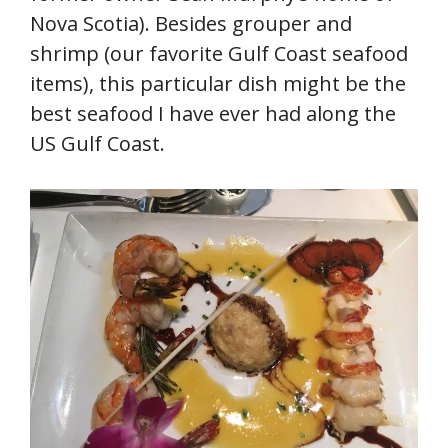
Nova Scotia). Besides grouper and
shrimp (our favorite Gulf Coast seafood
items), this particular dish might be the
best seafood I have ever had along the
US Gulf Coast.