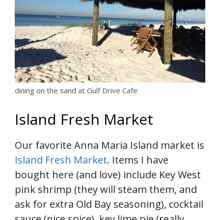
dining on the sand at Gulf Drive Cafe
Island Fresh Market
Our favorite Anna Maria Island market is
Island Fresh Market
. Items I have
bought here (and love) include Key West
pink shrimp (they will steam them, and
ask for extra Old Bay seasoning), cocktail
sauce (nice spice), key lime pie (really