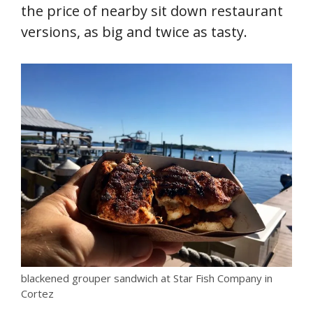
the price of nearby sit down restaurant
versions, as big and twice as tasty.
blackened grouper sandwich at Star Fish Company in
Cortez