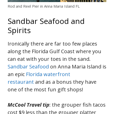
Rod and Reel Pier in Anna Maria Island FL
Sandbar Seafood and
Spirits
Ironically there are far too few places
along the Florida Gulf Coast where you
can eat with your toes in the sand.
Sandbar Seafood
on Anna Maria Island is
an epic
Florida waterfront
restaurant
and as a bonus they have
one of the most fun gift shops!
McCool Travel tip
: the grouper fish tacos
cost $9 less than the grouper platter