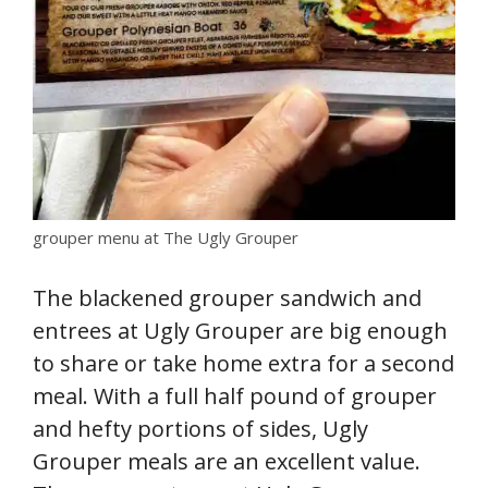
grouper menu at The Ugly Grouper
The blackened grouper sandwich and
entrees at Ugly Grouper are big enough
to share or take home extra for a second
meal. With a full half pound of grouper
and hefty portions of sides, Ugly
Grouper meals are an excellent value.