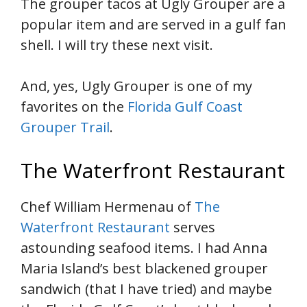
The grouper tacos at Ugly Grouper are a
popular item and are served in a gulf fan
shell. I will try these next visit.
And, yes, Ugly Grouper is one of my
favorites on the
Florida Gulf Coast
Grouper Trail
.
The Waterfront Restaurant
Chef William Hermenau of
The
Waterfront Restaurant
serves
astounding seafood items. I had Anna
Maria Island’s best blackened grouper
sandwich (that I have tried) and maybe