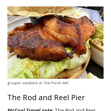
grouper sandwich at The Porch AMI
The Rod and Reel Pier
McCool Travel note
: The Rod and Reel