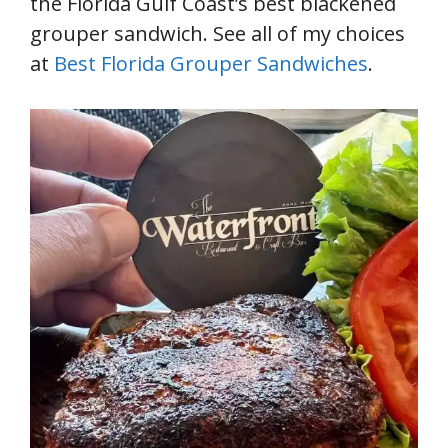
the Florida Gulf Coast’s best blackened
grouper sandwich. See all of my choices
at
Best Florida Grouper Sandwiches
.