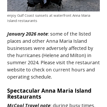
enjoy Gulf Coast sunsets at waterfront Anna Maria
Island restaurants
January 2026 note
: some of the listed
places and other Anna Maria Island
businesses were adversely affected by
the hurricanes (Helene and Milton) in
summer 2024. Please visit the restaurant
website to check on current hours and
operating schedule.
Spectacular Anna Maria Island
Restaurants
McCool Travel note
: during busy times,