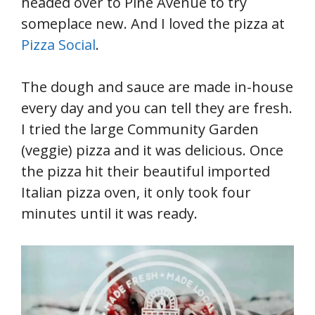
headed over to Pine Avenue to try
someplace new. And I loved the pizza at
Pizza Social
.
The dough and sauce are made in-house
every day and you can tell they are fresh.
I tried the large Community Garden
(veggie) pizza and it was delicious. Once
the pizza hit their beautiful imported
Italian pizza oven, it only took four
minutes until it was ready.