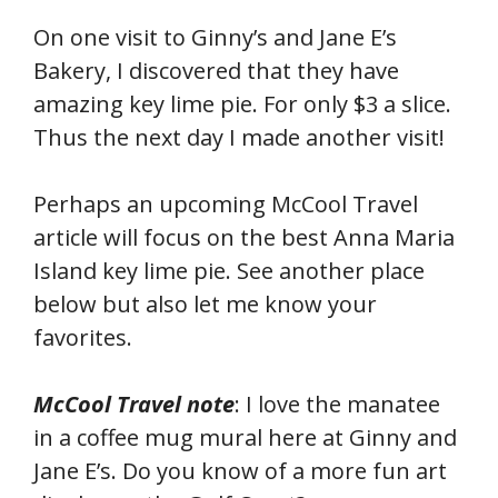
On one visit to Ginny’s and Jane E’s
Bakery, I discovered that they have
amazing key lime pie. For only $3 a slice.
Thus the next day I made another visit!
Perhaps an upcoming McCool Travel
article will focus on the best Anna Maria
Island key lime pie. See another place
below but also let me know your
favorites.
McCool Travel note
: I love the manatee
in a coffee mug mural here at Ginny and
Jane E’s. Do you know of a more fun art