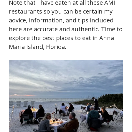
Note that I have eaten at all these AMI
restaurants so you can be certain my
advice, information, and tips included
here are accurate and authentic. Time to
explore the best places to eat in Anna
Maria Island, Florida.