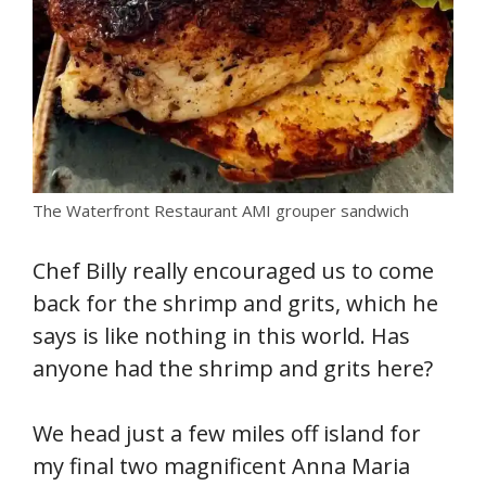
The Waterfront Restaurant AMI grouper sandwich
Chef Billy really encouraged us to come
back for the shrimp and grits, which he
says is like nothing in this world. Has
anyone had the shrimp and grits here?
We head just a few miles off island for
my final two magnificent Anna Maria