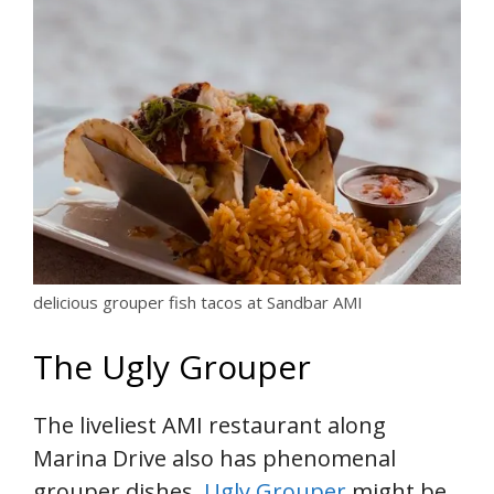
delicious grouper fish tacos at Sandbar AMI
The Ugly Grouper
The liveliest AMI restaurant along
Marina Drive also has phenomenal
grouper dishes.
Ugly Grouper
might be