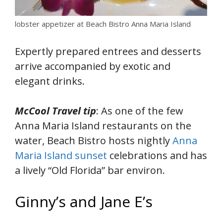
lobster appetizer at Beach Bistro Anna Maria Island
Expertly prepared entrees and desserts
arrive accompanied by exotic and
elegant drinks.
McCool Travel tip
: As one of the few
Anna Maria Island restaurants on the
water, Beach Bistro hosts nightly
Anna
Maria Island sunset
celebrations and has
a lively “Old Florida” bar environ.
Ginny’s and Jane E’s