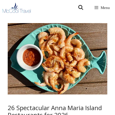
Skip
Menu
to
content
26 Spectacular Anna Maria Island
Restaurants for 2026