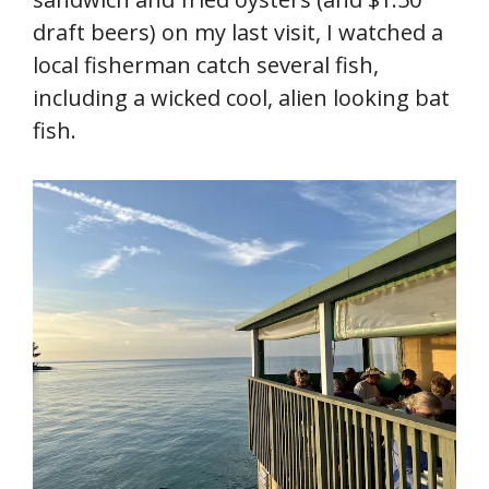
draft beers) on my last visit, I watched a
local fisherman catch several fish,
including a wicked cool, alien looking bat
fish.