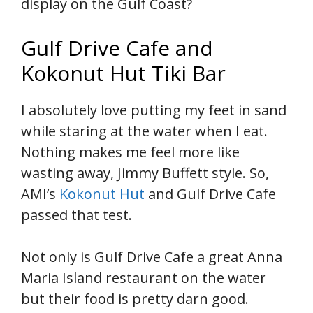
display on the Gulf Coast?
Gulf Drive Cafe and
Kokonut Hut Tiki Bar
I absolutely love putting my feet in sand
while staring at the water when I eat.
Nothing makes me feel more like
wasting away, Jimmy Buffett style. So,
AMI’s
Kokonut Hut
and Gulf Drive Cafe
passed that test.
Not only is Gulf Drive Cafe a great Anna
Maria Island restaurant on the water
but their food is pretty darn good.