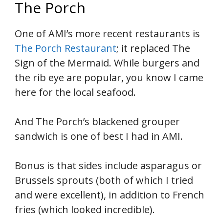
The Porch
One of AMI’s more recent restaurants is
The Porch Restaurant
; it replaced The
Sign of the Mermaid. While burgers and
the rib eye are popular, you know I came
here for the local seafood.
And The Porch’s blackened grouper
sandwich is one of best I had in AMI.
Bonus is that sides include asparagus or
Brussels sprouts (both of which I tried
and were excellent), in addition to French
fries (which looked incredible).