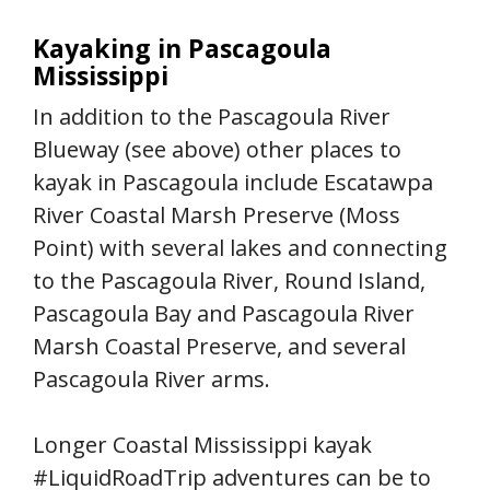
Kayaking in Pascagoula
Mississippi
In addition to the Pascagoula River
Blueway (see above) other places to
kayak in Pascagoula include Escatawpa
River Coastal Marsh Preserve (Moss
Point) with several lakes and connecting
to the Pascagoula River, Round Island,
Pascagoula Bay and Pascagoula River
Marsh Coastal Preserve, and several
Pascagoula River arms.
Longer Coastal Mississippi kayak
#LiquidRoadTrip adventures can be to