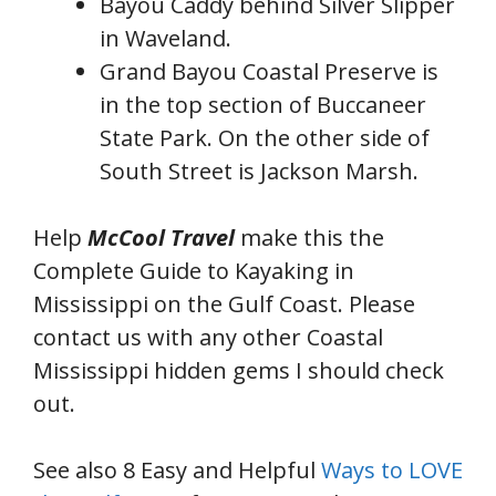
Bayou Caddy behind Silver Slipper
in Waveland.
Grand Bayou Coastal Preserve is
in the top section of Buccaneer
State Park. On the other side of
South Street is Jackson Marsh.
Help
McCool Travel
make this the
Complete Guide to Kayaking in
Mississippi on the Gulf Coast. Please
contact us with any other Coastal
Mississippi hidden gems I should check
out.
See also 8 Easy and Helpful
Ways to LOVE