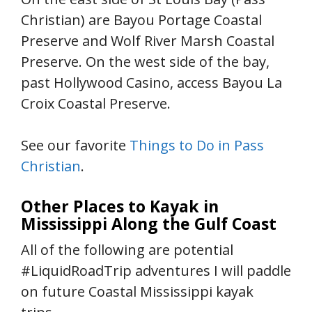
Christian) are Bayou Portage Coastal
Preserve and Wolf River Marsh Coastal
Preserve. On the west side of the bay,
past Hollywood Casino, access Bayou La
Croix Coastal Preserve.
See our favorite
Things to Do in Pass
Christian
.
Other Places to Kayak in
Mississippi Along the Gulf Coast
All of the following are potential
#LiquidRoadTrip adventures I will paddle
on future Coastal Mississippi kayak