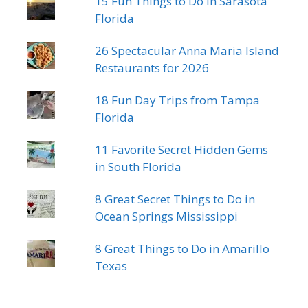
15 Fun Things to Do in Sarasota
Florida
26 Spectacular Anna Maria Island
Restaurants for 2026
18 Fun Day Trips from Tampa
Florida
11 Favorite Secret Hidden Gems
in South Florida
8 Great Secret Things to Do in
Ocean Springs Mississippi
8 Great Things to Do in Amarillo
Texas