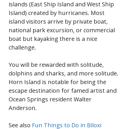
islands (East Ship Island and West Ship
Island) created by hurricanes. Most
island visitors arrive by private boat,
national park excursion, or commercial
boat but kayaking there is a nice
challenge.
You will be rewarded with solitude,
dolphins and sharks, and more solitude.
Horn Island is notable for being the
escape destination for famed artist and
Ocean Springs resident Walter
Anderson.
See also
Fun Things to Do in Biloxi