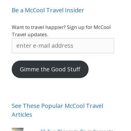
Be a McCool Travel Insider
Want to travel happier? Sign up for McCool
Travel updates.
enter
e-
mail
address
Gimme the Good Stuff
See These Popular McCool Travel
Articles