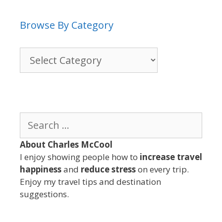
Browse By Category
Browse
By
Category
Search
for:
About Charles McCool
I enjoy showing people how to
increase travel
happiness
and
reduce stress
on every trip.
Enjoy my travel tips and destination
suggestions.