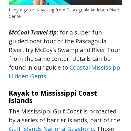
I spy a gator. Kayaking from Pascagoula Audubon River
Center
McCool Travel tip
: for a super fun
guided boat tour of the Pascagoula
River, try McCoy’s Swamp and River Tour
from the same center. Details can be
found in our guide to
Coastal Mississippi
Hidden Gems
.
Kayak to Mississippi Coast
Islands
The Mississippi Gulf Coast is protected
by a series of barrier islands, part of the
Gulf Islands National Seashore
. Those