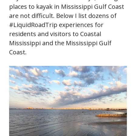
places to kayak in Mississippi Gulf Coast
are not difficult. Below I list dozens of
#LiquidRoadTrip experiences for
residents and visitors to Coastal
Mississippi and the Mississippi Gulf
Coast.