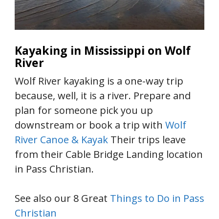
Kayaking in Mississippi on Wolf
River
Wolf River kayaking is a one-way trip
because, well, it is a river. Prepare and
plan for someone pick you up
downstream or book a trip with
Wolf
River Canoe & Kayak
Their trips leave
from their Cable Bridge Landing location
in Pass Christian.
See also our 8 Great
Things to Do in Pass
Christian