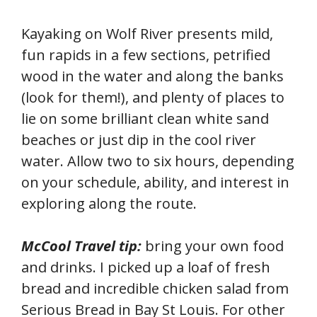
Kayaking on Wolf River presents mild,
fun rapids in a few sections, petrified
wood in the water and along the banks
(look for them!), and plenty of places to
lie on some brilliant clean white sand
beaches or just dip in the cool river
water. Allow two to six hours, depending
on your schedule, ability, and interest in
exploring along the route.
McCool Travel tip:
bring your own food
and drinks. I picked up a loaf of fresh
bread and incredible chicken salad from
Serious Bread in Bay St Louis. For other