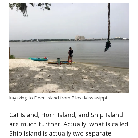
kayaking to Deer Island from Biloxi Mississippi
Cat Island, Horn Island, and Ship Island
are much further. Actually, what is called
Ship Island is actually two separate