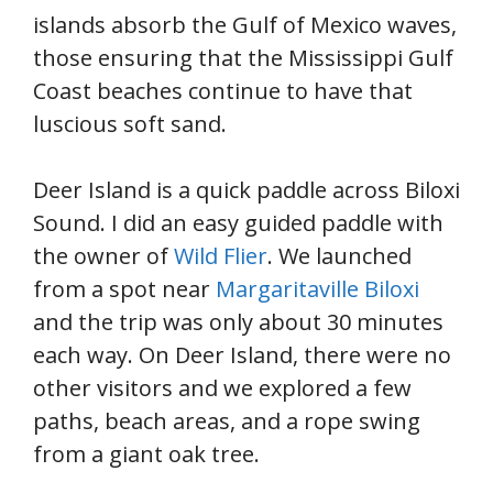
islands absorb the Gulf of Mexico waves,
those ensuring that the Mississippi Gulf
Coast beaches continue to have that
luscious soft sand.
Deer Island is a quick paddle across Biloxi
Sound. I did an easy guided paddle with
the owner of
Wild Flier
. We launched
from a spot near
Margaritaville Biloxi
and the trip was only about 30 minutes
each way. On Deer Island, there were no
other visitors and we explored a few
paths, beach areas, and a rope swing
from a giant oak tree.