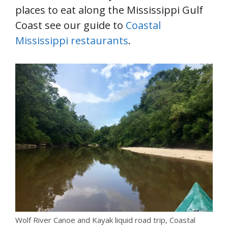
places to eat along the Mississippi Gulf
Coast see our guide to
Coastal
Mississippi restaurants
.
Wolf River Canoe and Kayak liquid road trip, Coastal