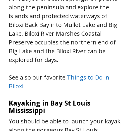
along the peninsula and explore the
islands and protected waterways of
Biloxi Back Bay into Mullet Lake and Big
Lake. Biloxi River Marshes Coastal
Preserve occupies the northern end of
Big Lake and the Biloxi River can be
explored for days.
See also our favorite
Things to Do in
Biloxi
.
Kayaking in Bay St Louis
Mississippi
You should be able to launch your kayak
along the gorgeous Bay St Louis