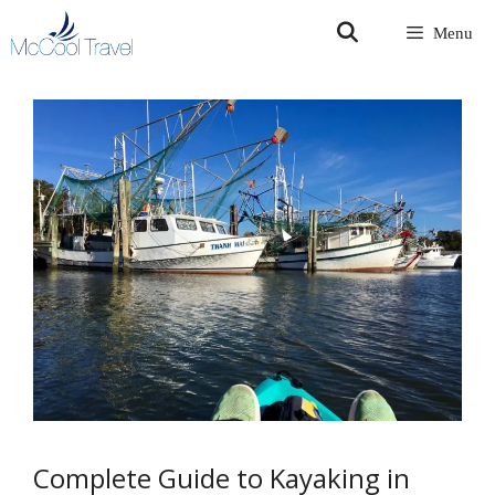
Skip
Menu
to
content
Complete Guide to Kayaking in