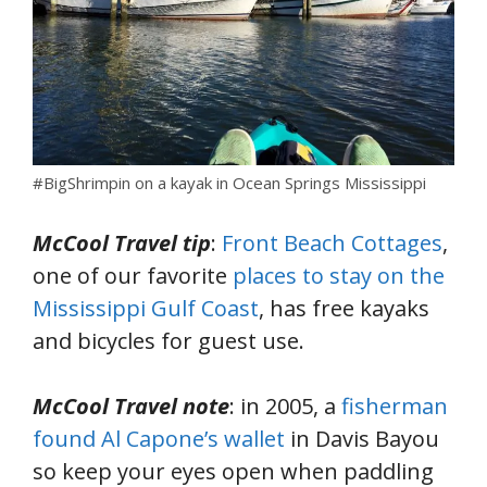
#BigShrimpin on a kayak in Ocean Springs Mississippi
McCool Travel tip
:
Front Beach Cottages
,
one of our favorite
places to stay on the
Mississippi Gulf Coast
, has free kayaks
and bicycles for guest use.
McCool Travel note
: in 2005, a
fisherman
found Al Capone’s wallet
in Davis Bayou
so keep your eyes open when paddling