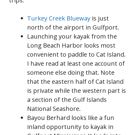
trips.
Turkey Creek Blueway
is just
north of the airport in Gulfport.
Launching your kayak from the
Long Beach Harbor looks most
convenient to paddle to Cat Island.
I have read at least one account of
someone else doing that. Note
that the eastern half of Cat Island
is private while the western part is
a section of the Gulf Islands
National Seashore.
Bayou Berhard looks like a fun
inland opportunity to kayak in