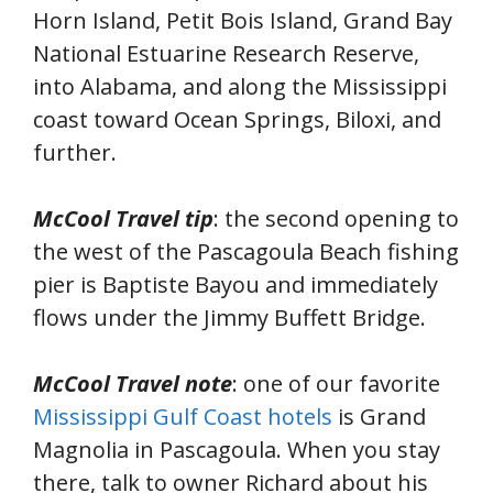
Horn Island, Petit Bois Island, Grand Bay
National Estuarine Research Reserve,
into Alabama, and along the Mississippi
coast toward Ocean Springs, Biloxi, and
further.
McCool Travel tip
: the second opening to
the west of the Pascagoula Beach fishing
pier is Baptiste Bayou and immediately
flows under the Jimmy Buffett Bridge.
McCool Travel note
: one of our favorite
Mississippi Gulf Coast hotels
is Grand
Magnolia in Pascagoula. When you stay
there, talk to owner Richard about his