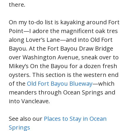
there.
On my to-do list is kayaking around Fort
Point—I adore the magnificent oak tres
along Lover’s Lane—and into Old Fort
Bayou. At the Fort Bayou Draw Bridge
over Washington Avenue, sneak over to
Mikey’s On the Bayou for a dozen fresh
oysters. This section is the western end
of the
Old Fort Bayou Blueway
—which
meanders through Ocean Springs and
into Vancleave.
See also our
Places to Stay in Ocean
Springs