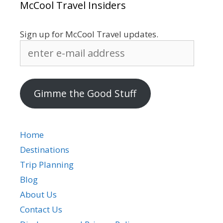
McCool Travel Insiders
Sign up for McCool Travel updates.
enter
e-
mail
address
Gimme the Good Stuff
Home
Destinations
Trip Planning
Blog
About Us
Contact Us