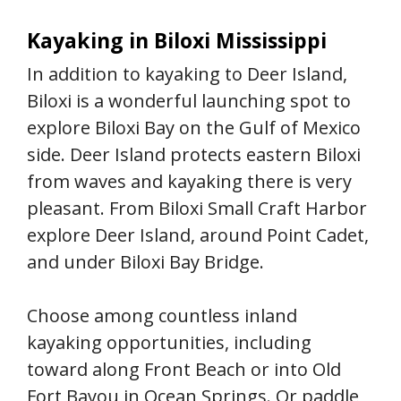
Kayaking in Biloxi Mississippi
In addition to kayaking to Deer Island,
Biloxi is a wonderful launching spot to
explore Biloxi Bay on the Gulf of Mexico
side. Deer Island protects eastern Biloxi
from waves and kayaking there is very
pleasant. From Biloxi Small Craft Harbor
explore Deer Island, around Point Cadet,
and under Biloxi Bay Bridge.
Choose among countless inland
kayaking opportunities, including
toward along Front Beach or into Old
Fort Bayou in Ocean Springs. Or paddle