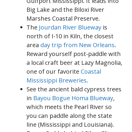
Gulfport Mississippi. It leads into
Big Lake and the Biloxi River
Marshes Coastal Preserve.
The
Jourdan River Blueway
is
north of I-10 in Kiln, the closest
area
day trip from New Orleans
.
Reward yourself post-paddle with
a local craft beer at Lazy Magnolia,
one of our favorite
Coastal
Mississippi Breweries
.
See the ancient bald cypress trees
in
Bayou Bogue Homa Blueway
,
which meets the Pearl River so
you can paddle along the state
line (Mississippi and Louisiana).