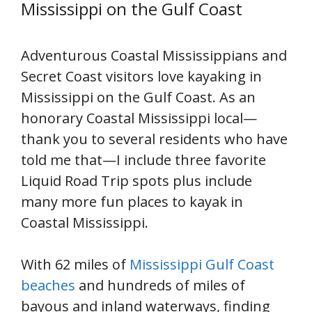
Mississippi on the Gulf Coast
Adventurous Coastal Mississippians and
Secret Coast visitors love kayaking in
Mississippi on the Gulf Coast. As an
honorary Coastal Mississippi local—
thank you to several residents who have
told me that—I include three favorite
Liquid Road Trip spots plus include
many more fun places to kayak in
Coastal Mississippi.
With 62 miles of
Mississippi Gulf Coast
beaches
and hundreds of miles of
bayous and inland waterways, finding