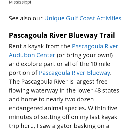
Mississippi
See also our
Unique Gulf Coast Activities
Pascagoula River Blueway Trail
Rent a kayak from the
Pascagoula River
Audubon Center
(or bring your own!)
and explore part or all of the 10 mile
portion of
Pascagoula River Blueway
.
The Pascagoula River is largest free
flowing waterway in the lower 48 states
and home to nearly two dozen
endangered animal species. Within five
minutes of setting off on my last kayak
trip here, I saw a gator basking on a