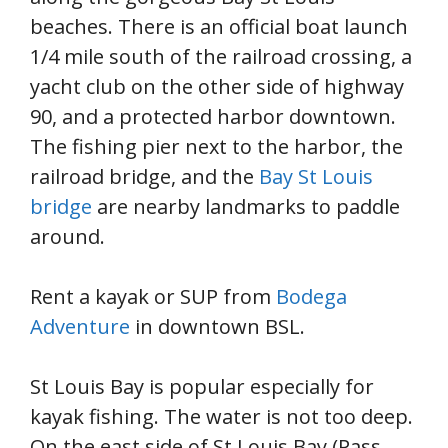
beaches. There is an official boat launch
1/4 mile south of the railroad crossing, a
yacht club on the other side of highway
90, and a protected harbor downtown.
The fishing pier next to the harbor, the
railroad bridge, and the
Bay St Louis
bridge
are nearby landmarks to paddle
around.
Rent a kayak or SUP from
Bodega
Adventure
in downtown BSL.
St Louis Bay is popular especially for
kayak fishing. The water is not too deep.
On the east side of St Louis Bay (Pass