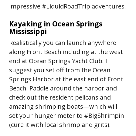
impressive #LiquidRoadTrip adventures.
Kayaking in Ocean Springs
Mississippi
Realistically you can launch anywhere
along Front Beach including at the west
end at Ocean Springs Yacht Club. I
suggest you set off from the Ocean
Springs Harbor at the east end of Front
Beach. Paddle around the harbor and
check out the resident pelicans and
amazing shrimping boats—which will
set your hunger meter to #BigShrimpin
(cure it with local shrimp and grits).