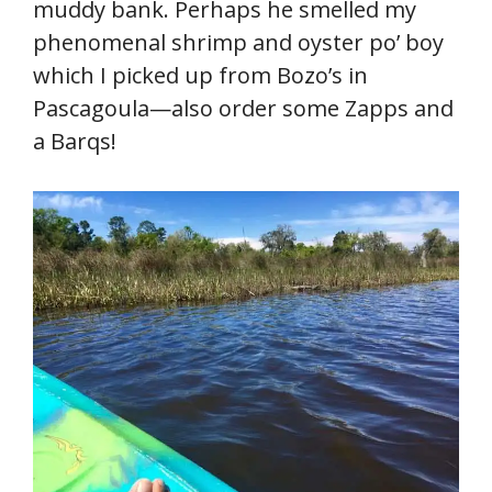
muddy bank. Perhaps he smelled my
phenomenal shrimp and oyster po’ boy
which I picked up from Bozo’s in
Pascagoula—also order some Zapps and
a Barqs!