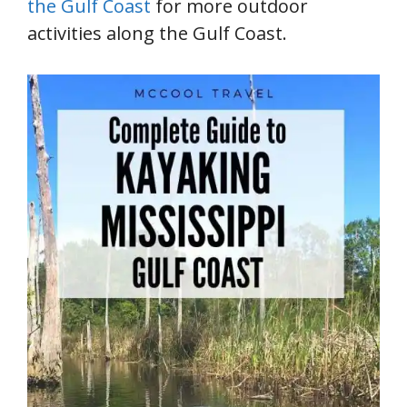
the Gulf Coast
for more outdoor
activities along the Gulf Coast.