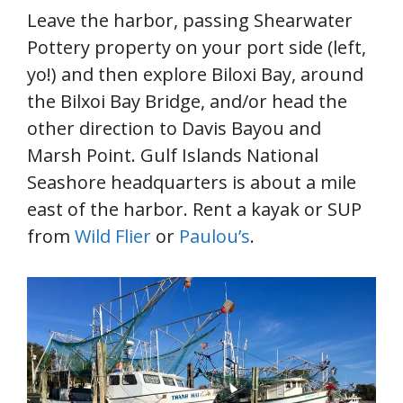
Leave the harbor, passing Shearwater
Pottery property on your port side (left,
yo!) and then explore Biloxi Bay, around
the Bilxoi Bay Bridge, and/or head the
other direction to Davis Bayou and
Marsh Point. Gulf Islands National
Seashore headquarters is about a mile
east of the harbor. Rent a kayak or SUP
from
Wild Flier
or
Paulou’s
.