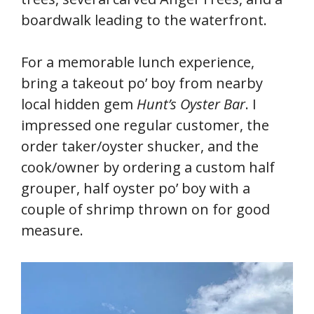
boardwalk leading to the waterfront.
For a memorable lunch experience,
bring a takeout po’ boy from nearby
local hidden gem
Hunt’s Oyster Bar
. I
impressed one regular customer, the
order taker/oyster shucker, and the
cook/owner by ordering a custom half
grouper, half oyster po’ boy with a
couple of shrimp thrown on for good
measure.