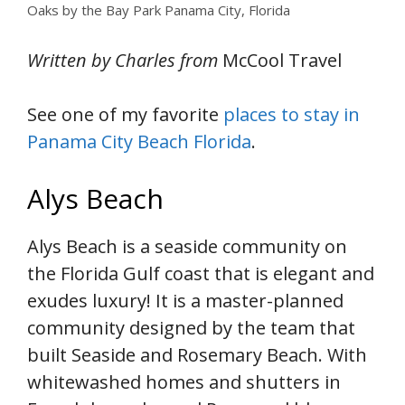
Oaks by the Bay Park Panama City, Florida
Written by Charles from
McCool Travel
See one of my favorite
places to stay in
Panama City Beach Florida
.
Alys Beach
Alys Beach is a seaside community on
the Florida Gulf coast that is elegant and
exudes luxury! It is a master-planned
community designed by the team that
built Seaside and Rosemary Beach. With
whitewashed homes and shutters in