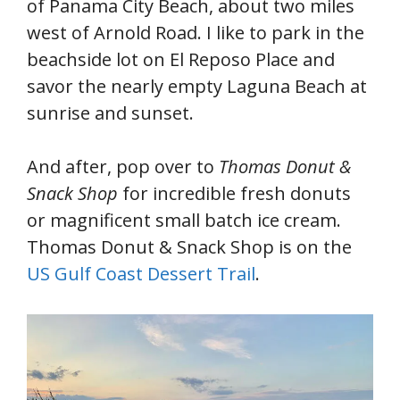
of Panama City Beach, about two miles
west of Arnold Road. I like to park in the
beachside lot on El Reposo Place and
savor the nearly empty Laguna Beach at
sunrise and sunset.
And after, pop over to
Thomas Donut &
Snack Shop
for incredible fresh donuts
or magnificent small batch ice cream.
Thomas Donut & Snack Shop is on the
US Gulf Coast Dessert Trail
.