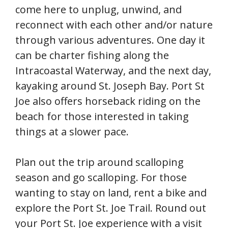
come here to unplug, unwind, and
reconnect with each other and/or nature
through various adventures. One day it
can be charter fishing along the
Intracoastal Waterway, and the next day,
kayaking around St. Joseph Bay. Port St
Joe also offers horseback riding on the
beach for those interested in taking
things at a slower pace.
Plan out the trip around scalloping
season and go scalloping. For those
wanting to stay on land, rent a bike and
explore the Port St. Joe Trail. Round out
your Port St. Joe experience with a visit