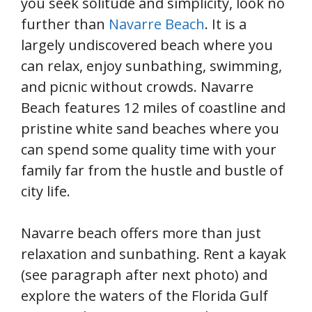
you seek solitude and simplicity, look no
further than
Navarre Beach
. It is a
largely undiscovered beach where you
can relax, enjoy sunbathing, swimming,
and picnic without crowds. Navarre
Beach features 12 miles of coastline and
pristine white sand beaches where you
can spend some quality time with your
family far from the hustle and bustle of
city life.
Navarre beach offers more than just
relaxation and sunbathing. Rent a kayak
(see paragraph after next photo) and
explore the waters of the Florida Gulf