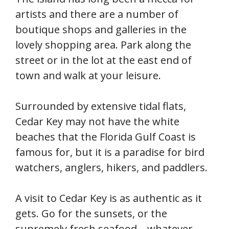
artists and there are a number of
boutique shops and galleries in the
lovely shopping area. Park along the
street or in the lot at the east end of
town and walk at your leisure.
Surrounded by extensive tidal flats,
Cedar Key may not have the white
beaches that the Florida Gulf Coast is
famous for, but it is a paradise for bird
watchers, anglers, hikers, and paddlers.
A visit to Cedar Key is as authentic as it
gets. Go for the sunsets, or the
supremely fresh seafood—whatever