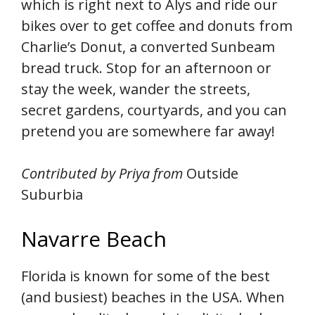
which is right next to Alys and ride our
bikes over to get coffee and donuts from
Charlie’s Donut, a converted Sunbeam
bread truck. Stop for an afternoon or
stay the week, wander the streets,
secret gardens, courtyards, and you can
pretend you are somewhere far away!
Contributed by Priya from
Outside
Suburbia
Navarre Beach
Florida is known for some of the best
(and busiest) beaches in the USA. When