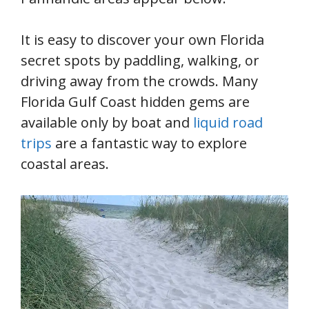
It is easy to discover your own Florida
secret spots by paddling, walking, or
driving away from the crowds. Many
Florida Gulf Coast hidden gems are
available only by boat and
liquid road
trips
are a fantastic way to explore
coastal areas.