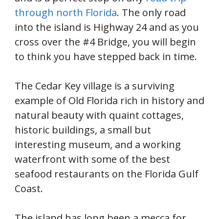
through north Florida
. The only road
into the island is Highway 24 and as you
cross over the #4 Bridge, you will begin
to think you have stepped back in time.
The Cedar Key village is a surviving
example of Old Florida rich in history and
natural beauty with quaint cottages,
historic buildings, a small but
interesting museum, and a working
waterfront with some of the best
seafood restaurants on the Florida Gulf
Coast.
The island has long been a mecca for