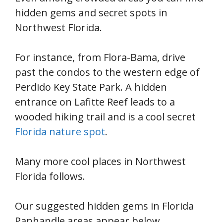
hidden gems and secret spots in
Northwest Florida.
For instance, from Flora-Bama, drive
past the condos to the western edge of
Perdido Key State Park. A hidden
entrance on Lafitte Reef leads to a
wooded hiking trail and is a cool secret
Florida nature spot
.
Many more cool places in Northwest
Florida follows.
Our suggested hidden gems in Florida
Panhandle areas appear below.