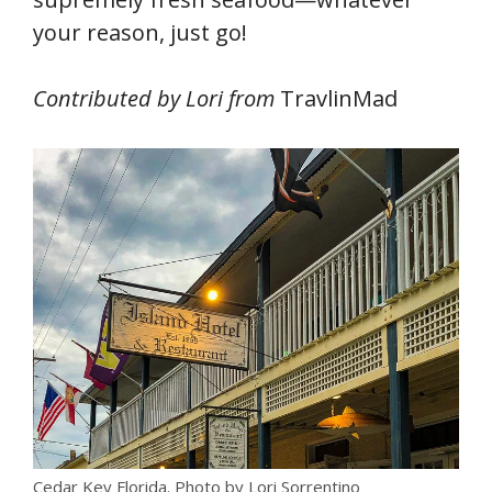
your reason, just go!
Contributed by Lori from
TravlinMad
Cedar Key Florida. Photo by Lori Sorrentino