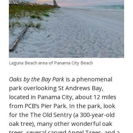
Laguna Beach area of Panama City Beach
Oaks by the Bay Park
is a phenomenal
park overlooking St Andrews Bay,
located in Panama City, about 12 miles
from PCB’s Pier Park. In the park, look
for the The Old Sentry (a 300-year-old
oak tree), many other wonderful oak
trees, several carved Angel Trees, and a