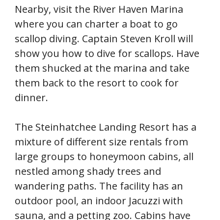
Nearby, visit the River Haven Marina
where you can charter a boat to go
scallop diving. Captain Steven Kroll will
show you how to dive for scallops. Have
them shucked at the marina and take
them back to the resort to cook for
dinner.
The Steinhatchee Landing Resort has a
mixture of different size rentals from
large groups to honeymoon cabins, all
nestled among shady trees and
wandering paths. The facility has an
outdoor pool, an indoor Jacuzzi with
sauna, and a petting zoo. Cabins have