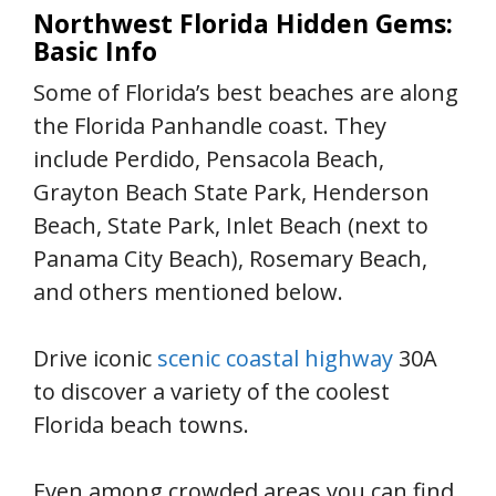
Northwest Florida Hidden Gems:
Basic Info
Some of Florida’s best beaches are along
the Florida Panhandle coast. They
include Perdido, Pensacola Beach,
Grayton Beach State Park, Henderson
Beach, State Park, Inlet Beach (next to
Panama City Beach), Rosemary Beach,
and others mentioned below.
Drive iconic
scenic coastal highway
30A
to discover a variety of the coolest
Florida beach towns.
Even among crowded areas you can find