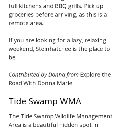
full kitchens and BBQ grills. Pick up
groceries before arriving, as this is a
remote area.
If you are looking for a lazy, relaxing
weekend, Steinhatchee is the place to
be.
Contributed by Donna from
Explore the
Road With Donna Marie
Tide Swamp WMA
The Tide Swamp Wildlife Management
Area is a beautiful hidden spot in