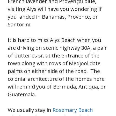
French lavender and Provençal blue,
visiting Alys will have you wondering if
you landed in Bahamas, Provence, or
Santorini.
It is hard to miss Alys Beach when you
are driving on scenic highway 30A, a pair
of butteries sit at the entrance of the
town along with rows of Medjool date
palms on either side of the road. The
colonial architecture of the homes here
will remind you of Bermuda, Antiqua, or
Guatemala.
We usually stay in
Rosemary Beach