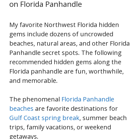
on Florida Panhandle
My favorite Northwest Florida hidden
gems include dozens of uncrowded
beaches, natural areas, and other Florida
Panhandle secret spots. The following
recommended hidden gems along the
Florida panhandle are fun, worthwhile,
and memorable.
The phenomenal
Florida Panhandle
beaches
are favorite destinations for
Gulf Coast spring break
, summer beach
trips, family vacations, or weekend
getaways.