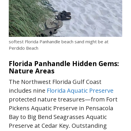
softest Florida Panhandle beach sand might be at
Perdido Beach
Florida Panhandle Hidden Gems:
Nature Areas
The Northwest Florida Gulf Coast
includes nine
Florida Aquatic Preserve
protected nature treasures—from Fort
Pickens Aquatic Preserve in Pensacola
Bay to Big Bend Seagrasses Aquatic
Preserve at Cedar Key. Outstanding