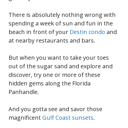
There is absolutely nothing wrong with
spending a week of sun and fun in the
beach in front of your
Destin condo
and
at nearby restaurants and bars.
But when you want to take your toes
out of the sugar sand and explore and
discover, try one or more of these
hidden gems along the Florida
Panhandle.
And you gotta see and savor those
magnificent
Gulf Coast sunsets
.