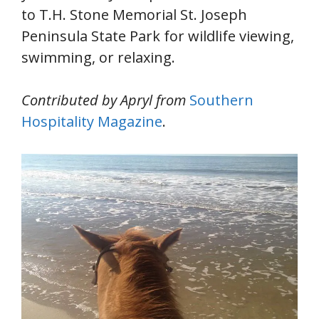
to T.H. Stone Memorial St. Joseph
Peninsula State Park for wildlife viewing,
swimming, or relaxing.
Contributed by Apryl from
Southern
Hospitality Magazine
.