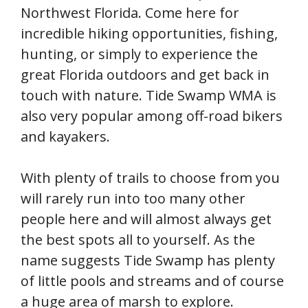
Northwest Florida. Come here for
incredible hiking opportunities, fishing,
hunting, or simply to experience the
great Florida outdoors and get back in
touch with nature. Tide Swamp WMA is
also very popular among off-road bikers
and kayakers.
With plenty of trails to choose from you
will rarely run into too many other
people here and will almost always get
the best spots all to yourself. As the
name suggests Tide Swamp has plenty
of little pools and streams and of course
a huge area of marsh to explore.