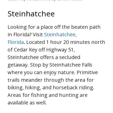
Steinhatchee
Looking for a place off the beaten path
in Florida? Visit
Steinhatchee,
Florida
.
Located 1 hour 20 minutes north
of Cedar Key off Highway 51,
Steinhatchee offers a secluded
getaway. Stop by Steinhatchee Falls
where you can enjoy nature. Primitive
trails meander through the area for
biking, hiking, and horseback riding.
Areas for fishing and hunting are
available as well.