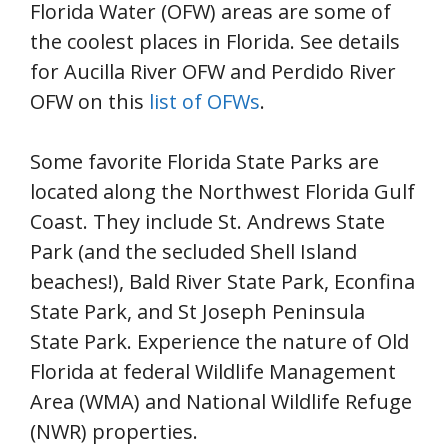
Florida Water (OFW) areas are some of
the coolest places in Florida. See details
for Aucilla River OFW and Perdido River
OFW on this
list of OFWs
.
Some favorite Florida State Parks are
located along the Northwest Florida Gulf
Coast. They include St. Andrews State
Park (and the secluded Shell Island
beaches!), Bald River State Park, Econfina
State Park, and St Joseph Peninsula
State Park. Experience the nature of Old
Florida at federal Wildlife Management
Area (WMA) and National Wildlife Refuge
(NWR) properties.