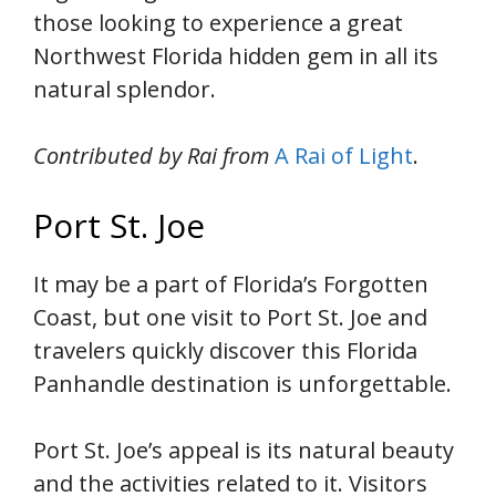
those looking to experience a great
Northwest Florida hidden gem in all its
natural splendor.
Contributed by Rai from
A Rai of Light
.
Port St. Joe
It may be a part of Florida’s Forgotten
Coast, but one visit to Port St. Joe and
travelers quickly discover this Florida
Panhandle destination is unforgettable.
Port St. Joe’s appeal is its natural beauty
and the activities related to it. Visitors