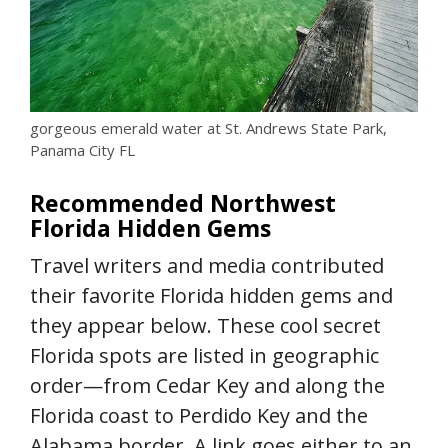
gorgeous emerald water at St. Andrews State Park,
Panama City FL
Recommended Northwest
Florida Hidden Gems
Travel writers and media contributed
their favorite Florida hidden gems and
they appear below. These cool secret
Florida spots are listed in geographic
order—from Cedar Key and along the
Florida coast to Perdido Key and the
Alabama border. A link goes either to an