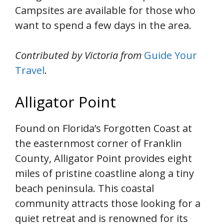
Campsites are available for those who
want to spend a few days in the area.
Contributed by Victoria from
Guide Your
Travel
.
Alligator Point
Found on Florida’s Forgotten Coast at
the easternmost corner of Franklin
County, Alligator Point provides eight
miles of pristine coastline along a tiny
beach peninsula. This coastal
community attracts those looking for a
quiet retreat and is renowned for its