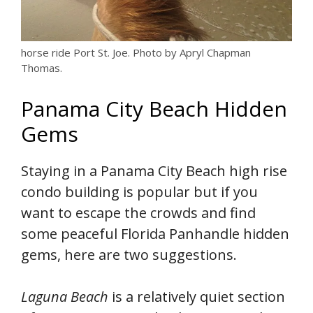
horse ride Port St. Joe. Photo by Apryl Chapman
Thomas.
Panama City Beach Hidden
Gems
Staying in a Panama City Beach high rise
condo building is popular but if you
want to escape the crowds and find
some peaceful Florida Panhandle hidden
gems, here are two suggestions.
Laguna Beach
is a relatively quiet section