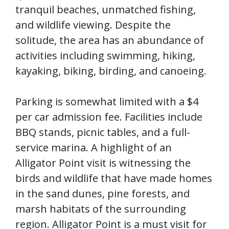
tranquil beaches, unmatched fishing,
and wildlife viewing. Despite the
solitude, the area has an abundance of
activities including swimming, hiking,
kayaking, biking, birding, and canoeing.
Parking is somewhat limited with a $4
per car admission fee. Facilities include
BBQ stands, picnic tables, and a full-
service marina. A highlight of an
Alligator Point visit is witnessing the
birds and wildlife that have made homes
in the sand dunes, pine forests, and
marsh habitats of the surrounding
region. Alligator Point is a must visit for