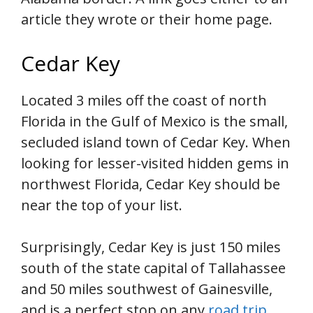
article they wrote or their home page.
Cedar Key
Located 3 miles off the coast of north
Florida in the Gulf of Mexico is the small,
secluded island town of Cedar Key. When
looking for lesser-visited hidden gems in
northwest Florida, Cedar Key should be
near the top of your list.
Surprisingly, Cedar Key is just 150 miles
south of the state capital of Tallahassee
and 50 miles southwest of Gainesville,
and is a perfect stop on any
road trip