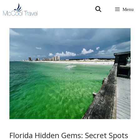
Skip
Menu
to
content
Florida Hidden Gems: Secret Spots