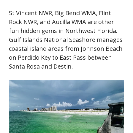
St Vincent NWR, Big Bend WMA, Flint
Rock NWR, and Aucilla WMA are other
fun hidden gems in Northwest Florida.
Gulf Islands National Seashore manages
coastal island areas from Johnson Beach
on Perdido Key to East Pass between
Santa Rosa and Destin.