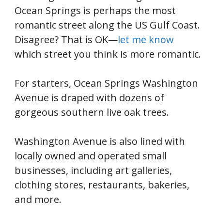
Ocean Springs is perhaps the most
romantic street along the US Gulf Coast.
Disagree? That is OK—
let me know
which street you think is more romantic.
For starters, Ocean Springs Washington
Avenue is draped with dozens of
gorgeous southern live oak trees.
Washington Avenue is also lined with
locally owned and operated small
businesses, including art galleries,
clothing stores, restaurants, bakeries,
and more.