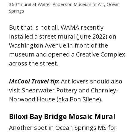
360º mural at Walter Anderson Museum of Art, Ocean
Springs
But that is not all. WAMA recently
installed a street mural (June 2022) on
Washington Avenue in front of the
museum and opened a Creative Complex
across the street.
McCool Travel tip
: Art lovers should also
visit Shearwater Pottery and Charnley-
Norwood House (aka Bon Silene).
Biloxi Bay Bridge Mosaic Mural
Another spot in Ocean Springs MS for