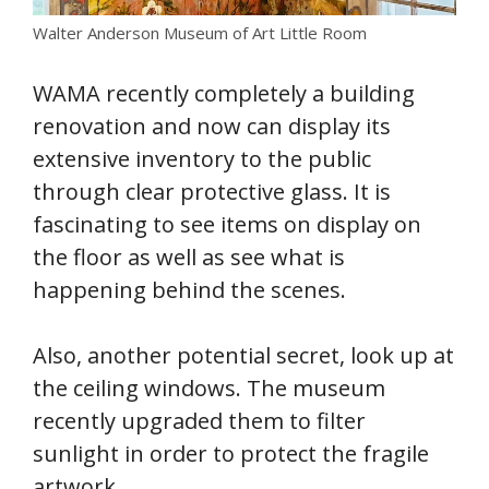
Walter Anderson Museum of Art Little Room
WAMA recently completely a building
renovation and now can display its
extensive inventory to the public
through clear protective glass. It is
fascinating to see items on display on
the floor as well as see what is
happening behind the scenes.
Also, another potential secret, look up at
the ceiling windows. The museum
recently upgraded them to filter
sunlight in order to protect the fragile
artwork.