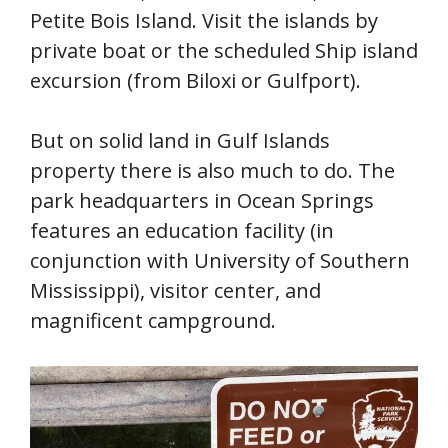
Petite Bois Island. Visit the islands by
private boat or the scheduled Ship island
excursion (from Biloxi or Gulfport).
But on solid land in Gulf Islands
property there is also much to do. The
park headquarters in Ocean Springs
features an education facility (in
conjunction with University of Southern
Mississippi), visitor center, and
magnificent campground.