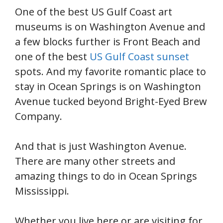
One of the best US Gulf Coast art
museums is on Washington Avenue and
a few blocks further is Front Beach and
one of the best
US Gulf Coast sunset
spots. And my favorite romantic place to
stay in Ocean Springs is on Washington
Avenue tucked beyond Bright-Eyed Brew
Company.
And that is just Washington Avenue.
There are many other streets and
amazing things to do in Ocean Springs
Mississippi.
Whether you live here or are visiting for