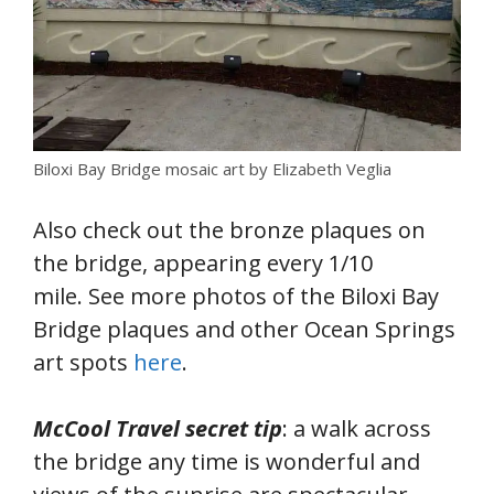
Biloxi Bay Bridge mosaic art by Elizabeth Veglia
Also check out the bronze plaques on
the bridge, appearing every 1/10
mile. See more photos of the Biloxi Bay
Bridge plaques and other Ocean Springs
art spots
here
.
McCool Travel secret tip
: a walk across
the bridge any time is wonderful and