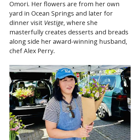
Omori. Her flowers are from her own
yard in Ocean Springs and later for
dinner visit
Vestige
, where she
masterfully creates desserts and breads
along side her award-winning husband,
chef Alex Perry.