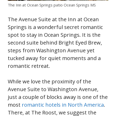
The Inn at Ocean Springs patio Ocean Springs MS
The Avenue Suite at the Inn at Ocean
Springs is a wonderful secret romantic
spot to stay in Ocean Springs. It is the
second suite behind Bright Eyed Brew,
steps from Washington Avenue yet
tucked away for quiet moments and a
romantic retreat.
While we love the proximity of the
Avenue Suite to Washington Avenue,
just a couple of blocks away is one of the
most
romantic hotels in North America
.
There, at The Roost, we suggest the