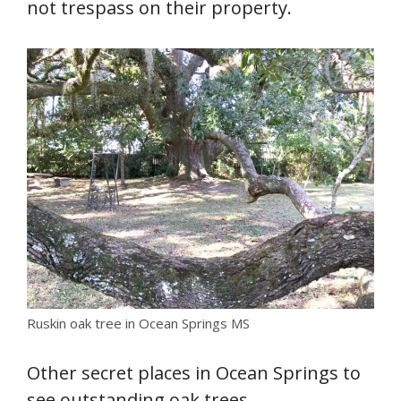
not trespass on their property.
Ruskin oak tree in Ocean Springs MS
Other secret places in Ocean Springs to
see outstanding oak trees