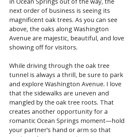
in Ocean Springs out of the way, the
next order of business is seeing its
magnificent oak trees. As you can see
above, the oaks along Washington
Avenue are majestic, beautiful, and love
showing off for visitors.
While driving through the oak tree
tunnel is always a thrill, be sure to park
and explore Washington Avenue. I love
that the sidewalks are uneven and
mangled by the oak tree roots. That
creates another opportunity for a
romantic Ocean Springs moment—hold
your partner’s hand or arm so that