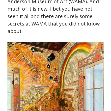
Anderson Museum of Art (WAMA). And
much of it is new. I bet you have not
seen it all and there are surely some
secrets at WAMA that you did not know
about.