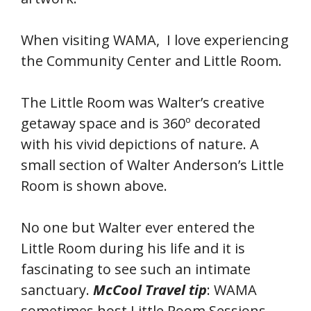
When visiting WAMA, I love experiencing
the Community Center and Little Room.
The Little Room was Walter’s creative
getaway space and is 360º decorated
with his vivid depictions of nature. A
small section of Walter Anderson’s Little
Room is shown above.
No one but Walter ever entered the
Little Room during his life and it is
fascinating to see such an intimate
sanctuary.
McCool
Travel tip
: WAMA
sometimes host Little Room Sessions