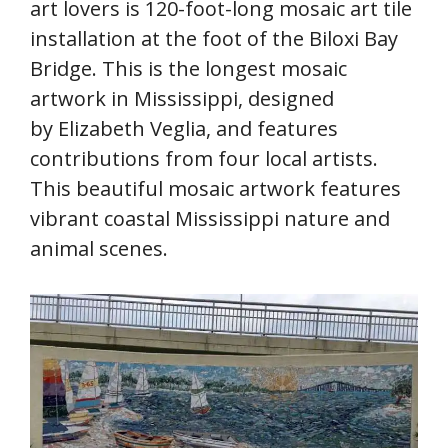
art lovers is 120-foot-long mosaic art tile
installation at the foot of the Biloxi Bay
Bridge. This is the longest mosaic
artwork in Mississippi, designed
by Elizabeth Veglia, and features
contributions from four local artists.
This beautiful mosaic artwork features
vibrant coastal Mississippi nature and
animal scenes.