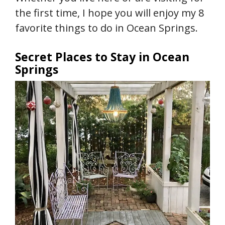
the first time, I hope you will enjoy my 8
favorite things to do in Ocean Springs.
Secret Places to Stay in Ocean
Springs