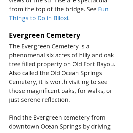
views of the sunrise are spectacular
from the top of the bridge. See
Fun
Things to Do in Biloxi
.
Evergreen Cemetery
The Evergreen Cemetery is a
phenomenal six acres of hilly and oak
tree filled property on Old Fort Bayou.
Also called the Old Ocean Springs
Cemetery, it is worth visiting to see
those magnificent oaks, for walks, or
just serene reflection.
Find the Evergreen cemetery from
downtown Ocean Springs by driving