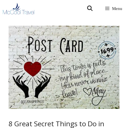
Skip
Menu
to
content
8 Great Secret Things to Do in