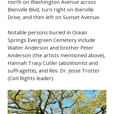
north on Washington Avenue across
Bienville Blvd, turn right on Iberville
Drive, and then left on Sunset Avenue.
Notable persons buried in Ocean
Springs Evergreen Cemetery include
Walter Anderson and brother Peter
Anderson (the artists mentioned above),
Hannah Tracy Cutler (abolitionist and
suffragette), and Rev. Dr. Jesse Trotter
(Civil Rights leader).