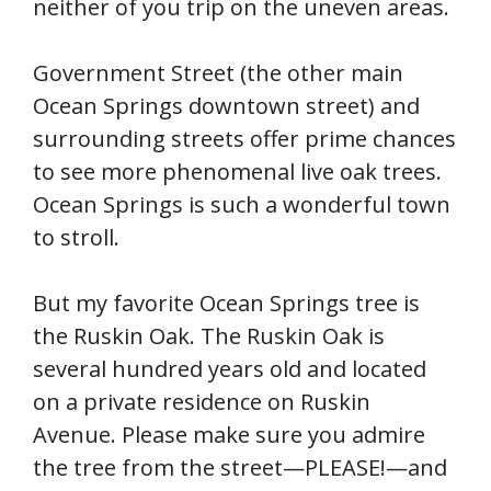
neither of you trip on the uneven areas.
Government Street (the other main
Ocean Springs downtown street) and
surrounding streets offer prime chances
to see more phenomenal live oak trees.
Ocean Springs is such a wonderful town
to stroll.
But my favorite Ocean Springs tree is
the Ruskin Oak. The Ruskin Oak is
several hundred years old and located
on a private residence on Ruskin
Avenue. Please make sure you admire
the tree from the street—PLEASE!—and