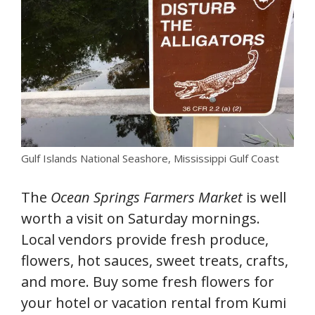
Gulf Islands National Seashore, Mississippi Gulf Coast
The
Ocean Springs Farmers Market
is well
worth a visit on Saturday mornings.
Local vendors provide fresh produce,
flowers, hot sauces, sweet treats, crafts,
and more. Buy some fresh flowers for
your hotel or vacation rental from Kumi