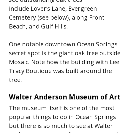
include Lover’s Lane, Evergreen
Cemetery (see below), along Front
Beach, and Gulf Hills.
One notable downtown Ocean Springs
secret spot is the giant oak tree outside
Mosaic. Note how the building with Lee
Tracy Boutique was built around the
tree.
Walter Anderson Museum of Art
The museum itself is one of the most
popular things to do in Ocean Springs
but there is so much to see at Walter