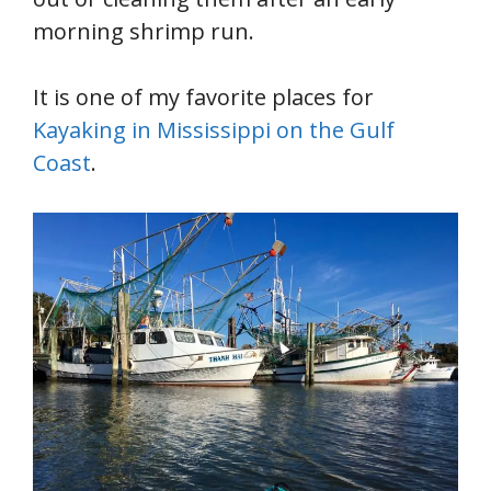
morning shrimp run.
It is one of my favorite places for
Kayaking in Mississippi on the Gulf
Coast
.