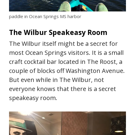
paddle in Ocean Springs MS harbor
The Wilbur Speakeasy Room
The Wilbur itself might be a secret for
most Ocean Springs visitors. It is a small
craft cocktail bar located in The Roost, a
couple of blocks off Washington Avenue.
But even while in The Wilbur, not
everyone knows that there is a secret
speakeasy room.