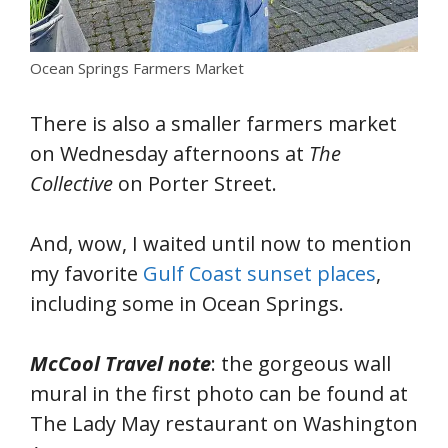
Ocean Springs Farmers Market
There is also a smaller farmers market
on Wednesday afternoons at
The
Collective
on Porter Street.
And, wow, I waited until now to mention
my favorite
Gulf Coast sunset places
,
including some in Ocean Springs.
McCool Travel note
: the gorgeous wall
mural in the first photo can be found at
The Lady May restaurant on Washington