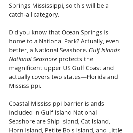
Springs Mississippi, so this will be a
catch-all category.
Did you know that Ocean Springs is
home to a National Park? Actually, even
better, a National Seashore.
Gulf Islands
National Seashore
protects the
magnificent upper US Gulf Coast and
actually covers two states—Florida and
Mississippi.
Coastal Mississippi barrier islands
included in Gulf Island National
Seashore are Ship Island, Cat Island,
Horn Island, Petite Bois Island, and Little