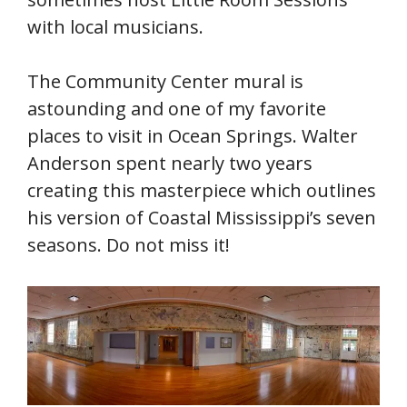
with local musicians.
The Community Center mural is
astounding and one of my favorite
places to visit in Ocean Springs. Walter
Anderson spent nearly two years
creating this masterpiece which outlines
his version of Coastal Mississippi’s seven
seasons. Do not miss it!