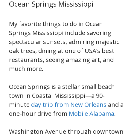
Ocean Springs Mississippi
My favorite things to do in Ocean
Springs Mississippi include savoring
spectacular sunsets, admiring majestic
oak trees, dining at one of USA’s best
restaurants, seeing amazing art, and
much more.
Ocean Springs is a stellar small beach
town in Coastal Mississippi—a 90-
minute
day trip from New Orleans
and a
one-hour drive from
Mobile Alabama
.
Washington Avenue through downtown