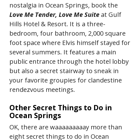
nostalgia in Ocean Springs, book the
Love Me Tender, Love Me Suite
at Gulf
Hills Hotel & Resort. It is a three-
bedroom, four bathroom, 2,000 square
foot space where Elvis himself stayed for
several summers. It features a main
public entrance through the hotel lobby
but also a secret stairway to sneak in
your favorite groupies for clandestine
rendezvous meetings.
Other Secret Things to Do in
Ocean Springs
OK, there are waaaaaaaaay more than
eight secret things to do in Ocean