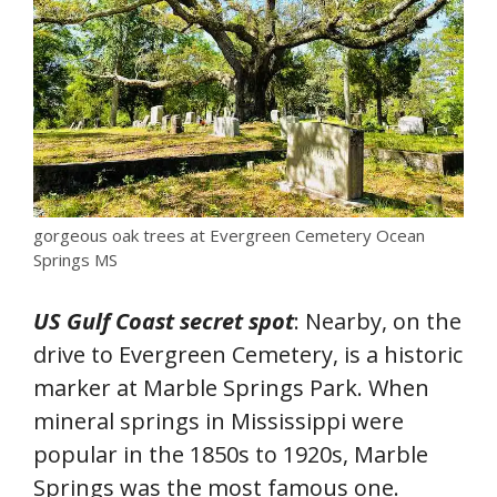
gorgeous oak trees at Evergreen Cemetery Ocean
Springs MS
US Gulf Coast secret spot
: Nearby, on the
drive to Evergreen Cemetery, is a historic
marker at Marble Springs Park. When
mineral springs in Mississippi were
popular in the 1850s to 1920s, Marble
Springs was the most famous one.