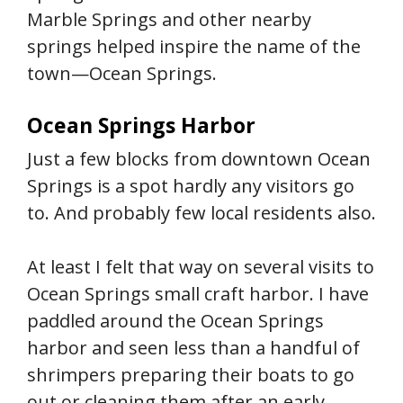
Marble Springs and other nearby
springs helped inspire the name of the
town—Ocean Springs.
Ocean Springs Harbor
Just a few blocks from downtown Ocean
Springs is a spot hardly any visitors go
to. And probably few local residents also.
At least I felt that way on several visits to
Ocean Springs small craft harbor. I have
paddled around the Ocean Springs
harbor and seen less than a handful of
shrimpers preparing their boats to go
out or cleaning them after an early