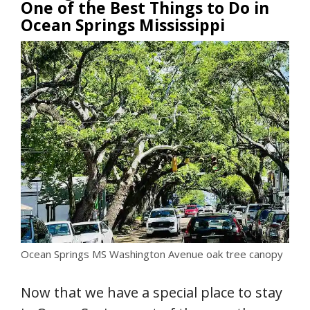
One of the Best Things to Do in
Ocean Springs Mississippi
Ocean Springs MS Washington Avenue oak tree canopy
Now that we have a special place to stay