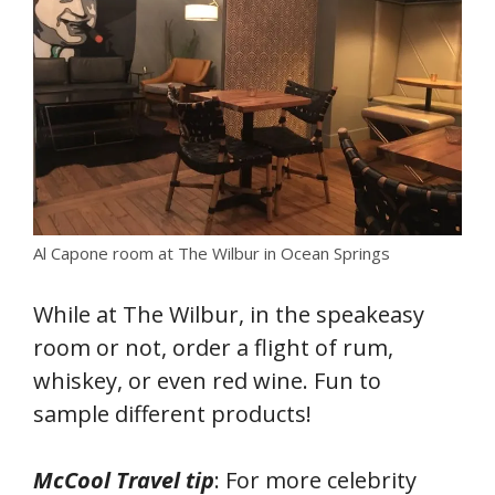
Al Capone room at The Wilbur in Ocean Springs
While at The Wilbur, in the speakeasy
room or not, order a flight of rum,
whiskey, or even red wine. Fun to
sample different products!
McCool Travel tip
: For more celebrity