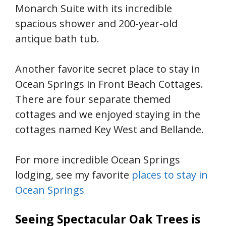
Monarch Suite with its incredible
spacious shower and 200-year-old
antique bath tub.
Another favorite secret place to stay in
Ocean Springs in Front Beach Cottages.
There are four separate themed
cottages and we enjoyed staying in the
cottages named Key West and Bellande.
For more incredible Ocean Springs
lodging, see my favorite
places to stay in
Ocean Springs
Seeing Spectacular Oak Trees is