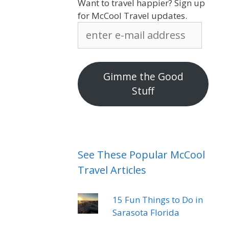
Want to travel happier? Sign up
for McCool Travel updates.
enter
e-
mail
address
Gimme the Good
Stuff
See These Popular McCool
Travel Articles
15 Fun Things to Do in
Sarasota Florida