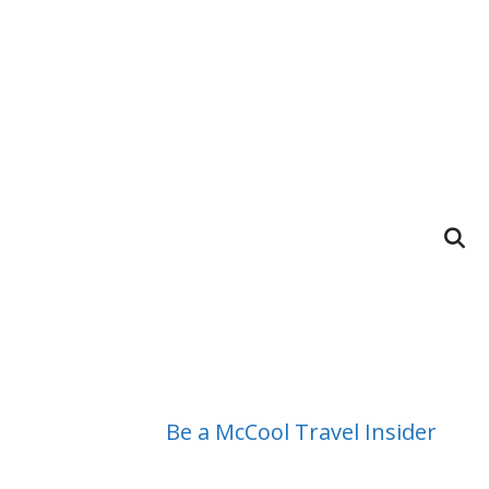
Be a McCool Travel Insider