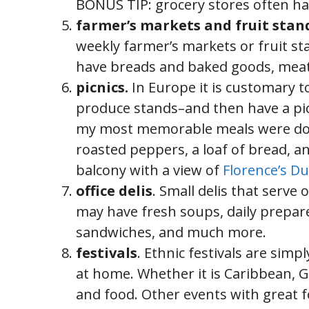
BONUS TIP: grocery stores often ha
farmer’s markets and fruit stan
weekly farmer’s markets or fruit s
have breads and baked goods, meat
picnics.
In Europe it is customary t
produce stands–and then have a picni
my most memorable meals were do it
roasted peppers, a loaf of bread, a
balcony with a view of
Florence’s 
office delis
. Small delis that serve 
may have fresh soups, daily prepared
sandwiches, and much more.
festivals
. Ethnic festivals are sim
at home. Whether it is Caribbean, Gr
and food. Other events with great fo