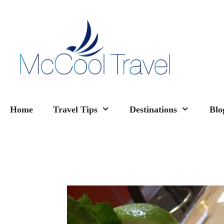
Skip
to
content
Home
Travel Tips
Destinations
Blo