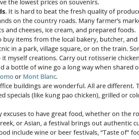
ve the lowest prices on souvenirs.
ds
. It is hard to beat the fresh quality of produc
tands on the country roads. Many farmer’s mark
s and cheeses, ice cream, and prepared foods.
o buy items from the local bakery, butcher, and
c in a park, village square, or on the train. S
 myself creations. Carry out rotisserie chicken
nd a bottle of wine go a long way when shared 
Duomo
or
Mont Blanc
.
office buildings are wonderful. All are different.
 specials (like kung pao chicken), grilled or col
ply excuses to have great food, whether on the r
eek, or Asian, a festival brings out authentic c
od include wine or beer festivals, “Taste of” fo