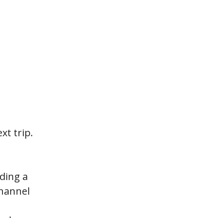
xt trip.
nding a
Channel