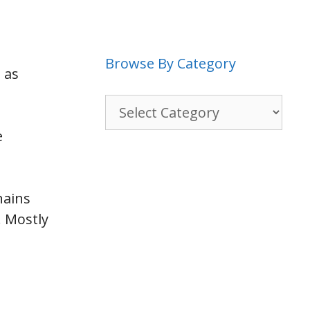
Browse By Category
 as
Browse
By
e
Category
hains
. Mostly