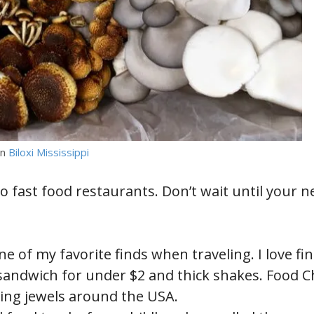
in
Biloxi Mississippi
o fast food restaurants. Don’t wait until your ne
ne of my favorite finds when traveling. I love fi
e sandwich for under $2 and thick shakes. Food 
ing jewels around the USA.