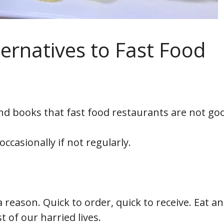
ternatives to Fast Food
nd books that fast food restaurants are not go
occasionally if not regularly.
or a reason. Quick to order, quick to receive. Eat a
 of our harried lives.