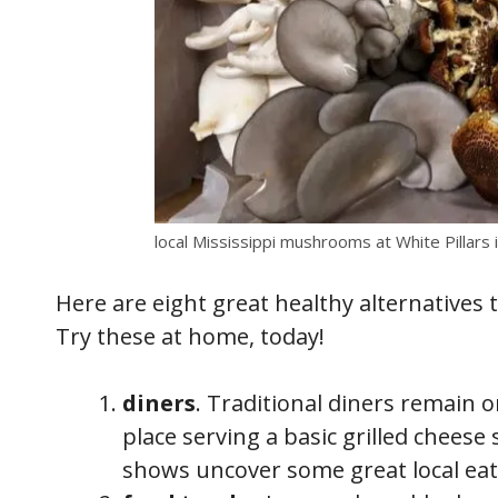
local Mississippi mushrooms at White Pillars 
Here are eight great healthy alternatives t
Try these at home, today!
diners
. Traditional diners remain o
place serving a basic grilled chees
shows uncover some great local eat