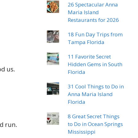
26 Spectacular Anna
Maria Island
Restaurants for 2026
18 Fun Day Trips from
Tampa Florida
11 Favorite Secret
Hidden Gems in South
od us.
Florida
31 Cool Things to Do in
Anna Maria Island
Florida
8 Great Secret Things
nd run.
to Do in Ocean Springs
Mississippi