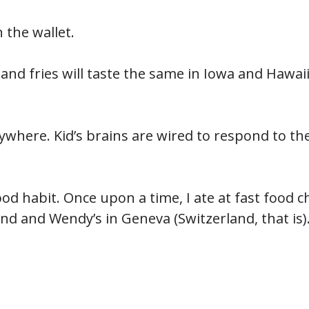
 the wallet.
nd fries will taste the same in Iowa and Hawaii
rywhere. Kid’s brains are wired to respond to th
food habit. Once upon a time, I ate at fast food c
nd and Wendy’s in Geneva (Switzerland, that is)