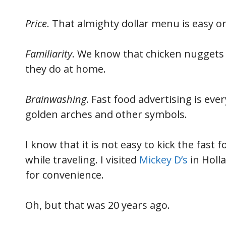
Price
. That almighty dollar menu is easy on
Familiarity
. We know that chicken nuggets a
they do at home.
Brainwashing
. Fast food advertising is eve
golden arches and other symbols.
I know that it is not easy to kick the fast 
while traveling. I visited
Mickey D’s
in Holla
for convenience.
Oh, but that was 20 years ago.