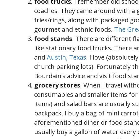
food trucks
. I remember old schoo
coaches. They came around with a gr
fries/rings, along with packaged go
gourmet and ethnic foods.
The Gre
food stands
. There are different f
like stationary food trucks. There a
and
Austin, Texas
. I love (absolut
church parking lots). Fortunately t
Bourdain’s advice and visit food sta
grocery stores
. When I travel with
consumables and smaller items for 
items) and salad bars are usually su
backpack, I buy a bag of mini carrots
aforementioned diner or food stand. 
usually buy a gallon of water every d