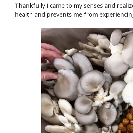
Thankfully I came to my senses and realize
health and prevents me from experiencing 