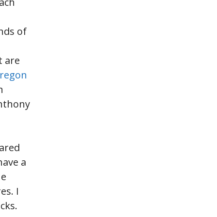
oach
nds of
t are
Oregon
n
Anthony
pared
have a
he
es. I
cks.