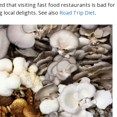
d that visiting fast food restaurants is bad for
local delights. See also
Road Trip Diet
.