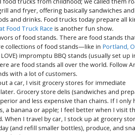
l food trucks from childhood; we called them r
ill and fryer, offering basically sandwiches and
ods and drinks. Food trucks today prepare all ki
at Food Truck Race
is another fun show.
lavors of food stands. There are food stands tha
re collections of food stands—like in
Portland, 
ely LOVE) impromptu BBQ stands (usually set up i
here are food stands all over the world. Follow 
nds with a lot of customers.
out a car, I visit grocery stores for immediate
later. Grocery store delis (sandwiches and pre
perior and less expensive than chains. If I only 
, a banana or apple; I feel better when I visit t
When I travel by car, I stock up at grocery stor
ay (and refill smaller bottles), produce, and sna