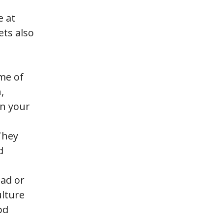
e at
ets also
ome of
,
on your
 They
d
oad or
ulture
od