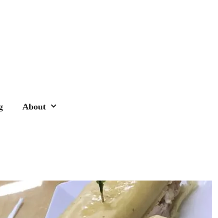
g
About