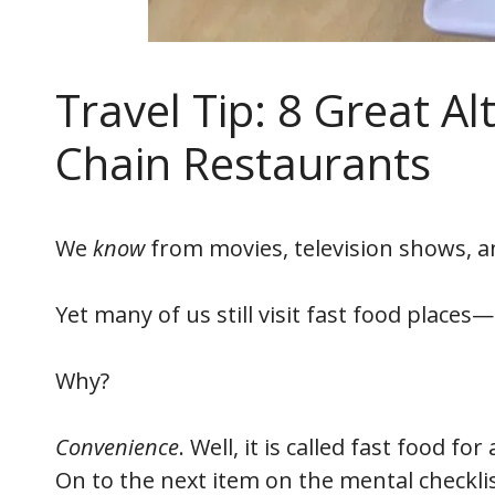
Travel Tip: 8 Great Al
Chain Restaurants
We
know
from movies, television shows, a
Yet many of us still visit fast food places—
Why?
Convenience
. Well, it is called fast food f
On to the next item on the mental checklist