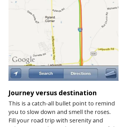
Journey versus destination
This is a catch-all bullet point to remind
you to slow down and smell the roses.
Fill your road trip with serenity and