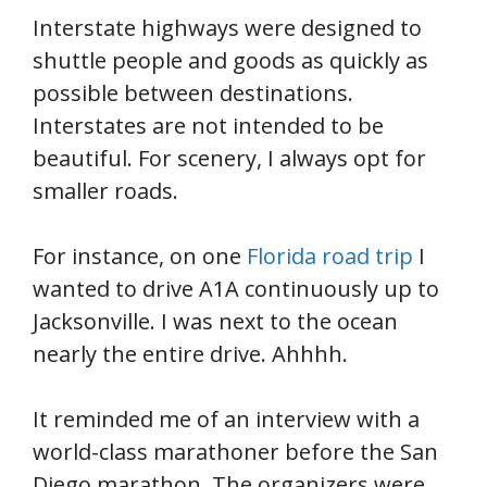
Interstate highways were designed to
shuttle people and goods as quickly as
possible between destinations.
Interstates are not intended to be
beautiful. For scenery, I always opt for
smaller roads.
For instance, on one
Florida road trip
I
wanted to drive A1A continuously up to
Jacksonville. I was next to the ocean
nearly the entire drive. Ahhhh.
It reminded me of an interview with a
world-class marathoner before the San
Diego marathon. The organizers were