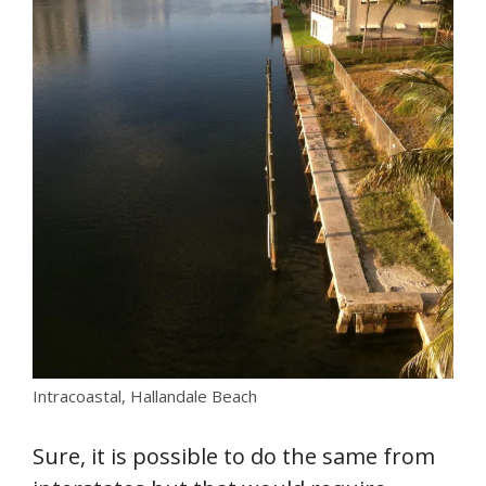
Intracoastal, Hallandale Beach
Sure, it is possible to do the same from