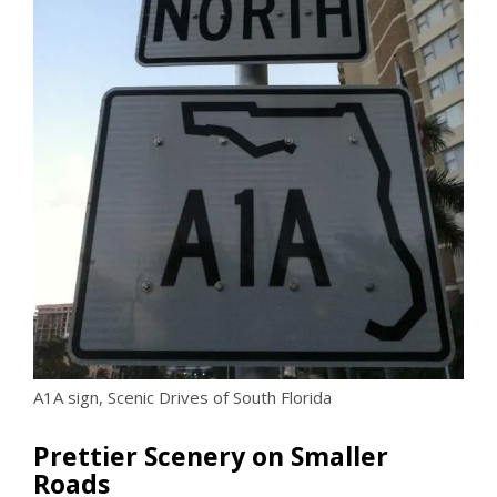
A1A sign, Scenic Drives of South Florida
Prettier Scenery on Smaller
Roads