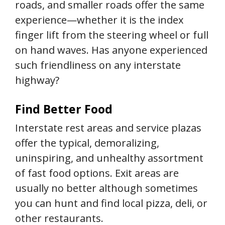
roads, and smaller roads offer the same
experience—whether it is the index
finger lift from the steering wheel or full
on hand waves. Has anyone experienced
such friendliness on any interstate
highway?
Find Better Food
Interstate rest areas and service plazas
offer the typical, demoralizing,
uninspiring, and unhealthy assortment
of fast food options. Exit areas are
usually no better although sometimes
you can hunt and find local pizza, deli, or
other restaurants.