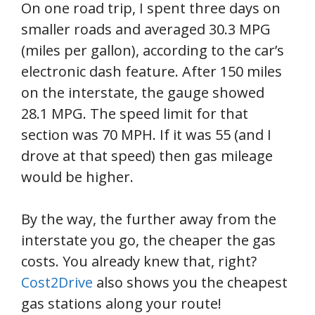
On one road trip, I spent three days on
smaller roads and averaged 30.3 MPG
(miles per gallon), according to the car’s
electronic dash feature. After 150 miles
on the interstate, the gauge showed
28.1 MPG. The speed limit for that
section was 70 MPH. If it was 55 (and I
drove at that speed) then gas mileage
would be higher.
By the way, the further away from the
interstate you go, the cheaper the gas
costs. You already knew that, right?
Cost2Drive
also shows you the cheapest
gas stations along your route!