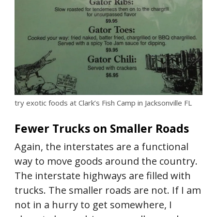
try exotic foods at Clark’s Fish Camp in Jacksonville FL
Fewer Trucks on Smaller Roads
Again, the interstates are a functional
way to move goods around the country.
The interstate highways are filled with
trucks. The smaller roads are not. If I am
not in a hurry to get somewhere, I