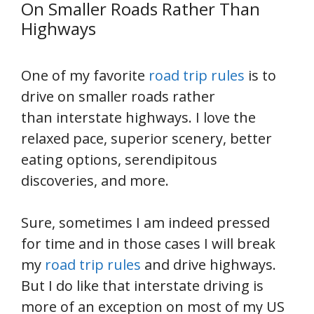
On Smaller Roads Rather Than
Highways
One of my favorite
road trip rules
is to
drive on smaller roads rather
than interstate highways. I love the
relaxed pace, superior scenery, better
eating options, serendipitous
discoveries, and more.
Sure, sometimes I am indeed pressed
for time and in those cases I will break
my
road trip rules
and drive highways.
But I do like that interstate driving is
more of an exception on most of my US