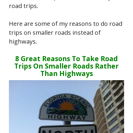
road trips.
Here are some of my reasons to do road
trips on smaller roads instead of
highways.
8 Great Reasons To Take Road
Trips On Smaller Roads Rather
Than Highways