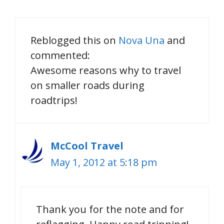
Reblogged this on
Nova Una
and
commented:
Awesome reasons why to travel
on smaller roads during
roadtrips!
McCool Travel
May 1, 2012 at 5:18 pm
Thank you for the note and for