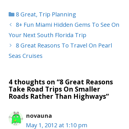
Categories
8 Great
,
Trip Planning
8+ Fun Miami Hidden Gems To See On
Your Next South Florida Trip
8 Great Reasons To Travel On Pearl
Seas Cruises
4 thoughts on “8 Great Reasons
Take Road Trips On Smaller
Roads Rather Than Highways”
novauna
May 1, 2012 at 1:10 pm