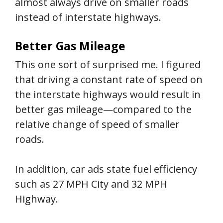
almost always drive on smaller roads
instead of interstate highways.
Better Gas Mileage
This one sort of surprised me. I figured
that driving a constant rate of speed on
the interstate highways would result in
better gas mileage—compared to the
relative change of speed of smaller
roads.
In addition, car ads state fuel efficiency
such as 27 MPH City and 32 MPH
Highway.