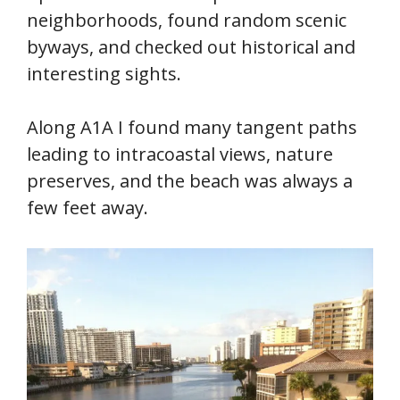
neighborhoods, found random scenic
byways, and checked out historical and
interesting sights.
Along A1A I found many tangent paths
leading to intracoastal views, nature
preserves, and the beach was always a
few feet away.