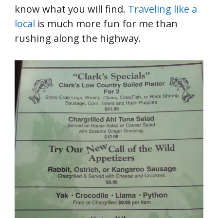
know what you will find.
Traveling like a
local
is much more fun for me than
rushing along the highway.