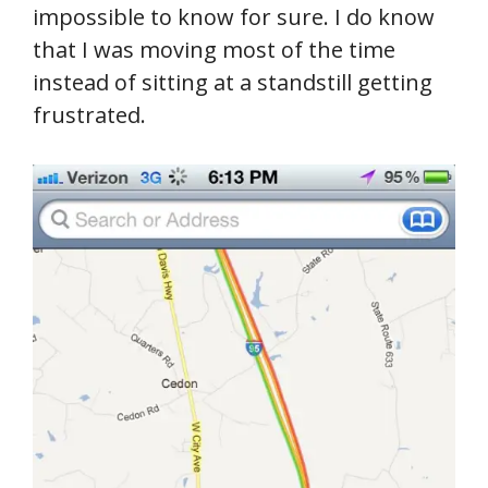
impossible to know for sure. I do know
that I was moving most of the time
instead of sitting at a standstill getting
frustrated.