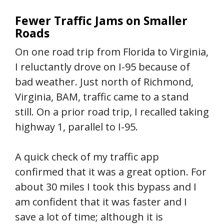
Fewer Traffic Jams on Smaller
Roads
On one road trip from Florida to Virginia,
I reluctantly drove on I-95 because of
bad weather. Just north of Richmond,
Virginia, BAM, traffic came to a stand
still. On a prior road trip, I recalled taking
highway 1, parallel to I-95.
A quick check of my traffic app
confirmed that it was a great option. For
about 30 miles I took this bypass and I
am confident that it was faster and I
save a lot of time; although it is