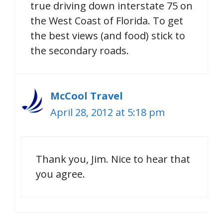
true driving down interstate 75 on
the West Coast of Florida. To get
the best views (and food) stick to
the secondary roads.
McCool Travel
April 28, 2012 at 5:18 pm
Thank you, Jim. Nice to hear that
you agree.