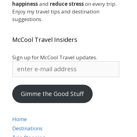
happiness
and
reduce stress
on every trip.
Enjoy my travel tips and destination
suggestions.
McCool Travel Insiders
Sign up for McCool Travel updates.
enter
e-
mail
address
Gimme the Good Stuff
Home
Destinations