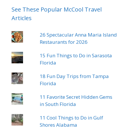
See These Popular McCool Travel
Articles
26 Spectacular Anna Maria Island
Restaurants for 2026
15 Fun Things to Do in Sarasota
Florida
18 Fun Day Trips from Tampa
Florida
11 Favorite Secret Hidden Gems
in South Florida
11 Cool Things to Do in Gulf
Shores Alabama