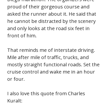
proud of their gorgeous course and
asked the runner about it. He said that
he cannot be distracted by the scenery
and only looks at the road six feet in
front of him.
That reminds me of interstate driving.
Mile after mile of traffic, trucks, and
mostly straight functional roads. Set the
cruise control and wake me in an hour
or four.
I also love this quote from Charles
Kuralt: