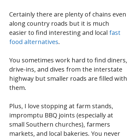
Certainly there are plenty of chains even
along country roads but it is much
easier to find interesting and local
fast
food alternatives
.
You sometimes work hard to find diners,
drive-ins, and dives from the interstate
highway but smaller roads are filled with
them.
Plus, I love stopping at farm stands,
impromptu BBQ joints (especially at
small Southern churches), farmers
markets, and local bakeries. You never