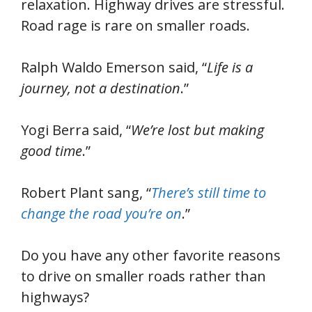
relaxation. Highway drives are stressful.
Road rage is rare on smaller roads.
Ralph Waldo Emerson said, “
Life is a
journey, not a destination
.”
Yogi Berra said, “
We’re lost but making
good time
.”
Robert Plant sang, “
There’s still time to
change the road you’re on
.”
Do you have any other favorite reasons
to drive on smaller roads rather than
highways?