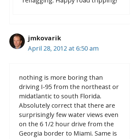
reflagging. Happy road tripping!
jmkovarik
April 28, 2012 at 6:50 am
nothing is more boring than
driving I-95 from the northeast or
midatlantic to south Florida.
Absolutely correct that there are
surprisingly few water views even
on the 6 1/2 hour drive from the
Georgia border to Miami. Same is