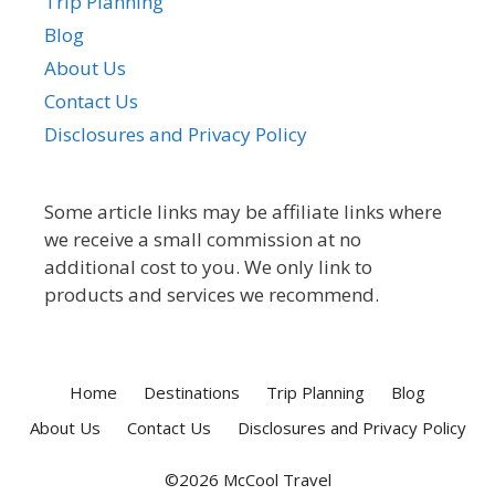
Trip Planning
Blog
About Us
Contact Us
Disclosures and Privacy Policy
Some article links may be affiliate links where
we receive a small commission at no
additional cost to you. We only link to
products and services we recommend.
Home
Destinations
Trip Planning
Blog
About Us
Contact Us
Disclosures and Privacy Policy
©2026 McCool Travel