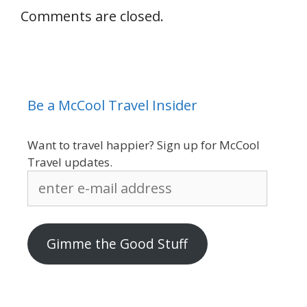
Comments are closed.
Be a McCool Travel Insider
Want to travel happier? Sign up for McCool
Travel updates.
enter
e-
mail
address
Gimme the Good Stuff