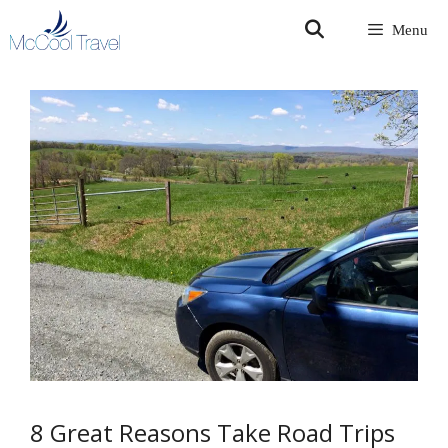
Skip
Menu
to
content
8 Great Reasons Take Road Trips