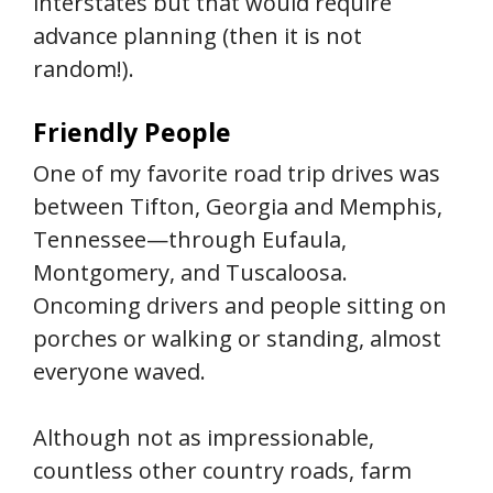
interstates but that would require
advance planning (then it is not
random!).
Friendly People
One of my favorite road trip drives was
between Tifton, Georgia and Memphis,
Tennessee—through Eufaula,
Montgomery, and Tuscaloosa.
Oncoming drivers and people sitting on
porches or walking or standing, almost
everyone waved.
Although not as impressionable,
countless other country roads, farm