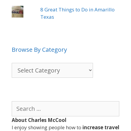
8 Great Things to Do in Amarillo
Texas
Browse By Category
Browse
By
Category
Search
for:
About Charles McCool
I enjoy showing people how to
increase travel