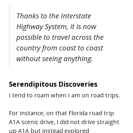
Thanks to the Interstate
Highway System, it is now
possible to travel across the
country from coast to coast
without seeing anything.
Serendipitous Discoveries
I tend to roam when I am on road trips.
For instance, on that Florida road trip
A1A scenic drive, I did not drive straight
up A1A but instead explored