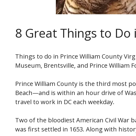
8 Great Things to Do 
Things to do in Prince William County Virg
Museum, Brentsville, and Prince William F
Prince William County is the third most po
Beach—and is within an hour drive of Was
travel to work in DC each weekday.
Two of the bloodiest American Civil War b
was first settled in 1653. Along with histo