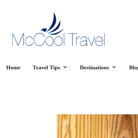
Skip
to
content
Home
Travel Tips
Destinations
Blo