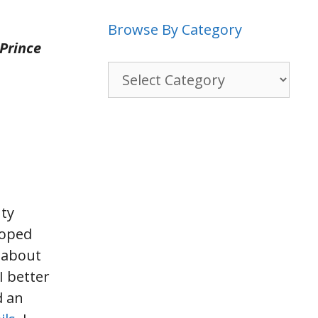
Browse By Category
 Prince
Browse
By
Category
nty
loped
n about
I better
d an