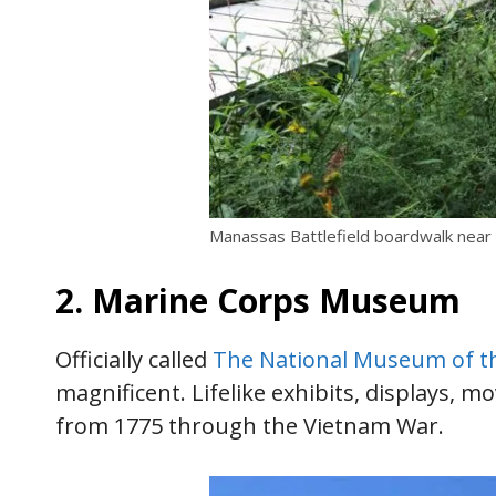
Manassas Battlefield boardwalk near
2. Marine Corps Museum
Officially called
The National Museum of th
magnificent. Lifelike exhibits, displays, 
from 1775 through the Vietnam War.