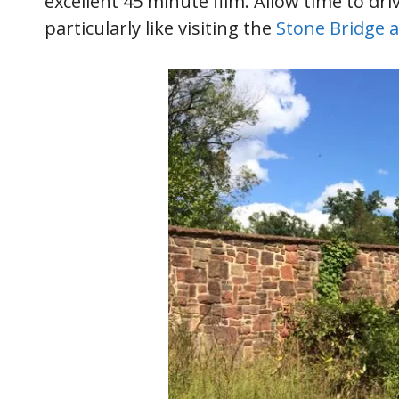
excellent 45 minute film. Allow time to dri
particularly like visiting the
Stone Bridge 