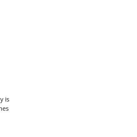
ty is
ines