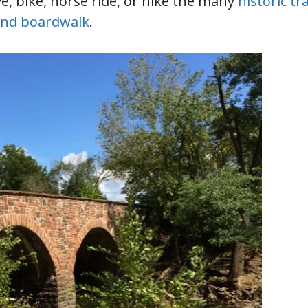
ve, bike, horse ride, or hike the many
historic tra
and boardwalk
.