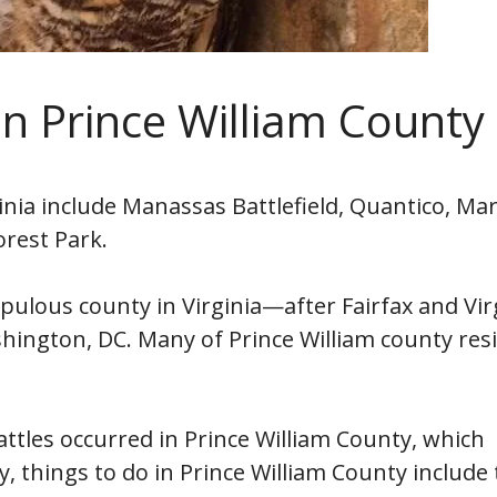
in Prince William County
inia include Manassas Battlefield, Quantico, Ma
orest Park.
pulous county in Virginia—after Fairfax and Vir
hington, DC. Many of Prince William county res
attles occurred in Prince William County, which
ry, things to do in Prince William County include