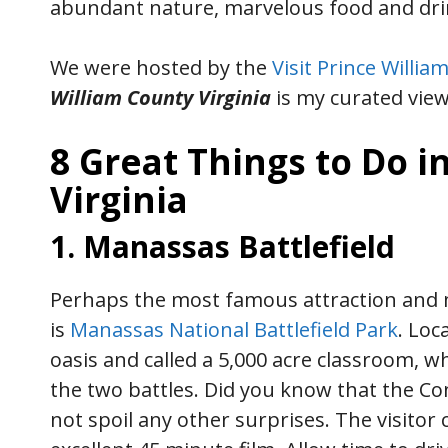
abundant nature, marvelous food and drin
We were hosted by the
Visit Prince William
William County Virginia
is my curated view
8 Great Things to Do i
Virginia
1. Manassas Battlefield
Perhaps the most famous attraction and m
is
Manassas National Battlefield Park
. Loc
oasis and called a 5,000 acre classroom, w
the two battles. Did you know that the Co
not spoil any other surprises. The visitor