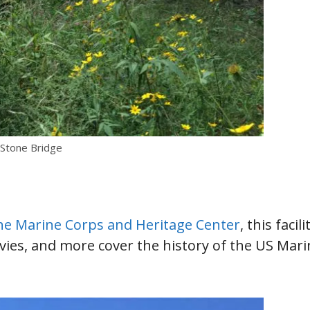
 Stone Bridge
e Marine Corps and Heritage Center
, this facili
movies, and more cover the history of the US Mar