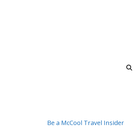
Be a McCool Travel Insider