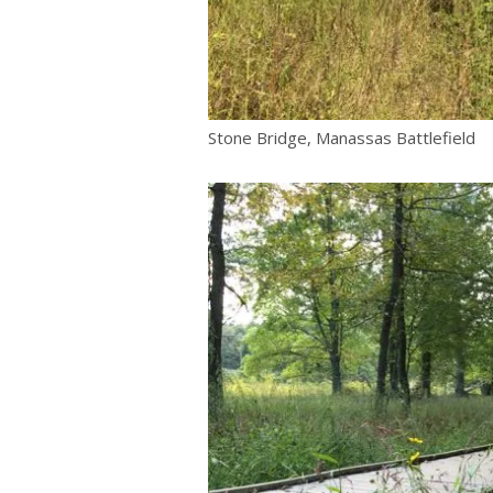
Stone Bridge, Manassas Battlefield