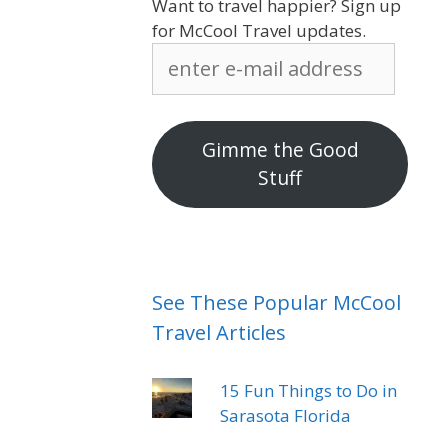
Want to travel happier? Sign up
for McCool Travel updates.
enter
e-
mail
address
Gimme the Good
Stuff
See These Popular McCool
Travel Articles
15 Fun Things to Do in
Sarasota Florida