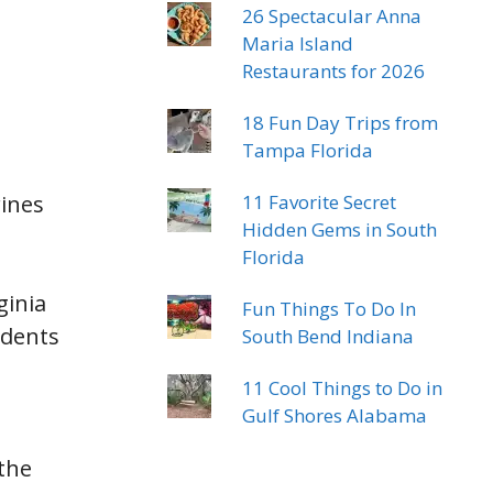
26 Spectacular Anna
Maria Island
Restaurants for 2026
18 Fun Day Trips from
Tampa Florida
rines
11 Favorite Secret
Hidden Gems in South
Florida
ginia
Fun Things To Do In
idents
South Bend Indiana
11 Cool Things to Do in
Gulf Shores Alabama
 the