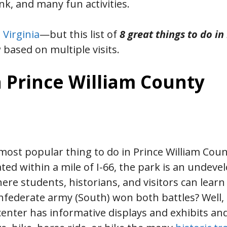
k, and many fun activities.
 Virginia
—but this list of
8 great things to do in
 based on multiple visits.
n Prince William County
ost popular thing to do in Prince William Cou
ated within a mile of I-66, the park is an undeve
here students, historians, and visitors can lear
nfederate army (South) won both battles? Well, 
 center has informative displays and exhibits an