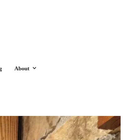
g
About