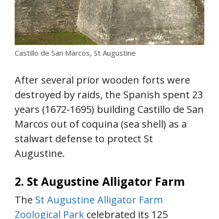
Castillo de San Marcos, St Augustine
After several prior wooden forts were
destroyed by raids, the Spanish spent 23
years (1672-1695) building Castillo de San
Marcos out of coquina (sea shell) as a
stalwart defense to protect St
Augustine.
2. St Augustine Alligator Farm
The
St Augustine Alligator Farm
Zoological Park
celebrated its 125