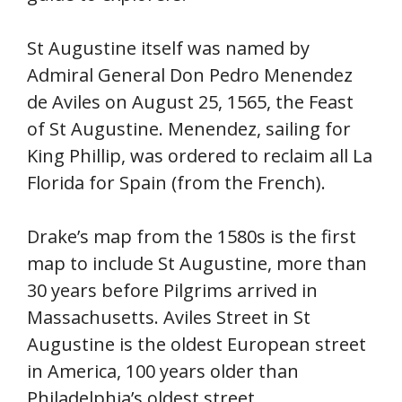
St Augustine itself was named by
Admiral General Don Pedro Menendez
de Aviles on August 25, 1565, the Feast
of St Augustine. Menendez, sailing for
King Phillip, was ordered to reclaim all La
Florida for Spain (from the French).
Drake’s map from the 1580s is the first
map to include St Augustine, more than
30 years before Pilgrims arrived in
Massachusetts. Aviles Street in St
Augustine is the oldest European street
in America, 100 years older than
Philadelphia’s oldest street.