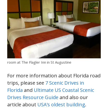
room at The Flagler Inn in St Augustine
For more information about Florida road
trips, please see
7 Scenic Drives in
Florida
and
Ultimate US Coastal Scenic
Drives Resource Guide
and also our
article about
USA’s oldest building
.