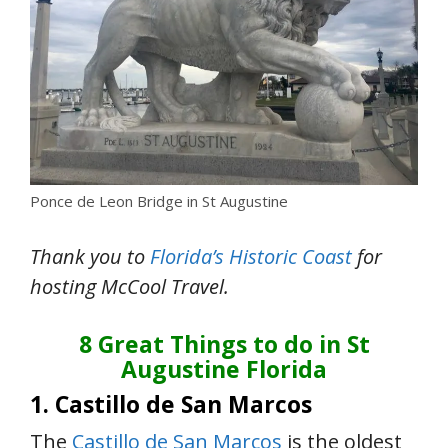
Ponce de Leon Bridge in St Augustine
Thank you to
Florida’s Historic Coast
for
hosting McCool Travel
.
8 Great Things to do in St
Augustine Florida
1. Castillo de San Marcos
The
Castillo de San Marcos
is the oldest