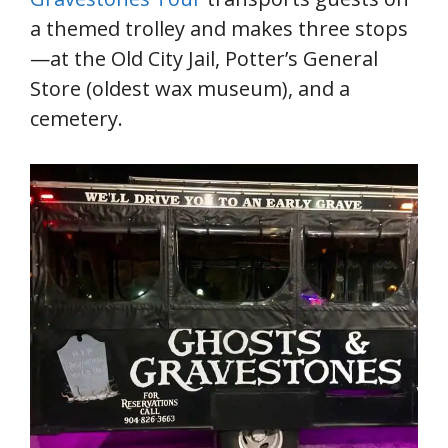
a themed trolley and makes three stops
—at the Old City Jail, Potter’s General
Store (oldest wax museum), and a
cemetery.