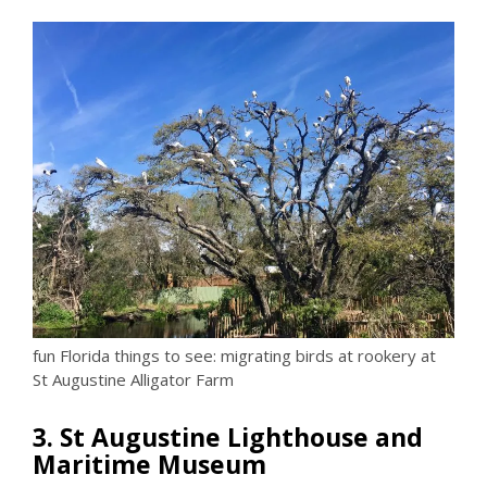
fun Florida things to see: migrating birds at rookery at
St Augustine Alligator Farm
3. St Augustine Lighthouse and
Maritime Museum