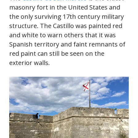
masonry fort in the United States and
the only surviving 17th century military
structure. The Castillo was painted red
and white to warn others that it was
Spanish territory and faint remnants of
red paint can still be seen on the
exterior walls.