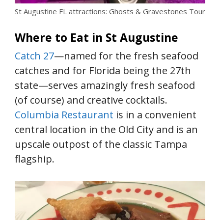
St Augustine FL attractions: Ghosts & Gravestones Tour
Where to Eat in St Augustine
Catch 27
—named for the fresh seafood
catches and for Florida being the 27th
state—serves amazingly fresh seafood
(of course) and creative cocktails.
Columbia Restaurant
is in a convenient
central location in the Old City and is an
upscale outpost of the classic Tampa
flagship.