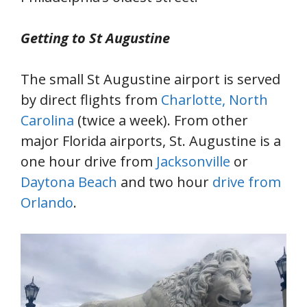
Getting to St Augustine
The small St Augustine airport is served
by direct flights from
Charlotte, North
Carolina
(twice a week). From other
major Florida airports, St. Augustine is a
one hour drive from
Jacksonville
or
Daytona Beach
and two hour
drive from
Orlando
.