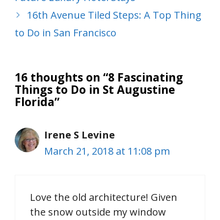
16th Avenue Tiled Steps: A Top Thing
to Do in San Francisco
16 thoughts on “8 Fascinating
Things to Do in St Augustine
Florida”
Irene S Levine
March 21, 2018 at 11:08 pm
Love the old architecture! Given
the snow outside my window