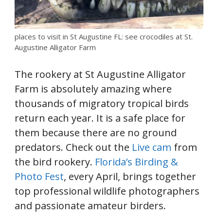
places to visit in St Augustine FL: see crocodiles at St.
Augustine Alligator Farm
The rookery at St Augustine Alligator
Farm is absolutely amazing where
thousands of migratory tropical birds
return each year. It is a safe place for
them because there are no ground
predators. Check out the
Live cam
from
the bird rookery.
Florida’s Birding &
Photo Fest
, every April, brings together
top professional wildlife photographers
and passionate amateur birders.