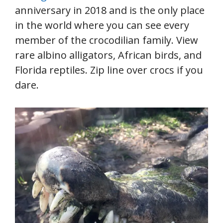
anniversary in 2018 and is the only place
in the world where you can see every
member of the crocodilian family. View
rare albino alligators, African birds, and
Florida reptiles. Zip line over crocs if you
dare.