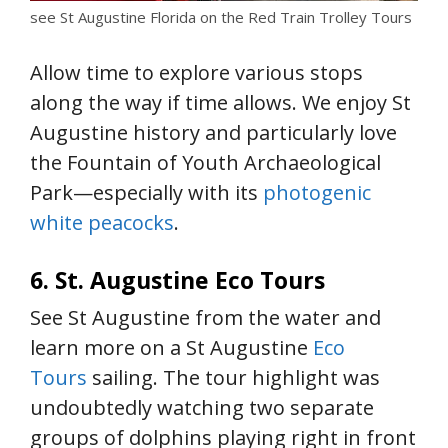
see St Augustine Florida on the Red Train Trolley Tours
Allow time to explore various stops
along the way if time allows. We enjoy St
Augustine history and particularly love
the Fountain of Youth Archaeological
Park—especially with its
photogenic
white peacocks
.
6. St. Augustine Eco Tours
See St Augustine from the water and
learn more on a St Augustine
Eco
Tours
sailing. The tour highlight was
undoubtedly watching two separate
groups of dolphins playing right in front