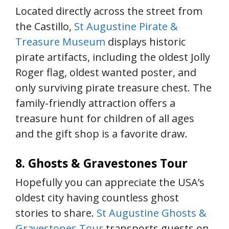
Located directly across the street from
the Castillo,
St Augustine Pirate &
Treasure Museum
displays historic
pirate artifacts, including the oldest Jolly
Roger flag, oldest wanted poster, and
only surviving pirate treasure chest. The
family-friendly attraction offers a
treasure hunt for children of all ages
and the gift shop is a favorite draw.
8. Ghosts & Gravestones Tour
Hopefully you can appreciate the USA’s
oldest city having countless ghost
stories to share.
St Augustine Ghosts &
Gravestones Tour
transports guests on