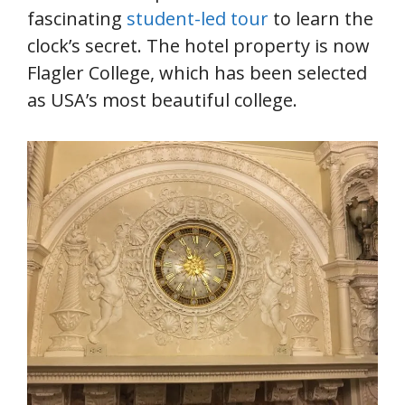
fascinating
student-led tour
to learn the
clock’s secret. The hotel property is now
Flagler College, which has been selected
as USA’s most beautiful college.