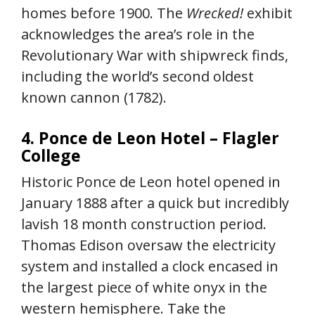
homes before 1900. The
Wrecked!
exhibit
acknowledges the area’s role in the
Revolutionary War with shipwreck finds,
including the world’s second oldest
known cannon (1782).
4. Ponce de Leon Hotel – Flagler
College
Historic Ponce de Leon hotel opened in
January 1888 after a quick but incredibly
lavish 18 month construction period.
Thomas Edison oversaw the electricity
system and installed a clock encased in
the largest piece of white onyx in the
western hemisphere. Take the