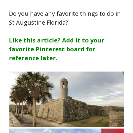
Do you have any favorite things to do in
St Augustine Florida?
Like this article? Add it to your
favorite Pinterest board for
reference later.