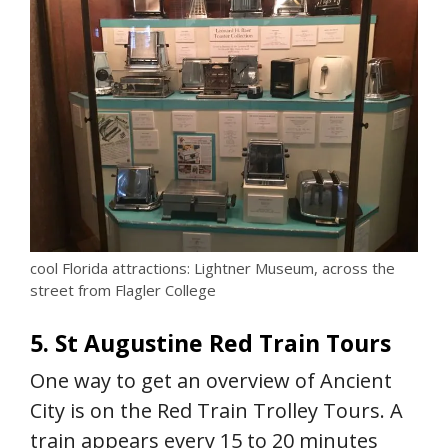
cool Florida attractions: Lightner Museum, across the
street from Flagler College
5. St Augustine Red Train Tours
One way to get an overview of Ancient
City is on the Red Train Trolley Tours. A
train appears every 15 to 20 minutes