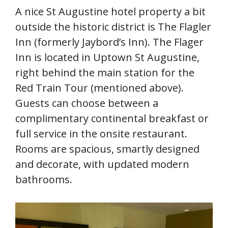
A nice St Augustine hotel property a bit
outside the historic district is The Flagler
Inn (formerly Jaybord’s Inn). The Flager
Inn is located in Uptown St Augustine,
right behind the main station for the
Red Train Tour (mentioned above).
Guests can choose between a
complimentary continental breakfast or
full service in the onsite restaurant.
Rooms are spacious, smartly designed
and decorate, with updated modern
bathrooms.