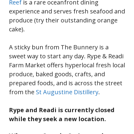
Reef
is a rare oceanfront dining
experience and serves fresh seafood and
produce (try their outstanding orange
cake).
A sticky bun from The Bunnery is a
sweet way to start any day. Rype & Readi
Farm Market offers hyperlocal fresh local
produce, baked goods, crafts, and
prepared foods, and is across the street
from the
St Augustine Distillery
.
Rype and Readi is currently closed
while they seek a new location.