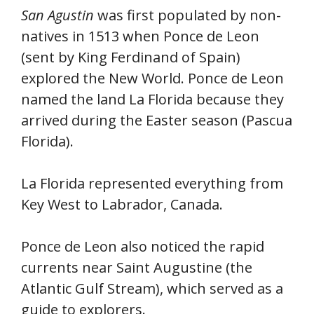
San Agustin
was first populated by non-
natives in 1513 when Ponce de Leon
(sent by King Ferdinand of Spain)
explored the New World. Ponce de Leon
named the land La Florida because they
arrived during the Easter season (Pascua
Florida).
La Florida represented everything from
Key West to Labrador, Canada.
Ponce de Leon also noticed the rapid
currents near Saint Augustine (the
Atlantic Gulf Stream), which served as a
guide to explorers.