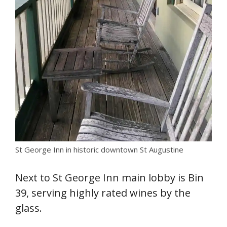
St George Inn in historic downtown St Augustine
Next to St George Inn main lobby is Bin
39, serving highly rated wines by the
glass.