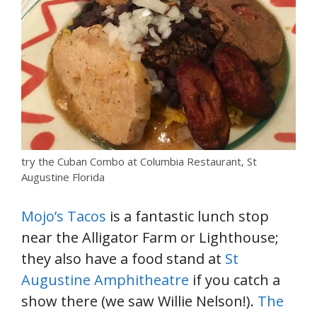
try the Cuban Combo at Columbia Restaurant, St
Augustine Florida
Mojo’s Tacos
is a fantastic lunch stop
near the Alligator Farm or Lighthouse;
they also have a food stand at
St
Augustine Amphitheatre
if you catch a
show there (we saw Willie Nelson!).
The