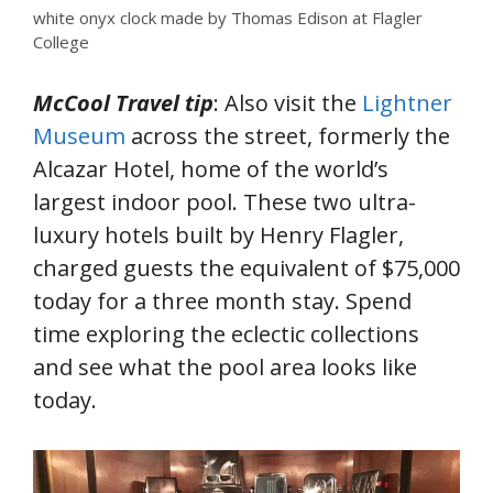
white onyx clock made by Thomas Edison at Flagler
College
McCool Travel tip
: Also visit the
Lightner
Museum
across the street, formerly the
Alcazar Hotel, home of the world’s
largest indoor pool. These two ultra-
luxury hotels built by Henry Flagler,
charged guests the equivalent of $75,000
today for a three month stay. Spend
time exploring the eclectic collections
and see what the pool area looks like
today.