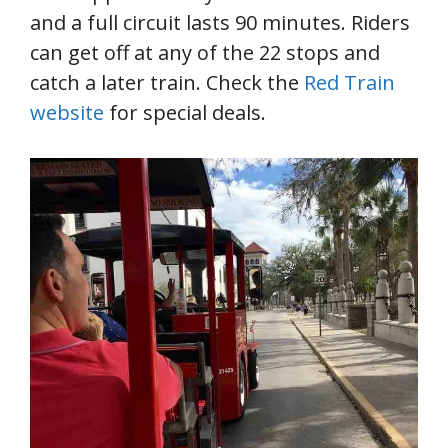
and a full circuit lasts 90 minutes. Riders
can get off at any of the 22 stops and
catch a later train. Check the
Red Train
website
for special deals.