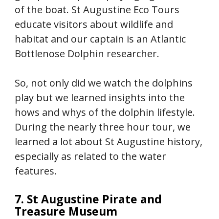
of the boat. St Augustine Eco Tours
educate visitors about wildlife and
habitat and our captain is an Atlantic
Bottlenose Dolphin researcher.
So, not only did we watch the dolphins
play but we learned insights into the
hows and whys of the dolphin lifestyle.
During the nearly three hour tour, we
learned a lot about St Augustine history,
especially as related to the water
features.
7. St Augustine Pirate and
Treasure Museum