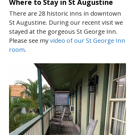
Where to Stay in St Augustine
There are 28 historic inns in downtown
St Augustine. During our recent visit we
stayed at the gorgeous St George Inn.
Please see my
video of our St George Inn
room
.