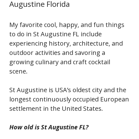
Augustine Florida
My favorite cool, happy, and fun things
to do in St Augustine FL include
experiencing history, architecture, and
outdoor activities and savoring a
growing culinary and craft cocktail
scene.
St Augustine is USA’s oldest city and the
longest continuously occupied European
settlement in the United States.
How old is St Augustine FL?