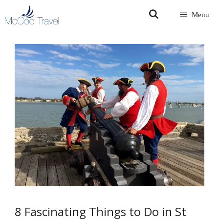
Skip
Menu
to
content
8 Fascinating Things to Do in St