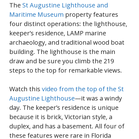
The
St Augustine Lighthouse and
Maritime Museum
property features
four distinct operations: the lighthouse,
keeper’s residence, LAMP marine
archaeology, and traditional wood boat
building. The lighthouse is the main
draw and be sure you climb the 219
steps to the top for remarkable views.
Watch this
video from the top of the St
Augustine Lighthouse
—it was a windy
day. The keeper’s residence is unique
because it is brick, Victorian style, a
duplex, and has a basement. All four of
these features were rare in Florida