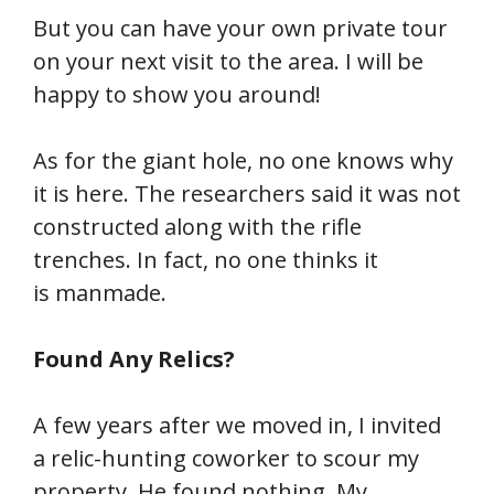
But you can have your own private tour
on your next visit to the area. I will be
happy to show you around!
As for the giant hole, no one knows why
it is here. The researchers said it was not
constructed along with the rifle
trenches. In fact, no one thinks it
is manmade.
Found Any Relics?
A few years after we moved in, I invited
a relic-hunting coworker to scour my
property. He found nothing. My