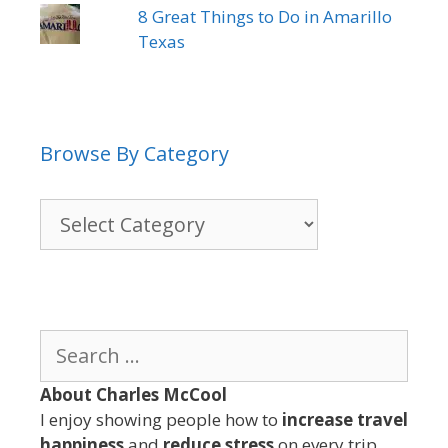
8 Great Things to Do in Amarillo
Texas
Browse By Category
Browse
By
Category
Search
for:
About Charles McCool
I enjoy showing people how to
increase travel
happiness
and
reduce stress
on every trip.