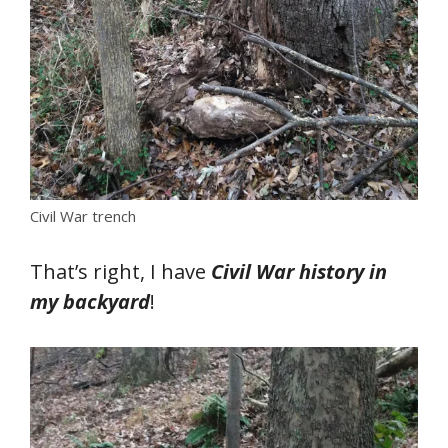
Civil War trench
That’s right, I have
Civil War history in
my backyard
!