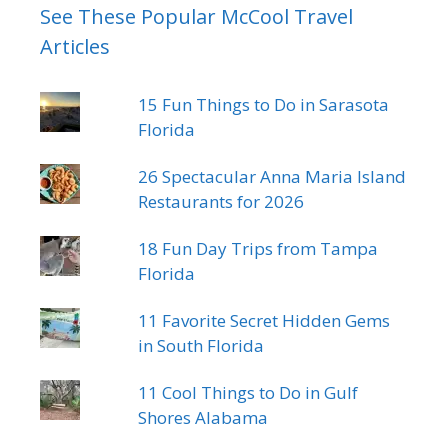
See These Popular McCool Travel
Articles
15 Fun Things to Do in Sarasota
Florida
26 Spectacular Anna Maria Island
Restaurants for 2026
18 Fun Day Trips from Tampa
Florida
11 Favorite Secret Hidden Gems
in South Florida
11 Cool Things to Do in Gulf
Shores Alabama