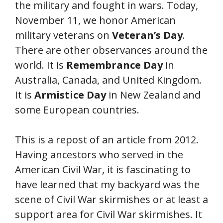
the military and fought in wars. Today,
November 11, we honor American
military veterans on
Veteran’s Day
.
There are other observances around the
world. It is
Remembrance Day
in
Australia, Canada, and United Kingdom.
It is
Armistice Day
in New Zealand and
some European countries.
This is a repost of an article from 2012.
Having ancestors who served in the
American Civil War, it is fascinating to
have learned that my backyard was the
scene of Civil War skirmishes or at least a
support area for Civil War skirmishes. It