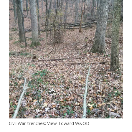
Civil War trenches: View Toward W&OD