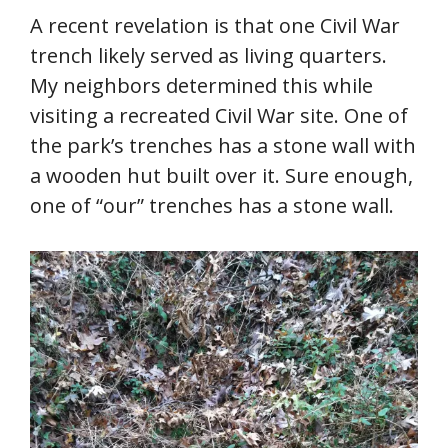
A recent revelation is that one Civil War
trench likely served as living quarters.
My neighbors determined this while
visiting a recreated Civil War site. One of
the park’s trenches has a stone wall with
a wooden hut built over it. Sure enough,
one of “our” trenches has a stone wall.