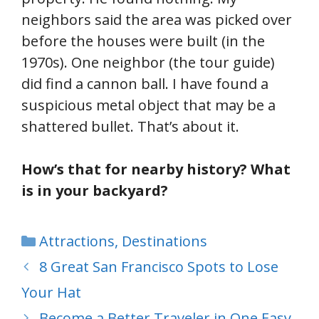
neighbors said the area was picked over
before the houses were built (in the
1970s). One neighbor (the tour guide)
did find a cannon ball. I have found a
suspicious metal object that may be a
shattered bullet. That’s about it.
How’s that for nearby history? What
is in your backyard?
Categories
Attractions
,
Destinations
8 Great San Francisco Spots to Lose
Your Hat
Become a Better Traveler in One Easy