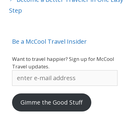
Step
Be a McCool Travel Insider
Want to travel happier? Sign up for McCool
Travel updates.
enter
e-
mail
address
Gimme the Good Stuff