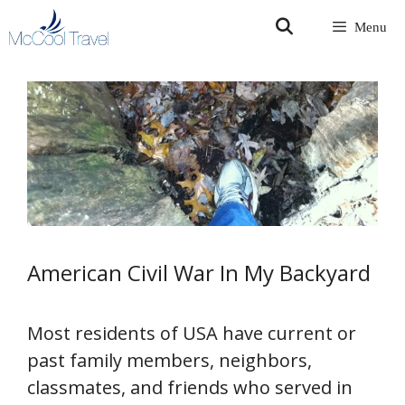
Skip
Menu
to
content
American Civil War In My Backyard
Most residents of USA have current or
past family members, neighbors,
classmates, and friends who served in