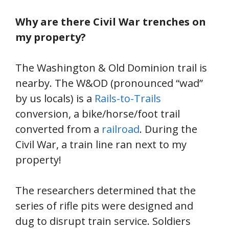
Why are there Civil War trenches on
my property?
The Washington & Old Dominion trail is
nearby. The W&OD (pronounced “wad”
by us locals) is a
Rails-to-Trails
conversion, a bike/horse/foot trail
converted from a
railroad
. During the
Civil War, a train line ran next to my
property!
The researchers determined that the
series of rifle pits were designed and
dug to disrupt train service. Soldiers