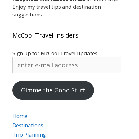
Enjoy my travel tips and destination
suggestions.
McCool Travel Insiders
Sign up for McCool Travel updates.
enter
e-
mail
address
Gimme the Good Stuff
Home
Destinations
Trip Planning