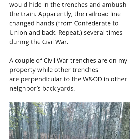
would hide in the trenches and ambush
the train. Apparently, the railroad line
changed hands (from Confederate to
Union and back. Repeat.) several times
during the Civil War.
A couple of Civil War trenches are on my
property while other trenches
are perpendicular to the W&OD in other
neighbor’s back yards.