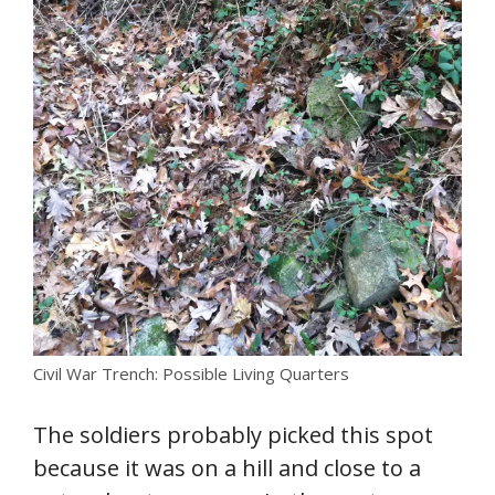
Civil War Trench: Possible Living Quarters
The soldiers probably picked this spot
because it was on a hill and close to a