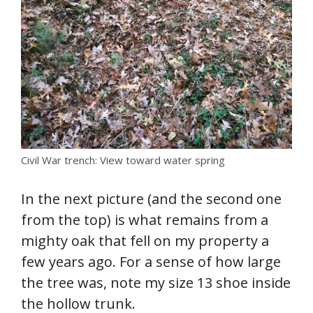
Civil War trench: View toward water spring
In the next picture (and the second one
from the top) is what remains from a
mighty oak that fell on my property a
few years ago. For a sense of how large
the tree was, note my size 13 shoe inside
the hollow trunk.