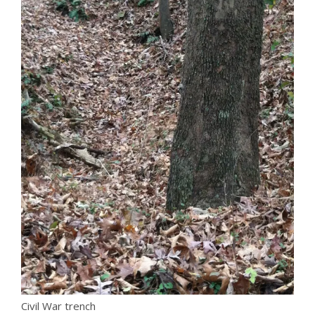
Civil War trench