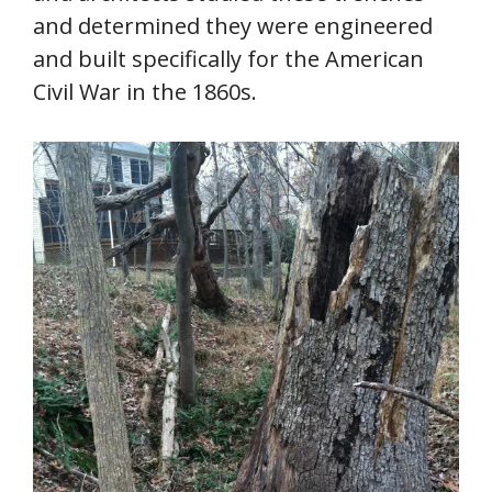
and determined they were engineered
and built specifically for the American
Civil War in the 1860s.