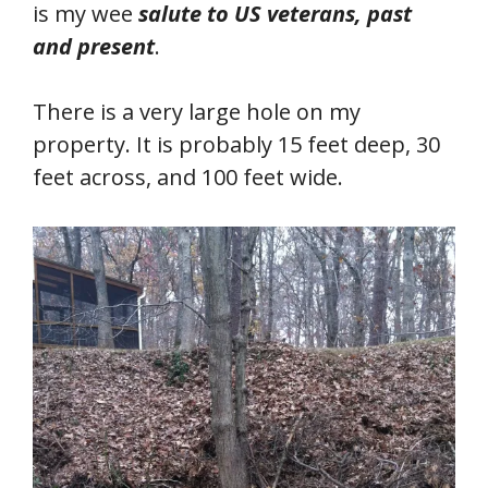
is my wee
salute to US veterans, past
and present
.
There is a very large hole on my
property. It is probably 15 feet deep, 30
feet across, and 100 feet wide.