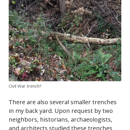
Civil War trench?
There are also several smaller trenches
in my back yard. Upon request by two
neighbors, historians, archaeologists,
and architects studied these trenches