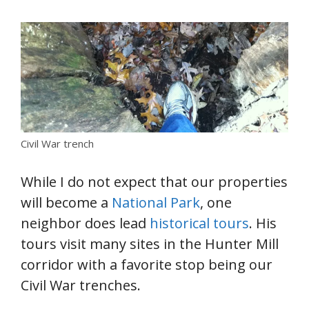
Civil War trench
While I do not expect that our properties
will become a
National Park
, one
neighbor does lead
historical tours
. His
tours visit many sites in the Hunter Mill
corridor with a favorite stop being our
Civil War trenches.