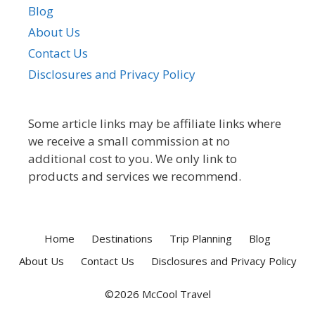
Blog
About Us
Contact Us
Disclosures and Privacy Policy
Some article links may be affiliate links where
we receive a small commission at no
additional cost to you. We only link to
products and services we recommend.
Home
Destinations
Trip Planning
Blog
About Us
Contact Us
Disclosures and Privacy Policy
©2026 McCool Travel