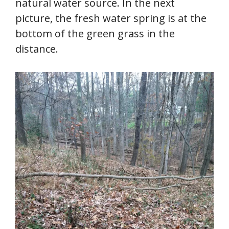
natural water source. In the next
picture, the fresh water spring is at the
bottom of the green grass in the
distance.