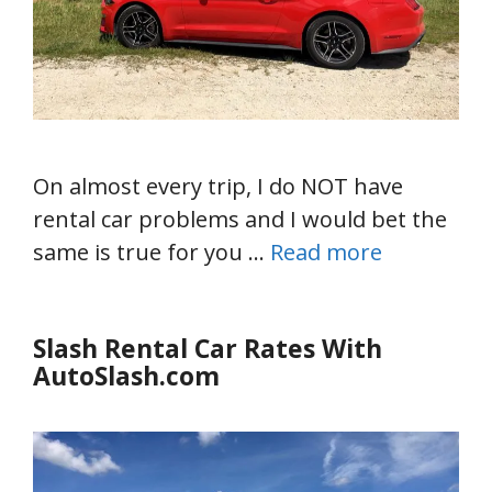
On almost every trip, I do NOT have
rental car problems and I would bet the
same is true for you …
Read more
Slash Rental Car Rates With
AutoSlash.com