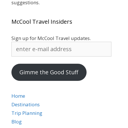
suggestions.
McCool Travel Insiders
Sign up for McCool Travel updates.
enter
e-
mail
address
Gimme the Good Stuff
Home
Destinations
Trip Planning
Blog