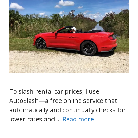
To slash rental car prices, I use
AutoSlash—a free online service that
automatically and continually checks for
lower rates and …
Read more