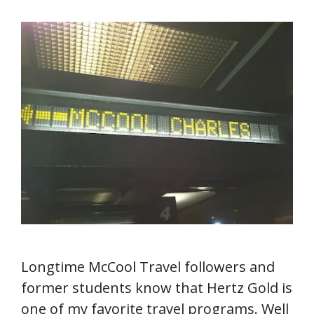
Longtime McCool Travel followers and
former students know that Hertz Gold is
one of my favorite travel programs. Well