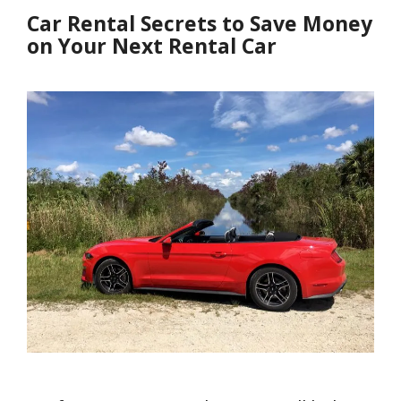
Car Rental Secrets to Save Money
on Your Next Rental Car