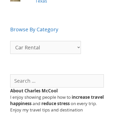
Texas
Browse By Category
Browse
By
Category
Search
for:
About Charles McCool
I enjoy showing people how to
increase travel
happiness
and
reduce stress
on every trip.
Enjoy my travel tips and destination