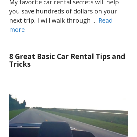
My favorite car rental secrets will help
you save hundreds of dollars on your
next trip. I will walk through …
Read
more
8 Great Basic Car Rental Tips and
Tricks