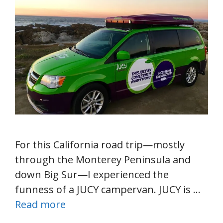
For this California road trip—mostly
through the Monterey Peninsula and
down Big Sur—I experienced the
funness of a JUCY campervan. JUCY is …
Read more