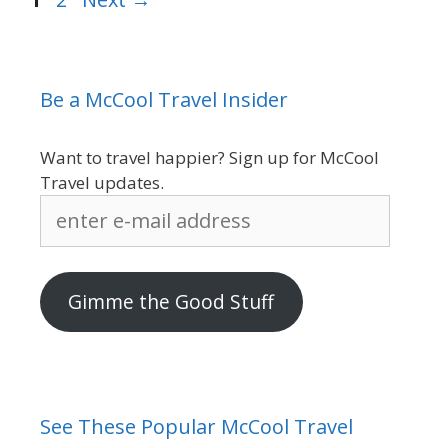
Be a McCool Travel Insider
Want to travel happier? Sign up for McCool
Travel updates.
enter
e-
mail
address
Gimme the Good Stuff
See These Popular McCool Travel