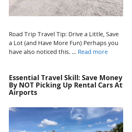
Road Trip Travel Tip: Drive a Little, Save
a Lot (and Have More Fun) Perhaps you
have also noticed this. …
Read more
Essential Travel Skill: Save Money
By NOT Picking Up Rental Cars At
Airports