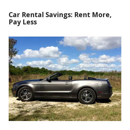
Car Rental Savings: Rent More,
Pay Less