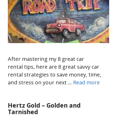
After mastering my 8 great car
rental tips, here are 8 great savvy car
rental strategies to save money, time,
and stress on your next …
Read more
Hertz Gold – Golden and
Tarnished