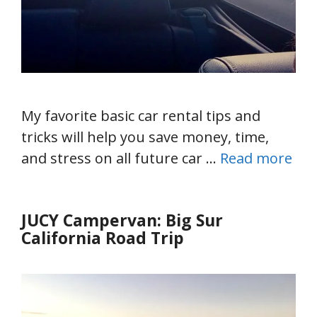
My favorite basic car rental tips and
tricks will help you save money, time,
and stress on all future car …
Read more
JUCY Campervan: Big Sur
California Road Trip