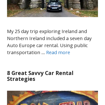
My 25 day trip exploring Ireland and
Northern Ireland included a seven day
Auto Europe car rental. Using public
transportation …
Read more
8 Great Savvy Car Rental
Strategies