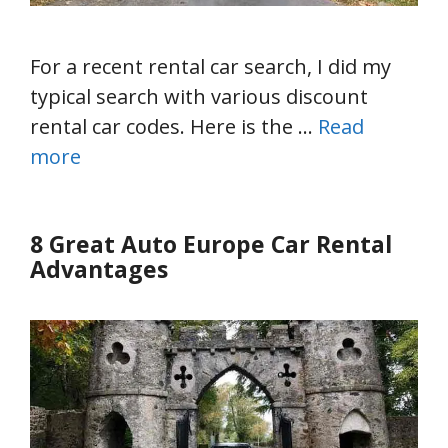
For a recent rental car search, I did my
typical search with various discount
rental car codes. Here is the …
Read
more
8 Great Auto Europe Car Rental
Advantages