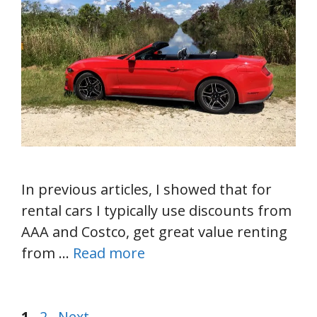
In previous articles, I showed that for
rental cars I typically use discounts from
AAA and Costco, get great value renting
from …
Read more
Page
Page
1
2
Next
→