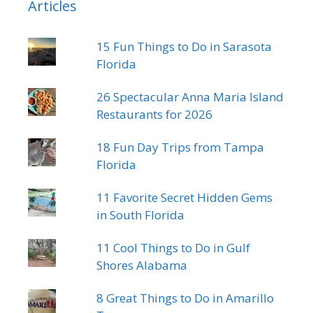
Articles
15 Fun Things to Do in Sarasota
Florida
26 Spectacular Anna Maria Island
Restaurants for 2026
18 Fun Day Trips from Tampa
Florida
11 Favorite Secret Hidden Gems
in South Florida
11 Cool Things to Do in Gulf
Shores Alabama
8 Great Things to Do in Amarillo