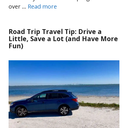
over …
Read more
Road Trip Travel Tip: Drive a
Little, Save a Lot (and Have More
Fun)