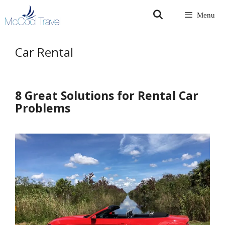
Skip
Menu
to
content
Car Rental
8 Great Solutions for Rental Car
Problems