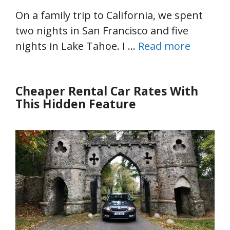
On a family trip to California, we spent
two nights in San Francisco and five
nights in Lake Tahoe. I …
Read more
Cheaper Rental Car Rates With
This Hidden Feature