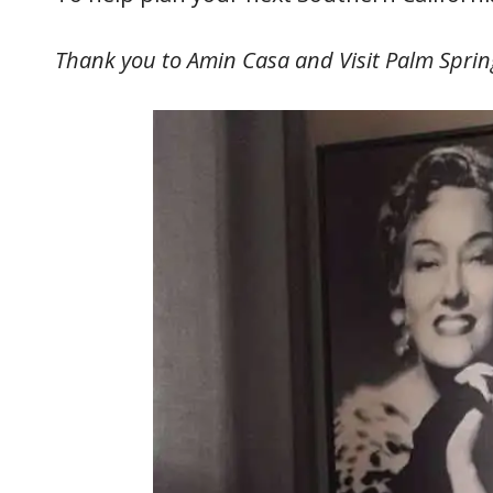
Thank you to Amin Casa and Visit Palm Spring