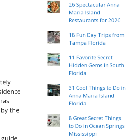
26 Spectacular Anna
Maria Island
Restaurants for 2026
18 Fun Day Trips from
Tampa Florida
11 Favorite Secret
Hidden Gems in South
Florida
tely
31 Cool Things to Do in
sidence
Anna Maria Island
enas
Florida
 by the
8 Great Secret Things
to Do in Ocean Springs
Mississippi
guide.