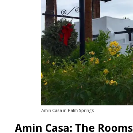
Amin Casa in Palm Springs
Amin Casa: The Rooms