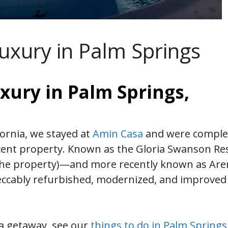
uxury in Palm Springs
xury in Palm Springs,
fornia, we stayed at
Amin Casa
and were comple
cent property. Known as the Gloria Swanson Re
d the property)—and more recently known as Ar
cably refurbished, modernized, and improved
ia getaway, see our
things to do in Palm Springs