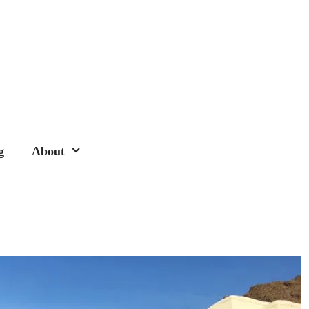
g
About