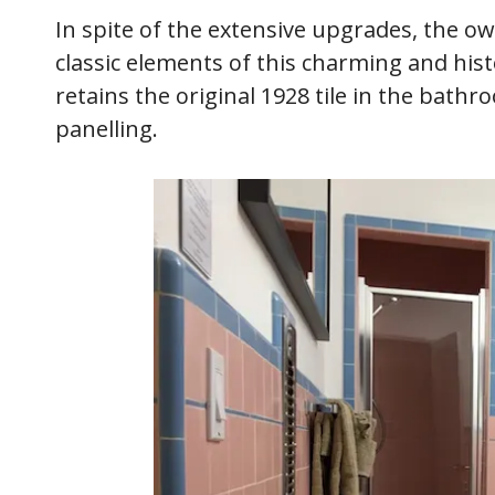
In spite of the extensive upgrades, the o
classic elements of this charming and hi
retains the original 1928 tile in the bat
panelling.