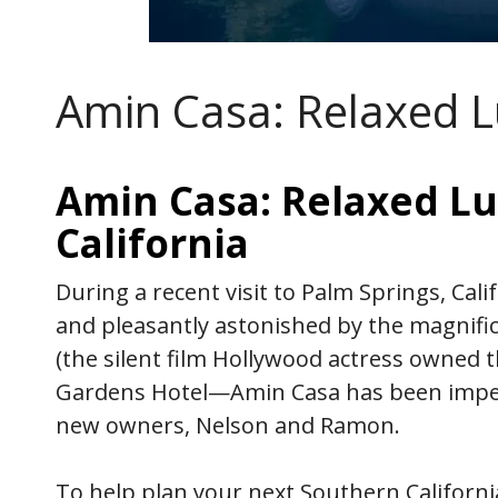
Amin Casa: Relaxed L
Amin Casa: Relaxed Lu
California
During a recent visit to Palm Springs, Cali
and pleasantly astonished by the magnifi
(the silent film Hollywood actress owne
Gardens Hotel—Amin Casa has been impec
new owners, Nelson and Ramon.
To help plan your next Southern Californ