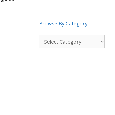
Browse By Category
Browse
By
Category