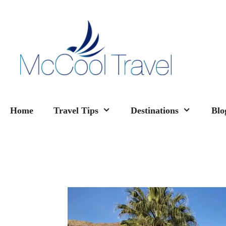
Skip
to
content
Home
Travel Tips
Destinations
Blo