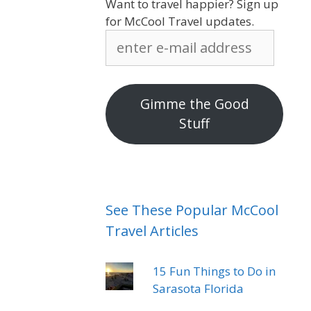
Want to travel happier? Sign up
for McCool Travel updates.
enter
e-
mail
address
Gimme the Good
Stuff
See These Popular McCool
Travel Articles
15 Fun Things to Do in
Sarasota Florida