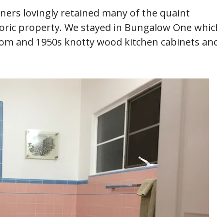
wners lovingly retained many of the quaint
storic property. We stayed in Bungalow One whic
hroom and 1950s knotty wood kitchen cabinets an