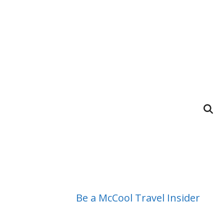
Be a McCool Travel Insider