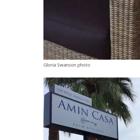
Gloria Swanson photo