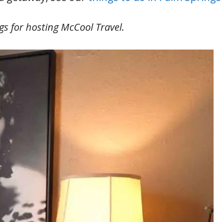
s for hosting McCool Travel.