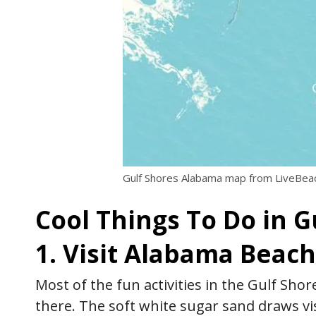
Gulf Shores Alabama map from LiveBe
Cool Things To Do in 
1. Visit Alabama Beac
Most of the fun activities in the Gulf Sho
there. The soft white sugar sand draws 