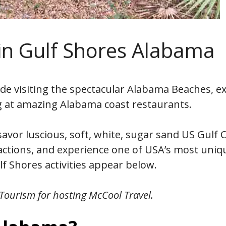
 in Gulf Shores Alabama
de visiting the spectacular Alabama Beaches, e
g at amazing Alabama coast restaurants.
avor luscious, soft, white, sugar sand US Gulf 
ractions, and experience one of USA’s most uniq
f Shores activities appear below.
ourism for hosting McCool Travel.