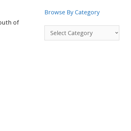
Browse By Category
outh of
Browse
By
Category