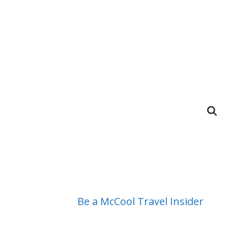
Be a McCool Travel Insider