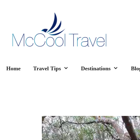
Skip
to
content
Home
Travel Tips
Destinations
Blo