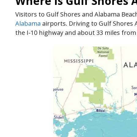
Where is Gulf Shores
Visitors to Gulf Shores and Alabama Beach
Alabama
airports. Driving to Gulf Shores 
the I-10 highway and about 33 miles from