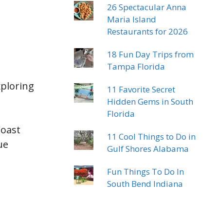
26 Spectacular Anna
Maria Island
Restaurants for 2026
18 Fun Day Trips from
Tampa Florida
xploring
11 Favorite Secret
Hidden Gems in South
Florida
Coast
11 Cool Things to Do in
ue
Gulf Shores Alabama
Fun Things To Do In
South Bend Indiana