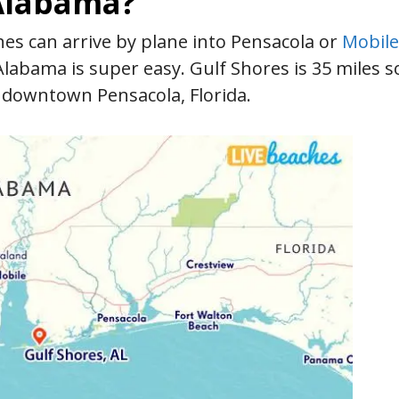
 Alabama?
es can arrive by plane into Pensacola or
Mobile
Alabama is super easy. Gulf Shores is 35 miles s
 downtown Pensacola, Florida.