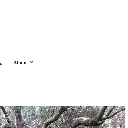
g
About