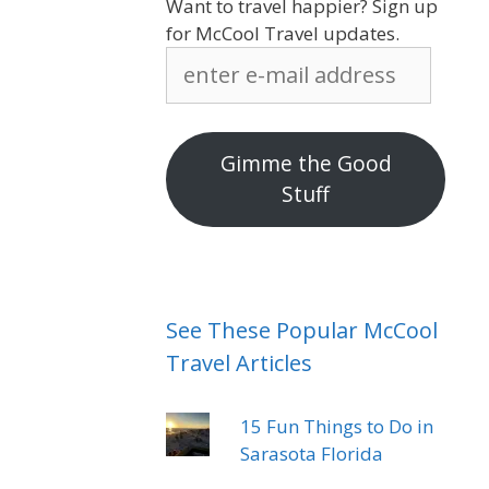
Want to travel happier? Sign up
for McCool Travel updates.
enter
e-
mail
address
Gimme the Good
Stuff
See These Popular McCool
Travel Articles
15 Fun Things to Do in
Sarasota Florida