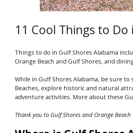
11 Cool Things to Do
Things to do in Gulf Shores Alabama inclu
Orange Beach and Gulf Shores, and dinin
While in Gulf Shores Alabama, be sure to s
Beaches, explore historic and natural att
adventure activities. More about these Gul
Thank you to Gulf Shores and Orange Beach T