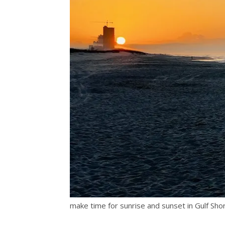
make time for sunrise and sunset in Gulf Sh