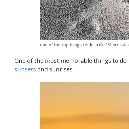
one of the top things to do in Gulf Shores A
One of the most memorable things to do in
sunsets
and sunrises.