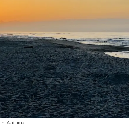
ores Alabama