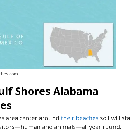
aches.com
Gulf Shores Alabama
hes
res area center around
their beaches
so I will sta
visitors—human and animals—all year round.