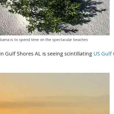
labama is to spend time on the spectacular beaches
 Gulf Shores AL is seeing scintillating
US Gulf 