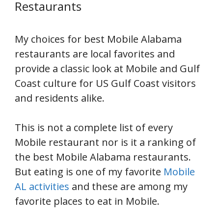
Restaurants
My choices for best Mobile Alabama
restaurants are local favorites and
provide a classic look at Mobile and Gulf
Coast culture for US Gulf Coast visitors
and residents alike.
This is not a complete list of every
Mobile restaurant nor is it a ranking of
the best Mobile Alabama restaurants.
But eating is one of my favorite
Mobile
AL activities
and these are among my
favorite places to eat in Mobile.