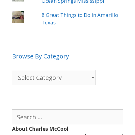
Ocean Springs Mississippi
8 Great Things to Do in Amarillo
Texas
Browse By Category
Browse
By
Category
Search
for:
About Charles McCool