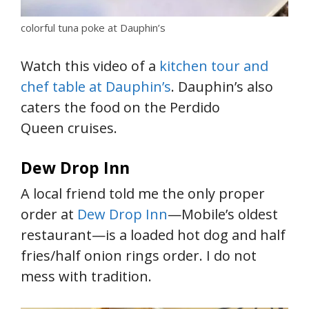
colorful tuna poke at Dauphin’s
Watch this video of a
kitchen tour and
chef table at Dauphin’s
. Dauphin’s also
caters the food on the Perdido
Queen cruises.
Dew Drop Inn
A local friend told me the only proper
order at
Dew Drop Inn
—Mobile’s oldest
restaurant—is a loaded hot dog and half
fries/half onion rings order. I do not
mess with tradition.