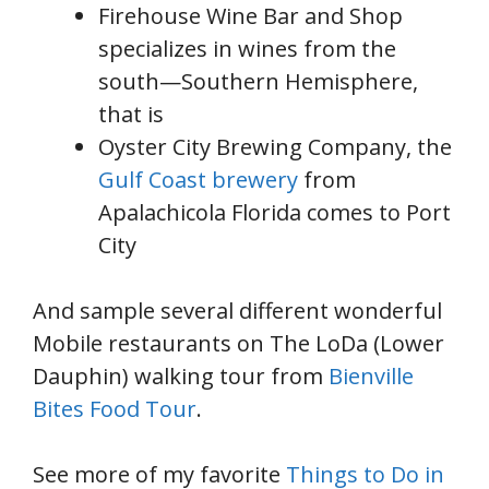
Firehouse Wine Bar and Shop
specializes in wines from the
south—Southern Hemisphere,
that is
Oyster City Brewing Company, the
Gulf Coast brewery
from
Apalachicola Florida comes to Port
City
And sample several different wonderful
Mobile restaurants on The LoDa (Lower
Dauphin) walking tour from
Bienville
Bites Food Tour
.
See more of my favorite
Things to Do in