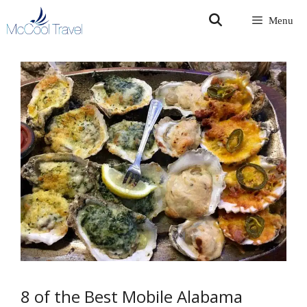
Skip
Menu
to
content
8 of the Best Mobile Alabama