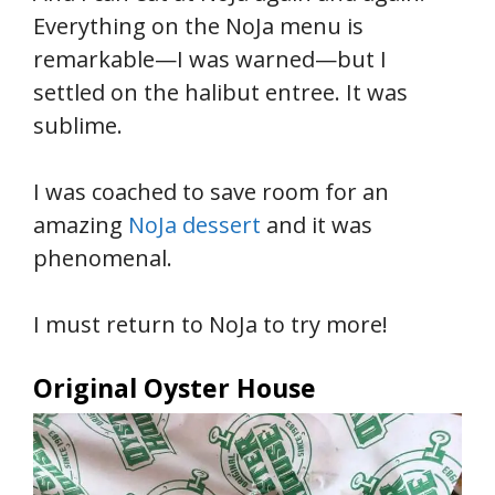
Everything on the NoJa menu is
remarkable—I was warned—but I
settled on the halibut entree. It was
sublime.
I was coached to save room for an
amazing
NoJa dessert
and it was
phenomenal.
I must return to NoJa to try more!
Original Oyster House