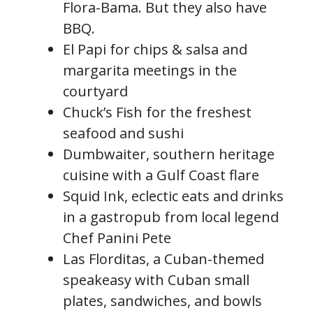
Flora-Bama. But they also have
BBQ.
El Papi for chips & salsa and
margarita meetings in the
courtyard
Chuck’s Fish for the freshest
seafood and sushi
Dumbwaiter, southern heritage
cuisine with a Gulf Coast flare
Squid Ink, eclectic eats and drinks
in a gastropub from local legend
Chef Panini Pete
Las Florditas, a Cuban-themed
speakeasy with Cuban small
plates, sandwiches, and bowls