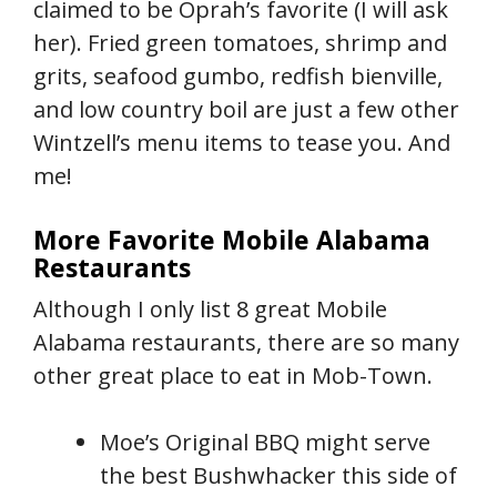
claimed to be Oprah’s favorite (I will ask
her). Fried green tomatoes, shrimp and
grits, seafood gumbo, redfish bienville,
and low country boil are just a few other
Wintzell’s menu items to tease you. And
me!
More Favorite Mobile Alabama
Restaurants
Although I only list 8 great Mobile
Alabama restaurants, there are so many
other great place to eat in Mob-Town.
Moe’s Original BBQ might serve
the best Bushwhacker this side of