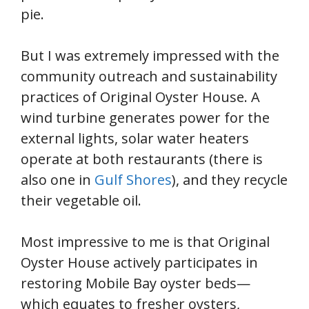
pie.
But I was extremely impressed with the
community outreach and sustainability
practices of Original Oyster House. A
wind turbine generates power for the
external lights, solar water heaters
operate at both restaurants (there is
also one in
Gulf Shores
), and they recycle
their vegetable oil.
Most impressive to me is that Original
Oyster House actively participates in
restoring Mobile Bay oyster beds—
which equates to fresher oysters,