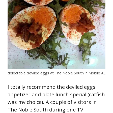
delectable deviled eggs at The Noble South in Mobile AL
I totally recommend the deviled eggs
appetizer and plate lunch special (catfish
was my choice). A couple of visitors in
The Noble South during one TV