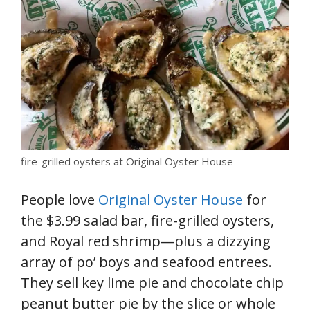
fire-grilled oysters at Original Oyster House
People love
Original Oyster House
for
the $3.99 salad bar, fire-grilled oysters,
and Royal red shrimp—plus a dizzying
array of po’ boys and seafood entrees.
They sell key lime pie and chocolate chip
peanut butter pie by the slice or whole