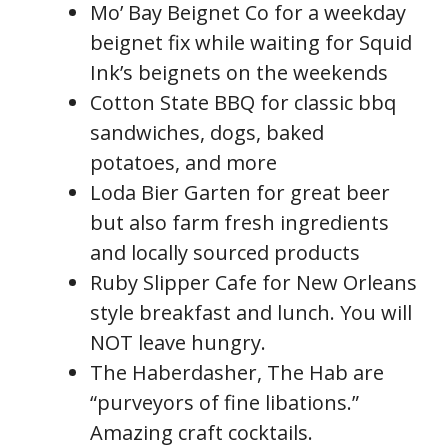
Mo’ Bay Beignet Co for a weekday
beignet fix while waiting for Squid
Ink’s beignets on the weekends
Cotton State BBQ for classic bbq
sandwiches, dogs, baked
potatoes, and more
Loda Bier Garten for great beer
but also farm fresh ingredients
and locally sourced products
Ruby Slipper Cafe for New Orleans
style breakfast and lunch. You will
NOT leave hungry.
The Haberdasher, The Hab are
“purveyors of fine libations.”
Amazing craft cocktails.