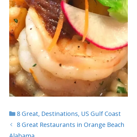
Categories
8 Great
,
Destinations
,
US Gulf Coast
8 Great Restaurants in Orange Beach
Alabama