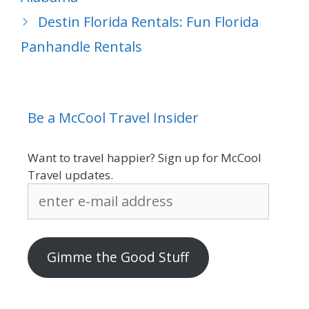
Destin Florida Rentals: Fun Florida
Panhandle Rentals
Be a McCool Travel Insider
Want to travel happier? Sign up for McCool
Travel updates.
enter
e-
mail
address
Gimme the Good Stuff