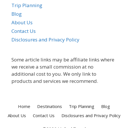
Trip Planning
Blog
About Us
Contact Us
Disclosures and Privacy Policy
Some article links may be affiliate links where
we receive a small commission at no
additional cost to you. We only link to
products and services we recommend.
Home
Destinations
Trip Planning
Blog
About Us
Contact Us
Disclosures and Privacy Policy