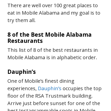
There are well over 100 great places to
eat in Mobile Alabama and my goal is to
try them all.
8 of the Best Mobile Alabama
Restaurants
This list of 8 of the best restaurants in
Mobile Alabama is in alphabetic order.
Dauphin’s
One of Mobile’s finest dining
experiences,
Dauphin’s
occupies the top
floor of the RSA Trustmark building.
Arrive just before sunset for one of the
best Instagrammable spots in Mobile.