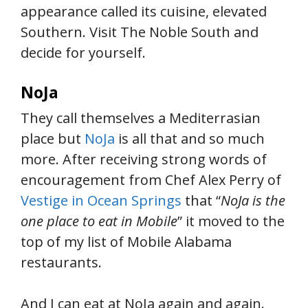
appearance called its cuisine, elevated
Southern. Visit The Noble South and
decide for yourself.
NoJa
They call themselves a Mediterrasian
place but
NoJa
is all that and so much
more. After receiving strong words of
encouragement from Chef Alex Perry of
Vestige in Ocean Springs
that “
NoJa is the
one place to eat in Mobile
” it moved to the
top of my list of Mobile Alabama
restaurants.
And I can eat at NoJa again and again.