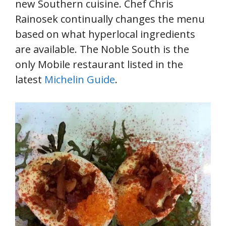
new Southern cuisine. Chef Chris
Rainosek continually changes the menu
based on what hyperlocal ingredients
are available. The Noble South is the
only Mobile restaurant listed in the
latest
Michelin Guide
.