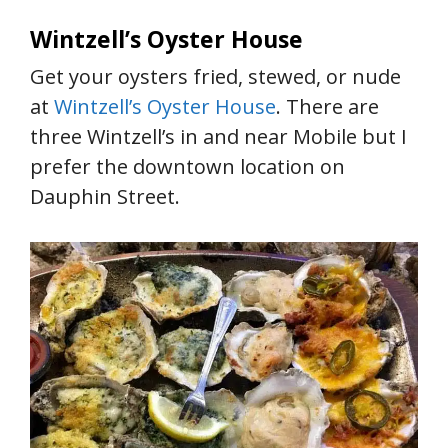
Wintzell’s Oyster House
Get your oysters fried, stewed, or nude
at
Wintzell’s Oyster House
. There are
three Wintzell’s in and near Mobile but I
prefer the downtown location on
Dauphin Street.