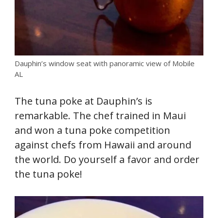
Dauphin’s window seat with panoramic view of Mobile
AL
The tuna poke at Dauphin’s is
remarkable. The chef trained in Maui
and won a tuna poke competition
against chefs from Hawaii and around
the world. Do yourself a favor and order
the tuna poke!