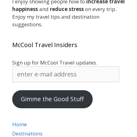
I enjoy showing people how to
increase travel
happiness
and
reduce stress
on every trip.
Enjoy my travel tips and destination
suggestions.
McCool Travel Insiders
Sign up for McCool Travel updates.
enter
e-
mail
address
Gimme the Good Stuff
Home
Destinations