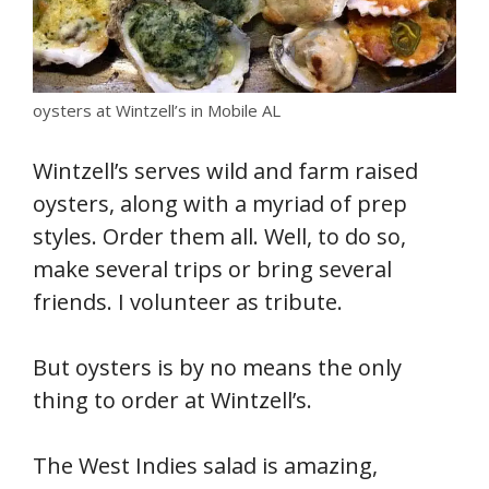
oysters at Wintzell’s in Mobile AL
Wintzell’s serves wild and farm raised
oysters, along with a myriad of prep
styles. Order them all. Well, to do so,
make several trips or bring several
friends. I volunteer as tribute.
But oysters is by no means the only
thing to order at Wintzell’s.
The West Indies salad is amazing,