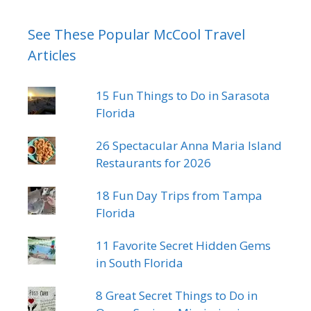
See These Popular McCool Travel
Articles
15 Fun Things to Do in Sarasota
Florida
26 Spectacular Anna Maria Island
Restaurants for 2026
18 Fun Day Trips from Tampa
Florida
11 Favorite Secret Hidden Gems
in South Florida
8 Great Secret Things to Do in