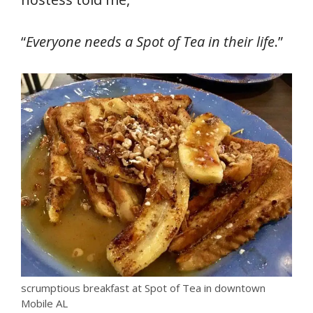
“
Everyone needs a Spot of Tea in their life
.”
scrumptious breakfast at Spot of Tea in downtown
Mobile AL