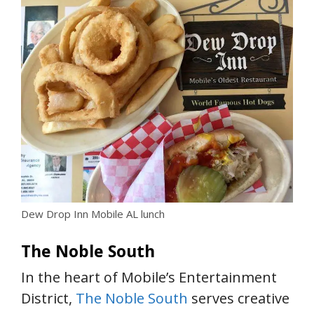
Dew Drop Inn Mobile AL lunch
The Noble South
In the heart of Mobile’s Entertainment
District,
The Noble South
serves creative