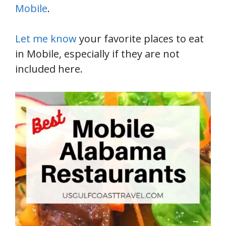
Mobile
.
Let me know
your favorite places to eat
in Mobile, especially if they are not
included here.