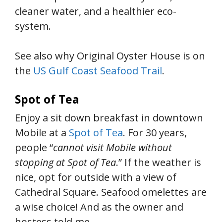
cleaner water, and a healthier eco-
system.
See also why Original Oyster House is on
the
US Gulf Coast Seafood Trail
.
Spot of Tea
Enjoy a sit down breakfast in downtown
Mobile at a
Spot of Tea
. For 30 years,
people “
cannot visit Mobile without
stopping at Spot of Tea
.” If the weather is
nice, opt for outside with a view of
Cathedral Square. Seafood omelettes are
a wise choice! And as the owner and
hostess told me,