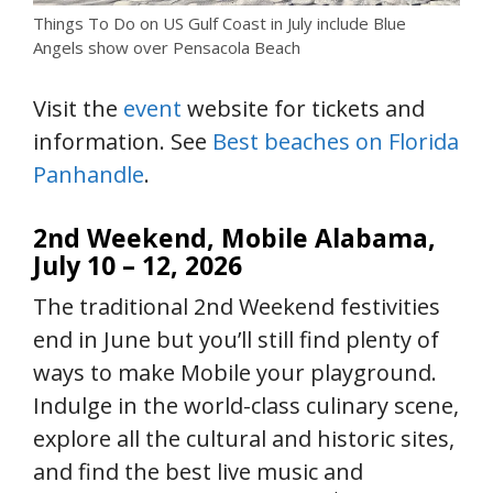
Things To Do on US Gulf Coast in July include Blue
Angels show over Pensacola Beach
Visit the
event
website for tickets and
information. See
Best beaches on Florida
Panhandle
.
2nd Weekend, Mobile Alabama,
July 10 – 12, 2026
The traditional 2nd Weekend festivities
end in June but you’ll still find plenty of
ways to make Mobile your playground.
Indulge in the world-class culinary scene,
explore all the cultural and historic sites,
and find the best live music and