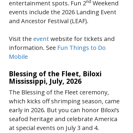
nd
entertainment spots. Fun 2
Weekend
events include the 2026 Landing Event
and Ancestor Festival (LEAF).
Visit the
event
website for tickets and
information. See
Fun Things to Do
Mobile
Blessing of the Fleet, Biloxi
Mississippi, July, 2026
The Blessing of the Fleet ceremony,
which kicks off shrimping season, came
early in 2026. But you can honor Biloxi’s
seafod heritage and celebrate America
at special events on July 3 and 4.