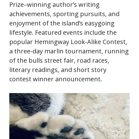
Prize–winning author’s writing
achievements, sporting pursuits, and
enjoyment of the island’s easygoing
lifestyle. Featured events include the
popular Hemingway Look-Alike Contest,
a three-day marlin tournament, running
of the bulls street fair, road races,
literary readings, and short story
contest winner announcement.