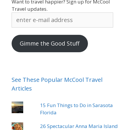
Want to travel happier? Sign up for McCool
Travel updates.
enter
e-
mail
address
Gimme the Good Stuff
See These Popular McCool Travel
Articles
15 Fun Things to Do in Sarasota
Florida
26 Spectacular Anna Maria Island