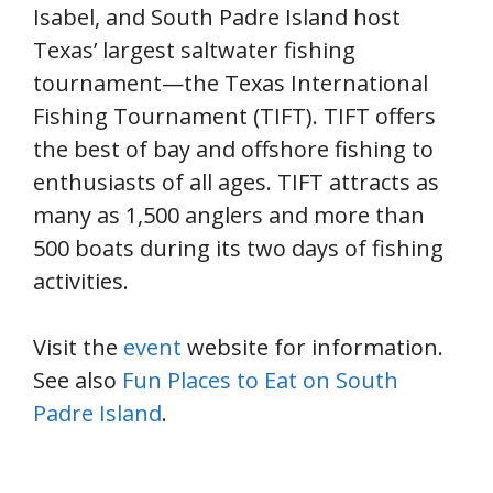
Isabel, and South Padre Island host
Texas’ largest saltwater fishing
tournament—the Texas International
Fishing Tournament (TIFT). TIFT offers
the best of bay and offshore fishing to
enthusiasts of all ages. TIFT attracts as
many as 1,500 anglers and more than
500 boats during its two days of fishing
activities.
Visit the
event
website for information.
See also
Fun Places to Eat on South
Padre Island
.