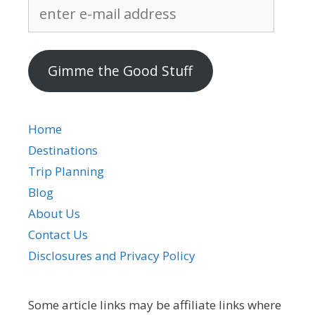
enter
e-
mail
address
Gimme the Good Stuff
Home
Destinations
Trip Planning
Blog
About Us
Contact Us
Disclosures and Privacy Policy
Some article links may be affiliate links where