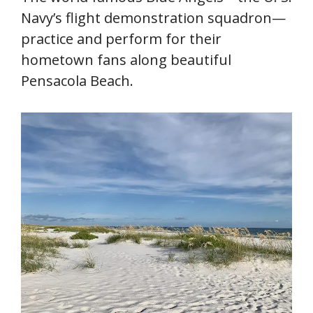
Navy’s flight demonstration squadron—
practice and perform for their
hometown fans along beautiful
Pensacola Beach.