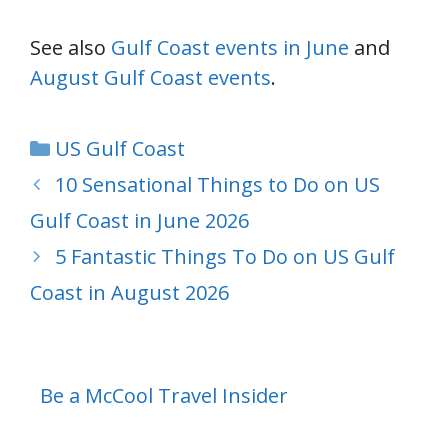
See also
Gulf Coast events in June
and
August Gulf Coast events
.
Categories
US Gulf Coast
10 Sensational Things to Do on US
Gulf Coast in June 2026
5 Fantastic Things To Do on US Gulf
Coast in August 2026
Be a McCool Travel Insider