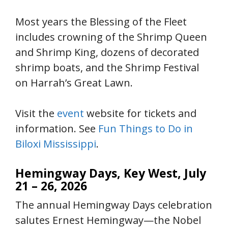
Most years the Blessing of the Fleet
includes crowning of the Shrimp Queen
and Shrimp King, dozens of decorated
shrimp boats, and the Shrimp Festival
on Harrah’s Great Lawn.
Visit the
event
website for tickets and
information. See
Fun Things to Do in
Biloxi Mississippi
.
Hemingway Days, Key West, July
21 – 26, 2026
The annual Hemingway Days celebration
salutes Ernest Hemingway—the Nobel