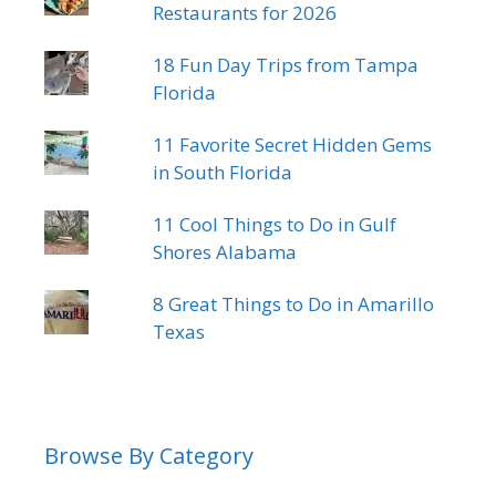
Restaurants for 2026
18 Fun Day Trips from Tampa
Florida
11 Favorite Secret Hidden Gems
in South Florida
11 Cool Things to Do in Gulf
Shores Alabama
8 Great Things to Do in Amarillo
Texas
Browse By Category