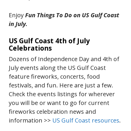
Enjoy
Fun Things To Do on US Gulf Coast
in July.
US Gulf Coast 4th of July
Celebrations
Dozens of Independence Day and 4th of
July events along the US Gulf Coast
feature fireworks, concerts, food
festivals, and fun. Here are just a few.
Check the events listings for wherever
you will be or want to go for current
fireworks celebration news and
information >>
US Gulf Coast resources
.