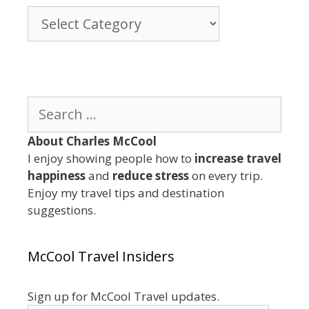
Browse
By
Category
Search
for:
About Charles McCool
I enjoy showing people how to
increase travel
happiness
and
reduce stress
on every trip.
Enjoy my travel tips and destination
suggestions.
McCool Travel Insiders
Sign up for McCool Travel updates.