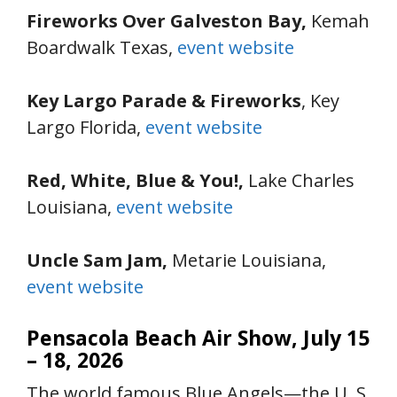
Fireworks Over Galveston Bay,
Kemah
Boardwalk Texas,
event website
Key Largo Parade & Fireworks
, Key
Largo Florida,
event website
Red, White, Blue & You!,
Lake Charles
Louisiana,
event website
Uncle Sam Jam,
Metarie Louisiana,
event website
Pensacola Beach Air Show, July 15
– 18, 2026
The world famous Blue Angels—the U. S.