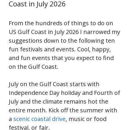
Coast in July 2026
From the hundreds of things to do on
US Gulf Coast in July 2026 I narrowed my
suggestions down to the following ten
fun festivals and events. Cool, happy,
and fun events that you expect to find
on the Gulf Coast.
July on the Gulf Coast starts with
Independence Day holiday and Fourth of
July and the climate remains hot the
entire month. Kick off the summer with
a
scenic coastal drive
, music or food
festival, or fair.