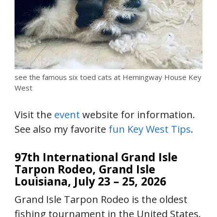
see the famous six toed cats at Hemingway House Key
West
Visit the
event
website for information.
See also my favorite
fun Key West Tips
.
97th International Grand Isle
Tarpon Rodeo, Grand Isle
Louisiana,
July 23 – 25, 2026
Grand Isle Tarpon Rodeo is the oldest
fishing tournament in the United States.