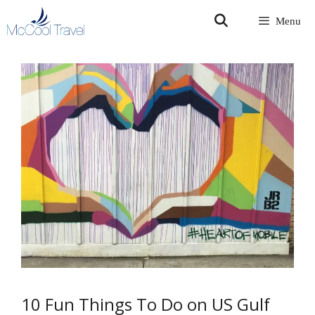
Skip
Menu
to
content
10 Fun Things To Do on US Gulf