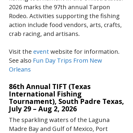
2026 marks the 97th annual Tarpon
Rodeo. Activities supporting the fishing
action include food vendors, arts, crafts,
crab racing, and artisans.
Visit the
event
website for information.
See also
Fun Day Trips From New
Orleans
86th Annual TIFT (Texas
International Fishing
Tournament), South Padre Texas,
July 29 – Aug 2, 2026
The sparkling waters of the Laguna
Madre Bay and Gulf of Mexico, Port