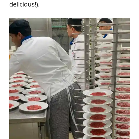
delicious!).