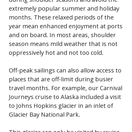
extremely popular summer and holiday
months. These relaxed periods of the
year mean enhanced enjoyment at ports
and on board. In most areas, shoulder
season means mild weather that is not
oppressively hot and not too cold.
Off-peak sailings can also allow access to
places that are off-limit during busier
travel months. For example, our Carnival
Journeys cruise to Alaska included a visit
to Johns Hopkins glacier in an inlet of
Glacier Bay National Park.