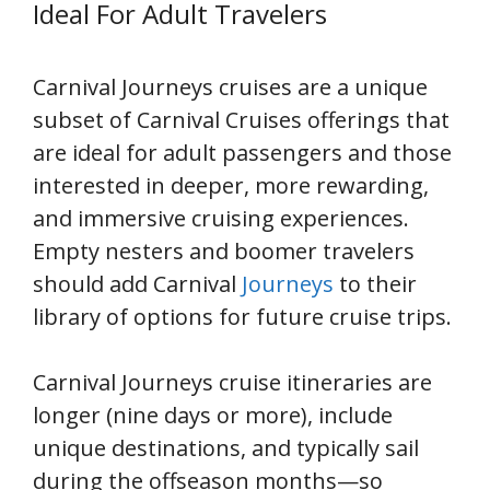
Ideal For Adult Travelers
Carnival Journeys cruises are a unique
subset of Carnival Cruises offerings that
are ideal for adult passengers and those
interested in deeper, more rewarding,
and immersive cruising experiences.
Empty nesters and boomer travelers
should add Carnival
Journeys
to their
library of options for future cruise trips.
Carnival Journeys cruise itineraries are
longer (nine days or more), include
unique destinations, and typically sail
during the offseason months—so