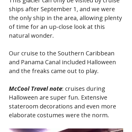
This glacier can only be visited by cruise
ships after September 1, and we were
the only ship in the area, allowing plenty
of time for an up-close look at this
natural wonder.
Our cruise to the Southern Caribbean
and Panama Canal included Halloween
and the freaks came out to play.
McCool Travel note
: cruises during
Halloween are super fun. Extensive
stateroom decorations and even more
elaborate costumes were the norm.