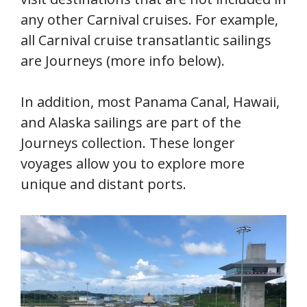
any other Carnival cruises. For example,
all Carnival cruise transatlantic sailings
are Journeys (more info below).
In addition, most Panama Canal, Hawaii,
and Alaska sailings are part of the
Journeys collection. These longer
voyages allow you to explore more
unique and distant ports.