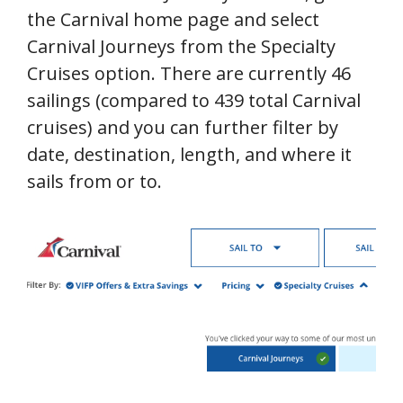
the Carnival home page and select
Carnival Journeys from the Specialty
Cruises option. There are currently 46
sailings (compared to 439 total Carnival
cruises) and you can further filter by
date, destination, length, and where it
sails from or to.