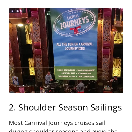
2. Shoulder Season Sailings
Most Carnival Journeys cruises sail
during shoulder seasons and avoid the