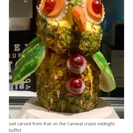
owl carved from fruit on the Carnival cruise midnight
buffet