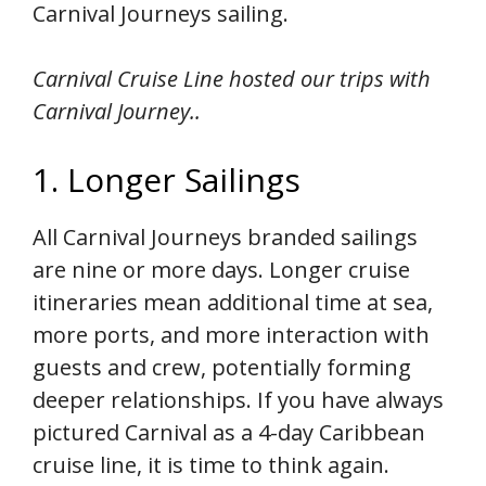
Carnival Journeys sailing.
Carnival Cruise Line hosted our trips with
Carnival Journey..
1. Longer Sailings
All Carnival Journeys branded sailings
are nine or more days. Longer cruise
itineraries mean additional time at sea,
more ports, and more interaction with
guests and crew, potentially forming
deeper relationships. If you have always
pictured Carnival as a 4-day Caribbean
cruise line, it is time to think again.