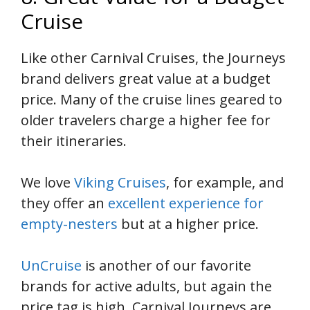
Cruise
Like other Carnival Cruises, the Journeys
brand delivers great value at a budget
price. Many of the cruise lines geared to
older travelers charge a higher fee for
their itineraries.
We love
Viking Cruises
, for example, and
they offer an
excellent experience for
empty-nesters
but at a higher price.
UnCruise
is another of our favorite
brands for active adults, but again the
price tag is high. Carnival Journeys are