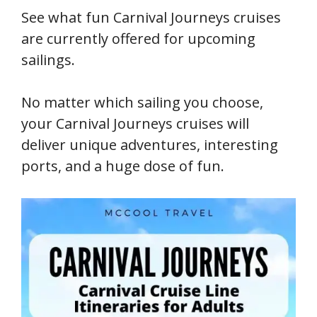
See what fun Carnival Journeys cruises
are currently offered for upcoming
sailings.
No matter which sailing you choose,
your Carnival Journeys cruises will
deliver unique adventures, interesting
ports, and a huge dose of fun.