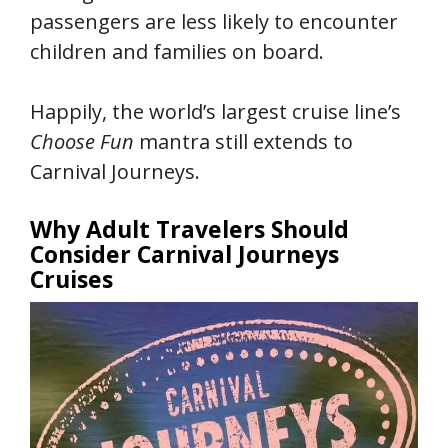
passengers are less likely to encounter
children and families on board.
Happily, the world’s largest cruise line’s
Choose Fun
mantra still extends to
Carnival Journeys.
Why Adult Travelers Should
Consider Carnival Journeys
Cruises