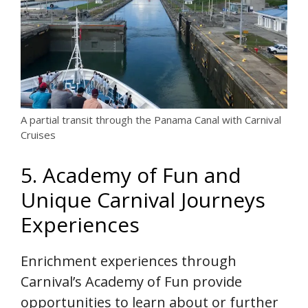
A partial transit through the Panama Canal with Carnival
Cruises
5. Academy of Fun and
Unique Carnival Journeys
Experiences
Enrichment experiences through
Carnival’s Academy of Fun provide
opportunities to learn about or further