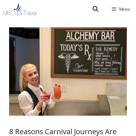
Skip
Menu
to
content
8 Reasons Carnival Journeys Are