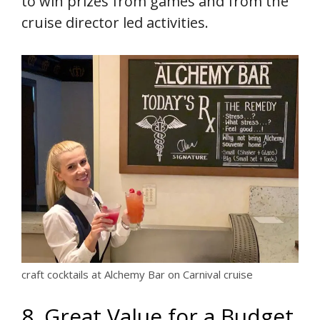
to win prizes from games and from the
cruise director led activities.
craft cocktails at Alchemy Bar on Carnival cruise
8. Great Value for a Budget