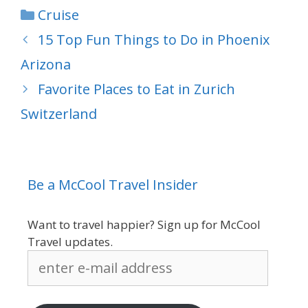
Categories
Cruise
15 Top Fun Things to Do in Phoenix
Arizona
Favorite Places to Eat in Zurich
Switzerland
Be a McCool Travel Insider
Want to travel happier? Sign up for McCool
Travel updates.
enter
e-
mail