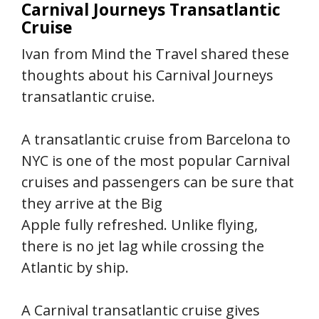
Carnival Journeys Transatlantic
Cruise
Ivan from Mind the Travel shared these
thoughts about his Carnival Journeys
transatlantic cruise.
A transatlantic cruise from Barcelona to
NYC is one of the most popular Carnival
cruises and passengers can be sure that
they arrive at the Big
Apple fully refreshed. Unlike flying,
there is no jet lag while crossing the
Atlantic by ship.
A Carnival transatlantic cruise gives