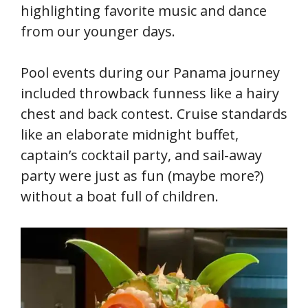
highlighting favorite music and dance
from our younger days.
Pool events during our Panama journey
included throwback funness like a hairy
chest and back contest. Cruise standards
like an elaborate midnight buffet,
captain’s cocktail party, and sail-away
party were just as fun (maybe more?)
without a boat full of children.