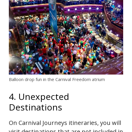
Balloon drop fun in the Carnival Freedom atrium
4. Unexpected
Destinations
On Carnival Journeys itineraries, you will
visit destinations that are not included in