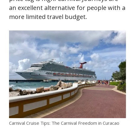
an excellent alternative for people with a
more limited travel budget.
Carnival Cruise Tips: The Carnival Freedom in Curacao