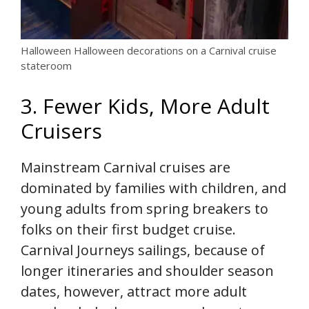
Halloween Halloween decorations on a Carnival cruise
stateroom
3. Fewer Kids, More Adult
Cruisers
Mainstream Carnival cruises are
dominated by families with children, and
young adults from spring breakers to
folks on their first budget cruise.
Carnival Journeys sailings, because of
longer itineraries and shoulder season
dates, however, attract more adult