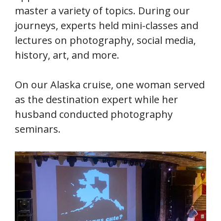
master a variety of topics. During our
journeys, experts held mini-classes and
lectures on photography, social media,
history, art, and more.
On our Alaska cruise, one woman served
as the destination expert while her
husband conducted photography
seminars.