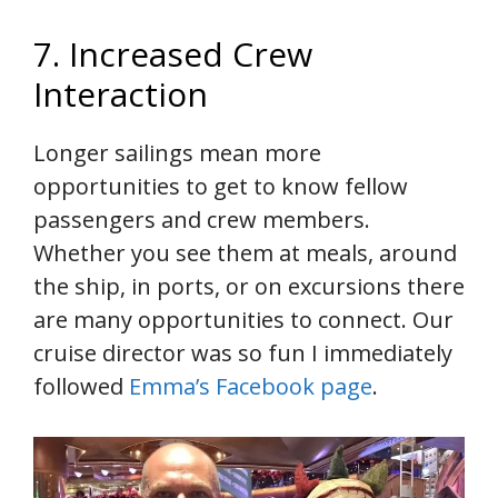
7. Increased Crew
Interaction
Longer sailings mean more
opportunities to get to know fellow
passengers and crew members.
Whether you see them at meals, around
the ship, in ports, or on excursions there
are many opportunities to connect. Our
cruise director was so fun I immediately
followed
Emma’s Facebook page
.