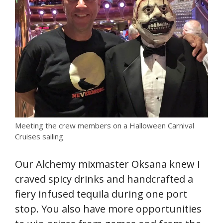
Meeting the crew members on a Halloween Carnival
Cruises sailing
Our Alchemy mixmaster Oksana knew I
craved spicy drinks and handcrafted a
fiery infused tequila during one port
stop. You also have more opportunities