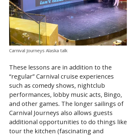
Carnival Journeys Alaska talk
These lessons are in addition to the
“regular” Carnival cruise experiences
such as comedy shows, nightclub
performances, lobby music acts, Bingo,
and other games. The longer sailings of
Carnival Journeys also allows guests
additional opportunities to do things like
tour the kitchen (fascinating and