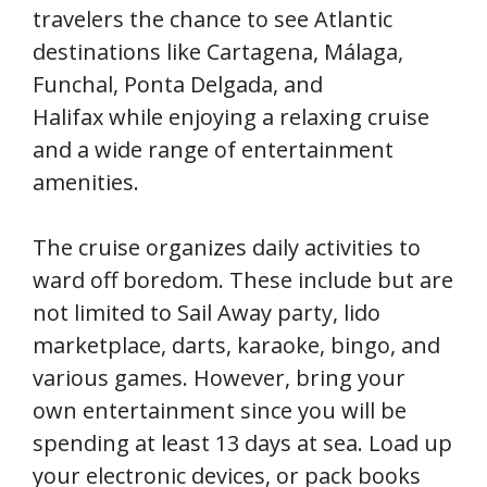
travelers the chance to see Atlantic
destinations like Cartagena, Málaga,
Funchal, Ponta Delgada, and
Halifax while enjoying a relaxing cruise
and a wide range of entertainment
amenities.
The cruise organizes daily activities to
ward off boredom. These include but are
not limited to Sail Away party, lido
marketplace, darts, karaoke, bingo, and
various games. However, bring your
own entertainment since you will be
spending at least 13 days at sea. Load up
your electronic devices, or pack books