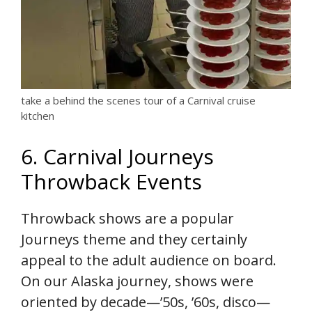
take a behind the scenes tour of a Carnival cruise
kitchen
6. Carnival Journeys
Throwback Events
Throwback shows are a popular
Journeys theme and they certainly
appeal to the adult audience on board.
On our Alaska journey, shows were
oriented by decade—’50s, ’60s, disco—