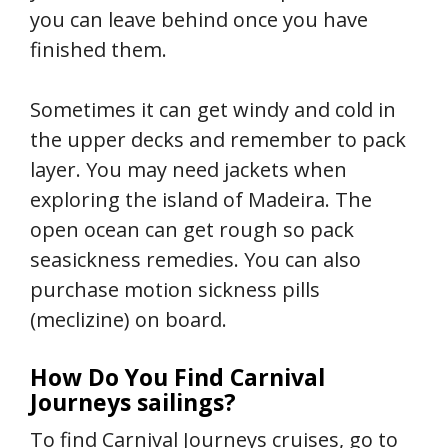
you can leave behind once you have
finished them.
Sometimes it can get windy and cold in
the upper decks and remember to pack
layer. You may need jackets when
exploring the island of Madeira. The
open ocean can get rough so pack
seasickness remedies. You can also
purchase motion sickness pills
(meclizine) on board.
How Do You Find Carnival
Journeys sailings?
To find Carnival Journeys cruises, go to