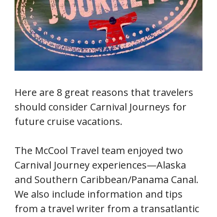
Here are 8 great reasons that travelers
should consider Carnival Journeys for
future cruise vacations.
The McCool Travel team enjoyed two
Carnival Journey experiences—Alaska
and Southern Caribbean/Panama Canal.
We also include information and tips
from a travel writer from a transatlantic