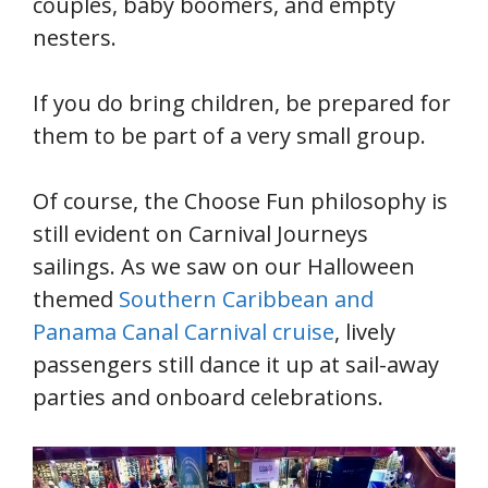
couples, baby boomers, and empty
nesters.
If you do bring children, be prepared for
them to be part of a very small group.
Of course, the Choose Fun philosophy is
still evident on Carnival Journeys
sailings. As we saw on our Halloween
themed
Southern Caribbean and
Panama Canal Carnival cruise
, lively
passengers still dance it up at sail-away
parties and onboard celebrations.