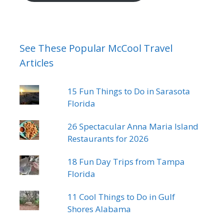
See These Popular McCool Travel
Articles
15 Fun Things to Do in Sarasota
Florida
26 Spectacular Anna Maria Island
Restaurants for 2026
18 Fun Day Trips from Tampa
Florida
11 Cool Things to Do in Gulf
Shores Alabama