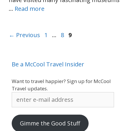
…
Read more
Page
Page
Page
←
Previous
1
…
8
9
Be a McCool Travel Insider
Want to travel happier? Sign up for McCool
Travel updates.
enter
e-
mail
address
Gimme the Good Stuff