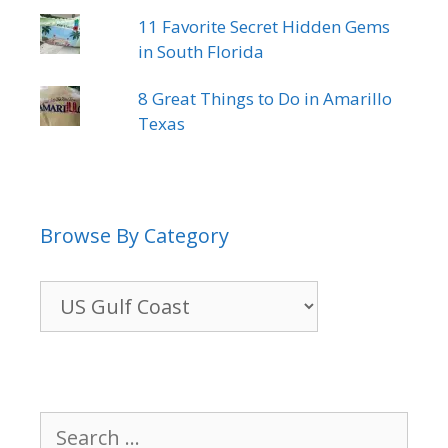
11 Favorite Secret Hidden Gems
in South Florida
8 Great Things to Do in Amarillo
Texas
Browse By Category
Browse
By
Category
Search