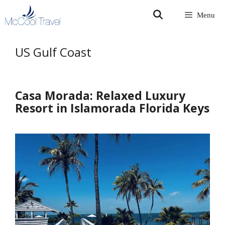
Skip
Menu
to
content
US Gulf Coast
Casa Morada: Relaxed Luxury
Resort in Islamorada Florida Keys