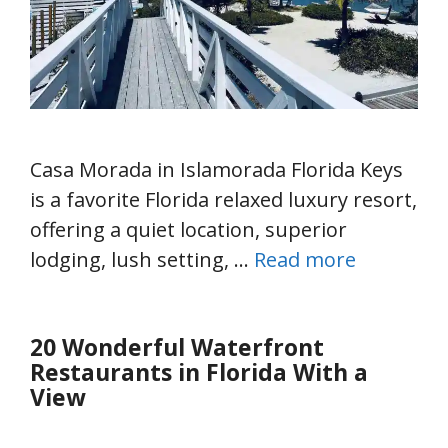
Casa Morada in Islamorada Florida Keys
is a favorite Florida relaxed luxury resort,
offering a quiet location, superior
lodging, lush setting, …
Read more
20 Wonderful Waterfront
Restaurants in Florida With a
View