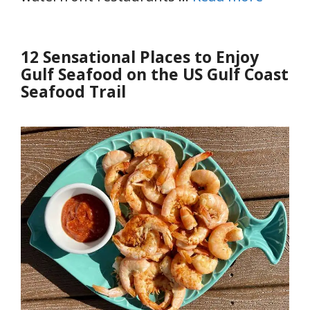
12 Sensational Places to Enjoy
Gulf Seafood on the US Gulf Coast
Seafood Trail