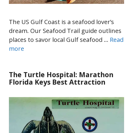
The US Gulf Coast is a seafood lover’s
dream. Our Seafood Trail guide outlines
places to savor local Gulf seafood …
Read
more
The Turtle Hospital: Marathon
Florida Keys Best Attraction