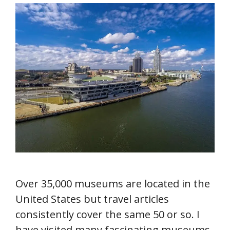
Over 35,000 museums are located in the
United States but travel articles
consistently cover the same 50 or so. I
have visited many fascinating museums