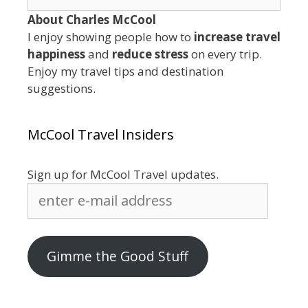
for:
About Charles McCool
I enjoy showing people how to
increase travel
happiness
and
reduce stress
on every trip.
Enjoy my travel tips and destination
suggestions.
McCool Travel Insiders
Sign up for McCool Travel updates.
enter
e-
mail
address
Gimme the Good Stuff