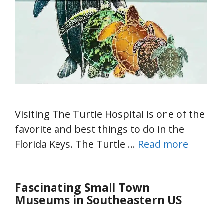
Visiting The Turtle Hospital is one of the
favorite and best things to do in the
Florida Keys. The Turtle …
Read more
Fascinating Small Town
Museums in Southeastern US