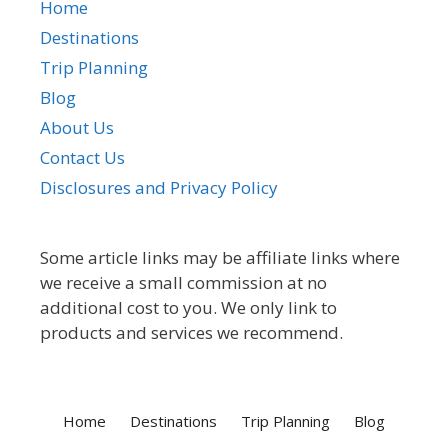
Home
Destinations
Trip Planning
Blog
About Us
Contact Us
Disclosures and Privacy Policy
Some article links may be affiliate links where
we receive a small commission at no
additional cost to you. We only link to
products and services we recommend.
Home
Destinations
Trip Planning
Blog