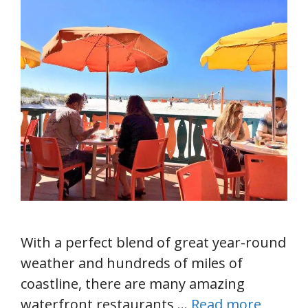
With a perfect blend of great year-round
weather and hundreds of miles of
coastline, there are many amazing
waterfront restaurants …
Read more