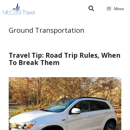
Skip
Menu
to
content
Ground Transportation
Travel Tip: Road Trip Rules, When
To Break Them