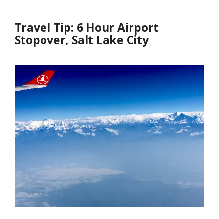
Travel Tip: 6 Hour Airport
Stopover, Salt Lake City