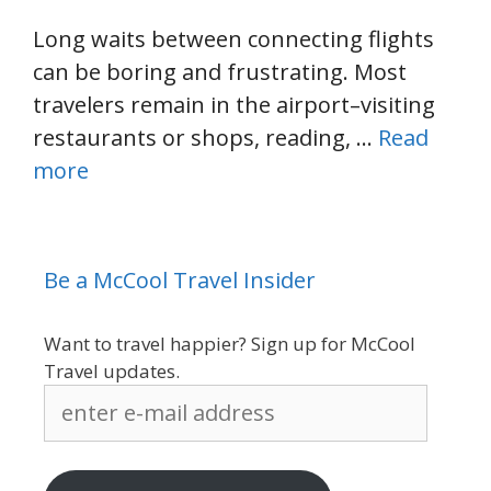
Long waits between connecting flights
can be boring and frustrating. Most
travelers remain in the airport–visiting
restaurants or shops, reading, …
Read
more
Be a McCool Travel Insider
Want to travel happier? Sign up for McCool
Travel updates.
enter
e-
mail
address