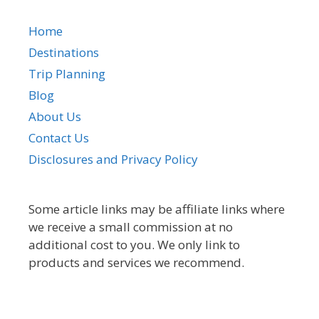
Home
Destinations
Trip Planning
Blog
About Us
Contact Us
Disclosures and Privacy Policy
Some article links may be affiliate links where
we receive a small commission at no
additional cost to you. We only link to
products and services we recommend.