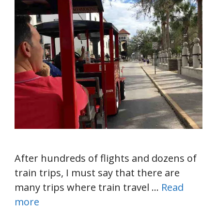
After hundreds of flights and dozens of
train trips, I must say that there are
many trips where train travel …
Read
more