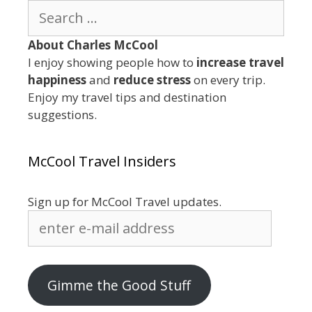
Search
for:
About Charles McCool
I enjoy showing people how to
increase travel
happiness
and
reduce stress
on every trip.
Enjoy my travel tips and destination
suggestions.
McCool Travel Insiders
Sign up for McCool Travel updates.
enter
e-
mail
address
Gimme the Good Stuff