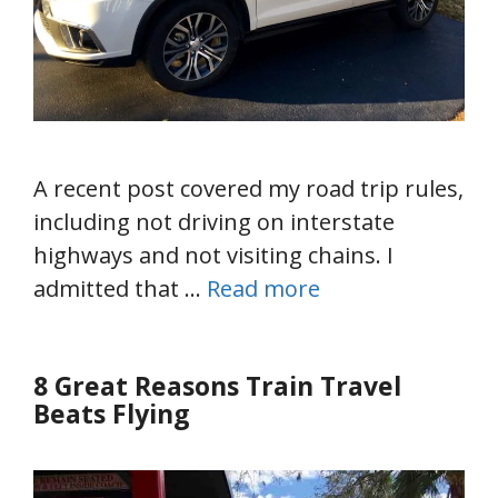
A recent post covered my road trip rules,
including not driving on interstate
highways and not visiting chains. I
admitted that …
Read more
8 Great Reasons Train Travel
Beats Flying