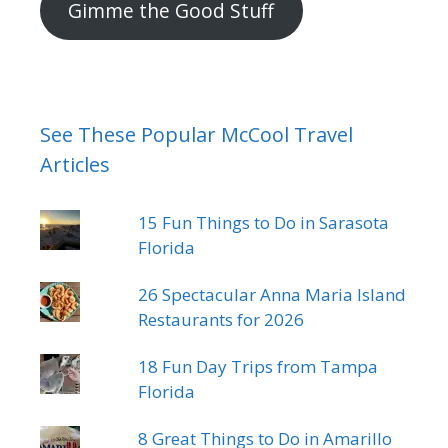
Gimme the Good Stuff
See These Popular McCool Travel
Articles
15 Fun Things to Do in Sarasota
Florida
26 Spectacular Anna Maria Island
Restaurants for 2026
18 Fun Day Trips from Tampa
Florida
8 Great Things to Do in Amarillo