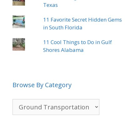
Texas
11 Favorite Secret Hidden Gems
in South Florida
11 Cool Things to Do in Gulf
Shores Alabama
Browse By Category
Browse
By
Category