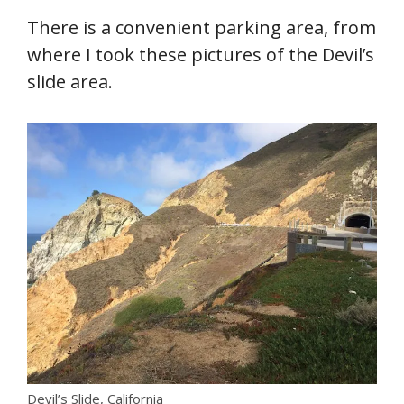
There is a convenient parking area, from
where I took these pictures of the Devil’s
slide area.
Devil’s Slide, California