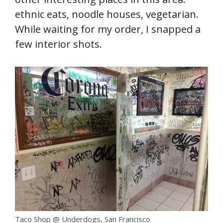
ethnic eats, noodle houses, vegetarian.
While waiting for my order, I snapped a
few interior shots.
Taco Shop @ Underdogs, San Francisco