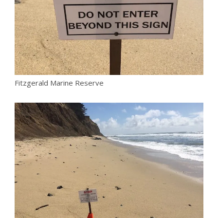
Fitzgerald Marine Reserve