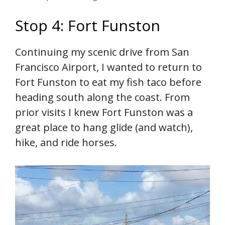
Stop 4: Fort Funston
Continuing my scenic drive from San
Francisco Airport, I wanted to return to
Fort Funston to eat my fish taco before
heading south along the coast. From
prior visits I knew Fort Funston was a
great place to hang glide (and watch),
hike, and ride horses.