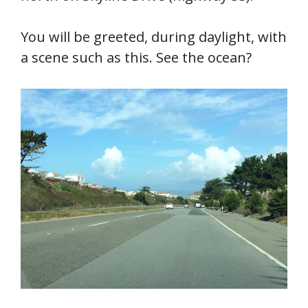
You will be greeted, during daylight, with
a scene such as this. See the ocean?