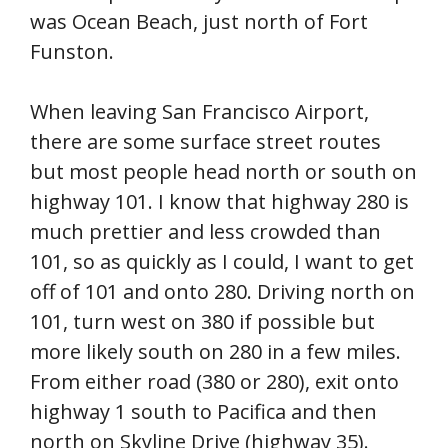
was Ocean Beach, just north of Fort
Funston.
When leaving San Francisco Airport,
there are some surface street routes
but most people head north or south on
highway 101. I know that highway 280 is
much prettier and less crowded than
101, so as quickly as I could, I want to get
off of 101 and onto 280. Driving north on
101, turn west on 380 if possible but
more likely south on 280 in a few miles.
From either road (380 or 280), exit onto
highway 1 south to Pacifica and then
north on Skyline Drive (highway 35).