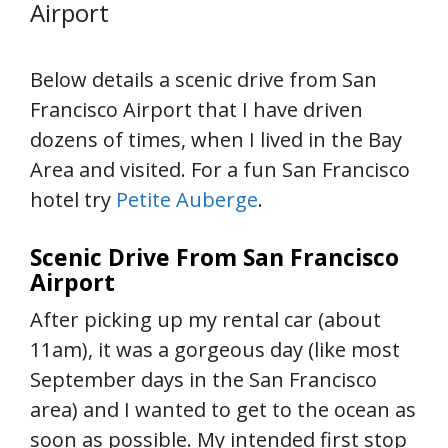
Airport
Below details a scenic drive from San
Francisco Airport that I have driven
dozens of times, when I lived in the Bay
Area and visited. For a fun San Francisco
hotel try
Petite Auberge
.
Scenic Drive From San Francisco
Airport
After picking up my rental car (about
11am), it was a gorgeous day (like most
September days in the San Francisco
area) and I wanted to get to the ocean as
soon as possible. My intended first stop