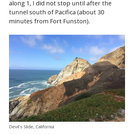
along 1, I did not stop until after the
tunnel south of Pacifica (about 30
minutes from Fort Funston).
Devil’s Slide, California