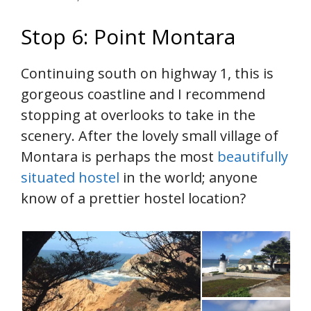
Stop 6: Point Montara
Continuing south on highway 1, this is
gorgeous coastline and I recommend
stopping at overlooks to take in the
scenery. After the lovely small village of
Montara is perhaps the most
beautifully
situated hostel
in the world; anyone
know of a prettier hostel location?