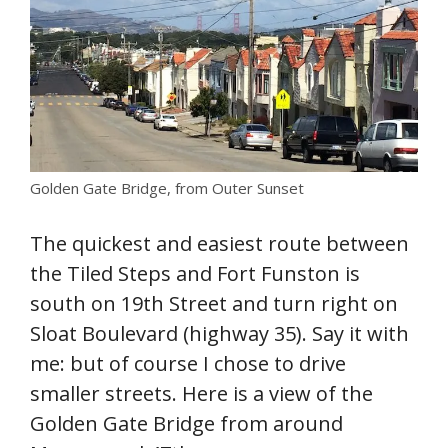
Golden Gate Bridge, from Outer Sunset
The quickest and easiest route between
the Tiled Steps and Fort Funston is
south on 19th Street and turn right on
Sloat Boulevard (highway 35). Say it with
me: but of course I chose to drive
smaller streets. Here is a view of the
Golden Gate Bridge from around