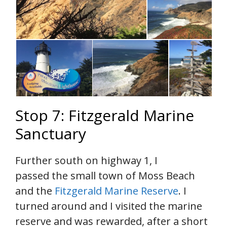
Stop 7: Fitzgerald Marine
Sanctuary
Further south on highway 1, I
passed the small town of Moss Beach
and the
Fitzgerald Marine Reserve
. I
turned around and I visited the marine
reserve and was rewarded, after a short