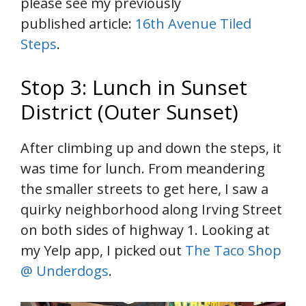
please see my previously
published article:
16th Avenue Tiled
Steps
.
Stop 3: Lunch in Sunset
District (Outer Sunset)
After climbing up and down the steps, it
was time for lunch. From meandering
the smaller streets to get here, I saw a
quirky neighborhood along Irving Street
on both sides of highway 1. Looking at
my Yelp app, I picked out
The Taco Shop
@ Underdogs
.