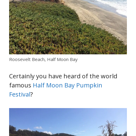
Roosevelt Beach, Half Moon Bay
Certainly you have heard of the world
famous
Half Moon Bay Pumpkin
Festival
?