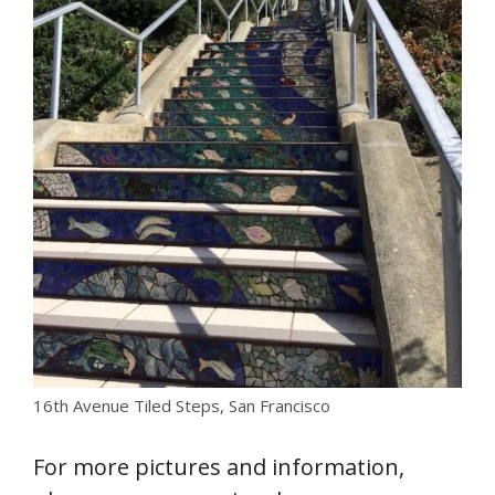
16th Avenue Tiled Steps, San Francisco
For more pictures and information,