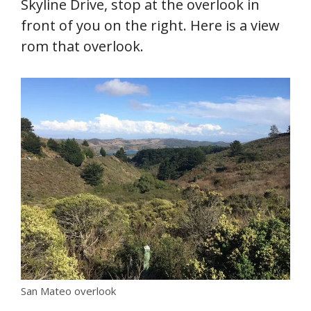
Skyline Drive, stop at the overlook in
front of you on the right. Here is a view
rom that overlook.
San Mateo overlook