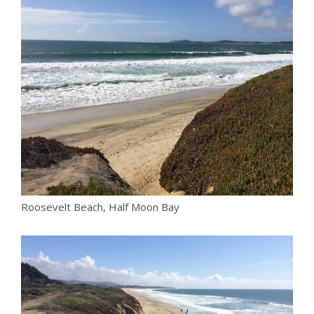
Roosevelt Beach, Half Moon Bay