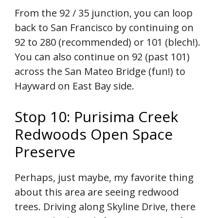
From the 92 / 35 junction, you can loop
back to San Francisco by continuing on
92 to 280 (recommended) or 101 (blech!).
You can also continue on 92 (past 101)
across the San Mateo Bridge (fun!) to
Hayward on East Bay side.
Stop 10: Purisima Creek
Redwoods Open Space
Preserve
Perhaps, just maybe, my favorite thing
about this area are seeing redwood
trees. Driving along Skyline Drive, there