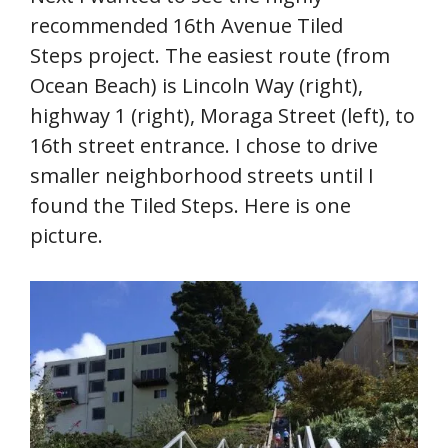
recommended 16th Avenue Tiled
Steps project. The easiest route (from
Ocean Beach) is Lincoln Way (right),
highway 1 (right), Moraga Street (left), to
16th street entrance. I chose to drive
smaller neighborhood streets until I
found the Tiled Steps. Here is one
picture.