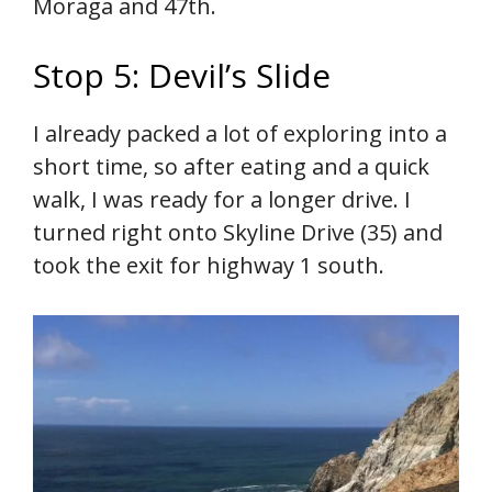
Moraga and 47th.
Stop 5: Devil’s Slide
I already packed a lot of exploring into a
short time, so after eating and a quick
walk, I was ready for a longer drive. I
turned right onto Skyline Drive (35) and
took the exit for highway 1 south.