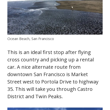
Ocean Beach, San Francisco
This is an ideal first stop after flying
cross country and picking up a rental
car. A nice alternate route from
downtown San Francisco is Market
Street west to Portola Drive to highway
35. This will take you through Castro
District and Twin Peaks.