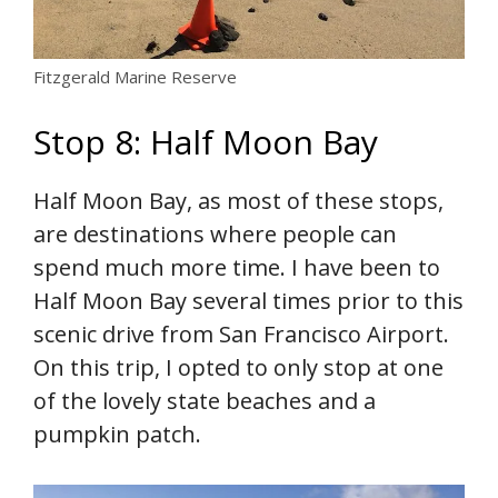
Fitzgerald Marine Reserve
Stop 8: Half Moon Bay
Half Moon Bay, as most of these stops,
are destinations where people can
spend much more time. I have been to
Half Moon Bay several times prior to this
scenic drive from San Francisco Airport.
On this trip, I opted to only stop at one
of the lovely state beaches and a
pumpkin patch.