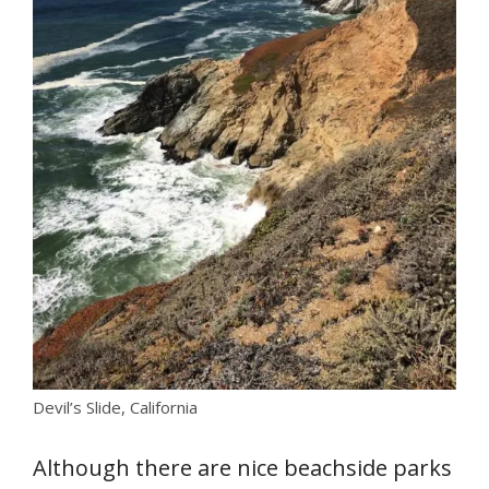
Devil’s Slide, California
Although there are nice beachside parks