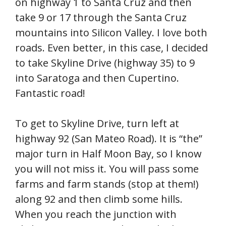
on highway 1 to Santa Cruz and then
take 9 or 17 through the Santa Cruz
mountains into Silicon Valley. I love both
roads. Even better, in this case, I decided
to take Skyline Drive (highway 35) to 9
into Saratoga and then Cupertino.
Fantastic road!
To get to Skyline Drive, turn left at
highway 92 (San Mateo Road). It is “the”
major turn in Half Moon Bay, so I know
you will not miss it. You will pass some
farms and farm stands (stop at them!)
along 92 and then climb some hills.
When you reach the junction with