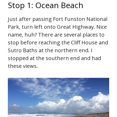
Stop 1: Ocean Beach
Just after passing Fort Funston National
Park, turn left onto Great Highway. Nice
name, huh? There are several places to
stop before reaching the Cliff House and
Sutro Baths at the northern end. I
stopped at the southern end and had
these views.