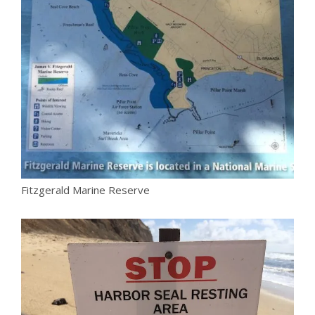
Fitzgerald Marine Reserve