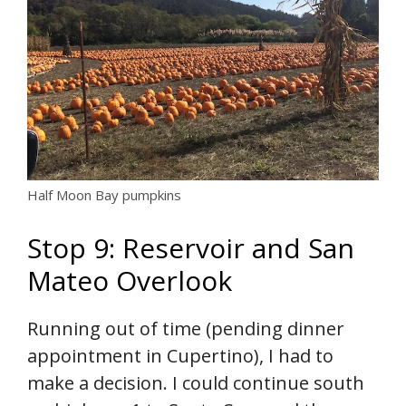
Half Moon Bay pumpkins
Stop 9: Reservoir and San
Mateo Overlook
Running out of time (pending dinner
appointment in Cupertino), I had to
make a decision. I could continue south