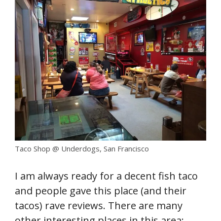
Taco Shop @ Underdogs, San Francisco
I am always ready for a decent fish taco
and people gave this place (and their
tacos) rave reviews. There are many
other interesting places in this area: