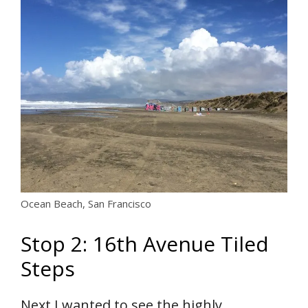
Ocean Beach, San Francisco
Stop 2: 16th Avenue Tiled
Steps
Next I wanted to see the highly