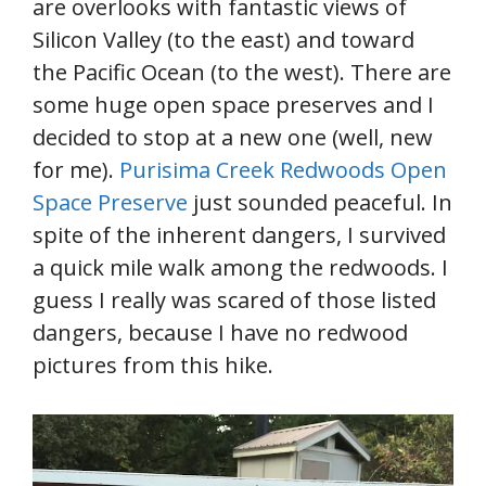
are overlooks with fantastic views of
Silicon Valley (to the east) and toward
the Pacific Ocean (to the west). There are
some huge open space preserves and I
decided to stop at a new one (well, new
for me).
Purisima Creek Redwoods Open
Space Preserve
just sounded peaceful. In
spite of the inherent dangers, I survived
a quick mile walk among the redwoods. I
guess I really was scared of those listed
dangers, because I have no redwood
pictures from this hike.