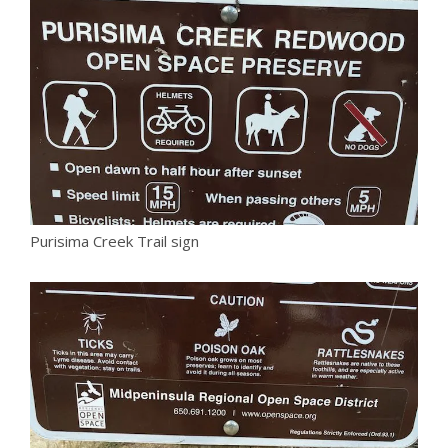
Purisima Creek Trail sign