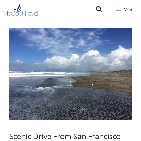
Skip
Menu
to
content
Scenic Drive From San Francisco