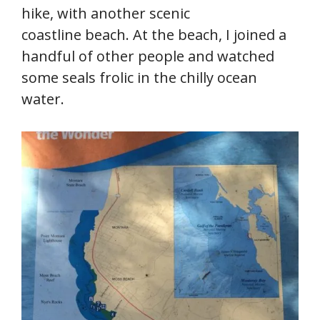
hike, with another scenic
coastline beach. At the beach, I joined a
handful of other people and watched
some seals frolic in the chilly ocean
water.