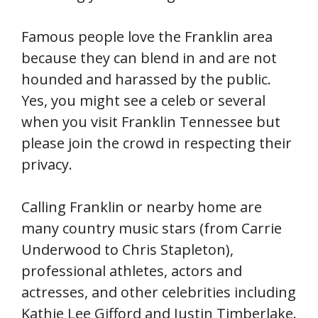
Famous people love the Franklin area
because they can blend in and are not
hounded and harassed by the public.
Yes, you might see a celeb or several
when you visit Franklin Tennessee but
please join the crowd in respecting their
privacy.
Calling Franklin or nearby home are
many country music stars (from Carrie
Underwood to Chris Stapleton),
professional athletes, actors and
actresses, and other celebrities including
Kathie Lee Gifford and Justin Timberlake.