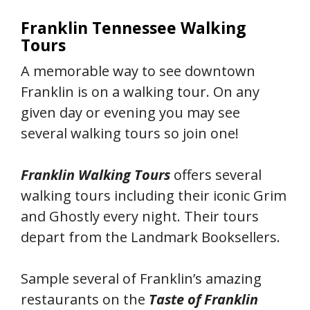
Franklin Tennessee Walking
Tours
A memorable way to see downtown
Franklin is on a walking tour. On any
given day or evening you may see
several walking tours so join one!
Franklin Walking Tours
offers several
walking tours including their iconic Grim
and Ghostly every night. Their tours
depart from the Landmark Booksellers.
Sample several of Franklin’s amazing
restaurants on the
Taste of Franklin