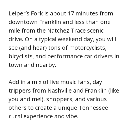
Leiper’s Fork is about 17 minutes from
downtown Franklin and less than one
mile from the Natchez Trace scenic
drive. On a typical weekend day, you will
see (and hear) tons of motorcyclists,
bicyclists, and performance car drivers in
town and nearby.
Add in a mix of live music fans, day
trippers from Nashville and Franklin (like
you and me!), shoppers, and various
others to create a unique Tennessee
rural experience and vibe.