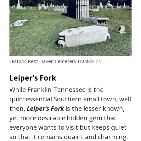
Historic Rest Haven Cemetery Franklin TN
Leiper’s Fork
While Franklin Tennessee is the
quintessential Southern small town, well
then,
Leiper’s Fork
is the lesser known,
yet more desirable hidden gem that
everyone wants to visit but keeps quiet
so that it remains quaint and charming.