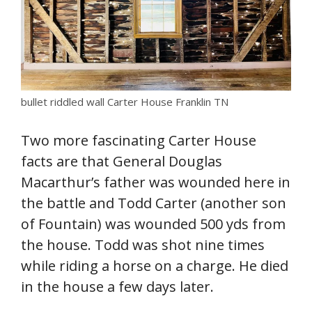
bullet riddled wall Carter House Franklin TN
Two more fascinating Carter House
facts are that General Douglas
Macarthur’s father was wounded here in
the battle and Todd Carter (another son
of Fountain) was wounded 500 yds from
the house. Todd was shot nine times
while riding a horse on a charge. He died
in the house a few days later.