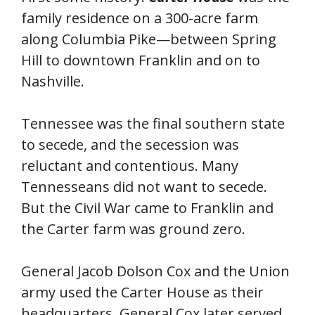
family residence on a 300-acre farm
along Columbia Pike—between Spring
Hill to downtown Franklin and on to
Nashville.
Tennessee was the final southern state
to secede, and the secession was
reluctant and contentious. Many
Tennesseans did not want to secede.
But the Civil War came to Franklin and
the Carter farm was ground zero.
General Jacob Dolson Cox and the Union
army used the Carter House as their
headquarters. General Cox later served