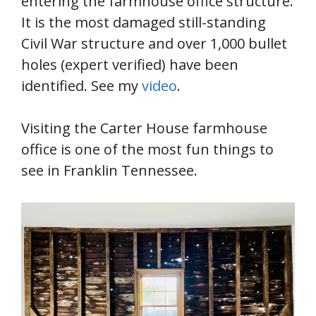
entering the farmhouse office structure.
It is the most damaged still-standing
Civil War structure and over 1,000 bullet
holes (expert verified) have been
identified. See my
video
.
Visiting the Carter House farmhouse
office is one of the most fun things to
see in Franklin Tennessee.