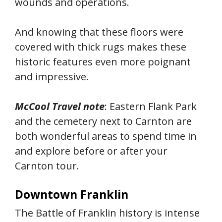
wounds and operations.
And knowing that these floors were
covered with thick rugs makes these
historic features even more poignant
and impressive.
McCool Travel note
: Eastern Flank Park
and the cemetery next to Carnton are
both wonderful areas to spend time in
and explore before or after your
Carnton tour.
Downtown Franklin
The Battle of Franklin history is intense