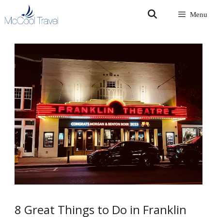
Skip
Menu
to
content
8 Great Things to Do in Franklin