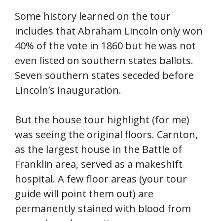
Some history learned on the tour
includes that Abraham Lincoln only won
40% of the vote in 1860 but he was not
even listed on southern states ballots.
Seven southern states seceded before
Lincoln’s inauguration.
But the house tour highlight (for me)
was seeing the original floors. Carnton,
as the largest house in the Battle of
Franklin area, served as a makeshift
hospital. A few floor areas (your tour
guide will point them out) are
permanently stained with blood from