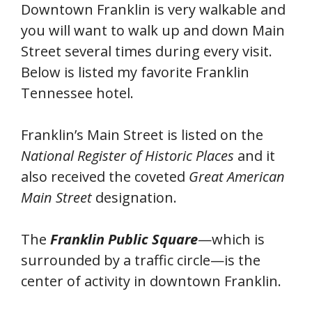
Downtown Franklin is very walkable and
you will want to walk up and down Main
Street several times during every visit.
Below is listed my favorite Franklin
Tennessee hotel.
Franklin’s Main Street is listed on the
National Register of Historic Places
and it
also received the coveted
Great American
Main Street
designation.
The
Franklin Public Square
—which is
surrounded by a traffic circle—is the
center of activity in downtown Franklin.