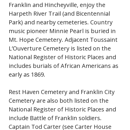
Franklin and Hincheyville, enjoy the
Harpeth River Trail (and Bicentennial
Park) and nearby cemeteries. Country
music pioneer Minnie Pearl is buried in
Mt. Hope Cemetery. Adjacent Toussaint
L’Ouverture Cemetery is listed on the
National Register of Historic Places and
includes burials of African Americans as
early as 1869.
Rest Haven Cemetery and Franklin City
Cemetery are also both listed on the
National Register of Historic Places and
include Battle of Franklin soldiers.
Captain Tod Carter (see Carter House