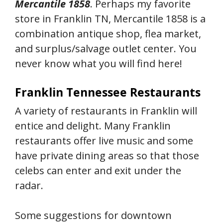
Mercantile 1858
. Perhaps my favorite
store in Franklin TN, Mercantile 1858 is a
combination antique shop, flea market,
and surplus/salvage outlet center. You
never know what you will find here!
Franklin Tennessee Restaurants
A variety of restaurants in Franklin will
entice and delight. Many Franklin
restaurants offer live music and some
have private dining areas so that those
celebs can enter and exit under the
radar.
Some suggestions for downtown