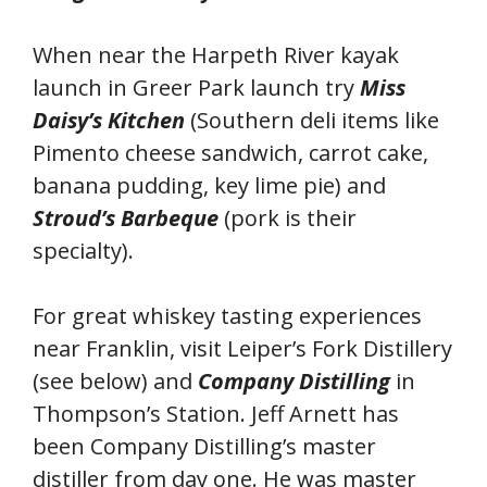
When near the Harpeth River kayak
launch in Greer Park launch try
Miss
Daisy’s Kitchen
(Southern deli items like
Pimento cheese sandwich, carrot cake,
banana pudding, key lime pie) and
Stroud’s Barbeque
(pork is their
specialty).
For great whiskey tasting experiences
near Franklin, visit Leiper’s Fork Distillery
(see below) and
Company Distilling
in
Thompson’s Station. Jeff Arnett has
been Company Distilling’s master
distiller from day one. He was master