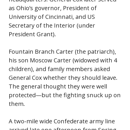
as Ohio’s governor, President of
University of Cincinnati, and US
Secretary of the Interior (under
President Grant).
Fountain Branch Carter (the patriarch),
his son Moscow Carter (widowed with 4
children), and family members asked
General Cox whether they should leave.
The general thought they were well
protected—but the fighting snuck up on
them.
A two-mile wide Confederate army line
arrived late one afternoon from Spring