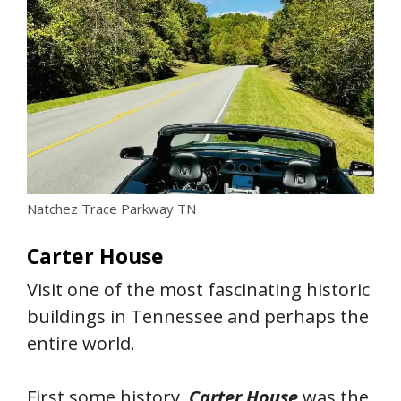
Natchez Trace Parkway TN
Carter House
Visit one of the most fascinating historic
buildings in Tennessee and perhaps the
entire world.
First some history.
Carter House
was the