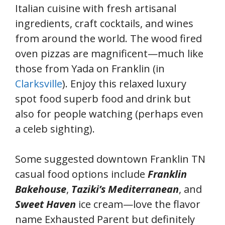
Italian cuisine with fresh artisanal
ingredients, craft cocktails, and wines
from around the world. The wood fired
oven pizzas are magnificent—much like
those from Yada on Franklin (in
Clarksville
). Enjoy this relaxed luxury
spot food superb food and drink but
also for people watching (perhaps even
a celeb sighting).
Some suggested downtown Franklin TN
casual food options include
Franklin
Bakehouse
,
Taziki’s Mediterranean
, and
Sweet Haven
ice cream—love the flavor
name Exhausted Parent but definitely