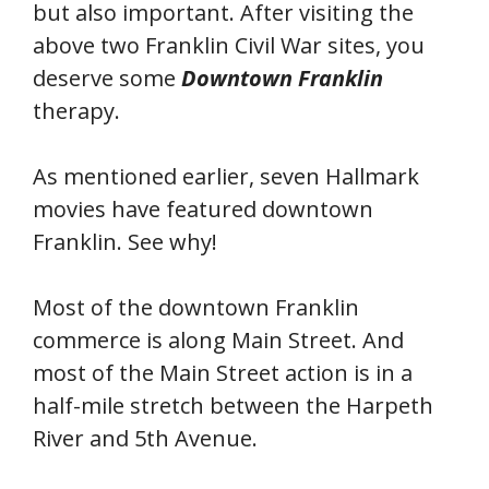
but also important. After visiting the
above two Franklin Civil War sites, you
deserve some
Downtown Franklin
therapy.
As mentioned earlier, seven Hallmark
movies have featured downtown
Franklin. See why!
Most of the downtown Franklin
commerce is along Main Street. And
most of the Main Street action is in a
half-mile stretch between the Harpeth
River and 5th Avenue.