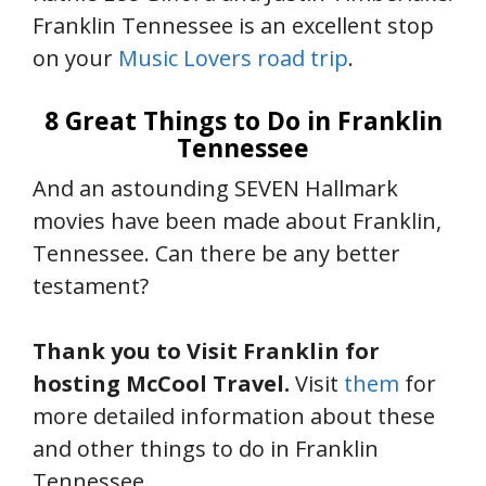
Franklin Tennessee is an excellent stop
on your
Music Lovers road trip
.
8 Great Things to Do in Franklin
Tennessee
And an astounding SEVEN Hallmark
movies have been made about Franklin,
Tennessee. Can there be any better
testament?
Thank you to Visit Franklin for
hosting McCool Travel.
Visit
them
for
more detailed information about these
and other things to do in Franklin
Tennessee.