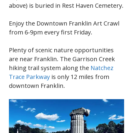
above) is buried in Rest Haven Cemetery.
Enjoy the Downtown Franklin Art Crawl
from 6-9pm every first Friday.
Plenty of scenic nature opportunities
are near Franklin. The Garrison Creek
hiking trail system along the
Natchez
Trace Parkway
is only 12 miles from
downtown Franklin.