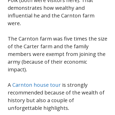
Polk (both were visitors here). That
demonstrates how wealthy and
influential he and the Carnton farm
were.
The Carnton farm was five times the size
of the Carter farm and the family
members were exempt from joining the
army (because of their economic
impact).
A
Carnton house tour
is strongly
recommended because of the wealth of
history but also a couple of
unforgettable highlights.