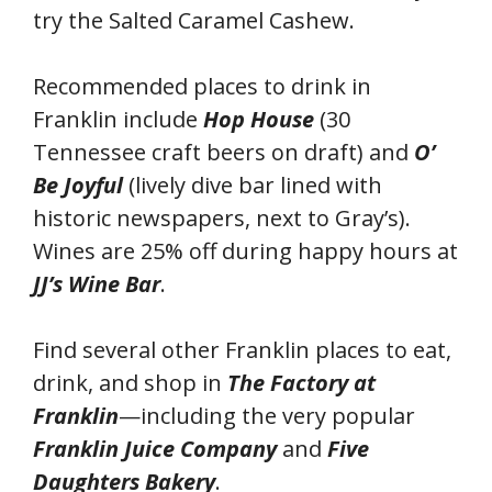
try the Salted Caramel Cashew.
Recommended places to drink in
Franklin include
Hop House
(30
Tennessee craft beers on draft) and
O’
Be Joyful
(lively dive bar lined with
historic newspapers, next to Gray’s).
Wines are 25% off during happy hours at
JJ’s Wine Bar
.
Find several other Franklin places to eat,
drink, and shop in
The Factory at
Franklin
—including the very popular
Franklin Juice Company
and
Five
Daughters Bakery
.