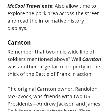
McCool Travel note
: Also allow time to
explore the park area across the street
and read the informative history
displays.
Carnton
Remember that two-mile wide line of
soldiers mentioned above? Well
Carnton
was another large farm property in the
thick of the Battle of Franklin action.
The original Carnton owner, Randolph
McGavock, was friends with two US
Presidents—Andrew Jackson and James