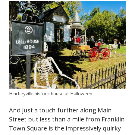
Hincheyville historic house at Halloween
And just a touch further along Main
Street but less than a mile from Franklin
Town Square is the impressively quirky