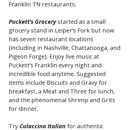
Franklin TN restaurants:
Puckett’s Grocery
started as a small
grocery stand in Leiper’s Fork but now
has seven restaurant locations
(including in Nashville, Chattanooga, and
Pigeon Forge). Enjoy live music at
Puckett’s Franklin every night and
incredible food anytime. Suggested
items include Biscuits and Gravy for
breakfast, a Meat and Three for lunch,
and the phenomenal Shrimp and Grits
for dinner.
Try
Culaccino Italian
for authentic