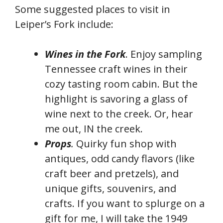
Some suggested places to visit in
Leiper’s Fork include:
Wines in the Fork
. Enjoy sampling
Tennessee craft wines in their
cozy tasting room cabin. But the
highlight is savoring a glass of
wine next to the creek. Or, hear
me out, IN the creek.
Props
.
Quirky fun shop with
antiques, odd candy flavors (like
craft beer and pretzels), and
unique gifts, souvenirs, and
crafts. If you want to splurge on a
gift for me, I will take the 1949