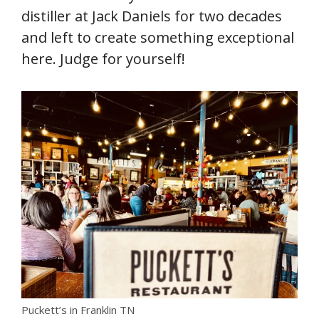
distiller at Jack Daniels for two decades
and left to create something exceptional
here. Judge for yourself!
Puckett’s in Franklin TN