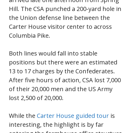
Hill. The CSA punched a 200-yard hole in
the Union defense line between the
Carter House visitor center to across
Columbia Pike.
Both lines would fall into stable
positions but there were an estimated
13 to 17 charges by the Confederates.
After five hours of action, CSA lost 7,000
of their 20,000 men and the US Army
lost 2,500 of 20,000.
While the
Carter House guided tour
is
interesting, the highlight is by far