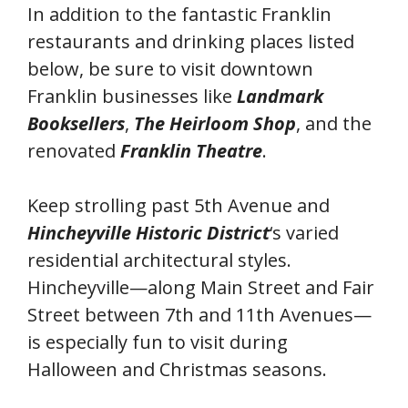
In addition to the fantastic Franklin
restaurants and drinking places listed
below, be sure to visit downtown
Franklin businesses like
Landmark
Booksellers
,
The Heirloom Shop
, and the
renovated
Franklin Theatre
.
Keep strolling past 5th Avenue and
Hincheyville Historic District
‘s varied
residential architectural styles.
Hincheyville—along Main Street and Fair
Street between 7th and 11th Avenues—
is especially fun to visit during
Halloween and Christmas seasons.