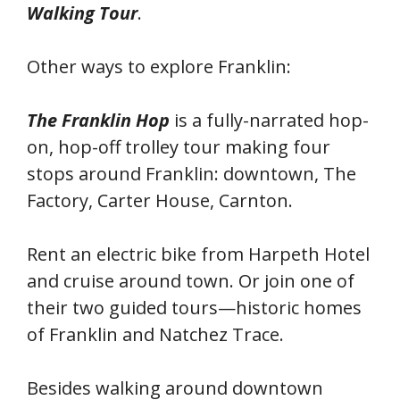
Walking Tour
.
Other ways to explore Franklin:
The Franklin Hop
is a fully-narrated hop-
on, hop-off trolley tour making four
stops around Franklin: downtown, The
Factory, Carter House, Carnton.
Rent an electric bike from Harpeth Hotel
and cruise around town. Or join one of
their two guided tours—historic homes
of Franklin and Natchez Trace.
Besides walking around downtown