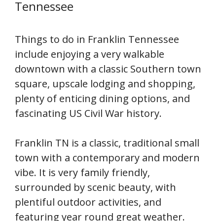
Tennessee
Things to do in Franklin Tennessee
include enjoying a very walkable
downtown with a classic Southern town
square, upscale lodging and shopping,
plenty of enticing dining options, and
fascinating US Civil War history.
Franklin TN is a classic, traditional small
town with a contemporary and modern
vibe. It is very family friendly,
surrounded by scenic beauty, with
plentiful outdoor activities, and
featuring year round great weather.