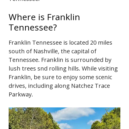
Where is Franklin
Tennessee?
Franklin Tennessee is located 20 miles
south of Nashville, the capital of
Tennessee. Franklin is surrounded by
lush trees snd rolling hills. While visiting
Franklin, be sure to enjoy some scenic
drives, including along Natchez Trace
Parkway.