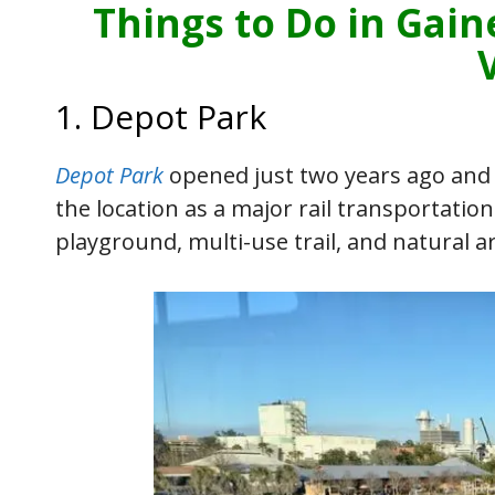
Things to Do in Gain
1. Depot Park
Depot Park
opened just two years ago and s
the location as a major rail transportatio
playground, multi-use trail, and natural