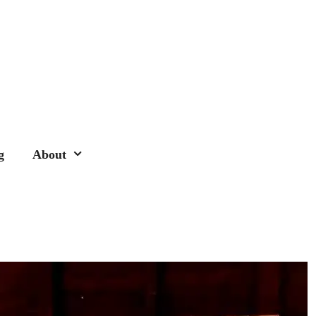
g
About