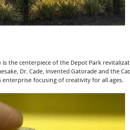
n
is the centerpiece of the Depot Park revitaliza
mesake, Dr. Cade, invented Gatorade and the Ca
enterprise focusing of creativity for all ages.