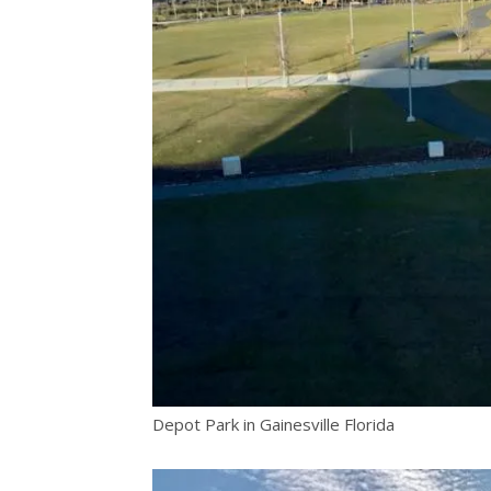
Depot Park in Gainesville Florida