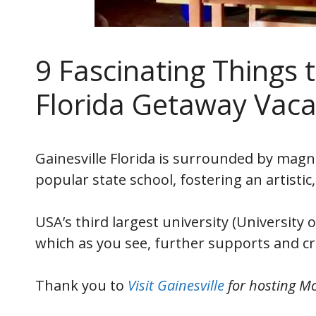
9 Fascinating Things t
Florida Getaway Vaca
Gainesville Florida is surrounded by magni
popular state school, fostering an artistic
USA’s third largest university (University
which as you see, further supports and cr
Thank you to
Visit Gainesville
for hosting Mc