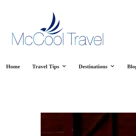
Skip
to
content
Home
Travel Tips
Destinations
Blo