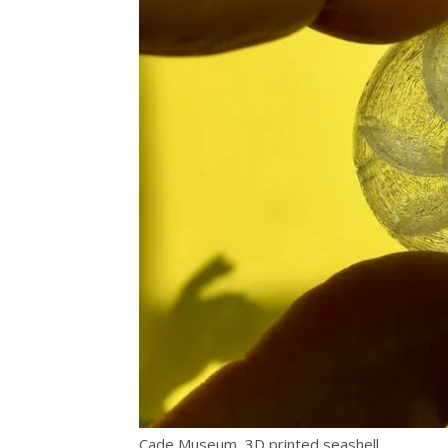
Cade Museum, 3D printed seashell