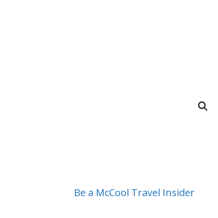
Be a McCool Travel Insider