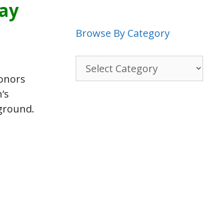
way
Browse By Category
Browse
By
honors
Category
’s
 ground.