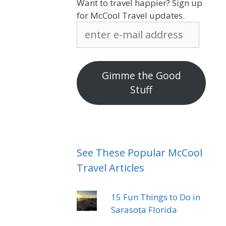
Want to travel happier? Sign up
for McCool Travel updates.
enter
e-
mail
address
Gimme the Good
Stuff
See These Popular McCool
Travel Articles
15 Fun Things to Do in
Sarasota Florida