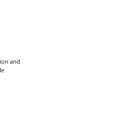
tion and
de