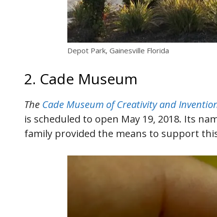
Depot Park, Gainesville Florida
2. Cade Museum
The
Cade Museum of Creativity and Inventio
is scheduled to open May 19, 2018. Its na
family provided the means to support this 