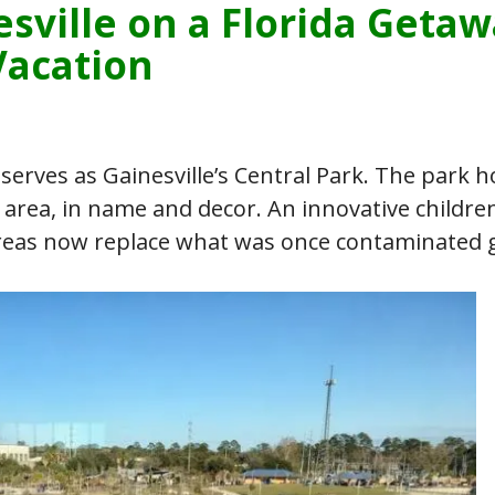
esville on a Florida Geta
Vacation
erves as Gainesville’s Central Park. The park 
n area, in name and decor. An innovative children
 areas now replace what was once contaminated