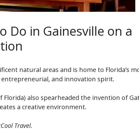
o Do in Gainesville on a
tion
ficent natural areas and is home to Florida’s m
, entrepreneurial, and innovation spirit.
 of Florida) also spearheaded the invention of Ga
eates a creative environment.
Cool Travel.