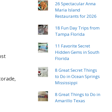
26 Spectacular Anna
Maria Island
Restaurants for 2026
18 Fun Day Trips from
Tampa Florida
11 Favorite Secret
Hidden Gems in South
ost
Florida
8 Great Secret Things
to Do in Ocean Springs
torade,
Mississippi
8 Great Things to Do in
Amarillo Texas