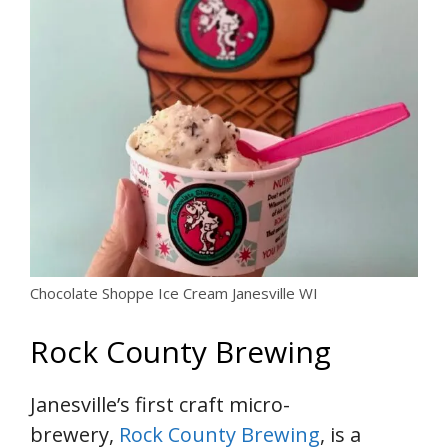
Chocolate Shoppe Ice Cream Janesville WI
Rock County Brewing
Janesville’s first craft micro-
brewery,
Rock County Brewing
, is a