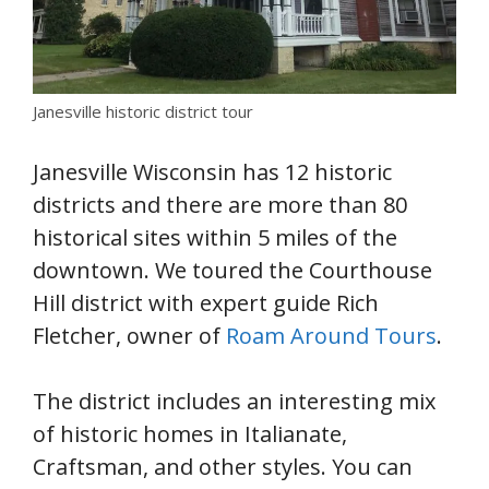
Janesville historic district tour
Janesville Wisconsin has 12 historic
districts and there are more than 80
historical sites within 5 miles of the
downtown. We toured the Courthouse
Hill district with expert guide Rich
Fletcher, owner of
Roam Around Tours
.
The district includes an interesting mix
of historic homes in Italianate,
Craftsman, and other styles. You can