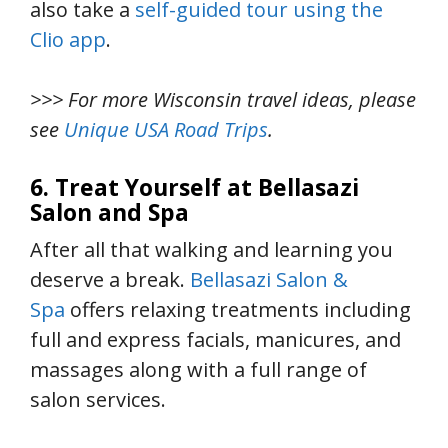
also take a
self-guided tour using the
Clio app
.
>>> For more Wisconsin travel ideas, please
see
Unique USA Road Trips
.
6. Treat Yourself at Bellasazi
Salon and Spa
After all that walking and learning you
deserve a break.
Bellasazi Salon &
Spa
offers relaxing treatments including
full and express facials, manicures, and
massages along with a full range of
salon services.