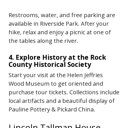
Restrooms, water, and free parking are
available in Riverside Park. After your
hike, relax and enjoy a picnic at one of
the tables along the river.
4. Explore History at the Rock
County Historical Society
Start your visit at the Helen Jeffries
Wood Museum to get oriented and
purchase tour tickets. Collections include
local artifacts and a beautiful display of
Pauline Pottery & Pickard China.
Lincoln Tallman House