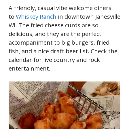
A friendly, casual vibe welcome diners
to
Whiskey Ranch
in downtown Janesville
WI. The fried cheese curds are so
delicious, and they are the perfect
accompaniment to big burgers, fried
fish, and a nice draft beer list. Check the
calendar for live country and rock
entertainment.