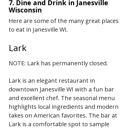
7. Dine and Drink in Janesville
Wisconsin
Here are some of the many great places
to eat in Janesville WI.
Lark
NOTE: Lark has permanently closed.
Lark is an elegant restaurant in
downtown Janesville WI with a fun bar
and excellent chef. The seasonal menu
highlights local ingredients and modern
takes on American favorites. The bar at
Lark is a comfortable spot to sample