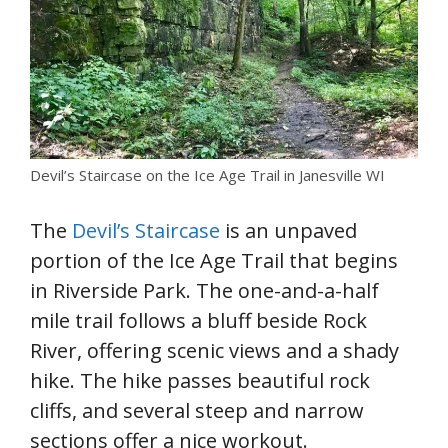
Devil’s Staircase on the Ice Age Trail in Janesville WI
The
Devil’s Staircase
is an unpaved
portion of the Ice Age Trail that begins
in Riverside Park. The one-and-a-half
mile trail follows a bluff beside Rock
River, offering scenic views and a shady
hike. The hike passes beautiful rock
cliffs, and several steep and narrow
sections offer a nice workout.