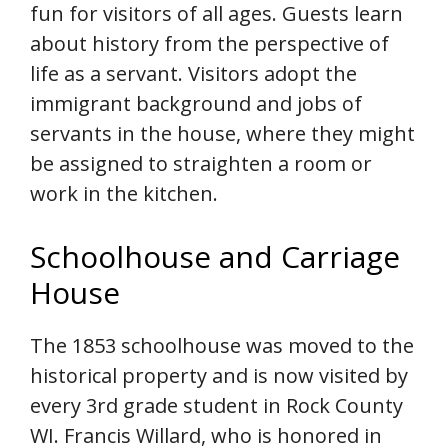
fun for visitors of all ages. Guests learn
about history from the perspective of
life as a servant. Visitors adopt the
immigrant background and jobs of
servants in the house, where they might
be assigned to straighten a room or
work in the kitchen.
Schoolhouse and Carriage
House
The 1853 schoolhouse was moved to the
historical property and is now visited by
every 3rd grade student in Rock County
WI. Francis Willard, who is honored in