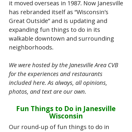
it moved overseas in 1987. Now Janesville
has rebranded itself as “Wisconsin’s
Great Outside” and is updating and
expanding fun things to do in its
walkable downtown and surrounding
neighborhoods.
We were hosted by the Janesville Area CVB
for the experiences and restaurants
included here. As always, all opinions,
photos, and text are our own.
Fun Things to Do in Janesville
Wisconsin
Our round-up of fun things to do in