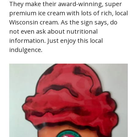
They make their award-winning, super
premium ice cream with lots of rich, local
Wisconsin cream. As the sign says, do
not even ask about nutritional
information. Just enjoy this local
indulgence.