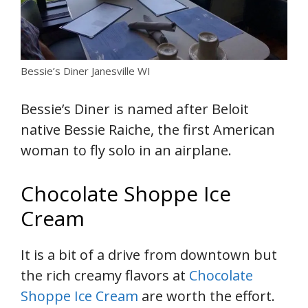
Bessie’s Diner Janesville WI
Bessie’s Diner is named after Beloit
native Bessie Raiche, the first American
woman to fly solo in an airplane.
Chocolate Shoppe Ice
Cream
It is a bit of a drive from downtown but
the rich creamy flavors at
Chocolate
Shoppe Ice Cream
are worth the effort.