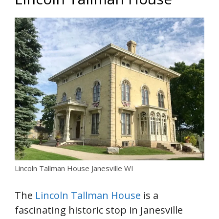
Lincoln Tallman House Janesville WI
The
Lincoln Tallman House
is a
fascinating historic stop in Janesville