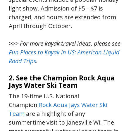
light show. Admission of $5 – $7 is
charged, and hours are extended from
April through October.
>>> For more kayak travel ideas, please see
Fun Places to Kayak in US: American Liquid
Road Trips
.
2. See the Champion Rock Aqua
Jays Water Ski Team
The 19-time U.S. National
Champion
Rock Aqua Jays Water Ski
Team
are a highlight of any
summertime visit to Janesville WI. The