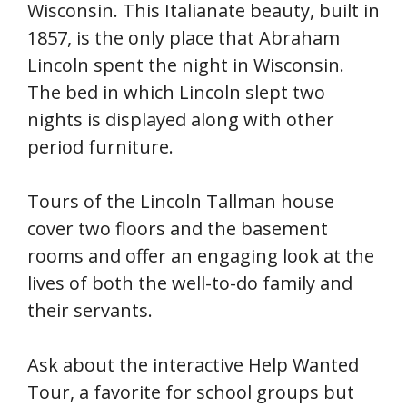
Wisconsin. This Italianate beauty, built in
1857, is the only place that Abraham
Lincoln spent the night in Wisconsin.
The bed in which Lincoln slept two
nights is displayed along with other
period furniture.
Tours of the Lincoln Tallman house
cover two floors and the basement
rooms and offer an engaging look at the
lives of both the well-to-do family and
their servants.
Ask about the interactive Help Wanted
Tour, a favorite for school groups but