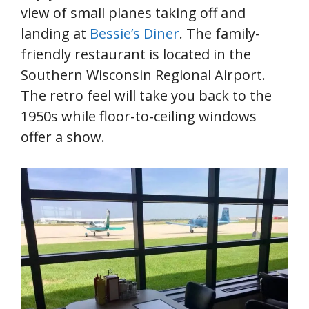
view of small planes taking off and
landing at
Bessie’s Diner
. The family-
friendly restaurant is located in the
Southern Wisconsin Regional Airport.
The retro feel will take you back to the
1950s while floor-to-ceiling windows
offer a show.