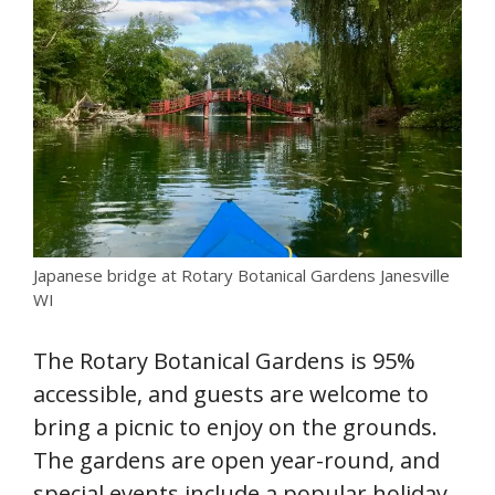
Japanese bridge at Rotary Botanical Gardens Janesville
WI
The Rotary Botanical Gardens is 95%
accessible, and guests are welcome to
bring a picnic to enjoy on the grounds.
The gardens are open year-round, and
special events include a popular holiday