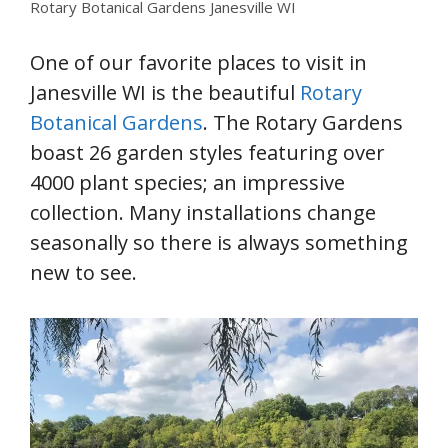
Rotary Botanical Gardens Janesville WI
One of our favorite places to visit in
Janesville WI is the beautiful
Rotary
Botanical Gardens
. The Rotary Gardens
boast 26 garden styles featuring over
4000 plant species; an impressive
collection. Many installations change
seasonally so there is always something
new to see.