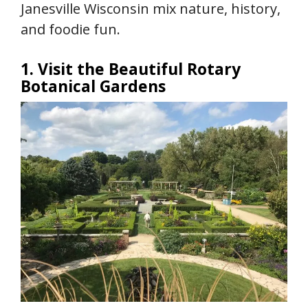
Janesville Wisconsin mix nature, history,
and foodie fun.
1. Visit the Beautiful Rotary
Botanical Gardens