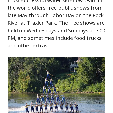
most successful water ski show team in
the world offers free public shows from
late May through Labor Day on the Rock
River at Traxler Park. The free shows are
held on Wednesdays and Sundays at 7:00
PM, and sometimes include food trucks
and other extras.