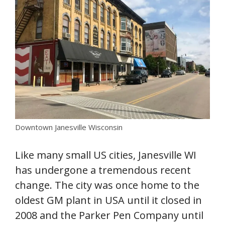
Downtown Janesville Wisconsin
Like many small US cities, Janesville WI
has undergone a tremendous recent
change. The city was once home to the
oldest GM plant in USA until it closed in
2008 and the Parker Pen Company until