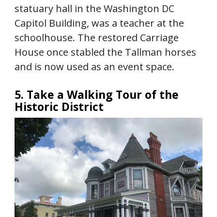
statuary hall in the Washington DC
Capitol Building, was a teacher at the
schoolhouse. The restored Carriage
House once stabled the Tallman horses
and is now used as an event space.
5. Take a Walking Tour of the
Historic District