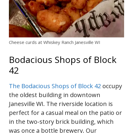
Cheese curds at Whiskey Ranch Janesville WI
Bodacious Shops of Block
42
The Bodacious Shops of Block 42
occupy
the oldest building in downtown
Janesville WI. The riverside location is
perfect for a casual meal on the patio or
in the two-story brick building, which
was once a bottle brewery. Our