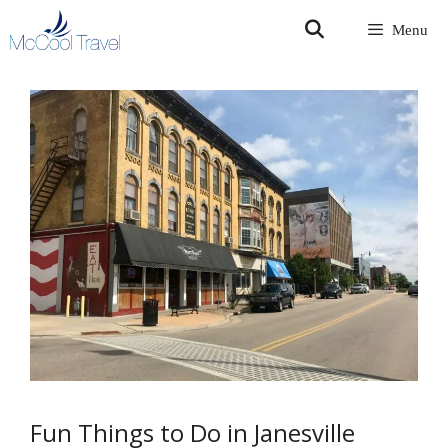
Skip
Menu
to
content
Fun Things to Do in Janesville