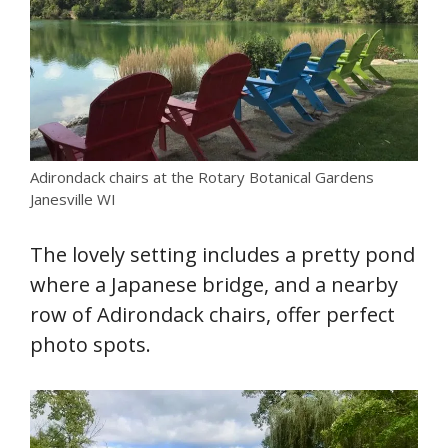
Adirondack chairs at the Rotary Botanical Gardens
Janesville WI
The lovely setting includes a pretty pond
where a Japanese bridge, and a nearby
row of Adirondack chairs, offer perfect
photo spots.