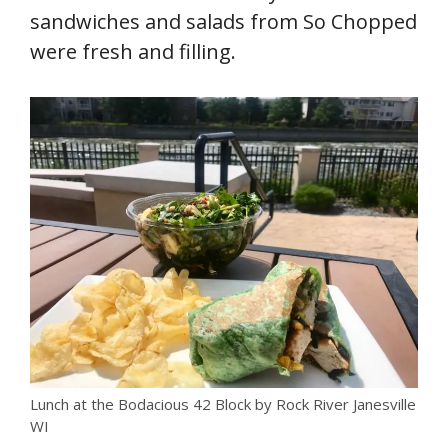
sandwiches and salads from So Chopped
were fresh and filling.
Lunch at the Bodacious 42 Block by Rock River Janesville
WI