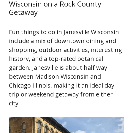
Wisconsin on a Rock County
Getaway
Fun things to do in Janesville Wisconsin
include a mix of downtown dining and
shopping, outdoor activities, interesting
history, and a top-rated botanical
garden. Janesville is about half way
between Madison Wisconsin and
Chicago Illinois, making it an ideal day
trip or weekend getaway from either
city.