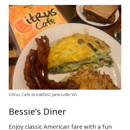
Citrus Cafe breakfast Janesville WI
Bessie’s Diner
Enjoy classic American fare with a fun