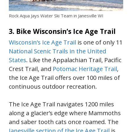
Rock Aqua Jays Water Ski Team in Janesville WI
3. Bike Wisconsin’s Ice Age Trail
Wisconsin’s Ice Age Trail
is one of only 11
National Scenic Trails in the United
States
. Like the Appalachian Trail, Pacific
Crest Trail, and
Potomac Heritage Trail
,
the Ice Age Trail offers over 100 miles of
continuous outdoor recreation.
The Ice Age Trail navigates 1200 miles
along a glacier’s edge where Mammoths
and saber tooth cats once roamed. The
Janesville section of the Ice Age Trail
is