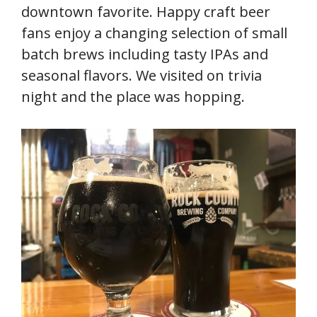
downtown favorite. Happy craft beer
fans enjoy a changing selection of small
batch brews including tasty IPAs and
seasonal flavors. We visited on trivia
night and the place was hopping.