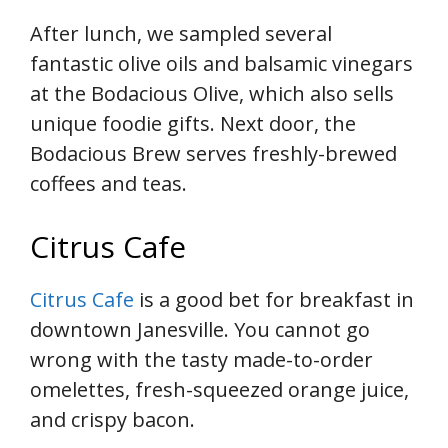
After lunch, we sampled several
fantastic olive oils and balsamic vinegars
at the Bodacious Olive, which also sells
unique foodie gifts. Next door, the
Bodacious Brew serves freshly-brewed
coffees and teas.
Citrus Cafe
Citrus Cafe
is a good bet for breakfast in
downtown Janesville. You cannot go
wrong with the tasty made-to-order
omelettes, fresh-squeezed orange juice,
and crispy bacon.