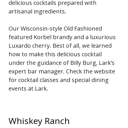
delicious cocktails prepared with
artisanal ingredients.
Our Wisconsin-style Old Fashioned
featured Korbel brandy and a luxurious
Luxardo cherry. Best of all, we learned
how to make this delicious cocktail
under the guidance of Billy Burg, Lark’s
expert bar manager. Check the website
for cocktail classes and special dining
events at Lark.
Whiskey Ranch