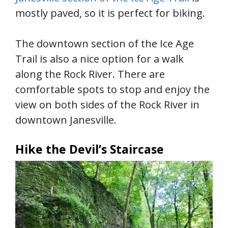
mostly paved, so it is perfect for biking.
The downtown section of the Ice Age
Trail is also a nice option for a walk
along the Rock River. There are
comfortable spots to stop and enjoy the
view on both sides of the Rock River in
downtown Janesville.
Hike the Devil’s Staircase