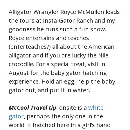
Alligator Wrangler Royce McMullen leads
the tours at Insta-Gator Ranch and my
goodness he runs such a fun show.
Royce entertains and teaches
(enterteaches?) all about the American
alligator and if you are lucky the Nile
crocodile. For a special treat, visit in
August for the baby gator hatching
experience. Hold an egg, help the baby
gator out, and put it in water.
McCool Travel tip
: onsite is a
white
gator
, perhaps the only one in the
world. It hatched here in a girl’s hand