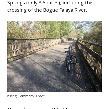
Springs (only 3.5 miles), including this
crossing of the Bogue Falaya River.
biking Tammany Trace