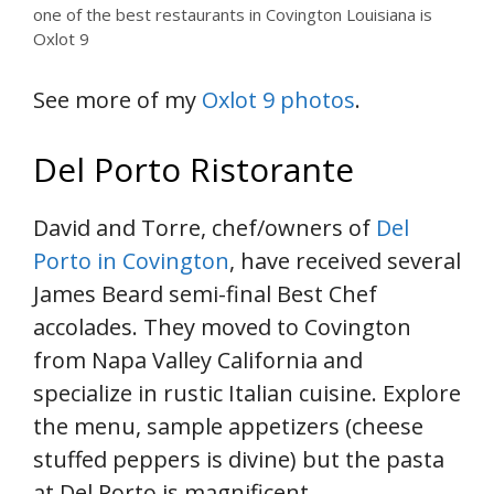
one of the best restaurants in Covington Louisiana is
Oxlot 9
See more of my
Oxlot 9 photos
.
Del Porto Ristorante
David and Torre, chef/owners of
Del
Porto in Covington
, have received several
James Beard semi-final Best Chef
accolades. They moved to Covington
from Napa Valley California and
specialize in rustic Italian cuisine. Explore
the menu, sample appetizers (cheese
stuffed peppers is divine) but the pasta
at Del Porto is magnificent.