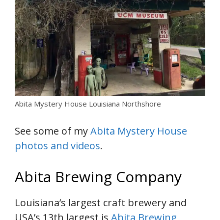
Abita Mystery House Louisiana Northshore
See some of my
Abita Mystery House
photos and videos
.
Abita Brewing Company
Louisiana’s largest craft brewery and
USA’s 13th largest is
Abita Brewing