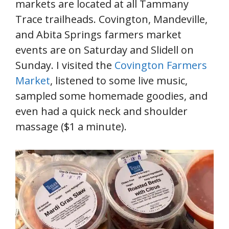
markets are located at all Tammany
Trace trailheads. Covington, Mandeville,
and Abita Springs farmers market
events are on Saturday and Slidell on
Sunday. I visited the
Covington Farmers
Market
, listened to some live music,
sampled some homemade goodies, and
even had a quick neck and shoulder
massage ($1 a minute).