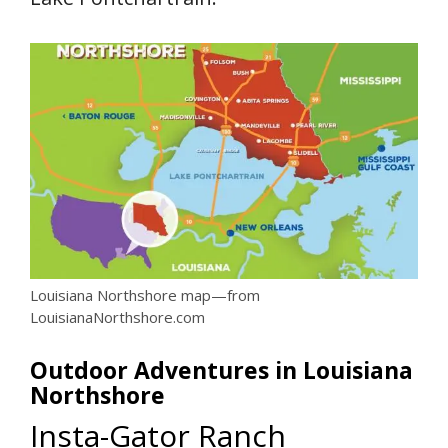
Louisiana Northshore map—from
LouisianaNorthshore.com
Outdoor Adventures in Louisiana
Northshore
Insta-Gator Ranch