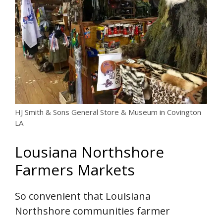
HJ Smith & Sons General Store & Museum in Covington
LA
Lousiana Northshore
Farmers Markets
So convenient that Louisiana
Northshore communities farmer