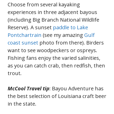
Choose from several kayaking
experiences in three adjacent bayous
(including Big Branch National Wildlife
Reserve). A sunset
paddle to Lake
Pontchartrain
(see my amazing
Gulf
coast sunset
photo from there). Birders
want to see woodpeckers or ospreys.
Fishing fans enjoy the varied salinities,
as you can catch crab, then redfish, then
trout.
McCool Travel tip
: Bayou Adventure has
the best selection of Louisiana craft beer
in the state.