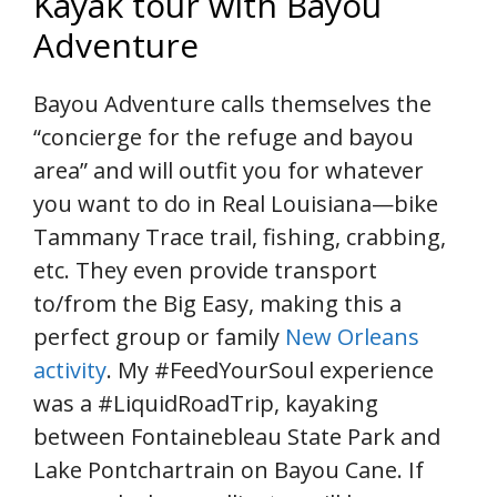
Kayak tour with Bayou
Adventure
Bayou Adventure calls themselves the
“concierge for the refuge and bayou
area” and will outfit you for whatever
you want to do in Real Louisiana—bike
Tammany Trace trail, fishing, crabbing,
etc. They even provide transport
to/from the Big Easy, making this a
perfect group or family
New Orleans
activity
. My #FeedYourSoul experience
was a #LiquidRoadTrip, kayaking
between Fontainebleau State Park and
Lake Pontchartrain on Bayou Cane. If