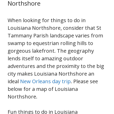
Northshore
When looking for things to do in
Louisiana Northshore, consider that St
Tammany Parish landscape varies from
swamp to equestrian rolling hills to
gorgeous lakefront. The geography
lends itself to amazing outdoor
adventures and the proximity to the big
city makes Louisiana Northshore an
ideal
New Orleans day trip
. Please see
below for a map of Louisiana
Northshore.
Fun things to do in Louisiana