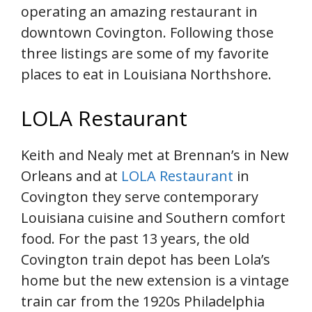
operating an amazing restaurant in
downtown Covington. Following those
three listings are some of my favorite
places to eat in Louisiana Northshore.
LOLA Restaurant
Keith and Nealy met at Brennan’s in New
Orleans and at
LOLA Restaurant
in
Covington they serve contemporary
Louisiana cuisine and Southern comfort
food. For the past 13 years, the old
Covington train depot has been Lola’s
home but the new extension is a vintage
train car from the 1920s Philadelphia