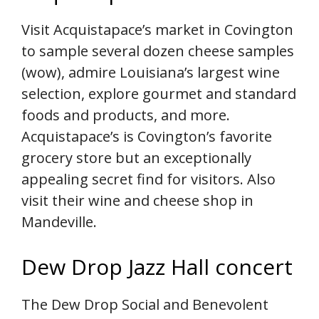
Visit Acquistapace’s market in Covington
to sample several dozen cheese samples
(wow), admire Louisiana’s largest wine
selection, explore gourmet and standard
foods and products, and more.
Acquistapace’s is Covington’s favorite
grocery store but an exceptionally
appealing secret find for visitors. Also
visit their wine and cheese shop in
Mandeville.
Dew Drop Jazz Hall concert
The Dew Drop Social and Benevolent