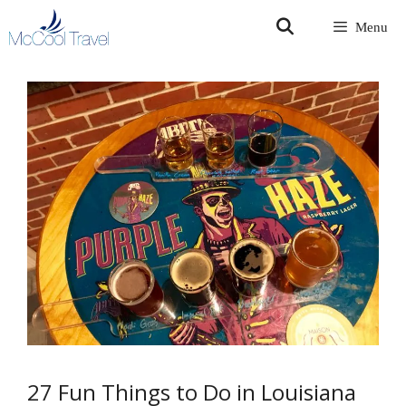
Skip
Menu
to
content
27 Fun Things to Do in Louisiana