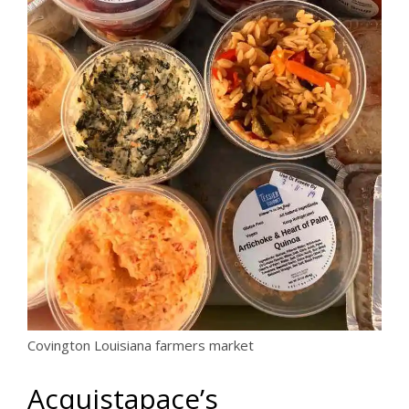
Covington Louisiana farmers market
Acquistapace’s