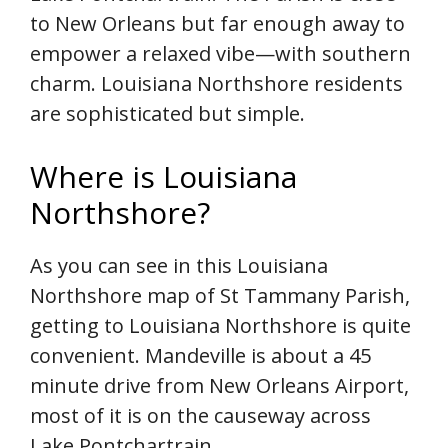
to New Orleans but far enough away to
empower a relaxed vibe—with southern
charm. Louisiana Northshore residents
are sophisticated but simple.
Where is Louisiana
Northshore?
As you can see in this Louisiana
Northshore map of St Tammany Parish,
getting to Louisiana Northshore is quite
convenient. Mandeville is about a 45
minute drive from New Orleans Airport,
most of it is on the causeway across
Lake Pontchartrain.