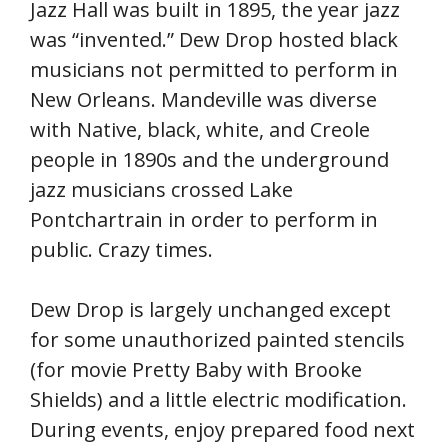
Jazz Hall was built in 1895, the year jazz
was “invented.” Dew Drop hosted black
musicians not permitted to perform in
New Orleans. Mandeville was diverse
with Native, black, white, and Creole
people in 1890s and the underground
jazz musicians crossed Lake
Pontchartrain in order to perform in
public. Crazy times.
Dew Drop is largely unchanged except
for some unauthorized painted stencils
(for movie Pretty Baby with Brooke
Shields) and a little electric modification.
During events, enjoy prepared food next