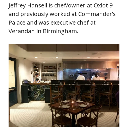
Jeffrey Hansell is chef/owner at Oxlot 9
and previously worked at Commander’s
Palace and was executive chef at
Verandah in Birmingham.