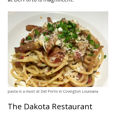
pasta is a must at Del Porto in Covington Louisiana
The Dakota Restaurant