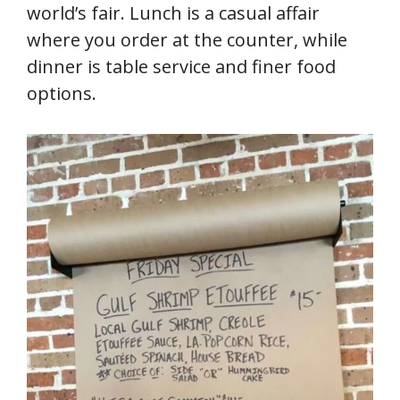
world’s fair. Lunch is a casual affair
where you order at the counter, while
dinner is table service and finer food
options.