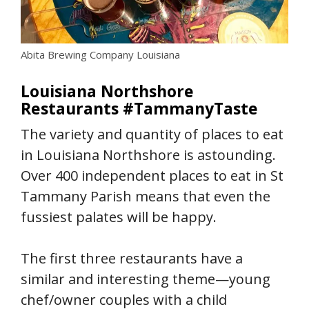
Abita Brewing Company Louisiana
Louisiana Northshore
Restaurants #TammanyTaste
The variety and quantity of places to eat
in Louisiana Northshore is astounding.
Over 400 independent places to eat in St
Tammany Parish means that even the
fussiest palates will be happy.
The first three restaurants have a
similar and interesting theme—young
chef/owner couples with a child