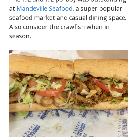
at
Mandeville Seafood
, a super popular
seafood market and casual dining space.
Also consider the crawfish when in
season.