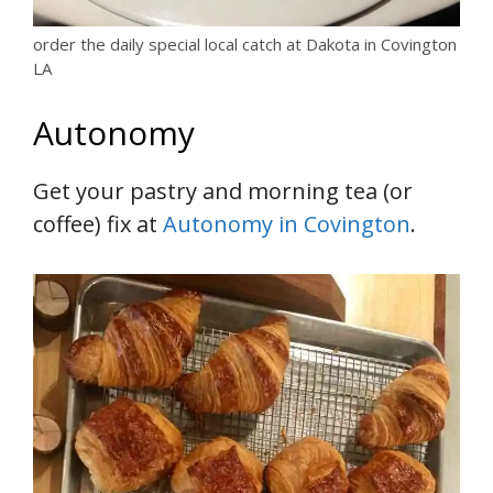
order the daily special local catch at Dakota in Covington
LA
Autonomy
Get your pastry and morning tea (or
coffee) fix at
Autonomy in Covington
.