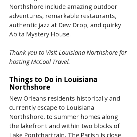
Northshore include amazing outdoor
adventures, remarkable restaurants,
authentic jazz at Dew Drop, and quirky
Abita Mystery House.
Thank you to
Visit Louisiana Northshore
for
hosting McCool Travel.
Things to Do in Louisiana
Northshore
New Orleans residents historically and
currently escape to Louisiana
Northshore, to summer homes along
the lakefront and within two blocks of
Lake Pontchartrain. The Parish is close