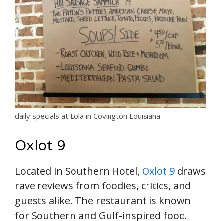
daily specials at Lola in Covington Louisiana
Oxlot 9
Located in Southern Hotel,
Oxlot 9
draws
rave reviews from foodies, critics, and
guests alike. The restaurant is known
for Southern and Gulf-inspired food.