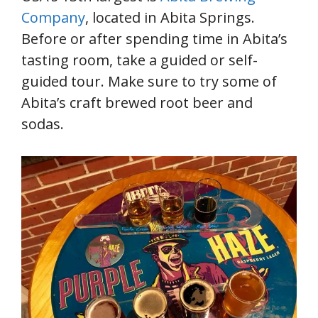
Company
, located in Abita Springs.
Before or after spending time in Abita’s
tasting room, take a guided or self-
guided tour. Make sure to try some of
Abita’s craft brewed root beer and
sodas.