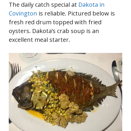
The daily catch special at
Dakota in
Covington
is reliable. Pictured below is
fresh red drum topped with fried
oysters. Dakota’s crab soup is an
excellent meal starter.