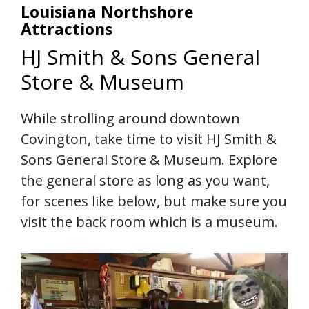
Louisiana Northshore
Attractions
HJ Smith & Sons General
Store & Museum
While strolling around downtown
Covington, take time to visit HJ Smith &
Sons General Store & Museum. Explore
the general store as long as you want,
for scenes like below, but make sure you
visit the back room which is a museum.