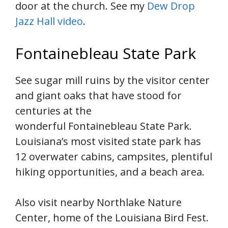
door at the church. See my
Dew Drop
Jazz Hall video
.
Fontainebleau State Park
See sugar mill ruins by the visitor center
and giant oaks that have stood for
centuries at the
wonderful Fontainebleau State Park.
Louisiana’s most visited state park has
12 overwater cabins, campsites, plentiful
hiking opportunities, and a beach area.
Also visit nearby Northlake Nature
Center, home of the Louisiana Bird Fest.