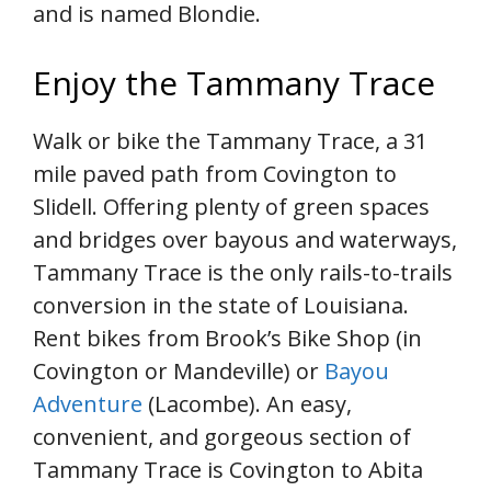
and is named Blondie.
Enjoy the Tammany Trace
Walk or bike the Tammany Trace, a 31
mile paved path from Covington to
Slidell. Offering plenty of green spaces
and bridges over bayous and waterways,
Tammany Trace is the only rails-to-trails
conversion in the state of Louisiana.
Rent bikes from Brook’s Bike Shop (in
Covington or Mandeville) or
Bayou
Adventure
(Lacombe). An easy,
convenient, and gorgeous section of
Tammany Trace is Covington to Abita