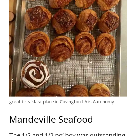
great breakfast place in Covington LA is Autonomy
Mandeville Seafood
The 1/2 and 1/2 po’ boy was outstanding