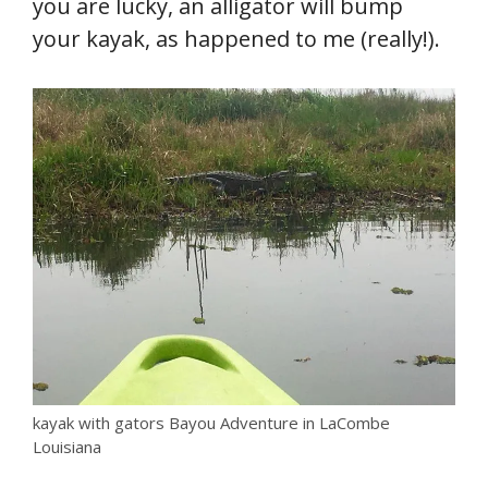
you are lucky, an alligator will bump
your kayak, as happened to me (really!).
kayak with gators Bayou Adventure in LaCombe
Louisiana