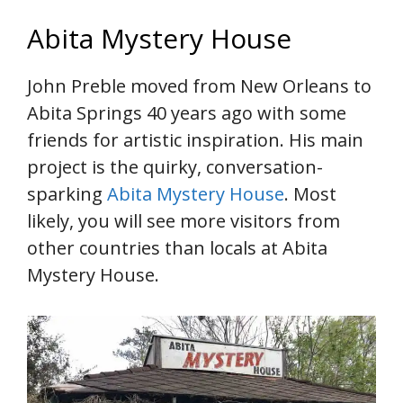
Abita Mystery House
John Preble moved from New Orleans to
Abita Springs 40 years ago with some
friends for artistic inspiration. His main
project is the quirky, conversation-
sparking
Abita Mystery House
. Most
likely, you will see more visitors from
other countries than locals at Abita
Mystery House.