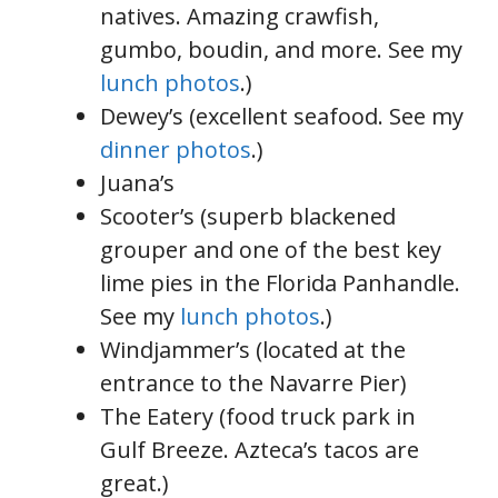
natives. Amazing crawfish,
gumbo, boudin, and more. See my
lunch photos
.)
Dewey’s (excellent seafood. See my
dinner photos
.)
Juana’s
Scooter’s (superb blackened
grouper and one of the best key
lime pies in the Florida Panhandle.
See my
lunch photos
.)
Windjammer’s (located at the
entrance to the Navarre Pier)
The Eatery (food truck park in
Gulf Breeze. Azteca’s tacos are
great.)