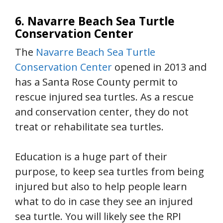
6. Navarre Beach Sea Turtle
Conservation Center
The
Navarre Beach Sea Turtle
Conservation Center
opened in 2013 and
has a Santa Rose County permit to
rescue injured sea turtles. As a rescue
and conservation center, they do not
treat or rehabilitate sea turtles.
Education is a huge part of their
purpose, to keep sea turtles from being
injured but also to help people learn
what to do in case they see an injured
sea turtle. You will likely see the RPI