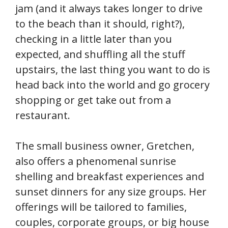
jam (and it always takes longer to drive
to the beach than it should, right?),
checking in a little later than you
expected, and shuffling all the stuff
upstairs, the last thing you want to do is
head back into the world and go grocery
shopping or get take out from a
restaurant.
The small business owner, Gretchen,
also offers a phenomenal sunrise
shelling and breakfast experiences and
sunset dinners for any size groups. Her
offerings will be tailored to families,
couples, corporate groups, or big house