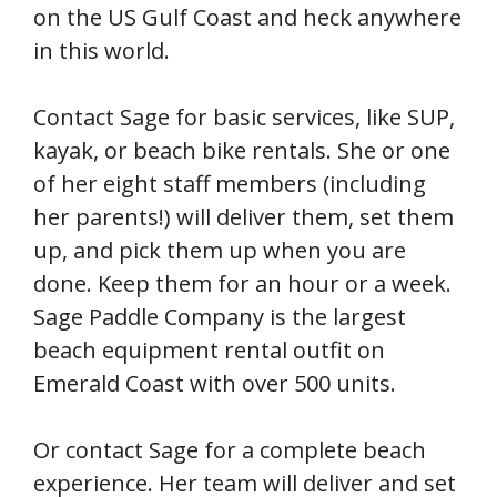
on the US Gulf Coast and heck anywhere
in this world.
Contact Sage for basic services, like SUP,
kayak, or beach bike rentals. She or one
of her eight staff members (including
her parents!) will deliver them, set them
up, and pick them up when you are
done. Keep them for an hour or a week.
Sage Paddle Company is the largest
beach equipment rental outfit on
Emerald Coast with over 500 units.
Or contact Sage for a complete beach
experience. Her team will deliver and set