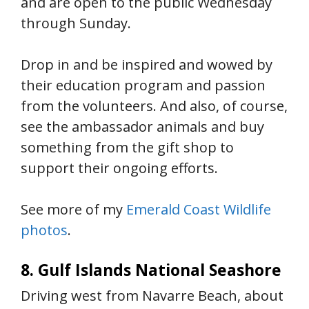
and are open to the public Wednesday
through Sunday.
Drop in and be inspired and wowed by
their education program and passion
from the volunteers. And also, of course,
see the ambassador animals and buy
something from the gift shop to
support their ongoing efforts.
See more of my
Emerald Coast Wildlife
photos
.
8. Gulf Islands National Seashore
Driving west from Navarre Beach, about