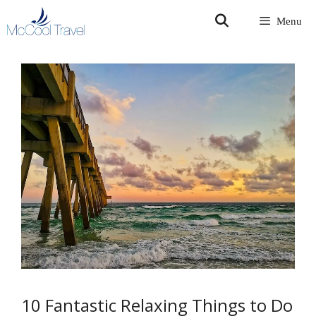
Skip
Menu
to
content
10 Fantastic Relaxing Things to Do