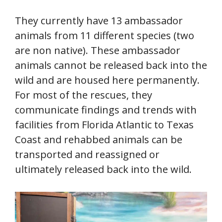
They currently have 13 ambassador
animals from 11 different species (two
are non native). These ambassador
animals cannot be released back into the
wild and are housed here permanently.
For most of the rescues, they
communicate findings and trends with
facilities from Florida Atlantic to Texas
Coast and rehabbed animals can be
transported and reassigned or
ultimately released back into the wild.