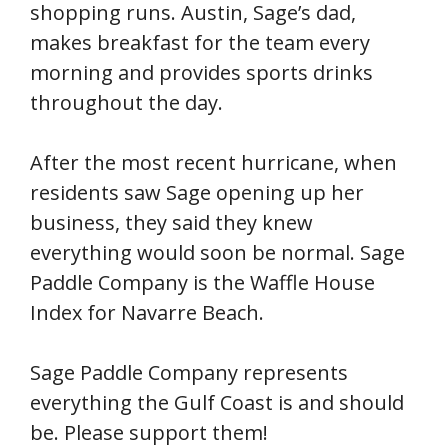
shopping runs. Austin, Sage’s dad,
makes breakfast for the team every
morning and provides sports drinks
throughout the day.
After the most recent hurricane, when
residents saw Sage opening up her
business, they said they knew
everything would soon be normal. Sage
Paddle Company is the Waffle House
Index for Navarre Beach.
Sage Paddle Company represents
everything the Gulf Coast is and should
be. Please support them!