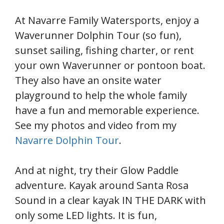
At Navarre Family Watersports, enjoy a
Waverunner Dolphin Tour (so fun),
sunset sailing, fishing charter, or rent
your own Waverunner or pontoon boat.
They also have an onsite water
playground to help the whole family
have a fun and memorable experience.
See my photos and video from my
Navarre Dolphin Tour
.
And at night, try their Glow Paddle
adventure. Kayak around Santa Rosa
Sound in a clear kayak IN THE DARK with
only some LED lights. It is fun,