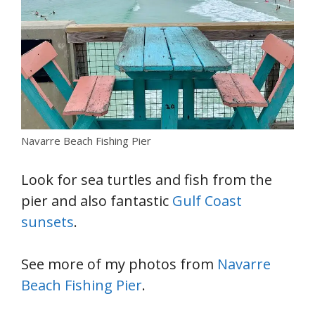
Navarre Beach Fishing Pier
Look for sea turtles and fish from the
pier and also fantastic
Gulf Coast
sunsets
.
See more of my photos from
Navarre
Beach Fishing Pier
.