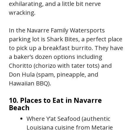
exhilarating, and a little bit nerve
wracking.
In the Navarre Family Watersports
parking lot is Shark Bites, a perfect place
to pick up a breakfast burrito. They have
a baker’s dozen options including
Choritto (chorizo with tater tots) and
Don Hula (spam, pineapple, and
Hawaiian BBQ).
10. Places to Eat in Navarre
Beach
Where Y’at Seafood (authentic
Louisiana cuisine from Metarie