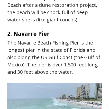
Beach after a dune restoration project,
the beach will be chock full of deep
water shells (like giant conchs).
2. Navarre Pier
The Navarre Beach Fishing Pier is the
longest pier in the state of Florida and
also along the US Gulf Coast (the Gulf of
Mexico). The pier is over 1,500 feet long
and 30 feet above the water.