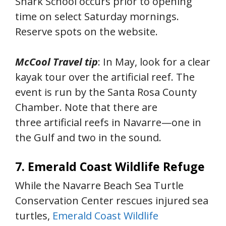
Shark School occurs prior to opening
time on select Saturday mornings.
Reserve spots on the website.
McCool Travel tip
: In May, look for a clear
kayak tour over the artificial reef. The
event is run by the Santa Rosa County
Chamber. Note that there are
three artificial reefs in Navarre—one in
the Gulf and two in the sound.
7. Emerald Coast Wildlife Refuge
While the Navarre Beach Sea Turtle
Conservation Center rescues injured sea
turtles,
Emerald Coast Wildlife