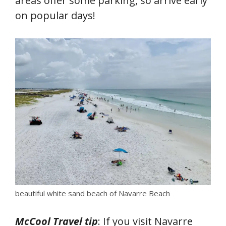
areas offer some parking, so arrive early
on popular days!
beautiful white sand beach of Navarre Beach
McCool Travel tip
: If you visit Navarre