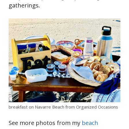
gatherings.
breakfast on Navarre Beach from Organized Occasions
See more photos from my
beach