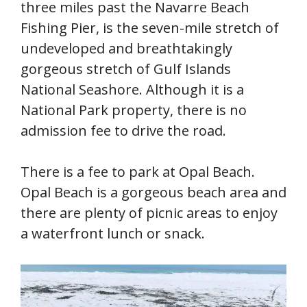
three miles past the Navarre Beach
Fishing Pier, is the seven-mile stretch of
undeveloped and breathtakingly
gorgeous stretch of Gulf Islands
National Seashore. Although it is a
National Park property, there is no
admission fee to drive the road.
There is a fee to park at Opal Beach.
Opal Beach is a gorgeous beach area and
there are plenty of picnic areas to enjoy
a waterfront lunch or snack.