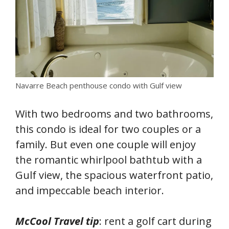
Navarre Beach penthouse condo with Gulf view
With two bedrooms and two bathrooms,
this condo is ideal for two couples or a
family. But even one couple will enjoy
the romantic whirlpool bathtub with a
Gulf view, the spacious waterfront patio,
and impeccable beach interior.
McCool Travel tip
: rent a golf cart during