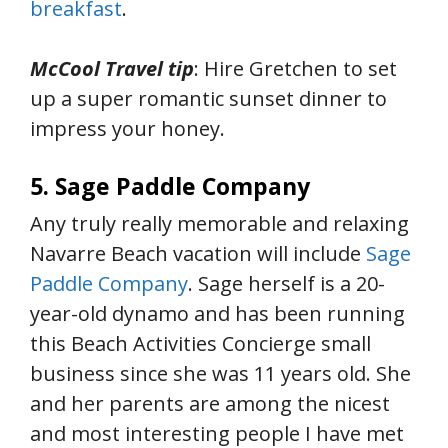
breakfast
.
McCool Travel tip
: Hire Gretchen to set
up a super romantic sunset dinner to
impress your honey.
5. Sage Paddle Company
Any truly really memorable and relaxing
Navarre Beach vacation will include
Sage
Paddle Company
. Sage herself is a 20-
year-old dynamo and has been running
this Beach Activities Concierge small
business since she was 11 years old. She
and her parents are among the nicest
and most interesting people I have met