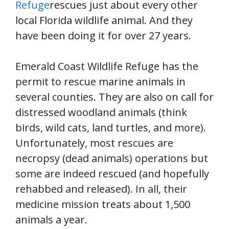
Refuge
rescues just about every other
local Florida wildlife animal. And they
have been doing it for over 27 years.
Emerald Coast Wildlife Refuge has the
permit to rescue marine animals in
several counties. They are also on call for
distressed woodland animals (think
birds, wild cats, land turtles, and more).
Unfortunately, most rescues are
necropsy (dead animals) operations but
some are indeed rescued (and hopefully
rehabbed and released). In all, their
medicine mission treats about 1,500
animals a year.