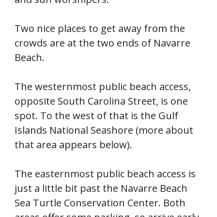
Two nice places to get away from the
crowds are at the two ends of Navarre
Beach.
The westernmost public beach access,
opposite South Carolina Street, is one
spot. To the west of that is the Gulf
Islands National Seashore (more about
that area appears below).
The easternmost public beach access is
just a little bit past the Navarre Beach
Sea Turtle Conservation Center. Both