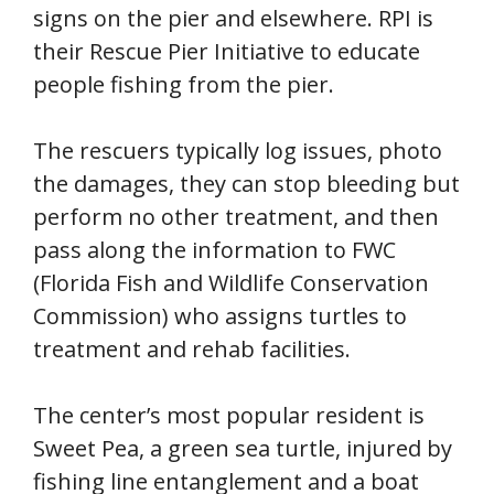
signs on the pier and elsewhere. RPI is
their Rescue Pier Initiative to educate
people fishing from the pier.
The rescuers typically log issues, photo
the damages, they can stop bleeding but
perform no other treatment, and then
pass along the information to FWC
(Florida Fish and Wildlife Conservation
Commission) who assigns turtles to
treatment and rehab facilities.
The center’s most popular resident is
Sweet Pea, a green sea turtle, injured by
fishing line entanglement and a boat