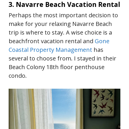
3. Navarre Beach Vacation Rental
Perhaps the most important decision to
make for your relaxing Navarre Beach
trip is where to stay. A wise choice is a
beachfront vacation rental and
Gone
Coastal Property Management
has
several to choose from. I stayed in their
Beach Colony 18th floor penthouse
condo.