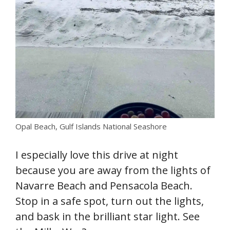
Opal Beach, Gulf Islands National Seashore
I especially love this drive at night
because you are away from the lights of
Navarre Beach and Pensacola Beach.
Stop in a safe spot, turn out the lights,
and bask in the brilliant star light. See