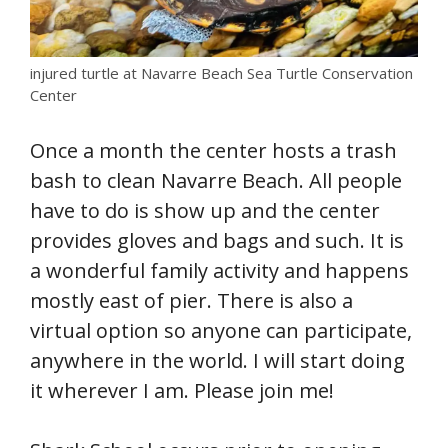
injured turtle at Navarre Beach Sea Turtle Conservation
Center
Once a month the center hosts a trash
bash to clean Navarre Beach. All people
have to do is show up and the center
provides gloves and bags and such. It is
a wonderful family activity and happens
mostly east of pier. There is also a
virtual option so anyone can participate,
anywhere in the world. I will start doing
it wherever I am. Please join me!