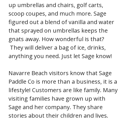
up umbrellas and chairs, golf carts,
scoop coupes, and much more. Sage
figured out a blend of vanilla and water
that sprayed on umbrellas keeps the
gnats away. How wonderful is that?
They will deliver a bag of ice, drinks,
anything you need. Just let Sage know!
Navarre Beach visitors know that Sage
Paddle Co is more than a business, it is a
lifestyle! Customers are like family. Many
visiting families have grown up with
Sage and her company. They share
stories about their children and lives.