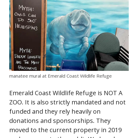
manatee mural at Emerald Coast Wildlife Refuge
Emerald Coast Wildlife Refuge is NOT A
ZOO. It is also strictly mandated and not
funded and they rely heavily on
donations and sponsorships. They
moved to the current property in 2019