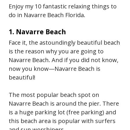
Enjoy my 10 fantastic relaxing things to
do in Navarre Beach Florida.
1. Navarre Beach
Face it, the astoundingly beautiful beach
is the reason why you are going to
Navarre Beach. And if you did not know,
now you know—Navarre Beach is
beautiful!
The most popular beach spot on
Navarre Beach is around the pier. There
is a huge parking lot (free parking) and
this beach area is popular with surfers
and sun worshipers.