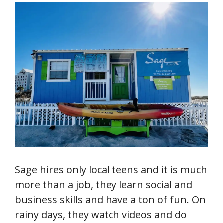
Sage hires only local teens and it is much
more than a job, they learn social and
business skills and have a ton of fun. On
rainy days, they watch videos and do