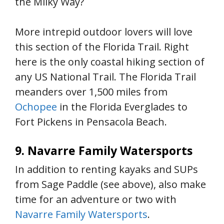
the Milky Way?
More intrepid outdoor lovers will love
this section of the Florida Trail. Right
here is the only coastal hiking section of
any US National Trail. The Florida Trail
meanders over 1,500 miles from
Ochopee
in the Florida Everglades to
Fort Pickens in Pensacola Beach.
9. Navarre Family Watersports
In addition to renting kayaks and SUPs
from Sage Paddle (see above), also make
time for an adventure or two with
Navarre Family Watersports
.