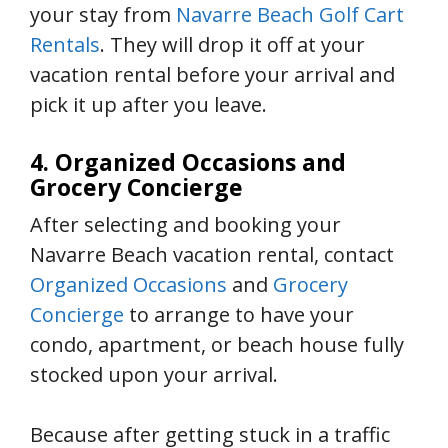
your stay from
Navarre Beach Golf Cart
Rentals
. They will drop it off at your
vacation rental before your arrival and
pick it up after you leave.
4. Organized Occasions and
Grocery Concierge
After selecting and booking your
Navarre Beach vacation rental, contact
Organized Occasions
and
Grocery
Concierge
to arrange to have your
condo, apartment, or beach house fully
stocked upon your arrival.
Because after getting stuck in a traffic