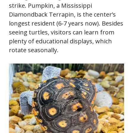
strike. Pumpkin, a Mississippi
Diamondback Terrapin, is the center’s
longest resident (6-7 years now). Besides
seeing turtles, visitors can learn from
plenty of educational displays, which
rotate seasonally.