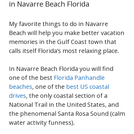
in Navarre Beach Florida
My favorite things to do in Navarre
Beach will help you make better vacation
memories in the Gulf Coast town that
calls itself Florida’s most relaxing place.
In Navarre Beach Florida you will find
one of the best
Florida Panhandle
beaches
, one of the
best US coastal
drives
, the only coastal section of a
National Trail in the United States, and
the phenomenal Santa Rosa Sound (calm
water activity funness).