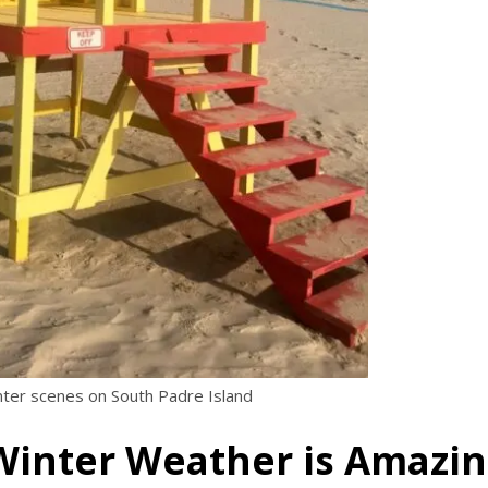
nter scenes on South Padre Island
 Winter Weather is Amazi