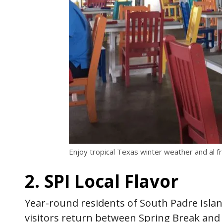
Enjoy tropical Texas winter weather and al fr
2. SPI Local Flavor
Year-round residents of South Padre Isla
visitors return between Spring Break an