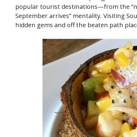
popular tourist destinations—from the “n
September arrives” mentality. Visiting So
hidden gems and off the beaten path place