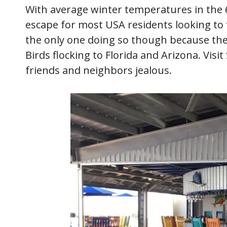
With average winter temperatures in the 6
escape for most USA residents looking to 
the only one doing so though because th
Birds flocking to Florida and Arizona. Visi
friends and neighbors jealous.