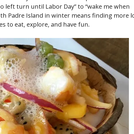
o left turn until Labor Day” to “wake me when
uth Padre Island in winter means finding more l
s to eat, explore, and have fun.