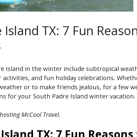
 Island TX: 7 Fun Reaso
s
e Island in the winter include subtropical weat
activities, and fun holiday celebrations. Wheth
 weather or to make friends jealous, for a few w
s for your South Padre Island winter vacation.
hosting McCool Travel.
Island TX: 7 Fun Reasons 