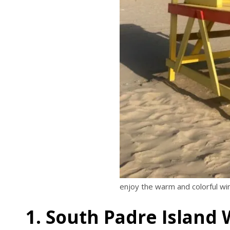
enjoy the warm and colorful wi
1. South Padre Island