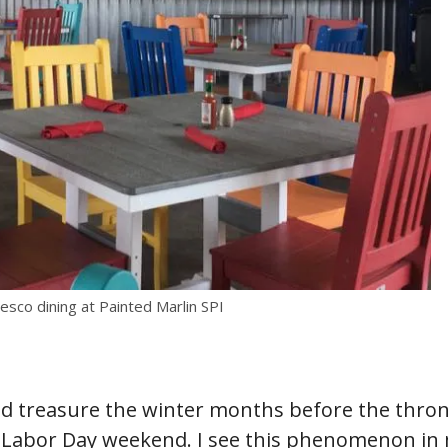
esco dining at Painted Marlin SPI
nd treasure the winter months before the thron
d Labor Day weekend. I see this phenomenon in