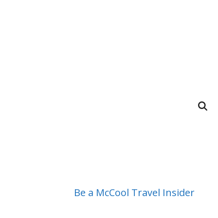
Be a McCool Travel Insider