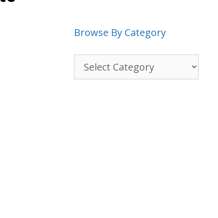
Browse By Category
Browse
By
Category