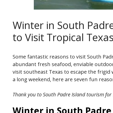
Winter in South Padre
to Visit Tropical Texa
Some fantastic reasons to visit South Padr
abundant fresh seafood, enviable outdoor 
visit southeast Texas to escape the frigid
a long weekend, here are seven fun reason
Thank you to South Padre Island tourism
for 
Winter in South Padre 