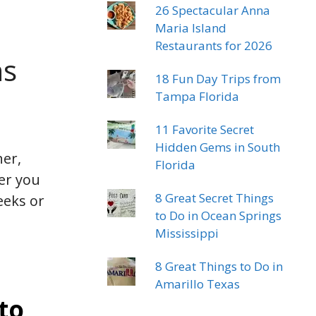
26 Spectacular Anna
Maria Island
Restaurants for 2026
ns
18 Fun Day Trips from
Tampa Florida
11 Favorite Secret
Hidden Gems in South
her,
Florida
er you
8 Great Secret Things
eeks or
to Do in Ocean Springs
Mississippi
8 Great Things to Do in
Amarillo Texas
to