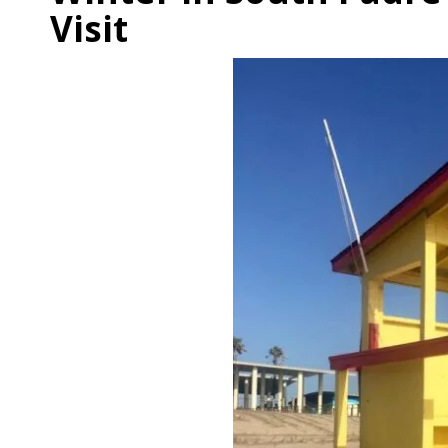
Visit