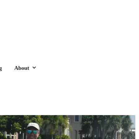
g
About