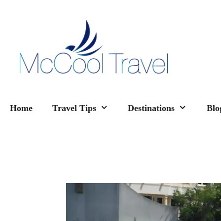
Skip
to
content
Home
Travel Tips
Destinations
Blo