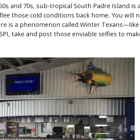
0s and 70s, sub-tropical South Padre Island is a
flee those cold conditions back home. You will 
ere is a phenomenon called Winter Texans—lik
t SPI, take and post those enviable selfies to ma