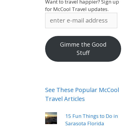
Want to travel happier? Sign up
for McCool Travel updates.
enter
e-
mail
address
Gimme the Good
Stuff
See These Popular McCool
Travel Articles
15 Fun Things to Do in
Sarasota Florida