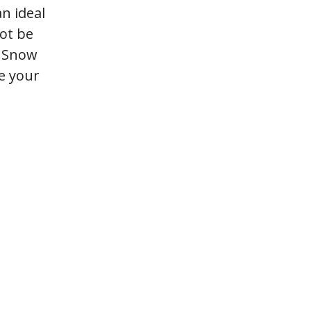
n ideal
not be
e Snow
ke your