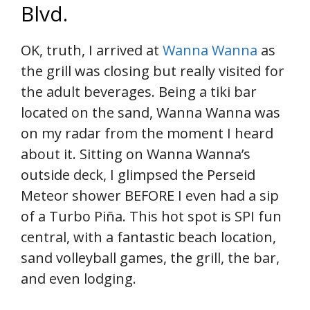
Blvd.
OK, truth, I arrived at
Wanna Wanna
as
the grill was closing but really visited for
the adult beverages. Being a tiki bar
located on the sand, Wanna Wanna was
on my radar from the moment I heard
about it. Sitting on Wanna Wanna’s
outside deck, I glimpsed the Perseid
Meteor shower BEFORE I even had a sip
of a Turbo Piña. This hot spot is SPI fun
central, with a fantastic beach location,
sand volleyball games, the grill, the bar,
and even lodging.