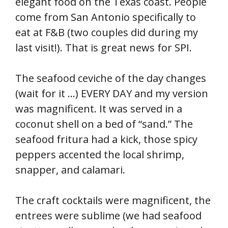
elegant food on the Texas coast. People
come from San Antonio specifically to
eat at F&B (two couples did during my
last visit!). That is great news for SPI.
The seafood ceviche of the day changes
(wait for it …) EVERY DAY and my version
was magnificent. It was served in a
coconut shell on a bed of “sand.” The
seafood fritura had a kick, those spicy
peppers accented the local shrimp,
snapper, and calamari.
The craft cocktails were magnificent, the
entrees were sublime (we had seafood