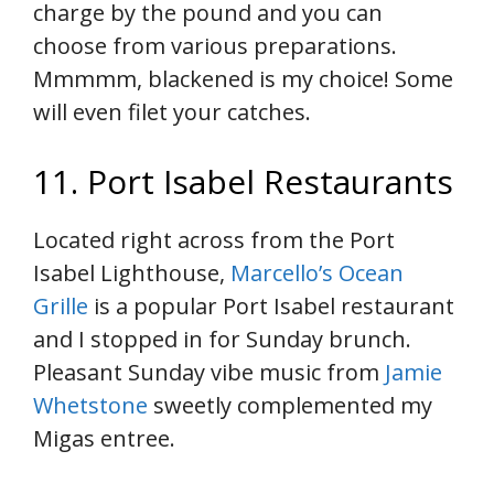
charge by the pound and you can
choose from various preparations.
Mmmmm, blackened is my choice! Some
will even filet your catches.
11. Port Isabel Restaurants
Located right across from the Port
Isabel Lighthouse,
Marcello’s Ocean
Grille
is a popular Port Isabel restaurant
and I stopped in for Sunday brunch.
Pleasant Sunday vibe music from
Jamie
Whetstone
sweetly complemented my
Migas entree.