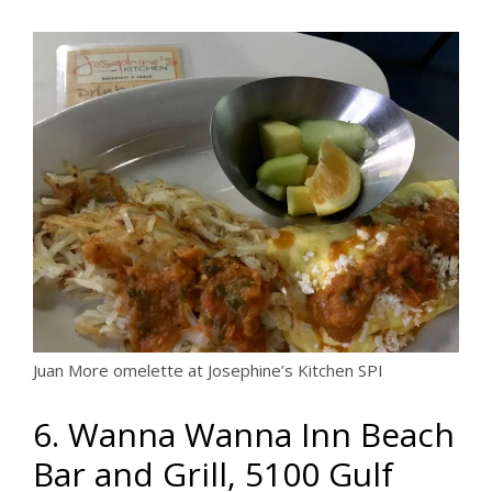
Juan More omelette at Josephine’s Kitchen SPI
6. Wanna Wanna Inn Beach
Bar and Grill, 5100 Gulf