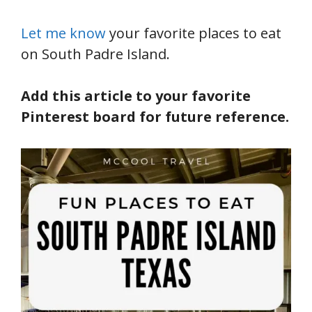
Let me know
your favorite places to eat
on South Padre Island.
Add this article to your favorite
Pinterest board for future reference.