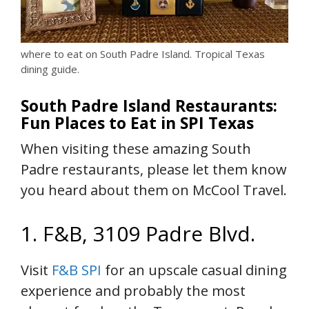
where to eat on South Padre Island. Tropical Texas
dining guide.
South Padre Island Restaurants:
Fun Places to Eat in SPI Texas
When visiting these amazing South
Padre restaurants, please let them know
you heard about them on McCool Travel.
1. F&B, 3109 Padre Blvd.
Visit
F&B SPI
for an upscale casual dining
experience and probably the most