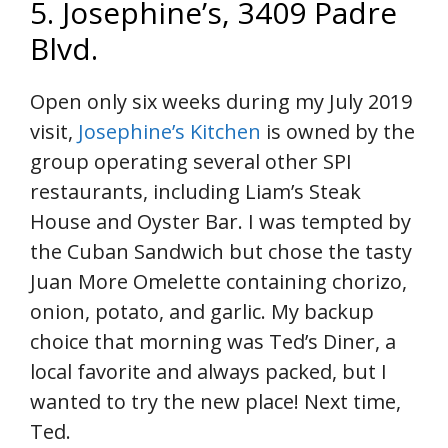
5. Josephine’s, 3409 Padre
Blvd.
Open only six weeks during my July 2019
visit,
Josephine’s Kitchen
is owned by the
group operating several other SPI
restaurants, including Liam’s Steak
House and Oyster Bar. I was tempted by
the Cuban Sandwich but chose the tasty
Juan More Omelette containing chorizo,
onion, potato, and garlic. My backup
choice that morning was Ted’s Diner, a
local favorite and always packed, but I
wanted to try the new place! Next time,
Ted.