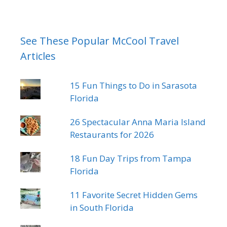
See These Popular McCool Travel
Articles
15 Fun Things to Do in Sarasota
Florida
26 Spectacular Anna Maria Island
Restaurants for 2026
18 Fun Day Trips from Tampa
Florida
11 Favorite Secret Hidden Gems
in South Florida