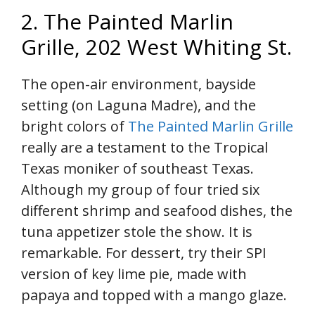
2. The Painted Marlin
Grille, 202 West Whiting St.
The open-air environment, bayside
setting (on Laguna Madre), and the
bright colors of
The Painted Marlin Grille
really are a testament to the Tropical
Texas moniker of southeast Texas.
Although my group of four tried six
different shrimp and seafood dishes, the
tuna appetizer stole the show. It is
remarkable. For dessert, try their SPI
version of key lime pie, made with
papaya and topped with a mango glaze.