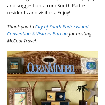
and suggestions from South Padre
residents and visitors. Enjoy!
Thank you to
City of South Padre Island
Convention & Visitors Bureau
for hosting
McCool Travel.