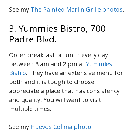
See my
The Painted Marlin Grille photos
.
3. Yummies Bistro, 700
Padre Blvd.
Order breakfast or lunch every day
between 8 am and 2 pm at
Yummies
Bistro
. They have an extensive menu for
both and it is tough to choose. I
appreciate a place that has consistency
and quality. You will want to visit
multiple times.
See my
Huevos Colima photo
.