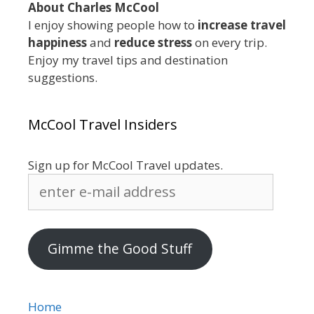
About Charles McCool
I enjoy showing people how to
increase travel
happiness
and
reduce stress
on every trip.
Enjoy my travel tips and destination
suggestions.
McCool Travel Insiders
Sign up for McCool Travel updates.
enter
e-
mail
address
Gimme the Good Stuff
Home