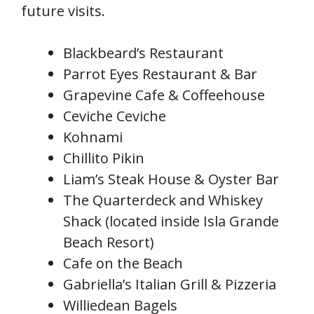
future visits.
Blackbeard’s Restaurant
Parrot Eyes Restaurant & Bar
Grapevine Cafe & Coffeehouse
Ceviche Ceviche
Kohnami
Chillito Pikin
Liam’s Steak House & Oyster Bar
The Quarterdeck and Whiskey
Shack (located inside Isla Grande
Beach Resort)
Cafe on the Beach
Gabriella’s Italian Grill & Pizzeria
Williedean Bagels