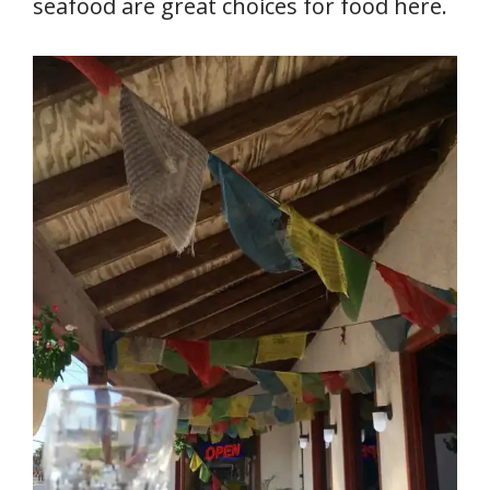
seafood are great choices for food here.