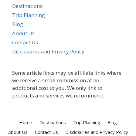
Destinations
Trip Planning
Blog
About Us
Contact Us
Disclosures and Privacy Policy
Some article links may be affiliate links where
we receive a small commission at no
additional cost to you. We only link to
products and services we recommend.
Home
Destinations
Trip Planning
Blog
About Us
Contact Us
Disclosures and Privacy Policy