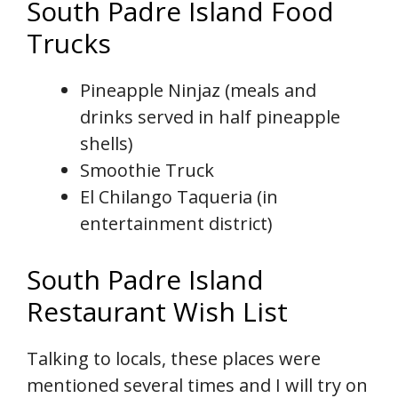
South Padre Island Food
Trucks
Pineapple Ninjaz (meals and
drinks served in half pineapple
shells)
Smoothie Truck
El Chilango Taqueria (in
entertainment district)
South Padre Island
Restaurant Wish List
Talking to locals, these places were
mentioned several times and I will try on