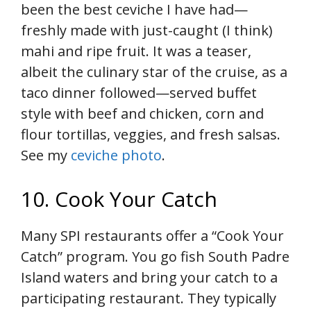
been the best ceviche I have had—
freshly made with just-caught (I think)
mahi and ripe fruit. It was a teaser,
albeit the culinary star of the cruise, as a
taco dinner followed—served buffet
style with beef and chicken, corn and
flour tortillas, veggies, and fresh salsas.
See my
ceviche photo
.
10. Cook Your Catch
Many SPI restaurants offer a “Cook Your
Catch” program. You go fish South Padre
Island waters and bring your catch to a
participating restaurant. They typically