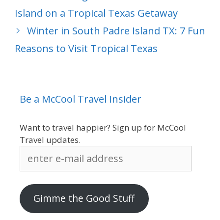
Island on a Tropical Texas Getaway
Winter in South Padre Island TX: 7 Fun
Reasons to Visit Tropical Texas
Be a McCool Travel Insider
Want to travel happier? Sign up for McCool
Travel updates.
enter
e-
mail
address
Gimme the Good Stuff