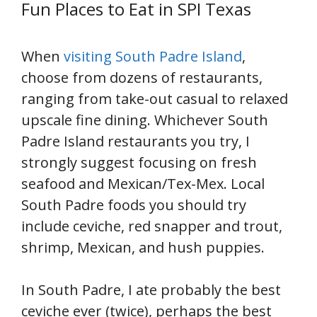
Fun Places to Eat in SPI Texas
When
visiting South Padre Island
,
choose from dozens of restaurants,
ranging from take-out casual to relaxed
upscale fine dining. Whichever South
Padre Island restaurants you try, I
strongly suggest focusing on fresh
seafood and Mexican/Tex-Mex. Local
South Padre foods you should try
include ceviche, red snapper and trout,
shrimp, Mexican, and hush puppies.
In South Padre, I ate probably the best
ceviche ever (twice), perhaps the best