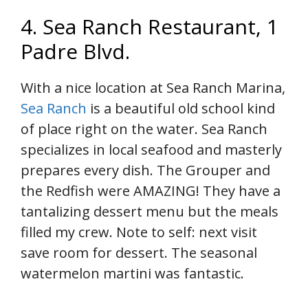
4. Sea Ranch Restaurant, 1
Padre Blvd.
With a nice location at Sea Ranch Marina,
Sea Ranch
is a beautiful old school kind
of place right on the water. Sea Ranch
specializes in local seafood and masterly
prepares every dish. The Grouper and
the Redfish were AMAZING! They have a
tantalizing dessert menu but the meals
filled my crew. Note to self: next visit
save room for dessert. The seasonal
watermelon martini was fantastic.