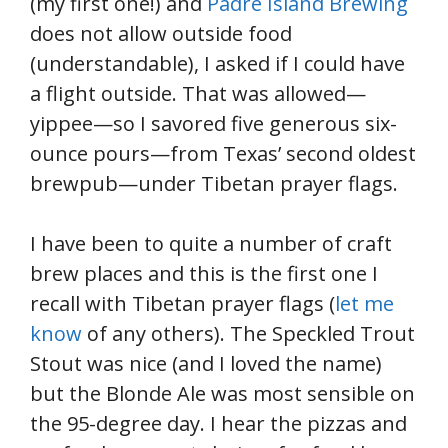
(my first one!) and
Padre Island Brewing
does not allow outside food
(understandable), I asked if I could have
a flight outside. That was allowed—
yippee—so I savored five generous six-
ounce pours—from Texas’ second oldest
brewpub—under Tibetan prayer flags.
I have been to quite a number of craft
brew places and this is the first one I
recall with Tibetan prayer flags (
let me
know
of any others). The Speckled Trout
Stout was nice (and I loved the name)
but the Blonde Ale was most sensible on
the 95-degree day. I hear the pizzas and