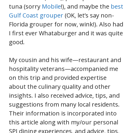
tuna (sorry
Mobile
!), and maybe the
best
Gulf Coast grouper
(OK, let’s say non-
Florida grouper for now, wink!). Also had
I first ever Whataburger and it was quite
good.
My cousin and his wife—restaurant and
hospitality veterans—accompanied me
on this trip and provided expertise
about the culinary quality and other
insights. I also received advice, tips, and
suggestions from many local residents.
Their information is incorporated into
this article along with my/our personal
SPI dining experiences, and advice, tips,