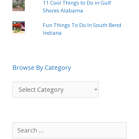
11 Cool Things to Do in Gulf
Shores Alabama
Fun Things To Do In South Bend
Indiana
Browse By Category
Browse
By
Category
Search
for: