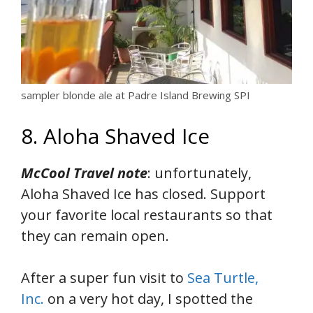
sampler blonde ale at Padre Island Brewing SPI
8. Aloha Shaved Ice
McCool Travel note
: unfortunately,
Aloha Shaved Ice has closed. Support
your favorite local restaurants so that
they can remain open.
After a super fun visit to
Sea Turtle,
Inc.
on a very hot day, I spotted the