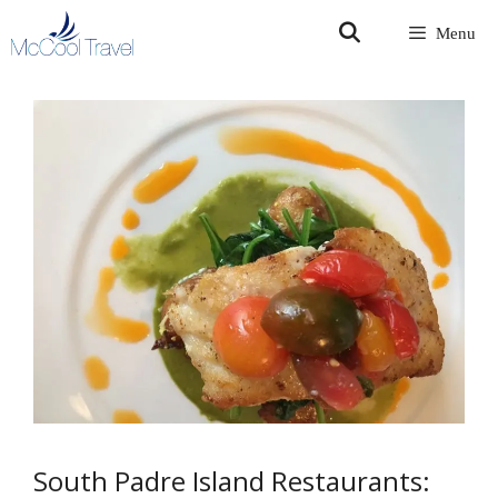
Skip
Menu
to
content
South Padre Island Restaurants: