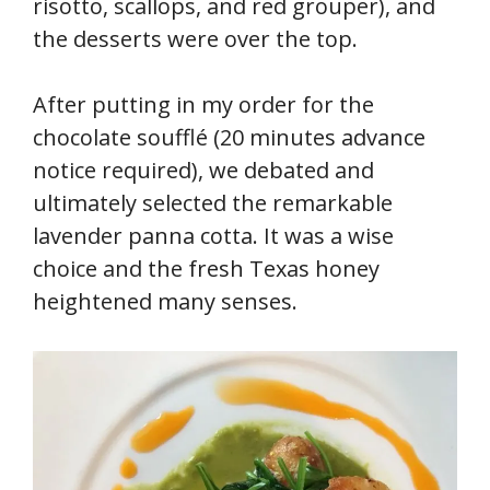
risotto, scallops, and red grouper), and
the desserts were over the top.
After putting in my order for the
chocolate soufflé (20 minutes advance
notice required), we debated and
ultimately selected the remarkable
lavender panna cotta. It was a wise
choice and the fresh Texas honey
heightened many senses.