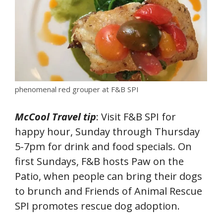
phenomenal red grouper at F&B SPI
McCool Travel tip
: Visit F&B SPI for
happy hour, Sunday through Thursday
5-7pm for drink and food specials. On
first Sundays, F&B hosts Paw on the
Patio, when people can bring their dogs
to brunch and Friends of Animal Rescue
SPI promotes rescue dog adoption.