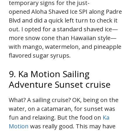
temporary signs for the just-
opened Aloha Shaved Ice SPI along Padre
Blvd and did a quick left turn to check it
out. I opted for a standard shaved ice—
more snow cone than Hawaiian style—
with mango, watermelon, and pineapple
flavored sugar syrups.
9. Ka Motion Sailing
Adventure Sunset cruise
What? A sailing cruise? OK, being on the
water, on a catamaran, for sunset was
fun and relaxing. But the food on
Ka
Motion
was really good. This may have