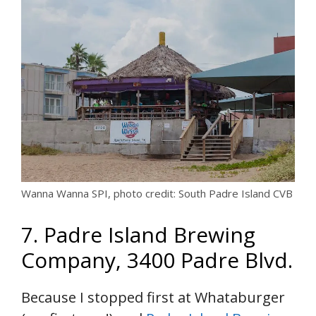
Wanna Wanna SPI, photo credit: South Padre Island CVB
7. Padre Island Brewing
Company, 3400 Padre Blvd.
Because I stopped first at Whataburger