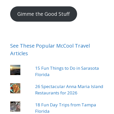
mail
address
Gimme the Good Stuff
See These Popular McCool Travel
Articles
15 Fun Things to Do in Sarasota
Florida
26 Spectacular Anna Maria Island
Restaurants for 2026
18 Fun Day Trips from Tampa
Florida