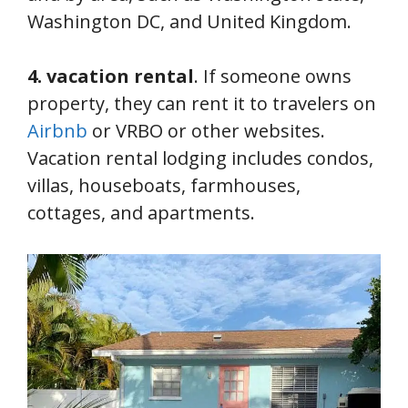
Washington DC, and United Kingdom.
4. vacation rental
. If someone owns
property, they can rent it to travelers on
Airbnb
or VRBO or other websites.
Vacation rental lodging includes condos,
villas, houseboats, farmhouses,
cottages, and apartments.