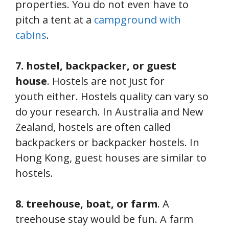
properties. You do not even have to
pitch a tent at a
campground with
cabins
.
7. hostel, backpacker, or guest
house
. Hostels are not just for
youth either. Hostels quality can vary so
do your research. In Australia and New
Zealand, hostels are often called
backpackers or backpacker hostels. In
Hong Kong, guest houses are similar to
hostels.
8. treehouse, boat, or farm
. A
treehouse stay would be fun. A farm