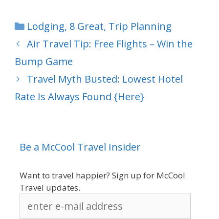
Categories
Lodging
,
8 Great
,
Trip Planning
Air Travel Tip: Free Flights – Win the
Bump Game
Travel Myth Busted: Lowest Hotel
Rate Is Always Found {Here}
Be a McCool Travel Insider
Want to travel happier? Sign up for McCool
Travel updates.
enter
e-