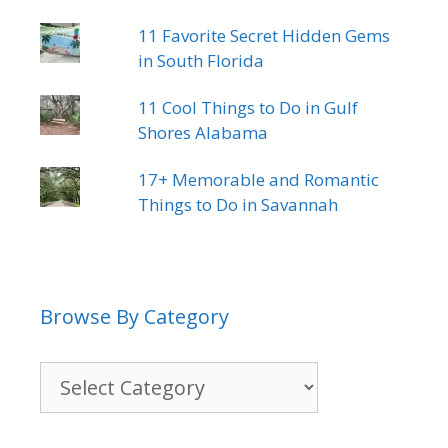
11 Favorite Secret Hidden Gems
in South Florida
11 Cool Things to Do in Gulf
Shores Alabama
17+ Memorable and Romantic
Things to Do in Savannah
Browse By Category
Browse
By
Category