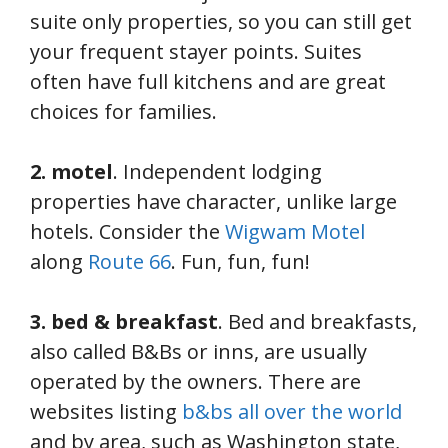
suite only properties, so you can still get
your frequent stayer points. Suites
often have full kitchens and are great
choices for families.
2. motel
. Independent lodging
properties have character, unlike large
hotels. Consider the
Wigwam Motel
along
Route 66
. Fun, fun, fun!
3. bed & breakfast
. Bed and breakfasts,
also called B&Bs or inns, are usually
operated by the owners. There are
websites listing
b&bs all over the world
and by area, such as Washington state,