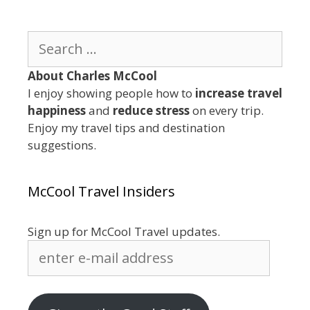
Search
for:
About Charles McCool
I enjoy showing people how to
increase travel
happiness
and
reduce stress
on every trip.
Enjoy my travel tips and destination
suggestions.
McCool Travel Insiders
Sign up for McCool Travel updates.
enter
e-
mail
address