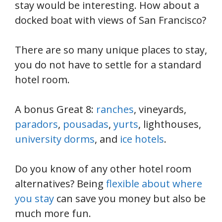
stay would be interesting. How about a
docked boat with views of San Francisco?
There are so many unique places to stay,
you do not have to settle for a standard
hotel room.
A bonus Great 8:
ranches
, vineyards,
paradors
,
pousadas
,
yurts
, lighthouses,
university dorms
, and
ice hotels
.
Do you know of any other hotel room
alternatives? Being
flexible about where
you stay
can save you money but also be
much more fun.