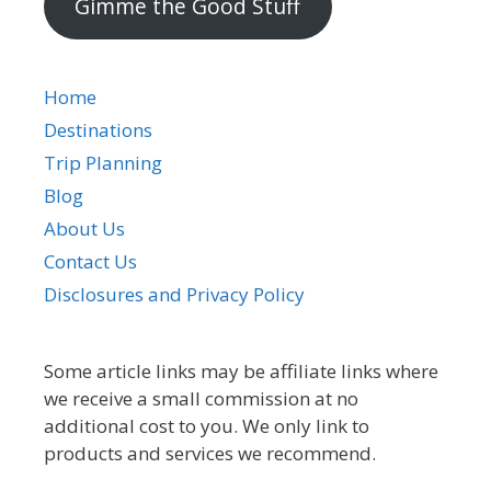
Gimme the Good Stuff
Home
Destinations
Trip Planning
Blog
About Us
Contact Us
Disclosures and Privacy Policy
Some article links may be affiliate links where
we receive a small commission at no
additional cost to you. We only link to
products and services we recommend.