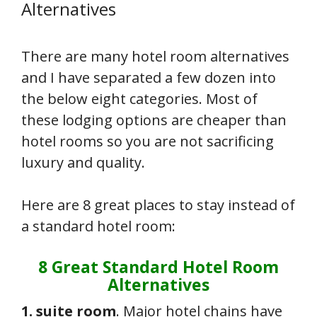
Alternatives
There are many hotel room alternatives
and I have separated a few dozen into
the below eight categories. Most of
these lodging options are cheaper than
hotel rooms so you are not sacrificing
luxury and quality.
Here are 8 great places to stay instead of
a standard hotel room:
8 Great Standard Hotel Room
Alternatives
1. suite room
. Major hotel chains have