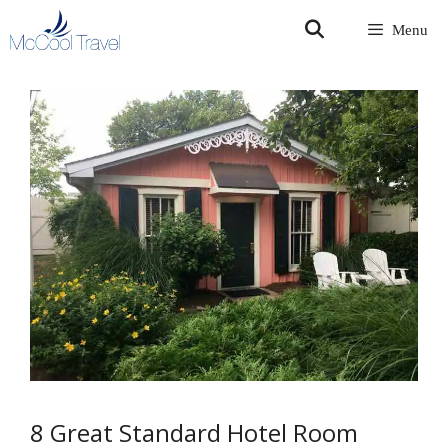
Skip
Menu
to
content
8 Great Standard Hotel Room