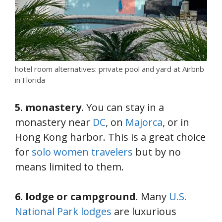
hotel room alternatives: private pool and yard at Airbnb
in Florida
5. monastery
. You can stay in a
monastery near
DC
, on
Majorca
, or in
Hong Kong harbor. This is a great choice
for
solo women travelers
but by no
means limited to them.
6. lodge or campground
. Many
U.S.
National Park lodges
are luxurious