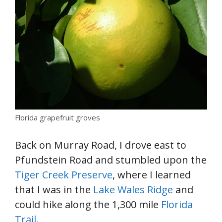
Florida grapefruit groves
Back on Murray Road, I drove east to
Pfundstein Road and stumbled upon the
Tiger Creek Preserve
, where I learned
that I was in the
Lake Wales Ridge
and
could hike along the 1,300 mile
Florida
Trail
.