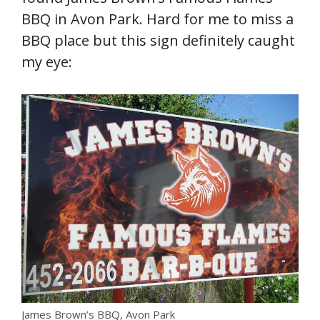
BBQ in Avon Park. Hard for me to miss a
BBQ place but this sign definitely caught
my eye:
James Brown’s BBQ, Avon Park