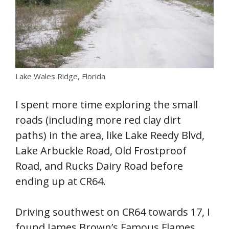
Lake Wales Ridge, Florida
I spent more time exploring the small
roads (including more red clay dirt
paths) in the area, like Lake Reedy Blvd,
Lake Arbuckle Road, Old Frostproof
Road, and Rucks Dairy Road before
ending up at CR64.
Driving southwest on CR64 towards 17, I
found James Brown’s Famous Flames