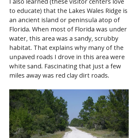
I also learned (these visitor centers love
to educate) that the Lakes Wales Ridge is
an ancient island or peninsula atop of
Florida. When most of Florida was under
water, this area was a sandy, scrubby
habitat. That explains why many of the
unpaved roads I drove in this area were
white sand. Fascinating that just a few
miles away was red clay dirt roads.