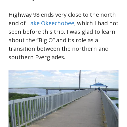
Highway 98 ends very close to the north
end of
Lake Okeechobee
, which I had not
seen before this trip. I was glad to learn
about the “Big O” and its role as a
transition between the northern and
southern Everglades.