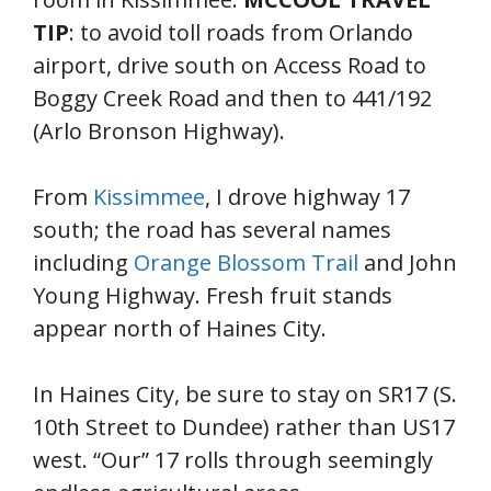
TIP
: to avoid toll roads from Orlando
airport, drive south on Access Road to
Boggy Creek Road and then to 441/192
(Arlo Bronson Highway).
From
Kissimmee
, I drove highway 17
south; the road has several names
including
Orange Blossom Trail
and John
Young Highway. Fresh fruit stands
appear north of Haines City.
In Haines City, be sure to stay on SR17 (S.
10th Street to Dundee) rather than US17
west. “Our” 17 rolls through seemingly