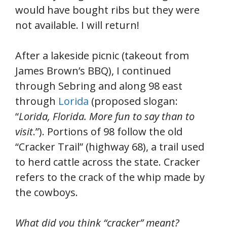
would have bought ribs but they were
not available. I will return!
After a lakeside picnic (takeout from
James Brown’s BBQ), I continued
through Sebring and along 98 east
through
Lorida
(proposed slogan:
“
Lorida, Florida. More fun to say than to
visit
.”). Portions of 98 follow the old
“Cracker Trail” (highway 68), a trail used
to herd cattle across the state. Cracker
refers to the crack of the whip made by
the cowboys.
What did you think “cracker” meant?