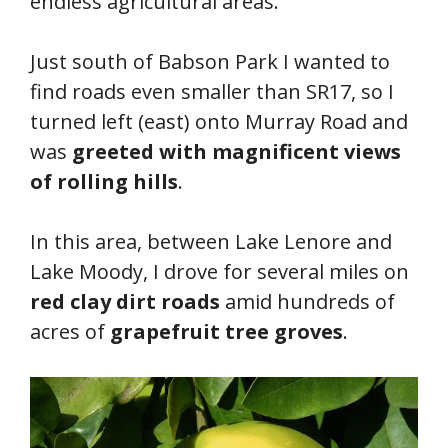
endless agricultural areas.
Just south of Babson Park I wanted to
find roads even smaller than SR17, so I
turned left (east) onto Murray Road and
was
greeted with magnificent views
of rolling hills
.
In this area, between Lake Lenore and
Lake Moody, I drove for several miles on
red clay dirt roads
amid hundreds of
acres of
grapefruit tree groves
.