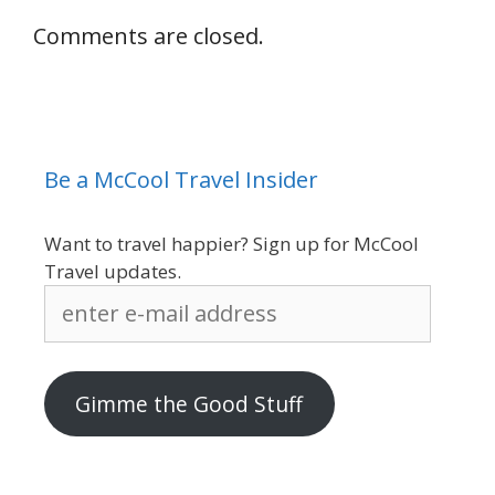
Comments are closed.
Be a McCool Travel Insider
Want to travel happier? Sign up for McCool
Travel updates.
enter
e-
mail
address
Gimme the Good Stuff