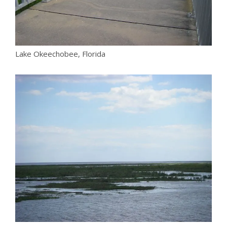
Lake Okeechobee, Florida