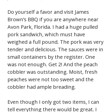
Do yourself a favor and visit James
Brown’s BBQ if you are anywhere near
Avon Park, Florida. I had a huge pulled
pork sandwich, which must have
weighed a full pound. The pork was very
tender and delicious. The sauces were in
small containers by the register. One
was not enough. Get 2! And the peach
cobbler was outstanding. Moist, fresh
peaches were not too sweet and the
cobbler had ample breading.
Even though I only got two items, I can
tell everything there would be great. I