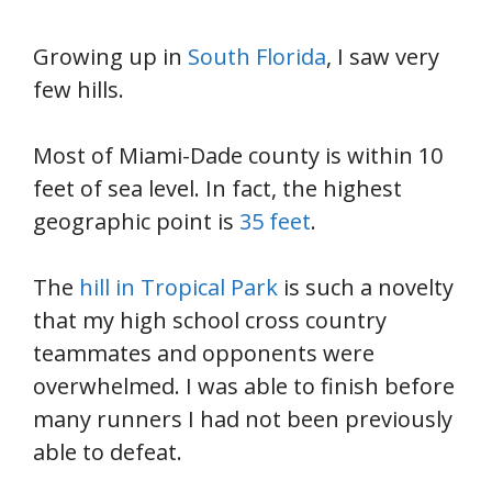
Growing up in
South Florida
, I saw very
few hills.
Most of Miami-Dade county is within 10
feet of sea level. In fact, the highest
geographic point is
35 feet
.
The
hill in Tropical Park
is such a novelty
that my high school cross country
teammates and opponents were
overwhelmed. I was able to finish before
many runners I had not been previously
able to defeat.