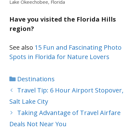
Lake Okeechobee, Florida
Have you visited the Florida Hills
region?
See also
15 Fun and Fascinating Photo
Spots in Florida for Nature Lovers
Categories
Destinations
Travel Tip: 6 Hour Airport Stopover,
Salt Lake City
Taking Advantage of Travel Airfare
Deals Not Near You