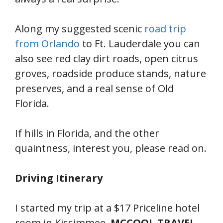
Along my suggested scenic
road trip
from Orlando
to Ft. Lauderdale you can
also see red clay dirt roads, open citrus
groves, roadside produce stands, nature
preserves, and a real sense of Old
Florida.
If hills in Florida, and the other
quaintness, interest you, please read on.
Driving Itinerary
I started my trip at a $17 Priceline hotel
room in Kissimmee.
MCCOOL TRAVEL