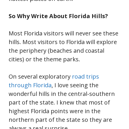
So Why Write About Florida Hills?
Most Florida visitors will never see these
hills. Most visitors to Florida will explore
the periphery (beaches and coastal
cities) or the theme parks.
On several exploratory
road trips
through Florida
, I love seeing the
wonderful hills in the central-southern
part of the state. I knew that most of
highest Florida points were in the
northern part of the state so they are
always a real surprise.