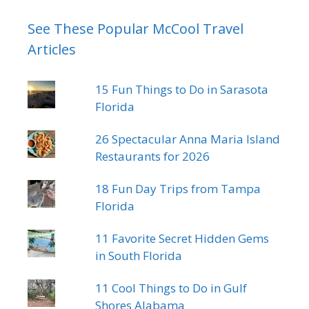
See These Popular McCool Travel
Articles
15 Fun Things to Do in Sarasota
Florida
26 Spectacular Anna Maria Island
Restaurants for 2026
18 Fun Day Trips from Tampa
Florida
11 Favorite Secret Hidden Gems
in South Florida
11 Cool Things to Do in Gulf
Shores Alabama