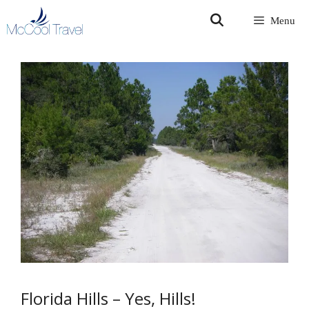
Skip
Menu
to
content
Florida Hills – Yes, Hills!