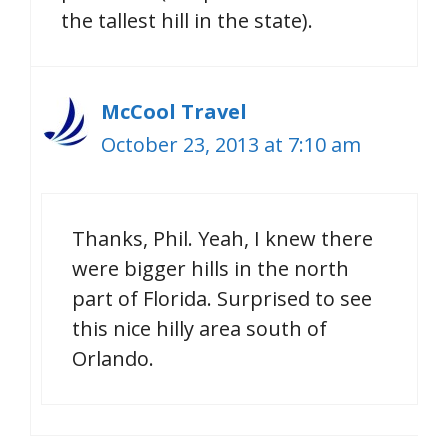
the tallest hill in the state).
McCool Travel
October 23, 2013 at 7:10 am
Thanks, Phil. Yeah, I knew there
were bigger hills in the north
part of Florida. Surprised to see
this nice hilly area south of
Orlando.