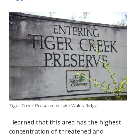
Tiger Creek Preserve in Lake Wales Ridge
I learned that this area has the highest
concentration of threatened and