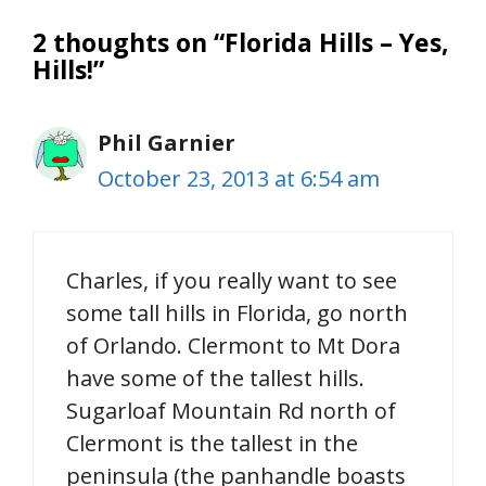
2 thoughts on “Florida Hills – Yes,
Hills!”
Phil Garnier
October 23, 2013 at 6:54 am
Charles, if you really want to see
some tall hills in Florida, go north
of Orlando. Clermont to Mt Dora
have some of the tallest hills.
Sugarloaf Mountain Rd north of
Clermont is the tallest in the
peninsula (the panhandle boasts