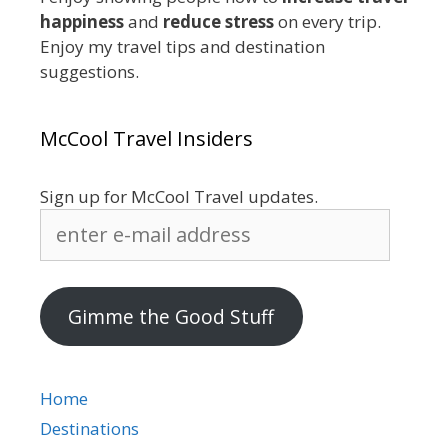
happiness
and
reduce stress
on every trip.
Enjoy my travel tips and destination
suggestions.
McCool Travel Insiders
Sign up for McCool Travel updates.
enter
e-
mail
address
Gimme the Good Stuff
Home
Destinations