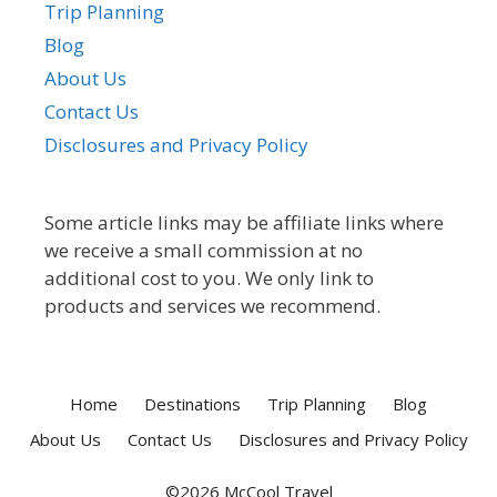
Trip Planning
Blog
About Us
Contact Us
Disclosures and Privacy Policy
Some article links may be affiliate links where
we receive a small commission at no
additional cost to you. We only link to
products and services we recommend.
Home
Destinations
Trip Planning
Blog
About Us
Contact Us
Disclosures and Privacy Policy
©2026 McCool Travel