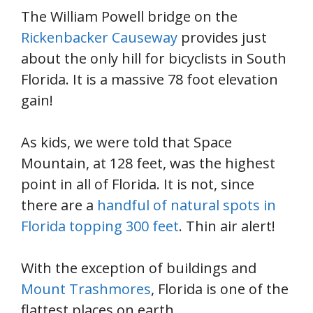
The William Powell bridge on the
Rickenbacker Causeway
provides just
about the only hill for bicyclists in South
Florida. It is a massive 78 foot elevation
gain!
As kids, we were told that Space
Mountain, at 128 feet, was the highest
point in all of Florida. It is not, since
there are a
handful of natural spots in
Florida topping 300 feet
. Thin air alert!
With the exception of buildings and
Mount Trashmores
, Florida is one of the
flattest places on earth.