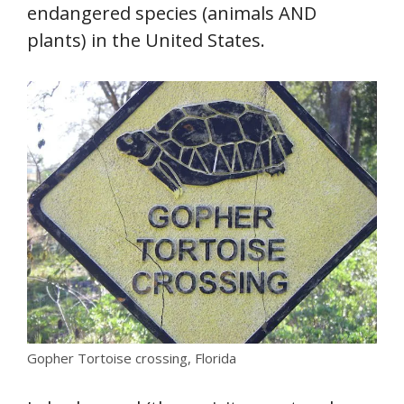
endangered species (animals AND
plants) in the United States.
Gopher Tortoise crossing, Florida