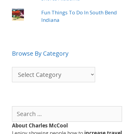
Fun Things To Do In South Bend
Indiana
Browse By Category
Browse
By
Category
Search
for:
About Charles McCool
I enjoy showing people how to
increase travel