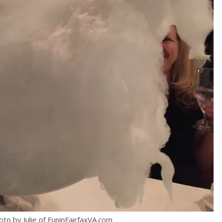
oto by Julie of FuninFairfaxVA.com