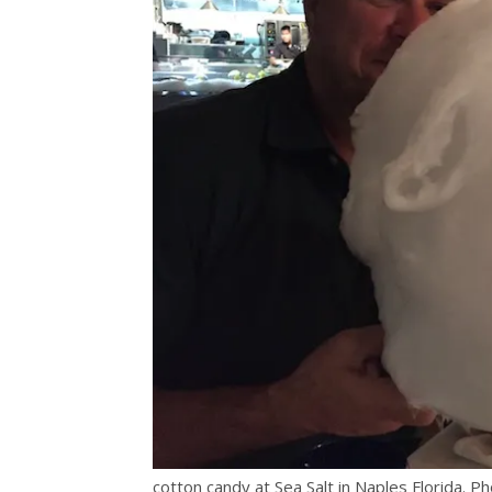
cotton candy at Sea Salt in Naples Florida. Ph