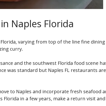
 in Naples Florida
Florida, varying from top of the line fine dining
ing curry.
aissance and the southwest Florida food scene has
once was standard but Naples FL restaurants ar
ove to Naples and incorporate fresh seafood an
 Florida in a few years, make a return visit and