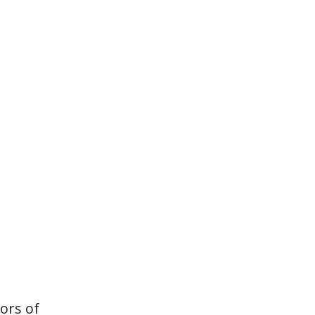
vors of