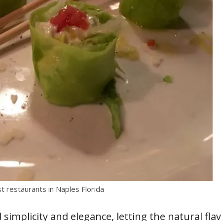
st restaurants in Naples Florida
 simplicity and elegance, letting the natural fla