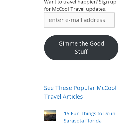
Want to travel happier? Sign up
for McCool Travel updates.
enter
e-
mail
address
Gimme the Good
Stuff
See These Popular McCool
Travel Articles
15 Fun Things to Do in
Sarasota Florida