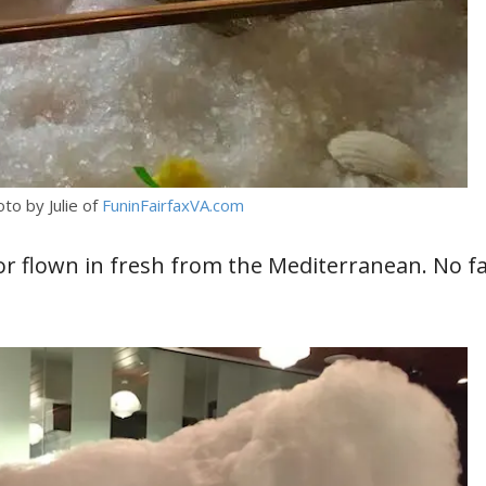
oto by Julie of
FuninFairfaxVA.com
y or flown in fresh from the Mediterranean. No f