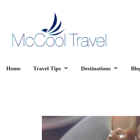
Skip
to
content
Home
Travel Tips
Destinations
Blo