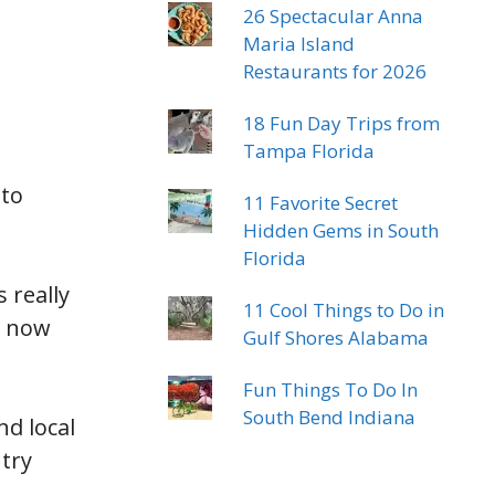
26 Spectacular Anna
Maria Island
Restaurants for 2026
18 Fun Day Trips from
Tampa Florida
 to
11 Favorite Secret
Hidden Gems in South
Florida
 really
11 Cool Things to Do in
e now
Gulf Shores Alabama
Fun Things To Do In
South Bend Indiana
d local
 try