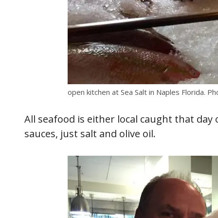
open kitchen at Sea Salt in Naples Florida. Ph
All seafood is either local caught that da
sauces, just salt and olive oil.