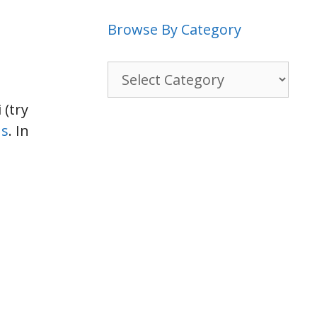
Browse By Category
Browse
By
Category
 (try
ns
. In