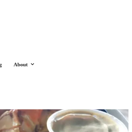
g
About