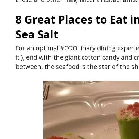
8 Great Places to Eat i
Sea Salt
For an optimal #COOLinary dining experi
it!), end with the giant cotton candy and 
between, the seafood is the star of the s