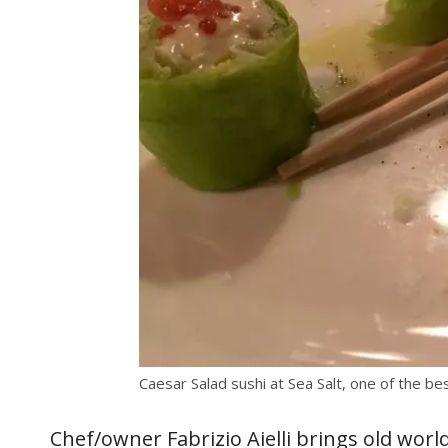
Caesar Salad sushi at Sea Salt, one of the be
Chef/owner Fabrizio Aielli brings old world