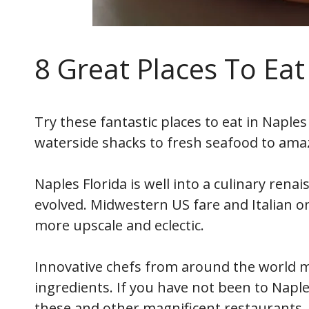
8 Great Places To Eat
Try these fantastic places to eat in Naples 
waterside shacks to fresh seafood to amaz
Naples Florida is well into a culinary ren
evolved. Midwestern US fare and Italian 
more upscale and eclectic.
Innovative chefs from around the world m
ingredients. If you have not been to Naples
these and other magnificent restaurants.