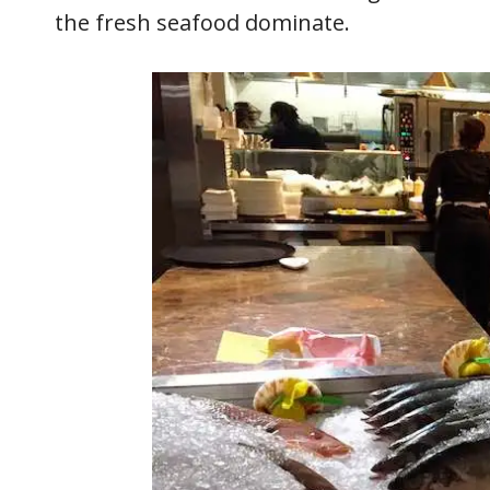
the fresh seafood dominate.