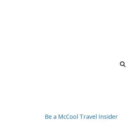
Be a McCool Travel Insider