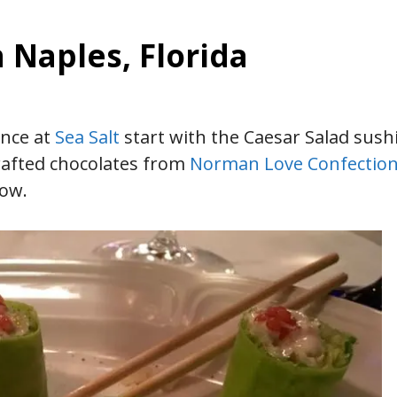
n Naples, Florida
ence at
Sea Salt
start with the Caesar Salad sushi
crafted chocolates from
Norman Love Confectio
how.