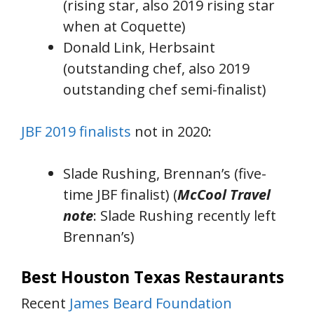
(rising star, also 2019 rising star
when at Coquette)
Donald Link, Herbsaint
(outstanding chef, also 2019
outstanding chef semi-finalist)
JBF 2019 finalists
not in 2020:
Slade Rushing, Brennan’s (five-
time JBF finalist) (
McCool
Travel
note
: Slade Rushing recently left
Brennan’s)
Best Houston Texas Restaurants
Recent
James Beard Foundation