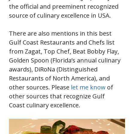
the official and preeminent recognized
source of culinary excellence in USA.
There are also mentions in this best
Gulf Coast Restaurants and Chefs list
from Zagat, Top Chef, Beat Bobby Flay,
Golden Spoon (Florida’s annual culinary
awards), DiRoNa (Distinguished
Restaurants of North America), and
other sources. Please
let me know
of
other sources that recognize Gulf
Coast culinary excellence.