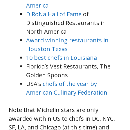
America
DiRoNa Hall of Fame
of
Distinguished Restaurants in
North America
Award winning restaurants in
Houston Texas
10 best chefs in Louisiana
Florida’s Vest Restaurants, The
Golden Spoons
USA’s
chefs of the year by
American Culinary Federation
Note that Michelin stars are only
awarded within US to chefs in DC, NYC,
SF, LA, and Chicago (at this time) and