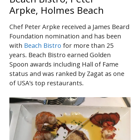
Arpke, Holmes Beach
Chef Peter Arpke received a James Beard
Foundation nomination and has been
with
Beach Bistro
for more than 25
years. Beach Bistro earned Golden
Spoon awards including Hall of Fame
status and was ranked by Zagat as one
of USA’s top restaurants.