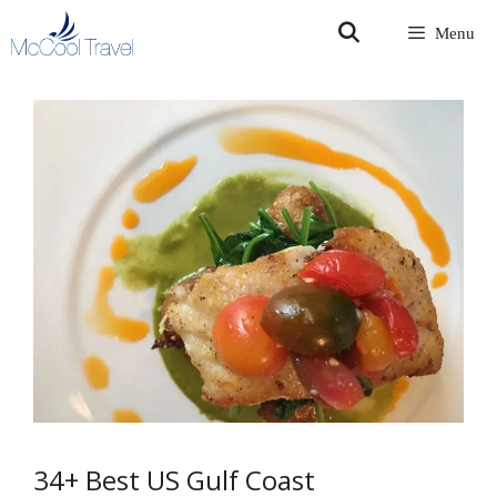
Skip
Menu
to
content
34+ Best US Gulf Coast