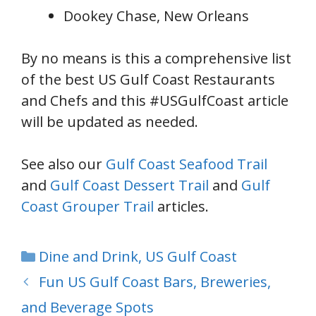
Dookey Chase, New Orleans
By no means is this a comprehensive list
of the best US Gulf Coast Restaurants
and Chefs and this #USGulfCoast article
will be updated as needed.
See also our
Gulf Coast Seafood Trail
and
Gulf Coast Dessert Trail
and
Gulf
Coast Grouper Trail
articles.
Categories
Dine and Drink
,
US Gulf Coast
Fun US Gulf Coast Bars, Breweries,
and Beverage Spots