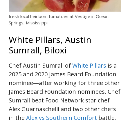
fresh local heirloom tomatoes at Vestige in Ocean
Springs, Mississippi
White Pillars, Austin
Sumrall, Biloxi
Chef Austin Sumrall of
White Pillars
is a
2025 and 2020 James Beard Foundation
nominee—after working for three other
James Beard Foundation nominees. Chef
Sumrall beat Food Network star chef
Alex Guarnaschelli and two other chefs
in the
Alex vs Southern Comfort
battle.