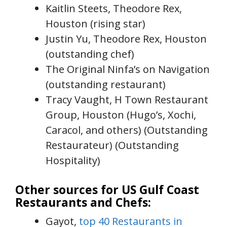
Kaitlin Steets, Theodore Rex,
Houston (rising star)
Justin Yu, Theodore Rex, Houston
(outstanding chef)
The Original Ninfa’s on Navigation
(outstanding restaurant)
Tracy Vaught, H Town Restaurant
Group, Houston (Hugo’s, Xochi,
Caracol, and others) (Outstanding
Restaurateur) (Outstanding
Hospitality)
Other sources for US Gulf Coast
Restaurants and Chefs:
Gayot,
top 40 Restaurants in