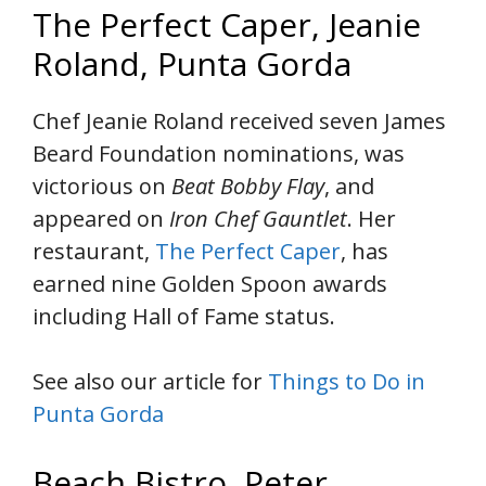
The Perfect Caper, Jeanie
Roland, Punta Gorda
Chef Jeanie Roland received seven James
Beard Foundation nominations, was
victorious on
Beat Bobby Flay
, and
appeared on
Iron Chef Gauntlet
. Her
restaurant,
The Perfect Caper
, has
earned nine Golden Spoon awards
including Hall of Fame status.
See also our article for
Things to Do in
Punta Gorda
Beach Bistro, Peter