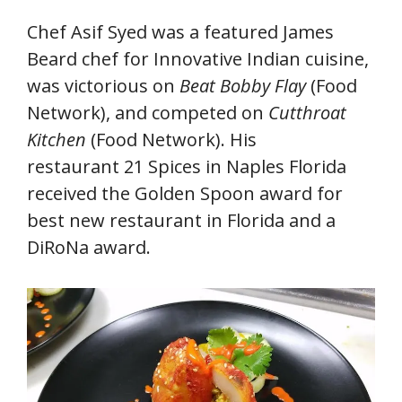
Chef Asif Syed was a featured James
Beard chef for Innovative Indian cuisine,
was victorious on
Beat Bobby Flay
(Food
Network), and competed on
Cutthroat
Kitchen
(Food Network). His
restaurant 21 Spices in Naples Florida
received the Golden Spoon award for
best new restaurant in Florida and a
DiRoNa award.