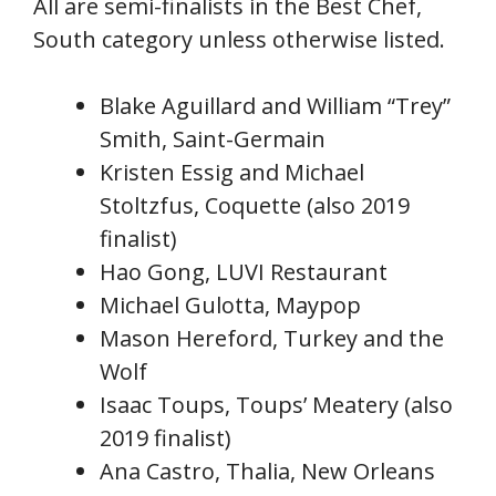
All are semi-finalists in the Best Chef,
South category unless otherwise listed.
Blake Aguillard and William “Trey”
Smith, Saint-Germain
Kristen Essig and Michael
Stoltzfus, Coquette (also 2019
finalist)
Hao Gong, LUVI Restaurant
Michael Gulotta, Maypop
Mason Hereford, Turkey and the
Wolf
Isaac Toups, Toups’ Meatery (also
2019 finalist)
Ana Castro, Thalia, New Orleans