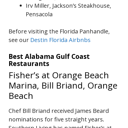
Irv Miller, Jackson’s Steakhouse,
Pensacola
Before visiting the Florida Panhandle,
see our
Destin Florida Airbnbs
Best Alabama Gulf Coast
Restaurants
Fisher’s at Orange Beach
Marina, Bill Briand, Orange
Beach
Chef Bill Briand received James Beard
nominations for five straight years.
Southern Living has named Fisher’s at