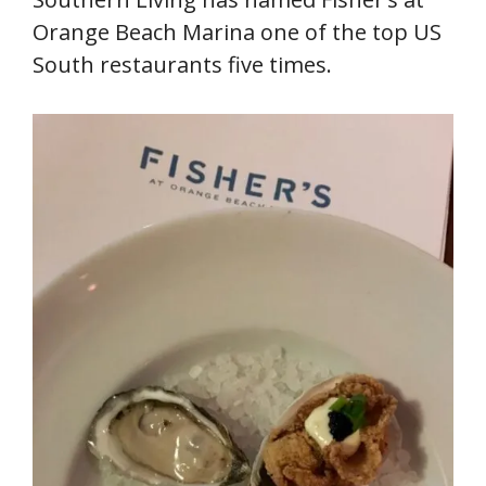
Orange Beach Marina one of the top US
South restaurants five times.