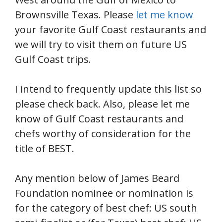
Brownsville Texas. Please
let me know
your favorite Gulf Coast restaurants and
we will try to visit them on future US
Gulf Coast trips.
I intend to frequently update this list so
please check back. Also, please let me
know of Gulf Coast restaurants and
chefs worthy of consideration for the
title of BEST.
Any mention below of James Beard
Foundation nominee or nomination is
for the category of best chef: US south