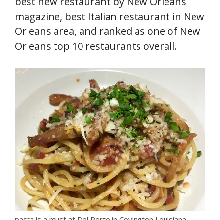
best new restaurant by New Orleans
magazine, best Italian restaurant in New
Orleans area, and ranked as one of New
Orleans top 10 restaurants overall.
pasta is a must at Del Porto in Covington Louisiana