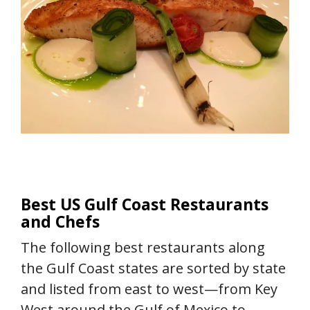
Best US Gulf Coast Restaurants
and Chefs
The following best restaurants along
the Gulf Coast states are sorted by state
and listed from east to west—from Key
West around the Gulf of Mexico to