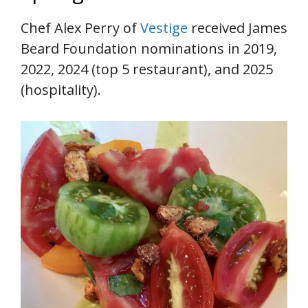
Chef Alex Perry of
Vestige
received James
Beard Foundation nominations in 2019,
2022, 2024 (top 5 restaurant), and 2025
(hospitality).