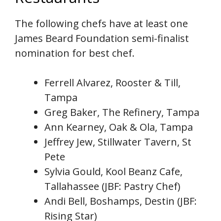
The following chefs have at least one
James Beard Foundation semi-finalist
nomination for best chef.
Ferrell Alvarez, Rooster & Till,
Tampa
Greg Baker, The Refinery, Tampa
Ann Kearney, Oak & Ola, Tampa
Jeffrey Jew, Stillwater Tavern, St
Pete
Sylvia Gould, Kool Beanz Cafe,
Tallahassee (JBF: Pastry Chef)
Andi Bell, Boshamps, Destin (JBF:
Rising Star)