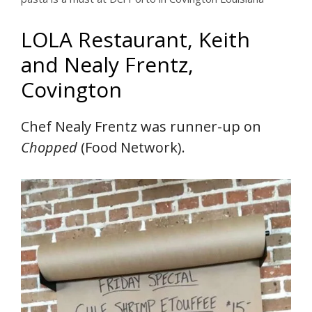
LOLA Restaurant, Keith
and Nealy Frentz,
Covington
Chef Nealy Frentz was runner-up on
Chopped
(Food Network).