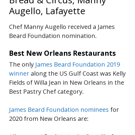
Augello, Lafayette
Chef Manny Augello received a James
Beard Foundation nomination.
Best New Orleans Restaurants
The only
James Beard Foundation 2019
winner
along the US Gulf Coast was Kelly
Fields of Willa Jean in New Orleans in the
Best Pastry Chef category.
James Beard Foundation nominees
for
2020 from New Orleans are: