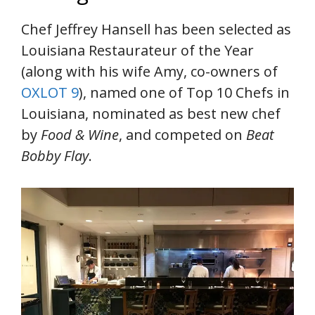
Chef Jeffrey Hansell has been selected as
Louisiana Restaurateur of the Year
(along with his wife Amy, co-owners of
OXLOT 9
), named one of Top 10 Chefs in
Louisiana, nominated as best new chef
by
Food & Wine
, and competed on
Beat
Bobby Flay
.