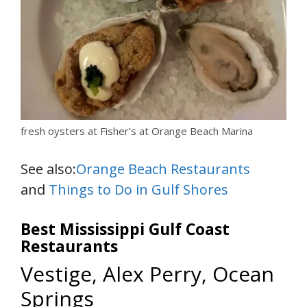
fresh oysters at Fisher’s at Orange Beach Marina
See also:
Orange Beach Restaurants
and
Things to Do in Gulf Shores
Best Mississippi Gulf Coast
Restaurants
Vestige, Alex Perry, Ocean
Springs