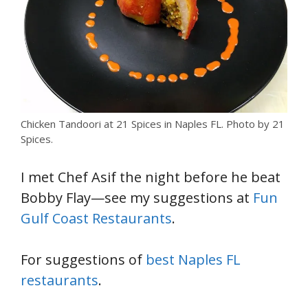
Chicken Tandoori at 21 Spices in Naples FL. Photo by 21
Spices.
I met Chef Asif the night before he beat
Bobby Flay—see my suggestions at
Fun
Gulf Coast Restaurants
.
For suggestions of
best Naples FL
restaurants
.