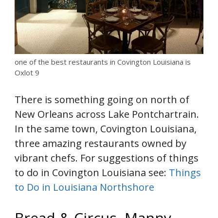
one of the best restaurants in Covington Louisiana is
Oxlot 9
There is something going on north of
New Orleans across Lake Pontchartrain.
In the same town, Covington Louisiana,
three amazing restaurants owned by
vibrant chefs. For suggestions of things
to do in Covington Louisiana see:
Things
to Do in Louisiana Northshore
Bread & Circus, Manny