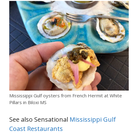
Mississippi Gulf oysters from French Hermit at White
Pillars in Biloxi MS
See also Sensational
Mississippi Gulf
Coast Restaurants