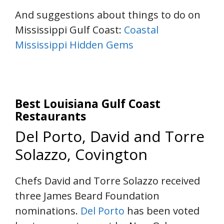
And suggestions about things to do on
Mississippi Gulf Coast:
Coastal
Mississippi Hidden Gems
Best Louisiana Gulf Coast
Restaurants
Del Porto, David and Torre
Solazzo, Covington
Chefs David and Torre Solazzo received
three James Beard Foundation
nominations.
Del Porto
has been voted