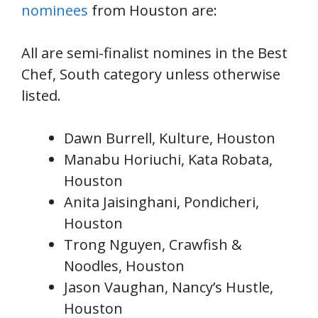
nominees
from Houston are:
All are semi-finalist nomines in the Best
Chef, South category unless otherwise
listed.
Dawn Burrell, Kulture, Houston
Manabu Horiuchi, Kata Robata,
Houston
Anita Jaisinghani, Pondicheri,
Houston
Trong Nguyen, Crawfish &
Noodles, Houston
Jason Vaughan, Nancy’s Hustle,
Houston