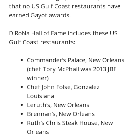
that no US Gulf Coast restaurants have
earned Gayot awards.
DiRoNa Hall of Fame includes these US
Gulf Coast restaurants:
Commander’s Palace, New Orleans
(chef Tory McPhail was 2013 JBF
winner)
Chef John Folse, Gonzalez
Louisiana
Leruth’s, New Orleans
Brennan’s, New Orleans
Ruth’s Chris Steak House, New
Orleans