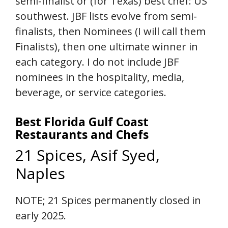
semi-finalist or (for Texas) best chef: US
southwest. JBF lists evolve from semi-
finalists, then Nominees (I will call them
Finalists), then one ultimate winner in
each category. I do not include JBF
nominees in the hospitality, media,
beverage, or service categories.
Best Florida Gulf Coast
Restaurants and Chefs
21 Spices, Asif Syed,
Naples
NOTE; 21 Spices permanently closed in
early 2025.