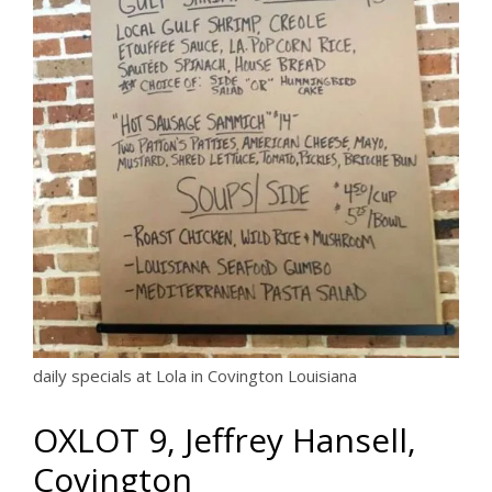
daily specials at Lola in Covington Louisiana
OXLOT 9, Jeffrey Hansell,
Covington