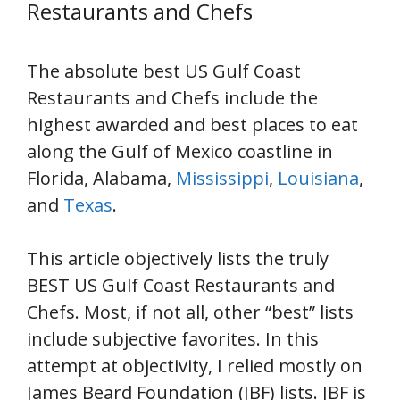
Restaurants and Chefs
The absolute best US Gulf Coast
Restaurants and Chefs include the
highest awarded and best places to eat
along the Gulf of Mexico coastline in
Florida, Alabama,
Mississippi
,
Louisiana
,
and
Texas
.
This article objectively lists the truly
BEST US Gulf Coast Restaurants and
Chefs. Most, if not all, other “best” lists
include subjective favorites. In this
attempt at objectivity, I relied mostly on
James Beard Foundation (JBF) lists. JBF is