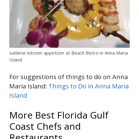
sublime lobster appetizer at Beach Bistro in Anna Maria
Island
For suggestions of things to do on Anna
Maria Island:
Things to Do in Anna Maria
Island
More Best Florida Gulf
Coast Chefs and
Restaurants