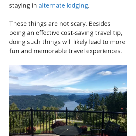
staying in
alternate lodging
.
These things are not scary. Besides
being an effective cost-saving travel tip,
doing such things will likely lead to more
fun and memorable travel experiences.