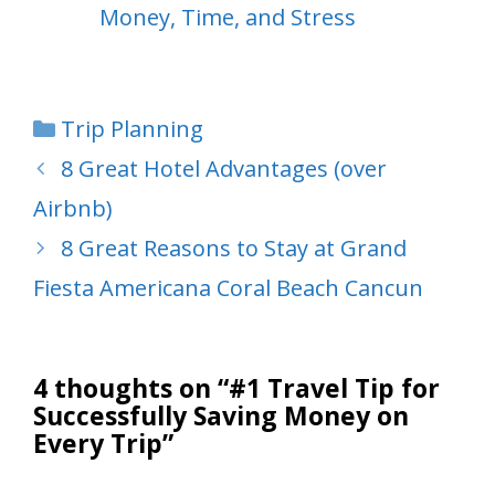
Money, Time, and Stress
Categories
Trip Planning
8 Great Hotel Advantages (over
Airbnb)
8 Great Reasons to Stay at Grand
Fiesta Americana Coral Beach Cancun
4 thoughts on “#1 Travel Tip for
Successfully Saving Money on
Every Trip”