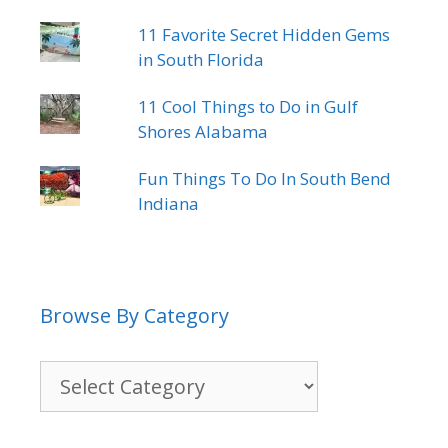
11 Favorite Secret Hidden Gems
in South Florida
11 Cool Things to Do in Gulf
Shores Alabama
Fun Things To Do In South Bend
Indiana
Browse By Category
Browse
By
Category