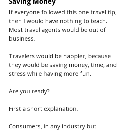
Saving Money
If everyone followed this one travel tip,
then I would have nothing to teach.
Most travel agents would be out of
business.
Travelers would be happier, because
they would be saving money, time, and
stress while having more fun.
Are you ready?
First a short explanation.
Consumers, in any industry but