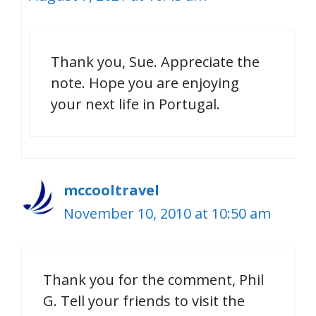
Thank you, Sue. Appreciate the
note. Hope you are enjoying
your next life in Portugal.
mccooltravel
November 10, 2010 at 10:50 am
Thank you for the comment, Phil
G. Tell your friends to visit the