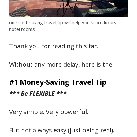
one cost-saving travel tip will help you score luxury
hotel rooms
Thank you for reading this far.
Without any more delay, here is the:
#1 Money-Saving Travel Tip
*** Be FLEXIBLE ***
Very simple. Very powerful.
But not always easy (just being real).