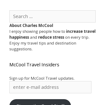
Search
for:
About Charles McCool
I enjoy showing people how to
increase travel
happiness
and
reduce stress
on every trip.
Enjoy my travel tips and destination
suggestions.
McCool Travel Insiders
Sign up for McCool Travel updates.
enter
e-
mail
address