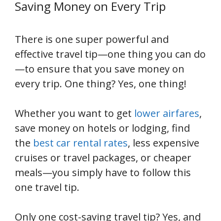
Saving Money on Every Trip
There is one super powerful and
effective travel tip—one thing you can do
—to ensure that you save money on
every trip. One thing? Yes, one thing!
Whether you want to get
lower airfares
,
save money on hotels or lodging, find
the
best car rental rates
, less expensive
cruises or travel packages, or cheaper
meals—you simply have to follow this
one travel tip.
Only one cost-saving travel tip? Yes, and