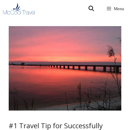
Skip
Menu
to
content
#1 Travel Tip for Successfully