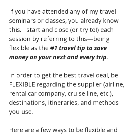
If you have attended any of my travel
seminars or classes, you already know
this. I start and close (or try to!) each
session by referring to this—being
flexible as the
#1 travel tip to save
money on your next and every trip
.
In order to get the best travel deal, be
FLEXIBLE regarding the supplier (airline,
rental car company, cruise line, etc.),
destinations, itineraries, and methods
you use.
Here are a few ways to be flexible and