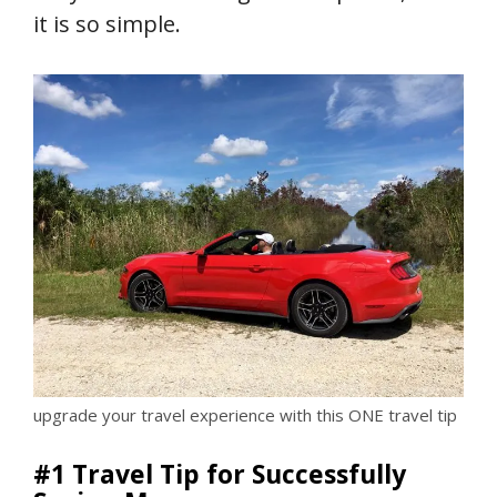
it is so simple.
upgrade your travel experience with this ONE travel tip
#1 Travel Tip for Successfully