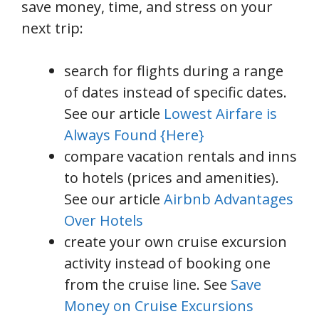
save money, time, and stress on your
next trip:
search for flights during a range
of dates instead of specific dates.
See our article
Lowest Airfare is
Always Found {Here}
compare vacation rentals and inns
to hotels (prices and amenities).
See our article
Airbnb Advantages
Over Hotels
create your own cruise excursion
activity instead of booking one
from the cruise line. See
Save
Money on Cruise Excursions