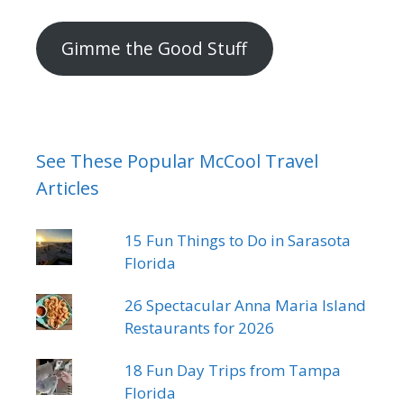
mail
address
Gimme the Good Stuff
See These Popular McCool Travel
Articles
15 Fun Things to Do in Sarasota
Florida
26 Spectacular Anna Maria Island
Restaurants for 2026
18 Fun Day Trips from Tampa
Florida