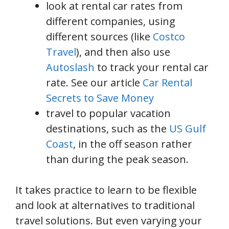
look at rental car rates from
different companies, using
different sources (like
Costco
Travel
), and then also use
Autoslash
to track your rental car
rate. See our article
Car Rental
Secrets to Save Money
travel to popular vacation
destinations, such as the
US Gulf
Coast
, in the off season rather
than during the peak season.
It takes practice to learn to be flexible
and look at alternatives to traditional
travel solutions. But even varying your