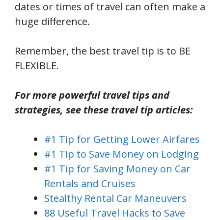
dates or times of travel can often make a
huge difference.
Remember, the best travel tip is to BE
FLEXIBLE.
For more powerful travel tips and
strategies, see these travel tip articles:
#1 Tip for Getting Lower Airfares
#1 Tip to Save Money on Lodging
#1 Tip for Saving Money on Car
Rentals and Cruises
Stealthy Rental Car Maneuvers
88 Useful Travel Hacks to Save