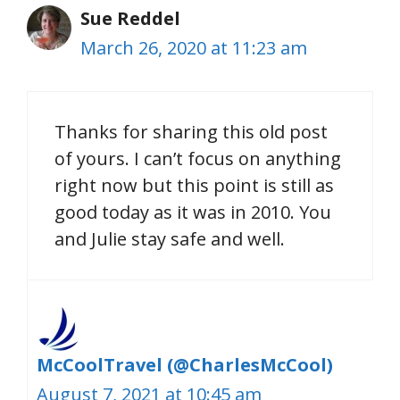
Sue Reddel
March 26, 2020 at 11:23 am
Thanks for sharing this old post
of yours. I can’t focus on anything
right now but this point is still as
good today as it was in 2010. You
and Julie stay safe and well.
McCoolTravel (@CharlesMcCool)
August 7, 2021 at 10:45 am