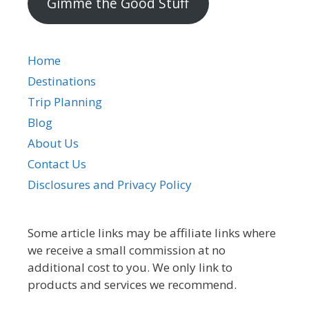
Gimme the Good Stuff
Home
Destinations
Trip Planning
Blog
About Us
Contact Us
Disclosures and Privacy Policy
Some article links may be affiliate links where
we receive a small commission at no
additional cost to you. We only link to
products and services we recommend.