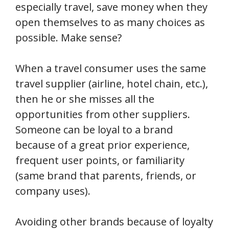
especially travel, save money when they
open themselves to as many choices as
possible. Make sense?
When a travel consumer uses the same
travel supplier (airline, hotel chain, etc.),
then he or she misses all the
opportunities from other suppliers.
Someone can be loyal to a brand
because of a great prior experience,
frequent user points, or familiarity
(same brand that parents, friends, or
company uses).
Avoiding other brands because of loyalty