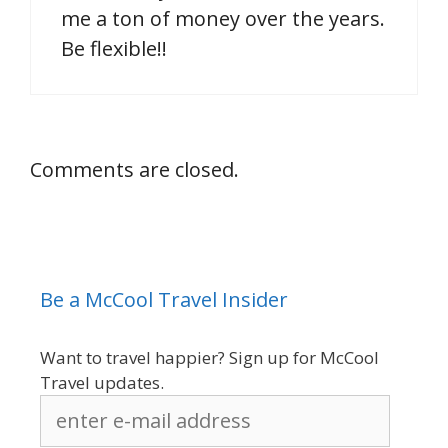
me a ton of money over the years.
Be flexible!!
Comments are closed.
Be a McCool Travel Insider
Want to travel happier? Sign up for McCool
Travel updates.
enter
e-