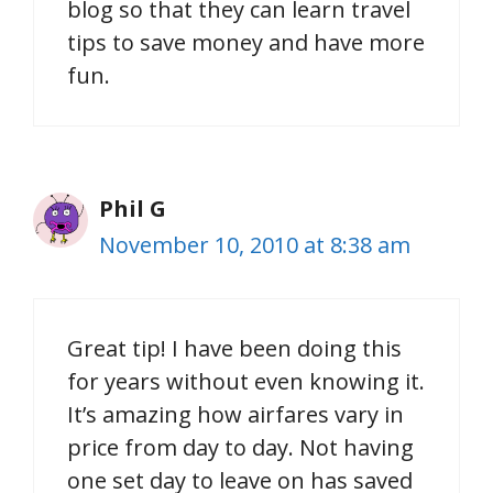
blog so that they can learn travel
tips to save money and have more
fun.
Phil G
November 10, 2010 at 8:38 am
Great tip! I have been doing this
for years without even knowing it.
It’s amazing how airfares vary in
price from day to day. Not having
one set day to leave on has saved