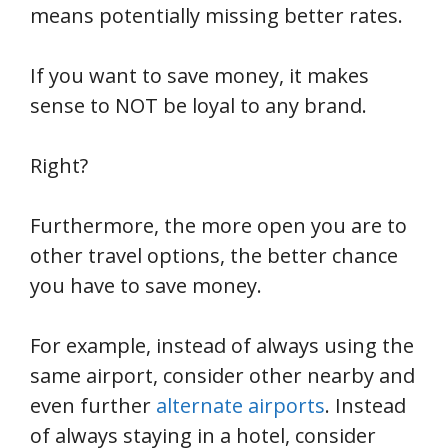
means potentially missing better rates.
If you want to save money, it makes
sense to NOT be loyal to any brand.
Right?
Furthermore, the more open you are to
other travel options, the better chance
you have to save money.
For example, instead of always using the
same airport, consider other nearby and
even further
alternate airports
. Instead
of always staying in a hotel, consider