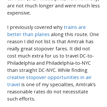
are not much longer and were much less
expensive.
I previously covered why
trains are
better than planes
along this route. One
reason I did not list is that Amtrak has
really great stopover fares. It did not
cost much extra for us to travel DC-to-
Philadelphia and Philadelphia-to-NYC
than straight DC-NYC. While finding
creative stopover opportunities in air
travel
is one of my specialties, Amtrak’s
reasonable rates do not necessitate
such efforts.