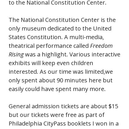
to the National Constitution Center.
The National Constitution Center is the
only museum dedicated to the United
States Constitution. A multi-media,
theatrical performance called
Freedom
Rising
was a highlight. Various interactive
exhibits will keep even children
interested. As our time was limited,we
only spent about 90 minutes here but
easily could have spent many more.
General admission tickets are about $15
but our tickets were free as part of
Philadelphia CityPass booklets I won in a