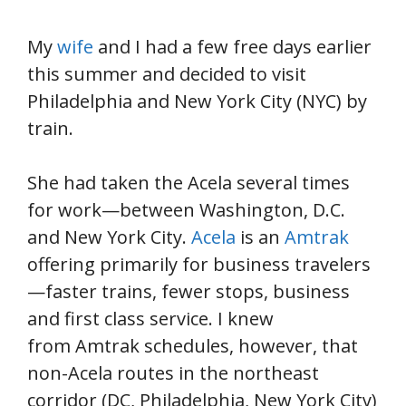
My
wife
and I had a few free days earlier
this summer and decided to visit
Philadelphia and New York City (NYC) by
train.
She had taken the Acela several times
for work—between Washington, D.C.
and New York City.
Acela
is an
Amtrak
offering primarily for business travelers
—faster trains, fewer stops, business
and first class service. I knew
from Amtrak schedules, however, that
non-Acela routes in the northeast
corridor (DC, Philadelphia, New York City)