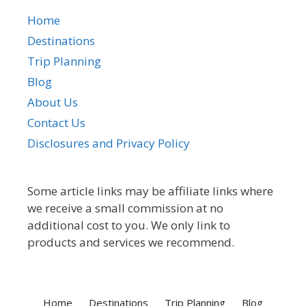
Home
Destinations
Trip Planning
Blog
About Us
Contact Us
Disclosures and Privacy Policy
Some article links may be affiliate links where
we receive a small commission at no
additional cost to you. We only link to
products and services we recommend.
Home
Destinations
Trip Planning
Blog