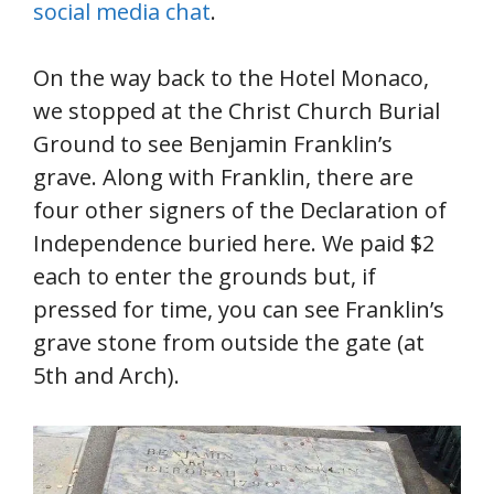
social media chat
.
On the way back to the Hotel Monaco,
we stopped at the Christ Church Burial
Ground to see Benjamin Franklin’s
grave. Along with Franklin, there are
four other signers of the Declaration of
Independence buried here. We paid $2
each to enter the grounds but, if
pressed for time, you can see Franklin’s
grave stone from outside the gate (at
5th and Arch).