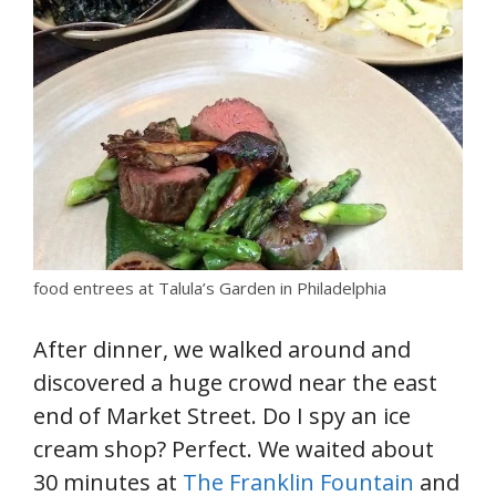
food entrees at Talula’s Garden in Philadelphia
After dinner, we walked around and
discovered a huge crowd near the east
end of Market Street. Do I spy an ice
cream shop? Perfect. We waited about
30 minutes at
The Franklin Fountain
and