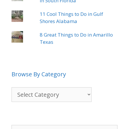
in South Florida
11 Cool Things to Do in Gulf
Shores Alabama
8 Great Things to Do in Amarillo
Texas
Browse By Category
Browse
By
Category
Search