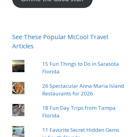
See These Popular McCool Travel
Articles
15 Fun Things to Do in Sarasota
Florida
26 Spectacular Anna Maria Island
Restaurants for 2026
18 Fun Day Trips from Tampa
Florida
11 Favorite Secret Hidden Gems