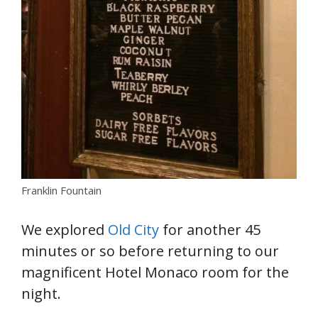
Franklin Fountain
We explored
Old City
for another 45
minutes or so before returning to our
magnificent Hotel Monaco room for the
night.