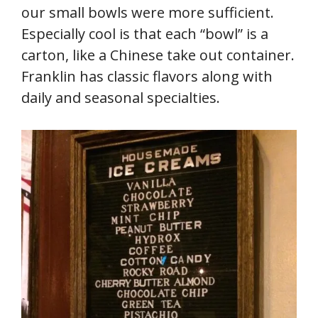
our small bowls were more sufficient.
Especially cool is that each “bowl” is a
carton, like a Chinese take out container.
Franklin has classic flavors along with
daily and seasonal specialties.