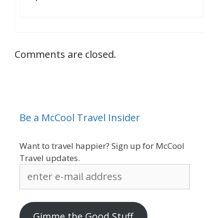
Comments are closed.
Be a McCool Travel Insider
Want to travel happier? Sign up for McCool
Travel updates.
enter
e-
mail
address
Gimme the Good Stuff