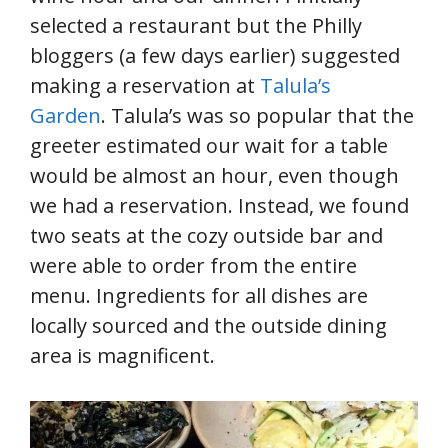
selected a restaurant but the Philly
bloggers (a few days earlier) suggested
making a reservation at
Talula’s
Garden
. Talula’s was so popular that the
greeter estimated our wait for a table
would be almost an hour, even though
we had a reservation. Instead, we found
two seats at the cozy outside bar and
were able to order from the entire
menu. Ingredients for all dishes are
locally sourced and the outside dining
area is magnificent.