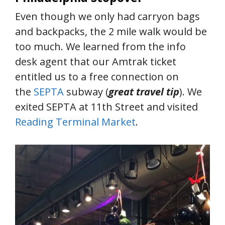
Even though we only had carryon bags
and backpacks, the 2 mile walk would be
too much. We learned from the info
desk agent that our Amtrak ticket
entitled us to a free connection on
the
SEPTA
subway (
great travel tip
). We
exited SEPTA at 11th Street and visited
Reading Terminal Market
.