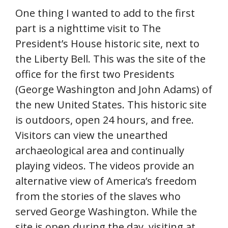
One thing I wanted to add to the first
part is a nighttime visit to The
President’s House historic site, next to
the Liberty Bell. This was the site of the
office for the first two Presidents
(George Washington and John Adams) of
the new United States. This historic site
is outdoors, open 24 hours, and free.
Visitors can view the unearthed
archaeological area and continually
playing videos. The videos provide an
alternative view of America’s freedom
from the stories of the slaves who
served George Washington. While the
site is open during the day, visiting at