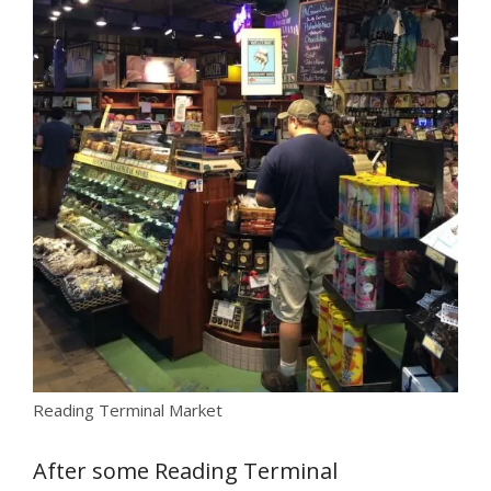
Reading Terminal Market
After some Reading Terminal