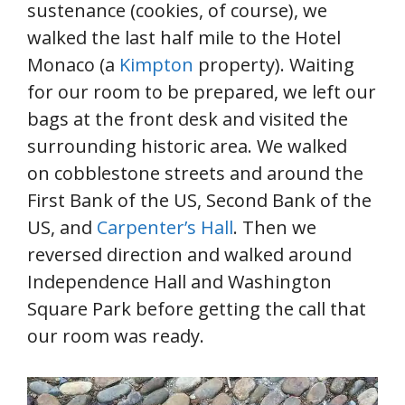
sustenance (cookies, of course), we
walked the last half mile to the Hotel
Monaco (a
Kimpton
property). Waiting
for our room to be prepared, we left our
bags at the front desk and visited the
surrounding historic area. We walked
on cobblestone streets and around the
First Bank of the US, Second Bank of the
US, and
Carpenter’s Hall
. Then we
reversed direction and walked around
Independence Hall and Washington
Square Park before getting the call that
our room was ready.