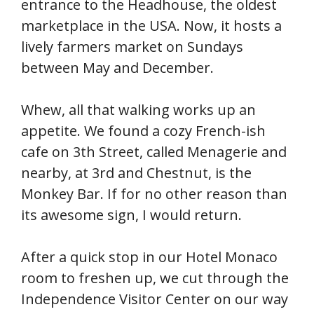
entrance to the Headhouse, the oldest
marketplace in the USA. Now, it hosts a
lively farmers market on Sundays
between May and December.
Whew, all that walking works up an
appetite. We found a cozy French-ish
cafe on 3th Street, called Menagerie and
nearby, at 3rd and Chestnut, is the
Monkey Bar. If for no other reason than
its awesome sign, I would return.
After a quick stop in our Hotel Monaco
room to freshen up, we cut through the
Independence Visitor Center on our way