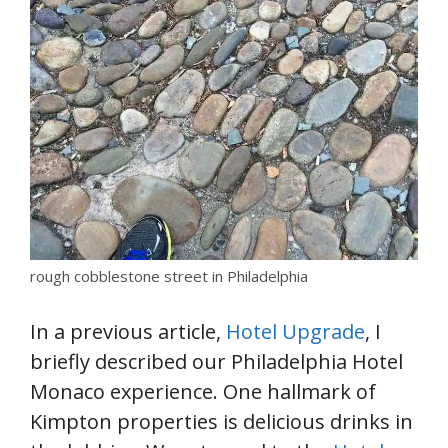
rough cobblestone street in Philadelphia
In a previous article,
Hotel Upgrade
, I
briefly described our Philadelphia Hotel
Monaco experience. One hallmark of
Kimpton properties is delicious drinks in