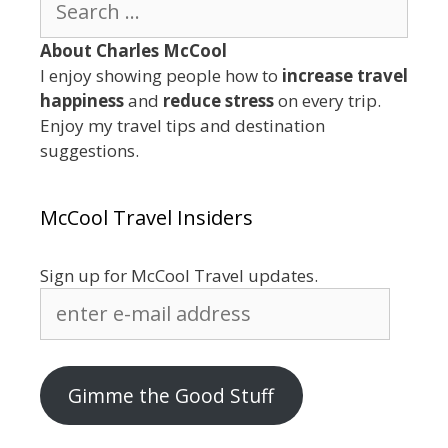
for:
About Charles McCool
I enjoy showing people how to
increase travel
happiness
and
reduce stress
on every trip.
Enjoy my travel tips and destination
suggestions.
McCool Travel Insiders
Sign up for McCool Travel updates.
enter
e-
mail
address
Gimme the Good Stuff