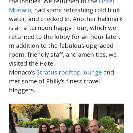
the lobbies. We returned to the
Hotel
Monaco
, had some refreshing cold fruit
water, and checked in. Another hallmark
is an afternoon happy hour, which we
returned to the lobby for an hour later.
In addition to the fabulous upgraded
room, friendly staff, and amenities, we
visited the Hotel
Monaco’s
Stratus rooftop lounge
and
met some of Philly’s finest travel
bloggers.