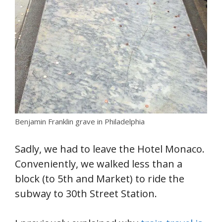
Benjamin Franklin grave in Philadelphia
Sadly, we had to leave the Hotel Monaco.
Conveniently, we walked less than a
block (to 5th and Market) to ride the
subway to 30th Street Station.