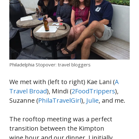
Philadelphia Stopover: travel bloggers
We met with (left to right) Kae Lani (
A
Travel Broad
), Mindi (
2FoodTrippers
),
Suzanne (
PhilaTravelGirl
),
Julie
, and me.
The rooftop meeting was a perfect
transition between the Kimpton
wine hour and our dinner. I initially