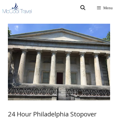
Skip
Menu
to
content
24 Hour Philadelphia Stopover