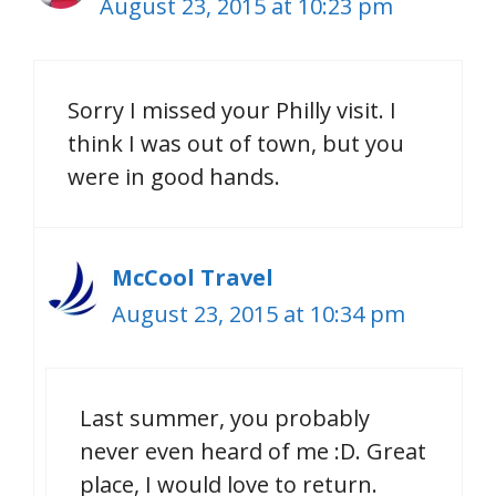
August 23, 2015 at 10:23 pm
Sorry I missed your Philly visit. I
think I was out of town, but you
were in good hands.
McCool Travel
August 23, 2015 at 10:34 pm
Last summer, you probably
never even heard of me :D. Great
place, I would love to return.