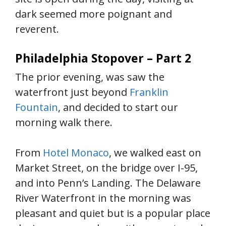
dark seemed more poignant and
reverent.
Philadelphia Stopover – Part 2
The prior evening, was saw the
waterfront just beyond
Franklin
Fountain
, and decided to start our
morning walk there.
From
Hotel Monaco
, we walked east on
Market Street, on the bridge over I-95,
and into Penn’s Landing. The Delaware
River Waterfront in the morning was
pleasant and quiet but is a popular place