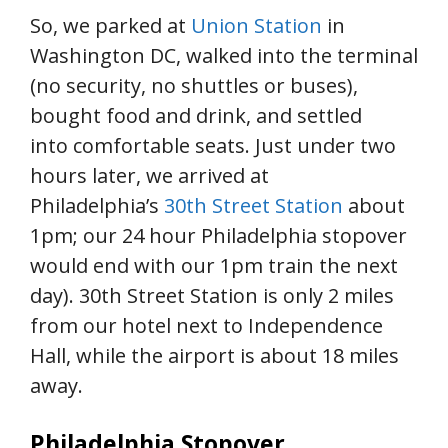
So, we parked at
Union Station
in
Washington DC, walked into the terminal
(no security, no shuttles or buses),
bought food and drink, and settled
into comfortable seats. Just under two
hours later, we arrived at
Philadelphia’s
30th Street Station
about
1pm; our 24 hour Philadelphia stopover
would end with our 1pm train the next
day). 30th Street Station is only 2 miles
from our hotel next to Independence
Hall, while the airport is about 18 miles
away.
Philadelphia Stopover