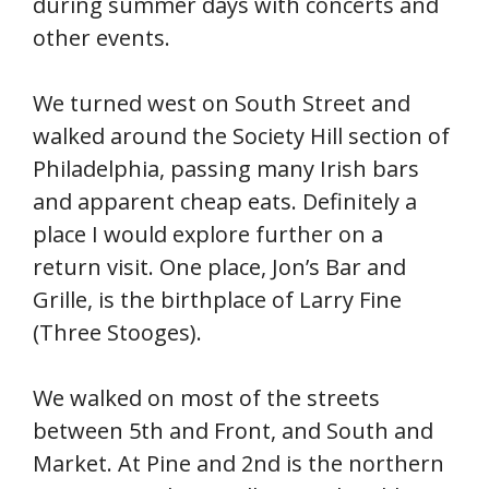
during summer days with concerts and
other events.
We turned west on South Street and
walked around the Society Hill section of
Philadelphia, passing many Irish bars
and apparent cheap eats. Definitely a
place I would explore further on a
return visit. One place, Jon’s Bar and
Grille, is the birthplace of Larry Fine
(Three Stooges).
We walked on most of the streets
between 5th and Front, and South and
Market. At Pine and 2nd is the northern