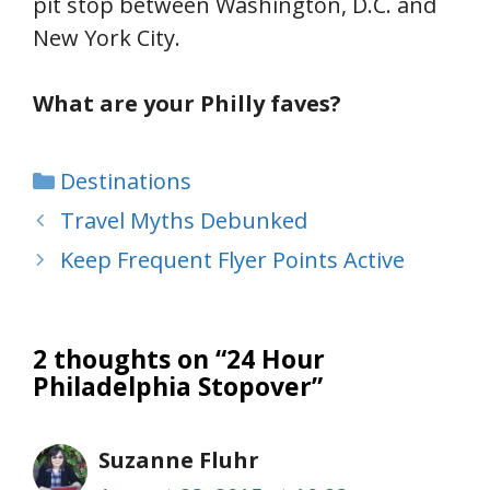
pit stop between Washington, D.C. and
New York City.
What are your Philly faves?
Categories
Destinations
Travel Myths Debunked
Keep Frequent Flyer Points Active
2 thoughts on “24 Hour
Philadelphia Stopover”
Suzanne Fluhr