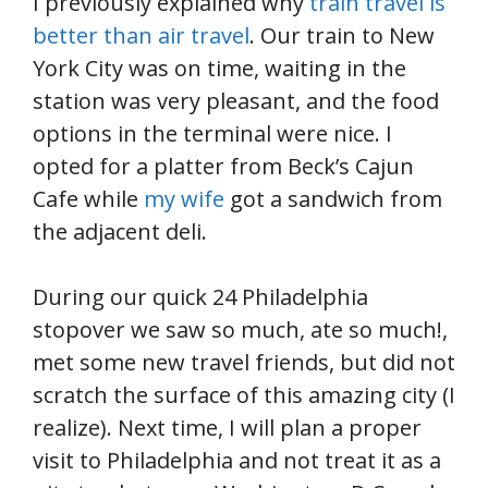
I previously explained why
train travel is
better than air travel
. Our train to New
York City was on time, waiting in the
station was very pleasant, and the food
options in the terminal were nice. I
opted for a platter from Beck’s Cajun
Cafe while
my wife
got a sandwich from
the adjacent deli.
During our quick 24 Philadelphia
stopover we saw so much, ate so much!,
met some new travel friends, but did not
scratch the surface of this amazing city (I
realize). Next time, I will plan a proper
visit to Philadelphia and not treat it as a