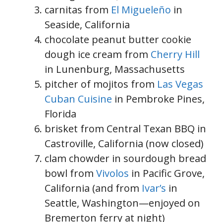
carnitas from
El Migueleño
in
Seaside, California
chocolate peanut butter cookie
dough ice cream from
Cherry Hill
in Lunenburg, Massachusetts
pitcher of mojitos from
Las Vegas
Cuban Cuisine
in Pembroke Pines,
Florida
brisket from Central Texan BBQ in
Castroville, California (now closed)
clam chowder in sourdough bread
bowl from
Vivolos
in Pacific Grove,
California (and from
Ivar’s
in
Seattle, Washington—enjoyed on
Bremerton ferry at night)