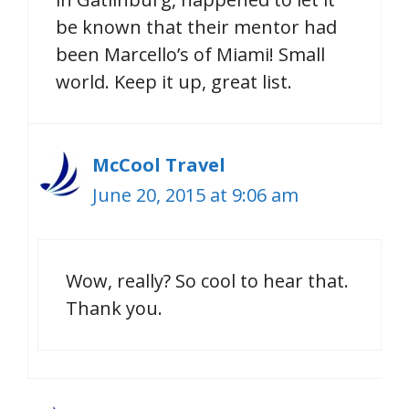
be known that their mentor had
been Marcello’s of Miami! Small
world. Keep it up, great list.
McCool Travel
June 20, 2015 at 9:06 am
Wow, really? So cool to hear that.
Thank you.