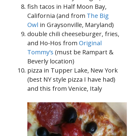
fish tacos in Half Moon Bay,
California (and from
The Big
Owl
in Graysonville, Maryland)
double chili cheeseburger, fries,
and Ho-Hos from
Original
Tommy’s
(must be Rampart &
Beverly location)
pizza in Tupper Lake, New York
(best NY style pizza I have had)
and this from Venice, Italy