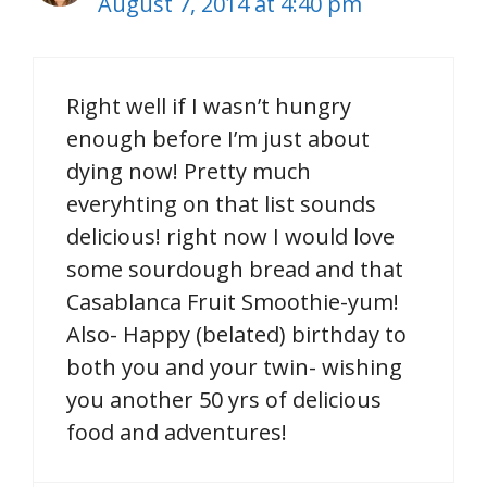
August 7, 2014 at 4:40 pm
Right well if I wasn’t hungry
enough before I’m just about
dying now! Pretty much
everyhting on that list sounds
delicious! right now I would love
some sourdough bread and that
Casablanca Fruit Smoothie-yum!
Also- Happy (belated) birthday to
both you and your twin- wishing
you another 50 yrs of delicious
food and adventures!