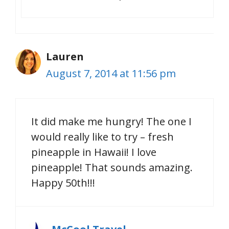
Lauren
August 7, 2014 at 11:56 pm
It did make me hungry! The one I
would really like to try – fresh
pineapple in Hawaii! I love
pineapple! That sounds amazing.
Happy 50th!!!