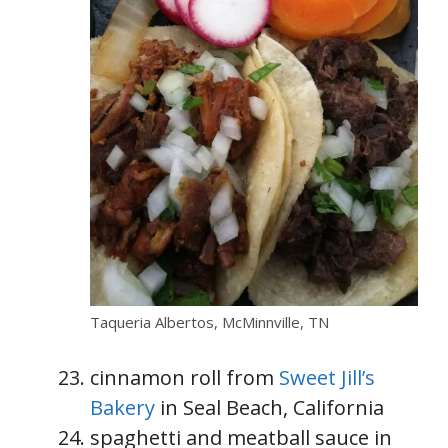
Taqueria Albertos, McMinnville, TN
cinnamon roll from
Sweet Jill’s
Bakery
in Seal Beach, California
spaghetti and meatball sauce in