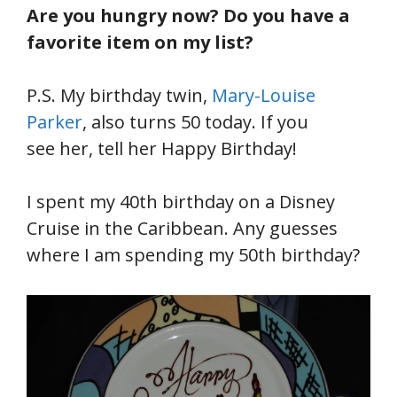
Are you hungry now? Do you have a
favorite item on my list?
P.S. My birthday twin,
Mary-Louise
Parker
, also turns 50 today. If you
see her, tell her Happy Birthday!
I spent my 40th birthday on a Disney
Cruise in the Caribbean. Any guesses
where I am spending my 50th birthday?