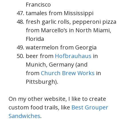
Francisco
tamales from Mississippi
fresh garlic rolls, pepperoni pizza
from Marcello’s in North Miami,
Florida
watermelon from Georgia
beer from
Hofbrauhaus
in
Munich, Germany (and
from
Church Brew Works
in
Pittsburgh).
On my other website, I like to create
custom food trails, like
Best Grouper
Sandwiches
.