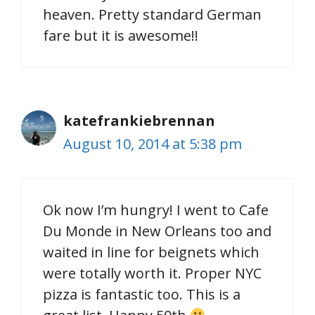
heaven. Pretty standard German
fare but it is awesome!!
katefrankiebrennan
August 10, 2014 at 5:38 pm
Ok now I’m hungry! I went to Cafe
Du Monde in New Orleans too and
waited in line for beignets which
were totally worth it. Proper NYC
pizza is fantastic too. This is a