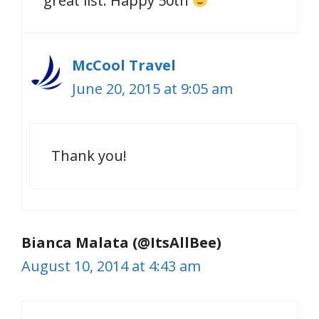
great list. Happy 50th
McCool Travel
June 20, 2015 at 9:05 am
Thank you!
Bianca Malata (@ItsAllBee)
August 10, 2014 at 4:43 am