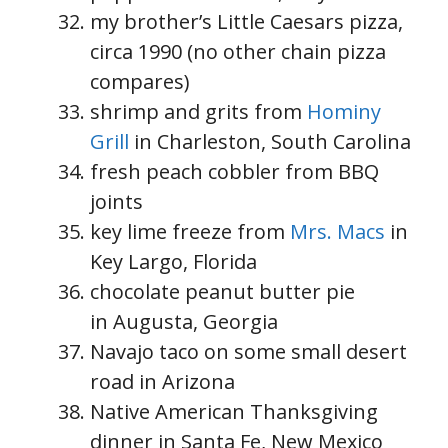
my brother’s Little Caesars pizza,
circa 1990 (no other chain pizza
compares)
shrimp and grits from
Hominy
Grill
in Charleston, South Carolina
fresh peach cobbler from BBQ
joints
key lime freeze from
Mrs. Macs
in
Key Largo, Florida
chocolate peanut butter pie
in Augusta, Georgia
Navajo taco on some small desert
road in Arizona
Native American Thanksgiving
dinner in Santa Fe, New Mexico