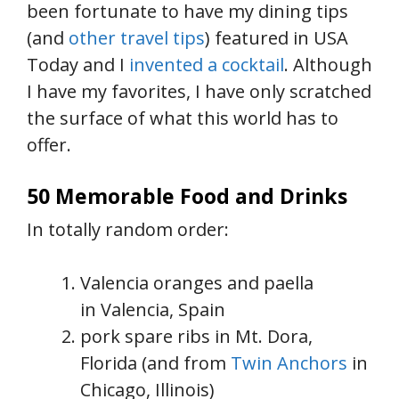
been fortunate to have my dining tips
(and
other travel tips
) featured in USA
Today and I
invented a cocktail
. Although
I have my favorites, I have only scratched
the surface of what this world has to
offer.
50 Memorable Food and Drinks
In totally random order:
Valencia oranges and paella
in Valencia, Spain
pork spare ribs in Mt. Dora,
Florida (and from
Twin Anchors
in
Chicago, Illinois)