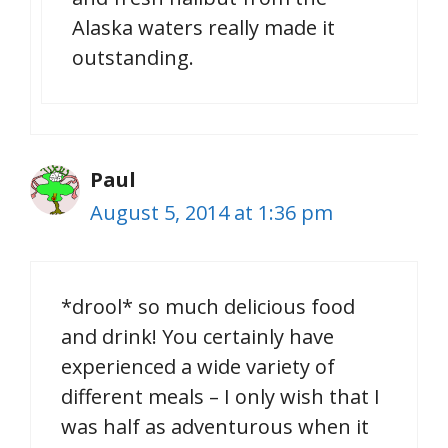
Alaska waters really made it
outstanding.
Paul
August 5, 2014 at 1:36 pm
*drool* so much delicious food
and drink! You certainly have
experienced a wide variety of
different meals – I only wish that I
was half as adventurous when it