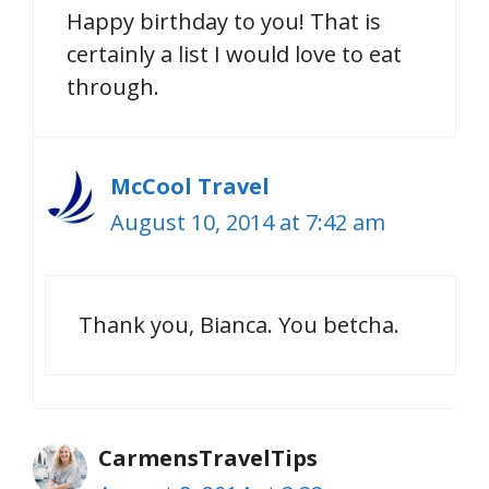
Happy birthday to you! That is
certainly a list I would love to eat
through.
McCool Travel
August 10, 2014 at 7:42 am
Thank you, Bianca. You betcha.
CarmensTravelTips