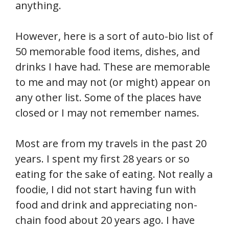
anything.
However, here is a sort of auto-bio list of
50 memorable food items, dishes, and
drinks I have had. These are memorable
to me and may not (or might) appear on
any other list. Some of the places have
closed or I may not remember names.
Most are from my travels in the past 20
years. I spent my first 28 years or so
eating for the sake of eating. Not really a
foodie, I did not start having fun with
food and drink and appreciating non-
chain food about 20 years ago. I have