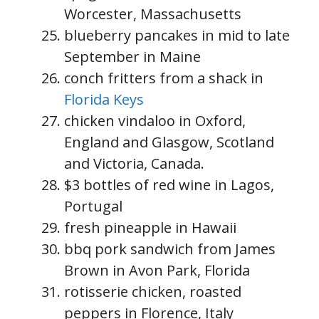
Worcester, Massachusetts
blueberry pancakes in mid to late
September in Maine
conch fritters from a shack in
Florida Keys
chicken vindaloo in Oxford,
England and Glasgow, Scotland
and Victoria, Canada.
$3 bottles of red wine in Lagos,
Portugal
fresh pineapple in Hawaii
bbq pork sandwich from James
Brown in Avon Park, Florida
rotisserie chicken, roasted
peppers in Florence, Italy