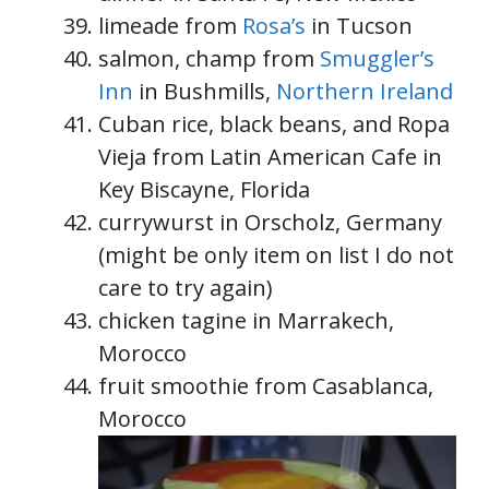
limeade from
Rosa’s
in Tucson
salmon, champ from
Smuggler’s
Inn
in Bushmills,
Northern Ireland
Cuban rice, black beans, and Ropa
Vieja from Latin American Cafe in
Key Biscayne, Florida
currywurst in Orscholz, Germany
(might be only item on list I do not
care to try again)
chicken tagine in Marrakech,
Morocco
fruit smoothie from Casablanca,
Morocco