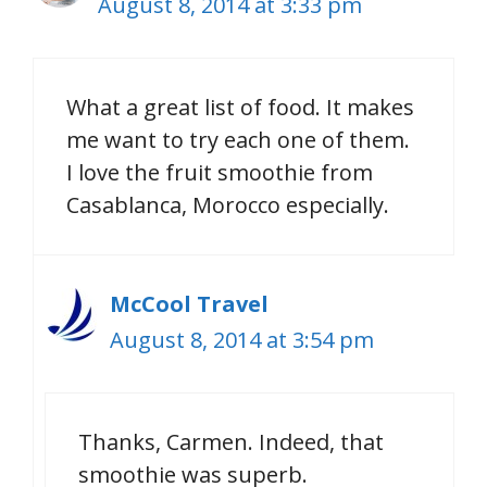
August 8, 2014 at 3:33 pm
What a great list of food. It makes
me want to try each one of them.
I love the fruit smoothie from
Casablanca, Morocco especially.
McCool Travel
August 8, 2014 at 3:54 pm
Thanks, Carmen. Indeed, that
smoothie was superb.