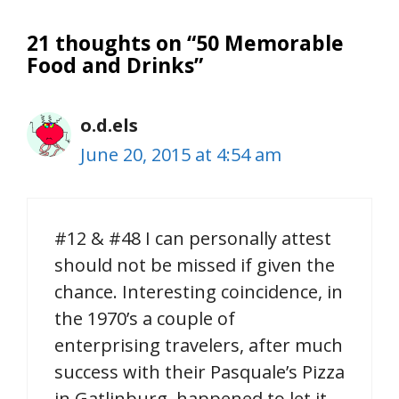
21 thoughts on “50 Memorable
Food and Drinks”
o.d.els
June 20, 2015 at 4:54 am
#12 & #48 I can personally attest
should not be missed if given the
chance. Interesting coincidence, in
the 1970’s a couple of
enterprising travelers, after much
success with their Pasquale’s Pizza
in Gatlinburg, happened to let it