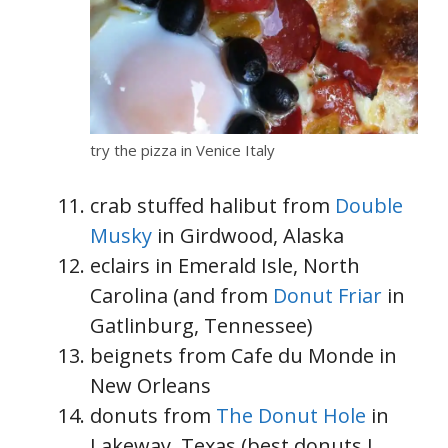
try the pizza in Venice Italy
crab stuffed halibut from
Double
Musky
in Girdwood, Alaska
eclairs in Emerald Isle, North
Carolina (and from
Donut Friar
in
Gatlinburg, Tennessee)
beignets from Cafe du Monde in
New Orleans
donuts from
The Donut Hole
in
Lakeway, Texas (best donuts I