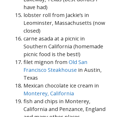
have had)
lobster roll from Jackie’s in
Leominster, Massachusetts (now
closed)
carne asada at a picnic in
Southern California (homemade
picnic food is the best!)
filet mignon from
Old San
Francisco Steakhouse
in Austin,
Texas
Mexican chocolate ice cream in
Monterey, California
fish and chips in Monterey,
California and Penzance, England
and many other places