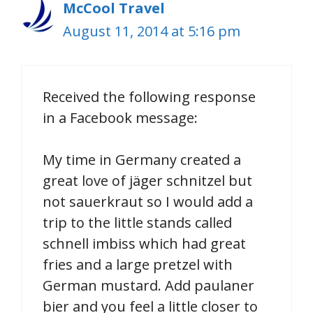
McCool Travel
August 11, 2014 at 5:16 pm
Received the following response
in a Facebook message:
My time in Germany created a
great love of jäger schnitzel but
not sauerkraut so I would add a
trip to the little stands called
schnell imbiss which had great
fries and a large pretzel with
German mustard. Add paulaner
bier and you feel a little closer to