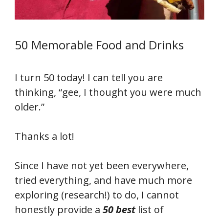
50 Memorable Food and Drinks
I turn 50 today! I can tell you are
thinking, “gee, I thought you were much
older.”
Thanks a lot!
Since I have not yet been everywhere,
tried everything, and have much more
exploring (research!) to do, I cannot
honestly provide a
50 best
list of