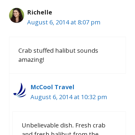
Richelle
August 6, 2014 at 8:07 pm
Crab stuffed halibut sounds
amazing!
McCool Travel
August 6, 2014 at 10:32 pm
Unbelievable dish. Fresh crab
and fresh halibut from the