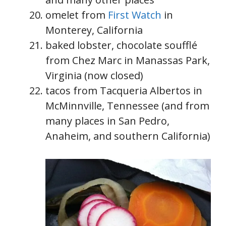
omelet from
First Watch
in
Monterey, California
baked lobster, chocolate soufflé
from Chez Marc in Manassas Park,
Virginia (now closed)
tacos from Tacqueria Albertos in
McMinnville, Tennessee (and from
many places in San Pedro,
Anaheim, and southern California)