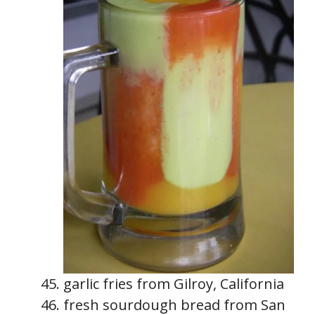
garlic fries from Gilroy, California
fresh sourdough bread from San