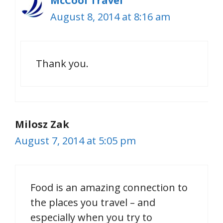
McCool Travel
August 8, 2014 at 8:16 am
Thank you.
Milosz Zak
August 7, 2014 at 5:05 pm
Food is an amazing connection to
the places you travel – and
especially when you try to