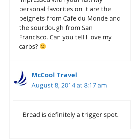
personal favorites on it are the
beignets from Cafe du Monde and
the sourdough from San
Francisco. Can you tell I love my
carbs?
McCool Travel
August 8, 2014 at 8:17 am
Bread is definitely a trigger spot.