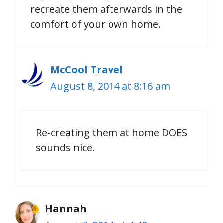
recreate them afterwards in the
comfort of your own home.
McCool Travel
August 8, 2014 at 8:16 am
Re-creating them at home DOES
sounds nice.
Hannah