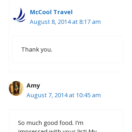
McCool Travel
August 8, 2014 at 8:17 am
Thank you.
Amy
August 7, 2014 at 10:45 am
So much good food. I’m
impressed with your list! My