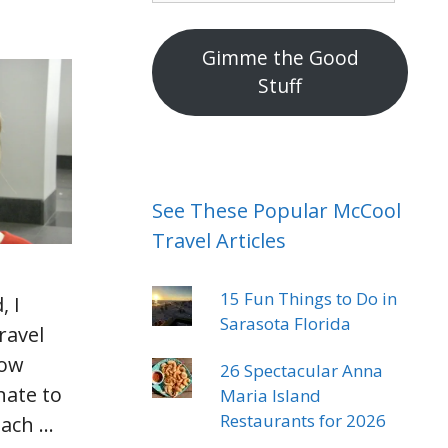
mail
address
Gimme the Good
Stuff
See These Popular McCool
Travel Articles
15 Fun Things to Do in
, I
Sarasota Florida
ravel
how
26 Spectacular Anna
nate to
Maria Island
Restaurants for 2026
each …