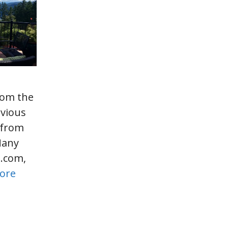
rom the
evious
, from
Many
s.com,
ore