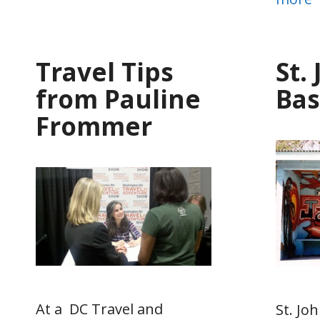
Travel Tips
St.
from Pauline
Bas
Frommer
At a DC Travel and
St. Joh