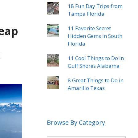
18 Fun Day Trips from
Tampa Florida
heap
11 Favorite Secret
Hidden Gems in South
Florida
n
11 Cool Things to Do in
Gulf Shores Alabama
8 Great Things to Do in
Amarillo Texas
Browse By Category