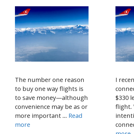
The number one reason
I rece
to buy one way flights is
connec
to save money—although
$330 l
convenience may be as or
flight
more important …
Read
intent
more
connec
more