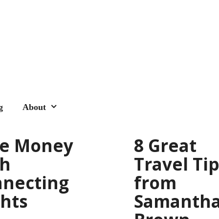
g
About
ve Money
8 Great
th
Travel Ti
necting
from
ghts
Samanth