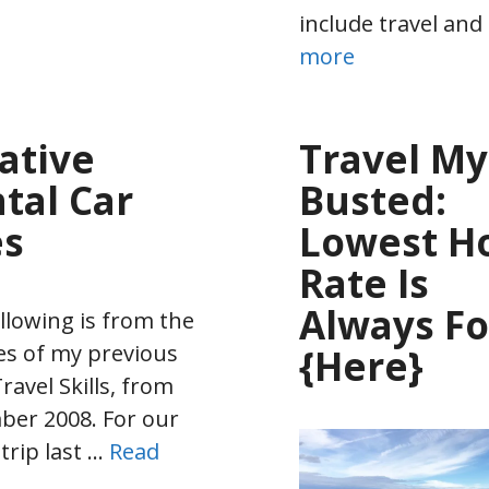
include travel and
more
ative
Travel My
tal Car
Busted:
es
Lowest Ho
Rate Is
Always F
llowing is from the
es of my previous
{Here}
ravel Skills, from
er 2008. For our
 trip last …
Read