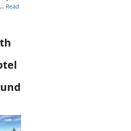
 …
Read
th
tel
ound