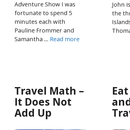
Adventure Show I was
John i
fortunate to spend 5
the th
minutes each with
Island
Pauline Frommer and
Thom
Samantha …
Read more
Travel Math –
Eat
It Does Not
and
Add Up
Tra