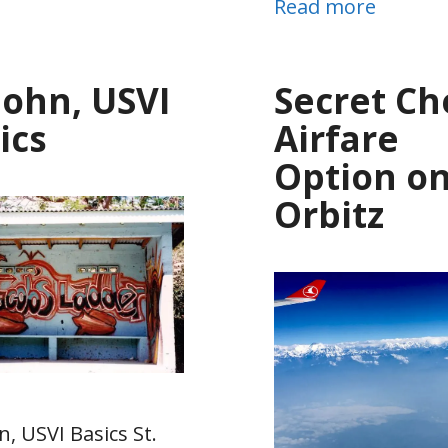
Read more
 John, USVI
Secret C
ics
Airfare
Option o
Orbitz
n, USVI Basics St.