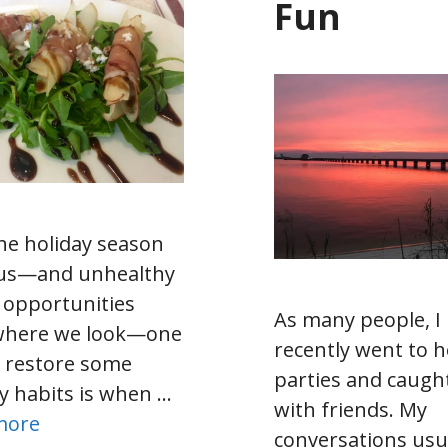
Fun
he holiday season
us—and unhealthy
 opportunities
As many people, I
where we look—one
recently went to h
 restore some
parties and caugh
y habits is when …
with friends. My
more
conversations usu