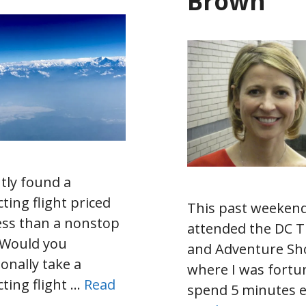
Brown
ntly found a
ting flight priced
This past weekend
ess than a nonstop
attended the DC T
. Would you
and Adventure S
ionally take a
where I was fortu
ting flight …
Read
spend 5 minutes 