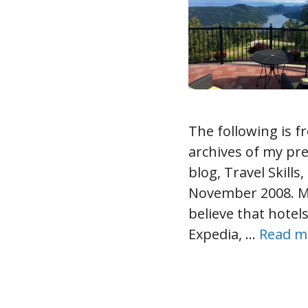
The following is f
archives of my pr
blog, Travel Skills
November 2008. 
believe that hotel
Expedia, …
Read m