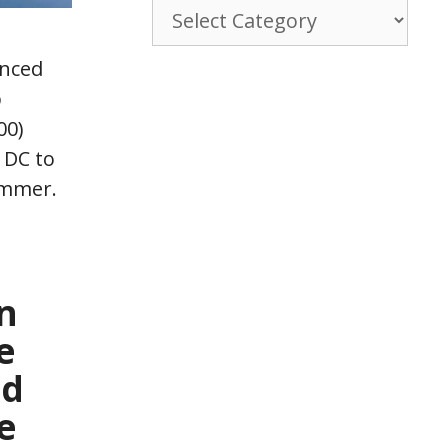
Browse
By
Category
unced
p
00)
 DC to
ummer.
n
e
nd
e