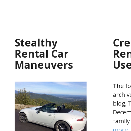
Stealthy
Cre
Rental Car
Ren
Maneuvers
Us
The fo
archiv
blog, T
Decemb
family
more