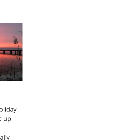
oliday
t up
ally