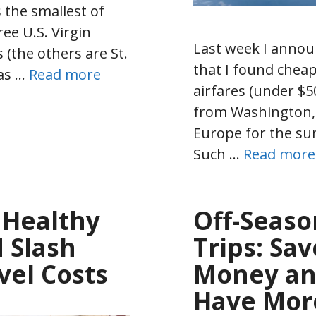
s the smallest of
ree U.S. Virgin
Last week I anno
s (the others are St.
that I found chea
as …
Read more
airfares (under $5
from Washington,
Europe for the s
Such …
Read more
 Healthy
Off-Seaso
 Slash
Trips: Sav
vel Costs
Money a
Have Mor