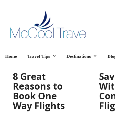
Skip
to
content
Home
Travel Tips
Destinations
Blo
8 Great
Sa
Reasons to
Wi
Book One
Con
Way Flights
Fli