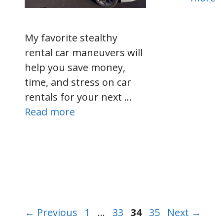
My favorite stealthy
rental car maneuvers will
help you save money,
time, and stress on car
rentals for your next …
Read more
Page
Page
Page
Page
←
Previous
1
…
33
34
35
Next
→