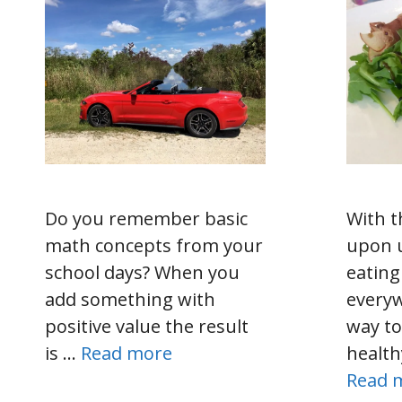
Do you remember basic
With t
math concepts from your
upon 
school days? When you
eating
add something with
every
positive value the result
way to
is …
Read more
health
Read 