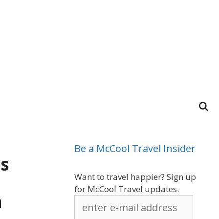
Be a McCool Travel Insider
ps
Want to travel happier? Sign up
for McCool Travel updates.
a
enter
e-