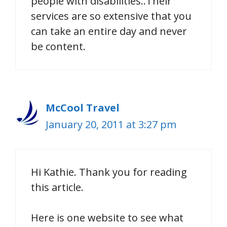
people with disabilities..Their
services are so extensive that you
can take an entire day and never
be content.
McCool Travel
January 20, 2011 at 3:27 pm
Hi Kathie. Thank you for reading
this article.
Here is one website to see what