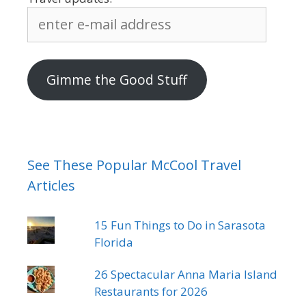
enter
e-
mail
address
Gimme the Good Stuff
See These Popular McCool Travel
Articles
15 Fun Things to Do in Sarasota
Florida
26 Spectacular Anna Maria Island
Restaurants for 2026