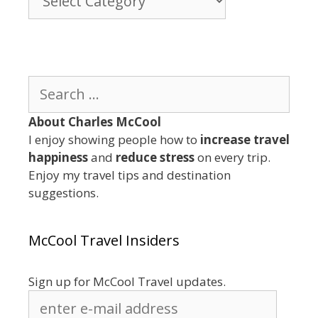
By
Category
Search
for:
About Charles McCool
I enjoy showing people how to
increase travel
happiness
and
reduce stress
on every trip.
Enjoy my travel tips and destination
suggestions.
McCool Travel Insiders
Sign up for McCool Travel updates.
enter
e-