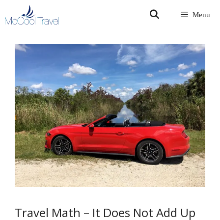
Skip
Menu
to
content
Travel Math – It Does Not Add Up