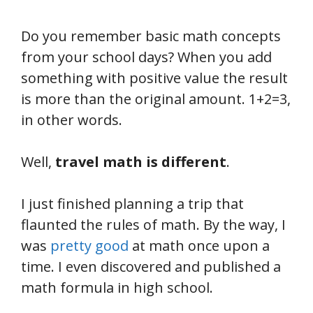
Do you remember basic math concepts
from your school days? When you add
something with positive value the result
is more than the original amount. 1+2=3,
in other words.
Well,
travel math is different
.
I just finished planning a trip that
flaunted the rules of math. By the way, I
was
pretty good
at math once upon a
time. I even discovered and published a
math formula in high school.