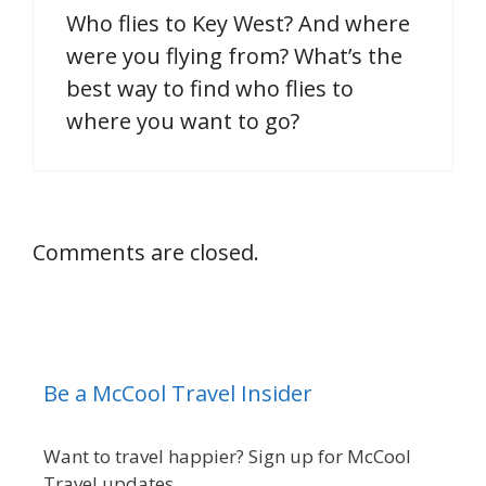
Who flies to Key West? And where
were you flying from? What’s the
best way to find who flies to
where you want to go?
Comments are closed.
Be a McCool Travel Insider
Want to travel happier? Sign up for McCool
Travel updates.