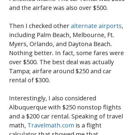
and the airfare was also over $500.
Then I checked other
alternate airports
,
including Palm Beach, Melbourne, Ft.
Myers, Orlando, and Daytona Beach.
Nothing better. In fact, some fares were
over $500. The best deal was actually
Tampa; airfare around $250 and car
rental of $300.
Interestingly, I also considered
Albuquerque with $250 nonstop flights
and a $200 car rental. Speaking of travel
math,
Travelmath.com
is a flight
calculator that showed me that