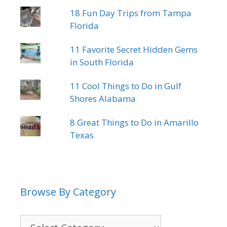
18 Fun Day Trips from Tampa
Florida
11 Favorite Secret Hidden Gems
in South Florida
11 Cool Things to Do in Gulf
Shores Alabama
8 Great Things to Do in Amarillo
Texas
Browse By Category
Browse