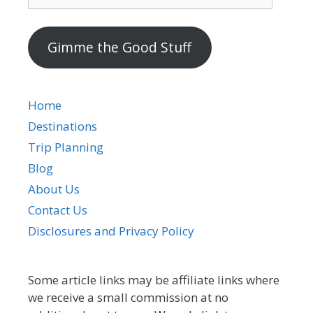
mail
address
Gimme the Good Stuff
Home
Destinations
Trip Planning
Blog
About Us
Contact Us
Disclosures and Privacy Policy
Some article links may be affiliate links where
we receive a small commission at no