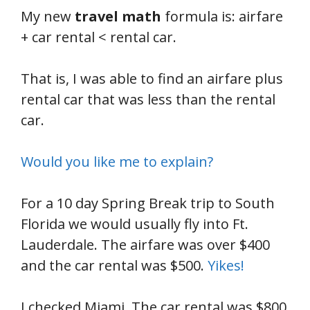
My new
travel math
formula is: airfare
+ car rental < rental car.
That is, I was able to find an airfare plus
rental car that was less than the rental
car.
Would you like me to explain?
For a 10 day Spring Break trip to South
Florida we would usually fly into Ft.
Lauderdale. The airfare was over $400
and the car rental was $500.
Yikes!
I checked Miami. The car rental was $800