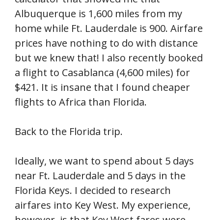
Albuquerque is 1,600 miles from my
home while Ft. Lauderdale is 900. Airfare
prices have nothing to do with distance
but we knew that! I also recently booked
a flight to Casablanca (4,600 miles) for
$421. It is insane that I found cheaper
flights to Africa than Florida.
Back to the Florida trip.
Ideally, we want to spend about 5 days
near Ft. Lauderdale and 5 days in the
Florida Keys. I decided to research
airfares into Key West. My experience,
however, is that Key West fares were