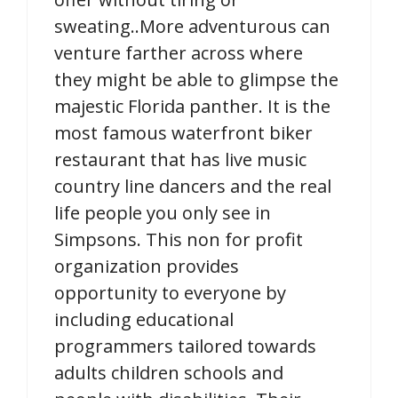
sweating..More adventurous can
venture farther across where
they might be able to glimpse the
majestic Florida panther. It is the
most famous waterfront biker
restaurant that has live music
country line dancers and the real
life people you only see in
Simpsons. This non for profit
organization provides
opportunity to everyone by
including educational
programmers tailored towards
adults children schools and