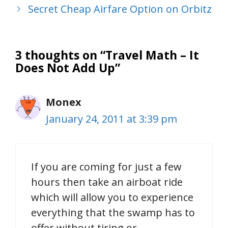
Secret Cheap Airfare Option on Orbitz
3 thoughts on “Travel Math – It
Does Not Add Up”
Monex
January 24, 2011 at 3:39 pm
If you are coming for just a few
hours then take an airboat ride
which will allow you to experience
everything that the swamp has to
offer without tiring or