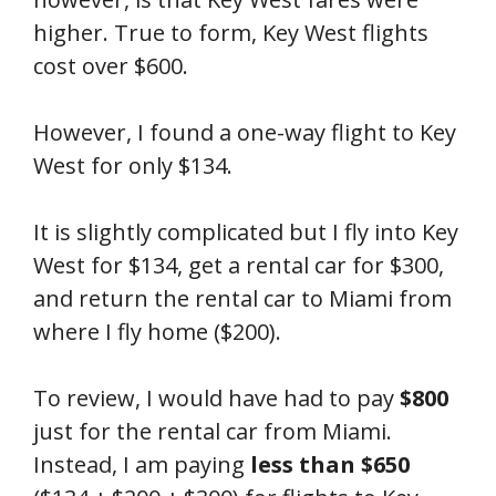
higher. True to form, Key West flights
cost over $600.
However, I found a one-way flight to Key
West for only $134.
It is slightly complicated but I fly into Key
West for $134, get a rental car for $300,
and return the rental car to Miami from
where I fly home ($200).
To review, I would have had to pay
$800
just for the rental car from Miami.
Instead, I am paying
less than $650