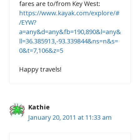
fares are to/from Key West:
https://www.kayak.com/explore/#
/EYW?
a=any&d=any&fb=190,890&l=any&
ll=36.385913,-93.339844&ns=n&s=
0&t=7,106&z=5
Happy travels!
Kathie
January 20, 2011 at 11:33 am