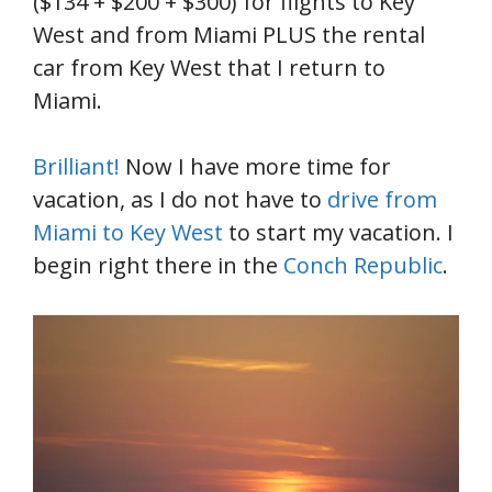
($134 + $200 + $300) for flights to Key
West and from Miami PLUS the rental
car from Key West that I return to
Miami.
Brilliant!
Now I have more time for
vacation, as I do not have to
drive from
Miami to Key West
to start my vacation. I
begin right there in the
Conch Republic
.