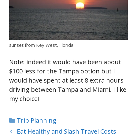
sunset from Key West, Florida
Note: indeed it would have been about
$100 less for the Tampa option but I
would have spent at least 8 extra hours
driving between Tampa and Miami. I like
my choice!
Categories
Trip Planning
Eat Healthy and Slash Travel Costs