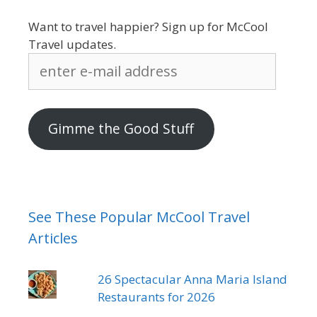
Want to travel happier? Sign up for McCool
Travel updates.
enter
e-
mail
address
Gimme the Good Stuff
See These Popular McCool Travel
Articles
26 Spectacular Anna Maria Island
Restaurants for 2026