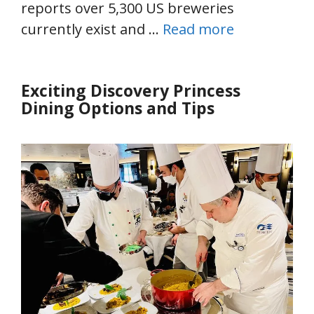
reports over 5,300 US breweries
currently exist and …
Read more
Exciting Discovery Princess
Dining Options and Tips