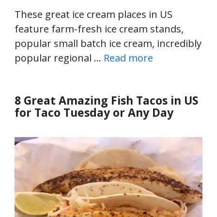
These great ice cream places in US
feature farm-fresh ice cream stands,
popular small batch ice cream, incredibly
popular regional …
Read more
8 Great Amazing Fish Tacos in US
for Taco Tuesday or Any Day