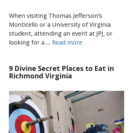
When visiting Thomas Jefferson’s
Monticello or a University of Virginia
student, attending an event at JPJ, or
looking for a …
Read more
9 Divine Secret Places to Eat in
Richmond Virginia