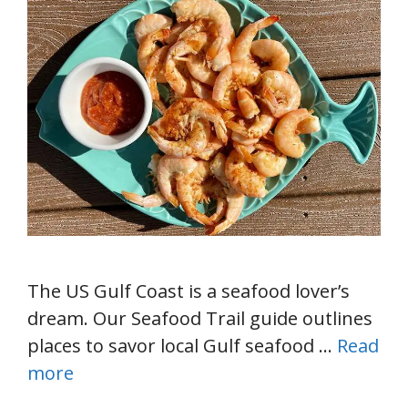
The US Gulf Coast is a seafood lover’s
dream. Our Seafood Trail guide outlines
places to savor local Gulf seafood …
Read
more