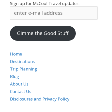
Sign up for McCool Travel updates.
enter
e-
mail
address
Gimme the Good Stuff
Home
Destinations
Trip Planning
Blog
About Us
Contact Us
Disclosures and Privacy Policy