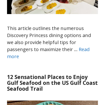
This article outlines the numerous
Discovery Princess dining options and
we also provide helpful tips for
passengers to maximize their …
Read
more
12 Sensational Places to Enjoy
Gulf Seafood on the US Gulf Coast
Seafood Trail