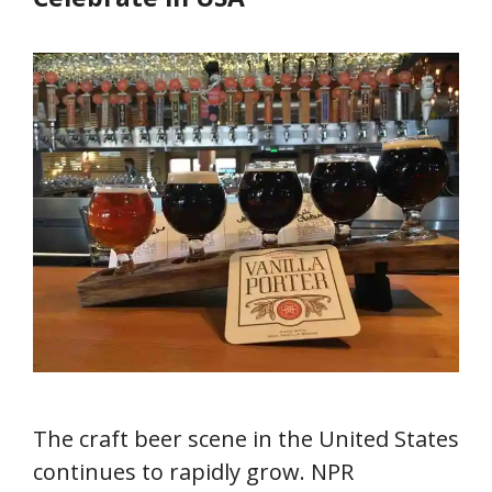
The craft beer scene in the United States
continues to rapidly grow. NPR