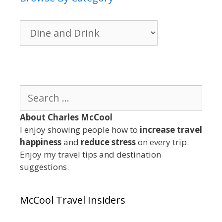
Browse
By
Category
Search
for:
About Charles McCool
I enjoy showing people how to
increase travel
happiness
and
reduce stress
on every trip.
Enjoy my travel tips and destination
suggestions.
McCool Travel Insiders