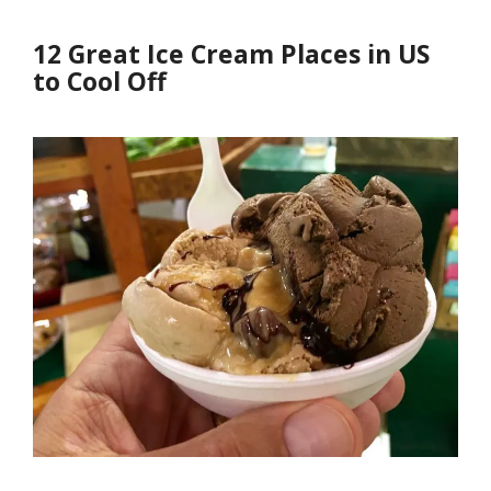
12 Great Ice Cream Places in US
to Cool Off