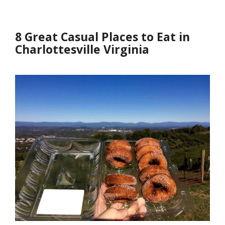
8 Great Casual Places to Eat in
Charlottesville Virginia