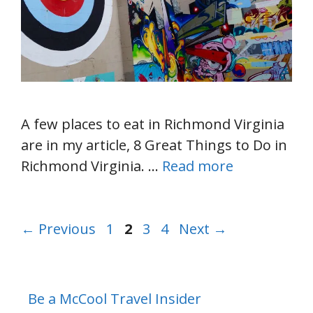
A few places to eat in Richmond Virginia
are in my article, 8 Great Things to Do in
Richmond Virginia. …
Read more
Page
Page
Page
Page
←
Previous
1
2
3
4
Next
→
Be a McCool Travel Insider