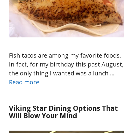
Fish tacos are among my favorite foods.
In fact, for my birthday this past August,
the only thing I wanted was a lunch …
Read more
Viking Star Dining Options That
Will Blow Your Mind