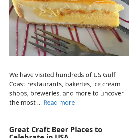
We have visited hundreds of US Gulf
Coast restaurants, bakeries, ice cream
shops, breweries, and more to uncover
the most …
Read more
Great Craft Beer Places to
Celebrate in USA