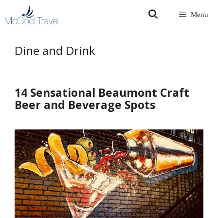
Skip
Menu
to
content
Dine and Drink
14 Sensational Beaumont Craft
Beer and Beverage Spots