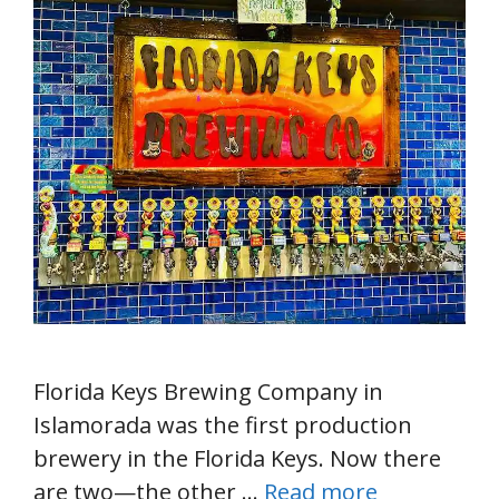
Florida Keys Brewing Company in
Islamorada was the first production
brewery in the Florida Keys. Now there
are two—the other …
Read more