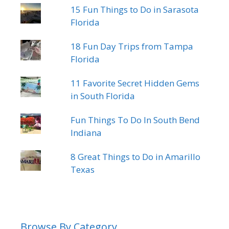
15 Fun Things to Do in Sarasota
Florida
18 Fun Day Trips from Tampa
Florida
11 Favorite Secret Hidden Gems
in South Florida
Fun Things To Do In South Bend
Indiana
8 Great Things to Do in Amarillo
Texas
Browse By Category