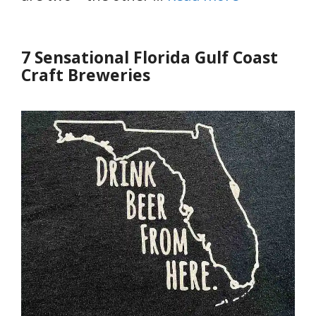
7 Sensational Florida Gulf Coast
Craft Breweries