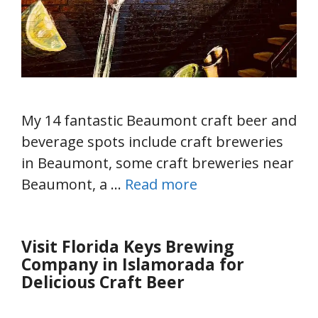
My 14 fantastic Beaumont craft beer and
beverage spots include craft breweries
in Beaumont, some craft breweries near
Beaumont, a …
Read more
Visit Florida Keys Brewing
Company in Islamorada for
Delicious Craft Beer