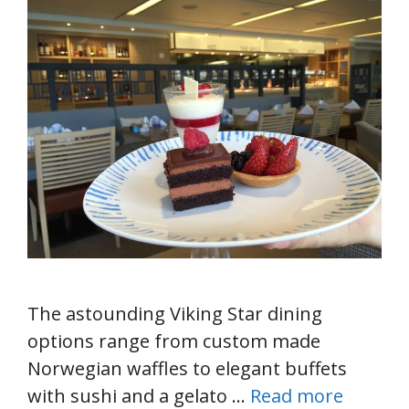
The astounding Viking Star dining
options range from custom made
Norwegian waffles to elegant buffets
with sushi and a gelato …
Read more