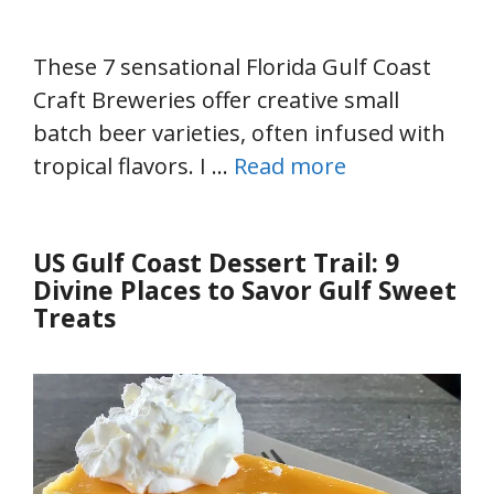
These 7 sensational Florida Gulf Coast
Craft Breweries offer creative small
batch beer varieties, often infused with
tropical flavors. I …
Read more
US Gulf Coast Dessert Trail: 9
Divine Places to Savor Gulf Sweet
Treats