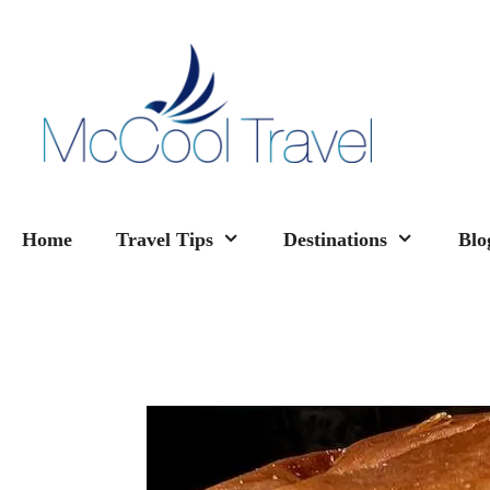
Skip
to
content
Home
Travel Tips
Destinations
Blo