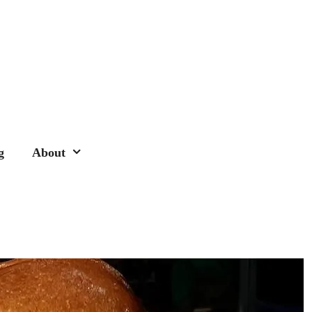
g
About