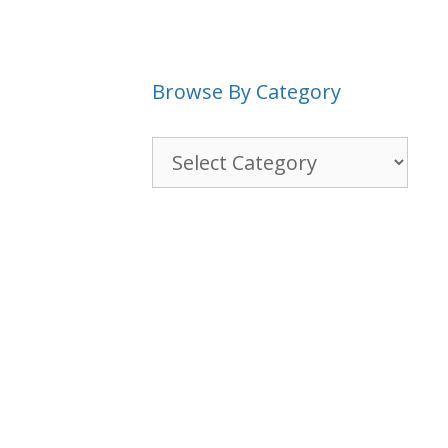
Browse By Category
Browse
By
Category