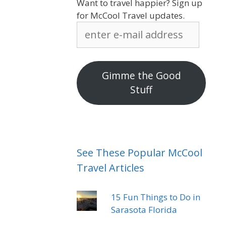
Want to travel happier? Sign up
for McCool Travel updates.
enter
e-
mail
address
Gimme the Good
Stuff
See These Popular McCool
Travel Articles
15 Fun Things to Do in
Sarasota Florida