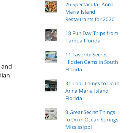
26 Spectacular Anna
Maria Island
Restaurants for 2026
18 Fun Day Trips from
Tampa Florida
11 Favorite Secret
Hidden Gems in South
s and
Florida
dian
31 Cool Things to Do in
Anna Maria Island
Florida
8 Great Secret Things
to Do in Ocean Springs
Mississippi