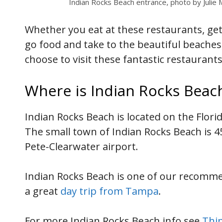
Indian Rocks Beach entrance, photo by Julie
Whether you eat at these restaurants, get
go food and take to the beautiful beaches
choose to visit these fantastic restaurant
Where is Indian Rocks Beac
Indian Rocks Beach is located on the Flori
The small town of Indian Rocks Beach is 
Pete-Clearwater airport.
Indian Rocks Beach is one of our recom
a great
day trip from Tampa
.
For more Indian Rocks Beach info see
Thin