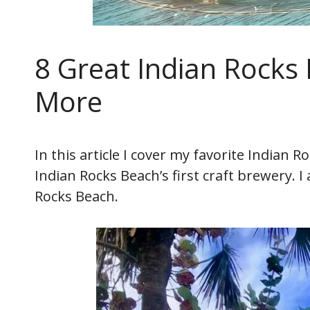
8 Great Indian Rocks
More
In this article I cover my favorite Indian 
Indian Rocks Beach’s first craft brewery. 
Rocks Beach.