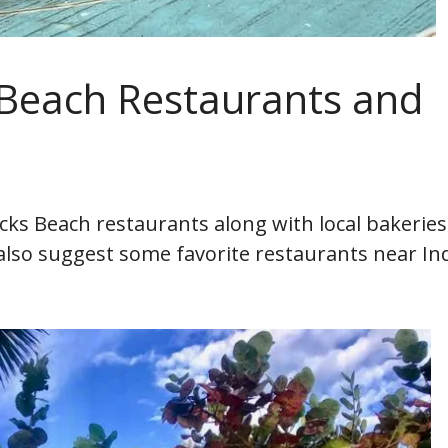
 Beach Restaurants and
Rocks Beach restaurants along with local bakerie
I also suggest some favorite restaurants near In