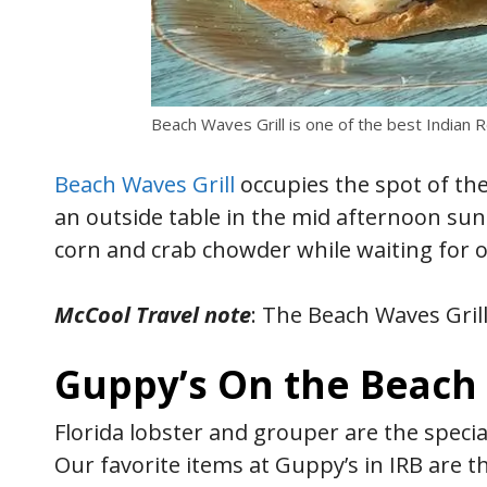
Beach Waves Grill is one of the best Indian 
Beach Waves Grill
occupies the spot of the
an outside table in the mid afternoon sun 
corn and crab chowder while waiting for 
McCool Travel note
: The Beach Waves Grill 
Guppy’s On the Beach
Florida lobster and grouper are the specia
Our favorite items at Guppy’s in IRB are 