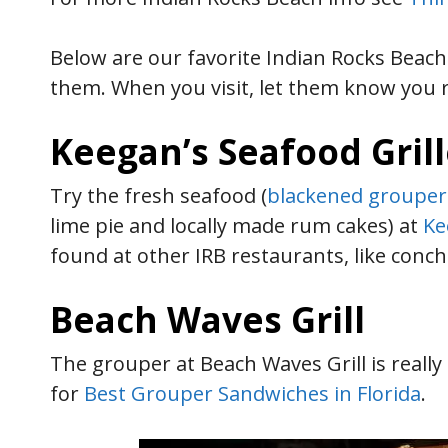
Below are our favorite Indian Rocks Beac
them. When you visit, let them know you 
Keegan’s Seafood Gril
Try the fresh seafood (
blackened grouper
lime pie and locally made rum cakes) at
Ke
found at other IRB restaurants, like conch
Beach Waves Grill
The grouper at Beach Waves Grill is really 
for
Best Grouper Sandwiches in Florida
.