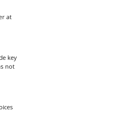
er at
de key
ms not
oices