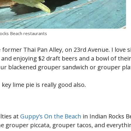
Rocks Beach restaurants
 former Thai Pan Alley, on 23rd Avenue. I love si
and enjoying $2 draft beers and a bowl of their
our blackened grouper sandwich or grouper plat
key lime pie is really good also.
lties at
Guppy’s On the Beach
in Indian Rocks B
the grouper piccata, grouper tacos, and everythi