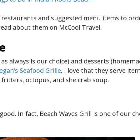
h restaurants and suggested menu items to ord
read about them on McCool Travel.
le
as always is our choice) and desserts (homema
egan’s Seafood Grille
. I love that they serve ite
 fritters, octopus, and she crab soup.
good. In fact, Beach Waves Grill is one of our ch