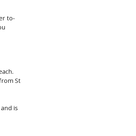
er to-
ou
each.
from St
and is