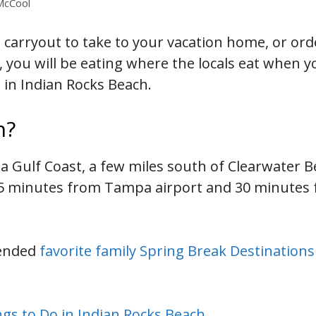
 McCool
 carryout to take to your vacation home, or ord
, you will be eating where the locals eat when y
s in Indian Rocks Beach.
h?
da Gulf Coast, a few miles south of Clearwater B
45 minutes from Tampa airport and 30 minutes 
mended
favorite family Spring Break Destinations
gs to Do in Indian Rocks Beach