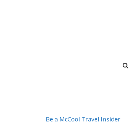
Be a McCool Travel Insider