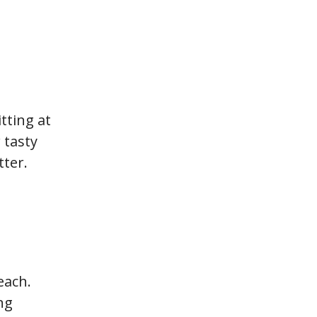
tting at
 tasty
ter.
each.
ng