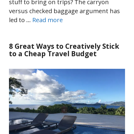
stuff to bring on trips? The carryon
versus checked baggage argument has
led to …
Read more
8 Great Ways to Creatively Stick
to a Cheap Travel Budget