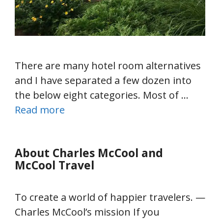
There are many hotel room alternatives
and I have separated a few dozen into
the below eight categories. Most of …
Read more
About Charles McCool and
McCool Travel
To create a world of happier travelers. —
Charles McCool’s mission If you