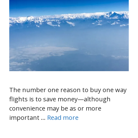
The number one reason to buy one way
flights is to save money—although
convenience may be as or more
important …
Read more