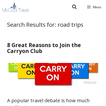
Skip
Menu
to
content
Search Results for:
road trips
8 Great Reasons to Join the
Carryon Club
A popular travel debate is how much