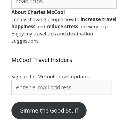
for:
About Charles McCool
I enjoy showing people how to
increase travel
happiness
and
reduce stress
on every trip.
Enjoy my travel tips and destination
suggestions.
McCool Travel Insiders
Sign up for McCool Travel updates.
enter
e-
mail
address
Gimme the Good Stuff