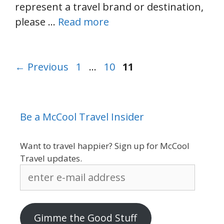
represent a travel brand or destination,
please …
Read more
Page
Page
Page
←
Previous
1
…
10
11
Be a McCool Travel Insider
Want to travel happier? Sign up for McCool
Travel updates.
enter
e-
mail
address
Gimme the Good Stuff