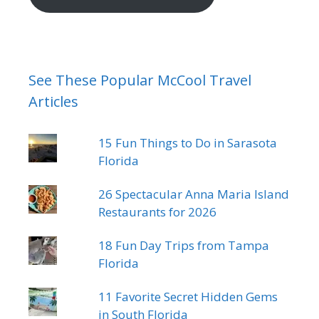
See These Popular McCool Travel
Articles
15 Fun Things to Do in Sarasota
Florida
26 Spectacular Anna Maria Island
Restaurants for 2026
18 Fun Day Trips from Tampa
Florida
11 Favorite Secret Hidden Gems
in South Florida