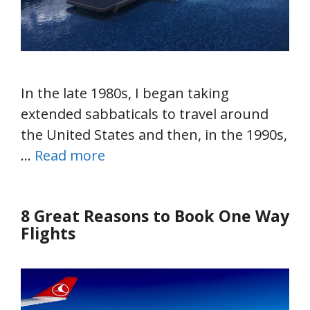
In the late 1980s, I began taking
extended sabbaticals to travel around
the United States and then, in the 1990s,
…
Read more
8 Great Reasons to Book One Way
Flights