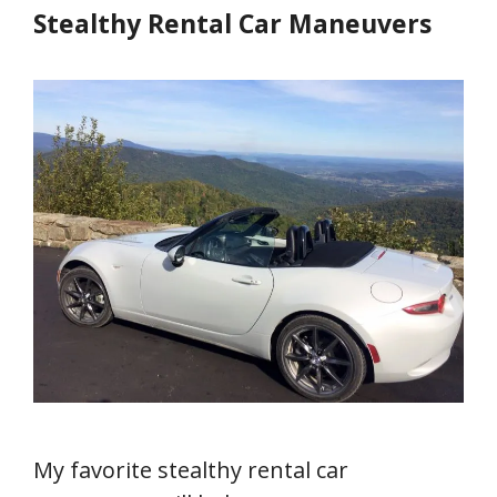
Stealthy Rental Car Maneuvers
My favorite stealthy rental car