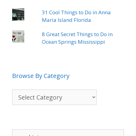
31 Cool Things to Do in Anna
Maria Island Florida
8 Great Secret Things to Do in
Ocean Springs Mississippi
Browse By Category
Browse
By
Category
Search