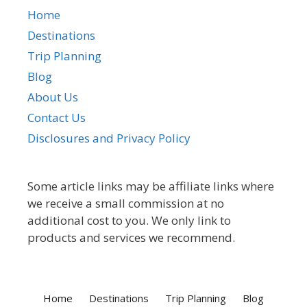
Home
Destinations
Trip Planning
Blog
About Us
Contact Us
Disclosures and Privacy Policy
Some article links may be affiliate links where
we receive a small commission at no
additional cost to you. We only link to
products and services we recommend.
Home
Destinations
Trip Planning
Blog