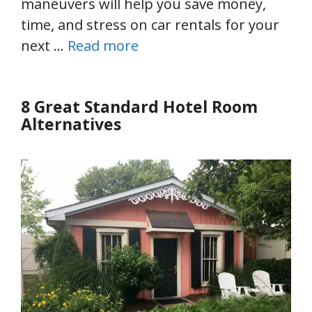
maneuvers will help you save money,
time, and stress on car rentals for your
next …
Read more
8 Great Standard Hotel Room
Alternatives