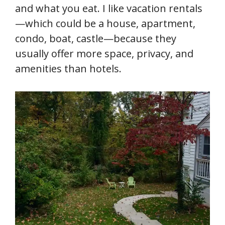
and what you eat. I like vacation rentals
—which could be a house, apartment,
condo, boat, castle—because they
usually offer more space, privacy, and
amenities than hotels.