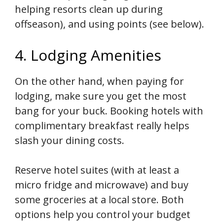
helping resorts clean up during
offseason), and using points (see below).
4. Lodging Amenities
On the other hand, when paying for
lodging, make sure you get the most
bang for your buck. Booking hotels with
complimentary breakfast really helps
slash your dining costs.
Reserve hotel suites (with at least a
micro fridge and microwave) and buy
some groceries at a local store. Both
options help you control your budget