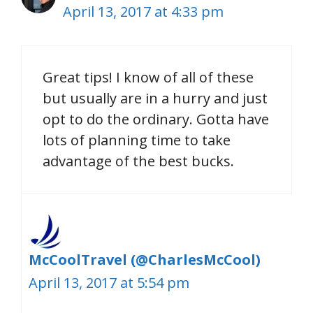
April 13, 2017 at 4:33 pm
Great tips! I know of all of these
but usually are in a hurry and just
opt to do the ordinary. Gotta have
lots of planning time to take
advantage of the best bucks.
McCoolTravel (@CharlesMcCool)
April 13, 2017 at 5:54 pm