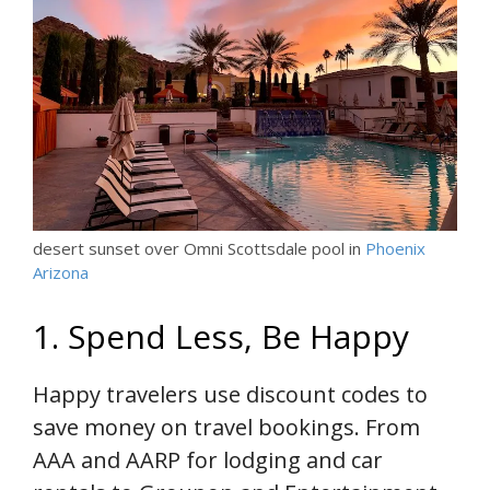
desert sunset over Omni Scottsdale pool in
Phoenix
Arizona
1. Spend Less, Be Happy
Happy travelers use discount codes to
save money on travel bookings. From
AAA and AARP for lodging and car