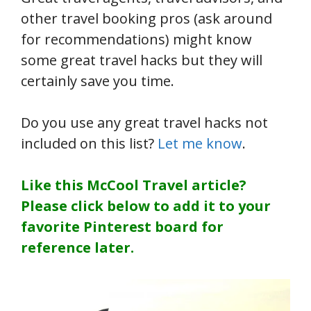
other travel booking pros (ask around
for recommendations) might know
some great travel hacks but they will
certainly save you time.
Do you use any great travel hacks not
included on this list?
Let me know
.
Like this McCool Travel article?
Please click below to add it to your
favorite Pinterest board for
reference later.