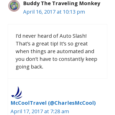
Buddy The Traveling Monkey
April 16, 2017 at 10:13 pm
I’d never heard of Auto Slash!
That’s a great tip! It’s so great
when things are automated and
you don’t have to constantly keep
going back.
McCoolTravel (@CharlesMcCool)
April 17, 2017 at 7:28 am