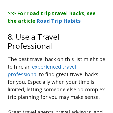
>>> For road trip travel hacks, see
the article
Road Trip Habits
8. Use a Travel
Professional
The best travel hack on this list might be
to hire an
experienced travel
professional
to find great travel hacks
for you. Especially when your time is
limited, letting someone else do complex
trip planning for you may make sense.
Great travel agents, travel advisors, and