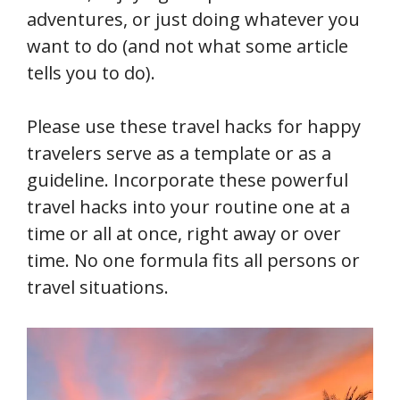
adventures, or just doing whatever you
want to do (and not what some article
tells you to do).
Please use these travel hacks for happy
travelers serve as a template or as a
guideline. Incorporate these powerful
travel hacks into your routine one at a
time or all at once, right away or over
time. No one formula fits all persons or
travel situations.