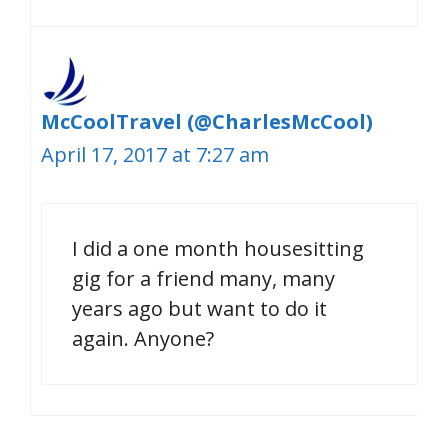
McCoolTravel (@CharlesMcCool)
April 17, 2017 at 7:27 am
I did a one month housesitting
gig for a friend many, many
years ago but want to do it
again. Anyone?