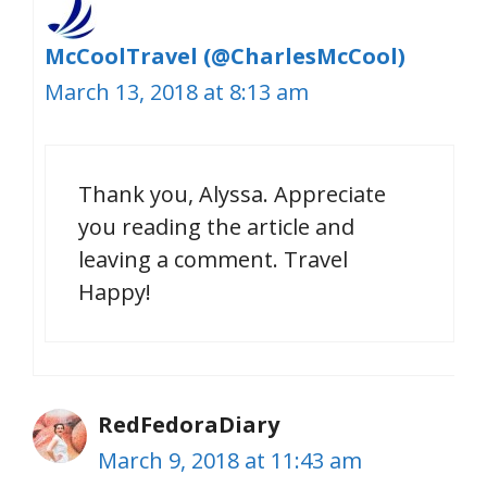
McCoolTravel (@CharlesMcCool)
March 13, 2018 at 8:13 am
Thank you, Alyssa. Appreciate
you reading the article and
leaving a comment. Travel
Happy!
RedFedoraDiary
March 9, 2018 at 11:43 am