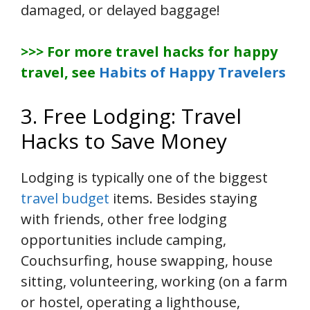
damaged, or delayed baggage!
>>> For more travel hacks for happy
travel, see
Habits of Happy Travelers
3. Free Lodging: Travel
Hacks to Save Money
Lodging is typically one of the biggest
travel budget
items. Besides staying
with friends, other free lodging
opportunities include camping,
Couchsurfing, house swapping, house
sitting, volunteering, working (on a farm
or hostel, operating a lighthouse,