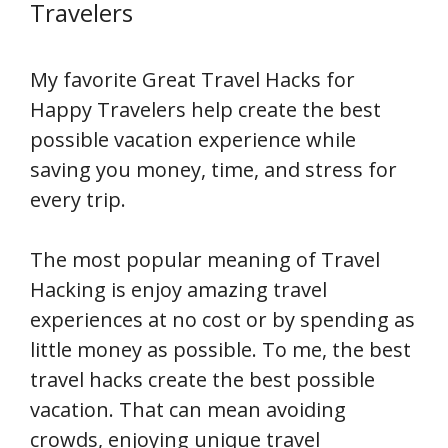
Travelers
My favorite Great Travel Hacks for
Happy Travelers help create the best
possible vacation experience while
saving you money, time, and stress for
every trip.
The most popular meaning of Travel
Hacking is enjoy amazing travel
experiences at no cost or by spending as
little money as possible. To me, the best
travel hacks create the best possible
vacation. That can mean avoiding
crowds, enjoying unique travel