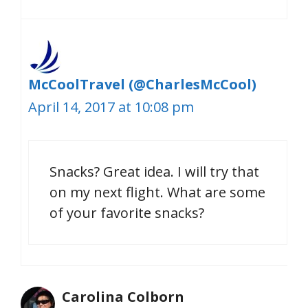
McCoolTravel (@CharlesMcCool)
April 14, 2017 at 10:08 pm
Snacks? Great idea. I will try that
on my next flight. What are some
of your favorite snacks?
Carolina Colborn