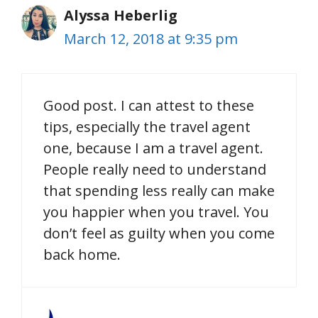
Alyssa Heberlig
March 12, 2018 at 9:35 pm
Good post. I can attest to these
tips, especially the travel agent
one, because I am a travel agent.
People really need to understand
that spending less really can make
you happier when you travel. You
don’t feel as guilty when you come
back home.