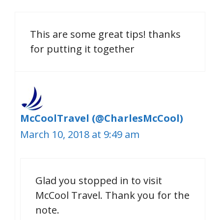
This are some great tips! thanks
for putting it together
McCoolTravel (@CharlesMcCool)
March 10, 2018 at 9:49 am
Glad you stopped in to visit
McCool Travel. Thank you for the
note.