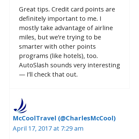
Great tips. Credit card points are
definitely important to me. I
mostly take advantage of airline
miles, but we’re trying to be
smarter with other points
programs (like hotels), too.
AutoSlash sounds very interesting
— I’ll check that out.
McCoolTravel (@CharlesMcCool)
April 17, 2017 at 7:29 am