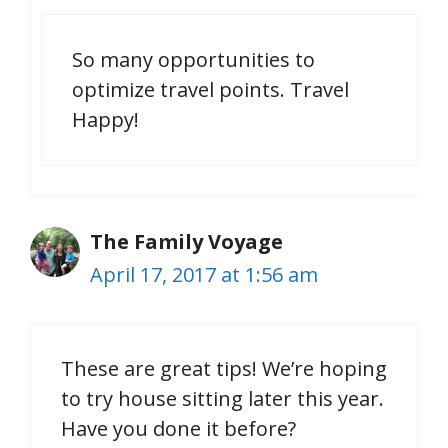
So many opportunities to
optimize travel points. Travel
Happy!
The Family Voyage
April 17, 2017 at 1:56 am
These are great tips! We’re hoping
to try house sitting later this year.
Have you done it before?