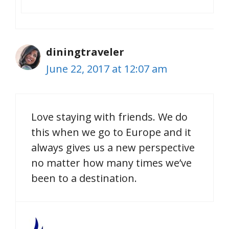
diningtraveler
June 22, 2017 at 12:07 am
Love staying with friends. We do
this when we go to Europe and it
always gives us a new perspective
no matter how many times we’ve
been to a destination.