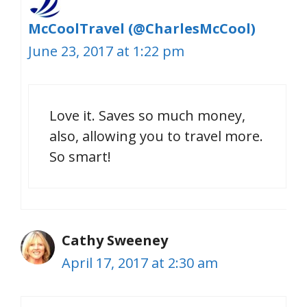
McCoolTravel (@CharlesMcCool)
June 23, 2017 at 1:22 pm
Love it. Saves so much money,
also, allowing you to travel more.
So smart!
Cathy Sweeney
April 17, 2017 at 2:30 am