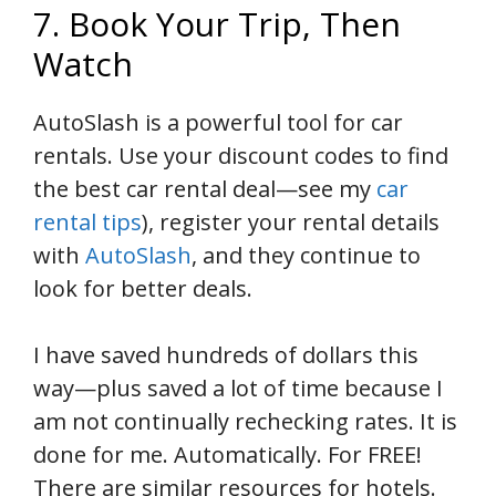
7. Book Your Trip, Then
Watch
AutoSlash is a powerful tool for car
rentals. Use your discount codes to find
the best car rental deal—see my
car
rental tips
), register your rental details
with
AutoSlash
, and they continue to
look for better deals.
I have saved hundreds of dollars this
way—plus saved a lot of time because I
am not continually rechecking rates. It is
done for me. Automatically. For FREE!
There are similar resources for hotels.