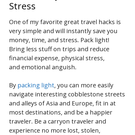
Stress
One of my favorite great travel hacks is
very simple and will instantly save you
money, time, and stress. Pack light!
Bring less stuff on trips and reduce
financial expense, physical stress,
and emotional anguish.
By
packing light
, you can more easily
navigate interesting cobblestone streets
and alleys of Asia and Europe, fit in at
most destinations, and be a happier
traveler. Be a carryon traveler and
experience no more lost, stolen,