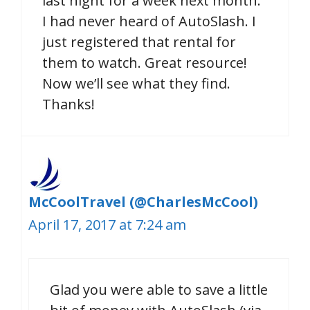
last night for a week next month.
I had never heard of AutoSlash. I
just registered that rental for
them to watch. Great resource!
Now we’ll see what they find.
Thanks!
McCoolTravel (@CharlesMcCool)
April 17, 2017 at 7:24 am
Glad you were able to save a little