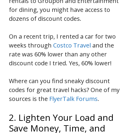
rentals to Groupon and Entertainment
for dining, you might have access to
dozens of discount codes.
On a recent trip, I rented a car for two
weeks through
Costco Travel
and the
rate was 60% lower than any other
discount code I tried. Yes, 60% lower!
Where can you find sneaky discount
codes for great travel hacks? One of my
sources is the
FlyerTalk Forums
.
2. Lighten Your Load and
Save Money, Time, and