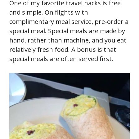
One of my favorite travel hacks is free
and simple. On flights with
complimentary meal service, pre-order a
special meal. Special meals are made by
hand, rather than machine, and you eat
relatively fresh food. A bonus is that
special meals are often served first.