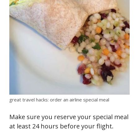
great travel hacks: order an airline special meal
Make sure you reserve your special meal
at least 24 hours before your flight.