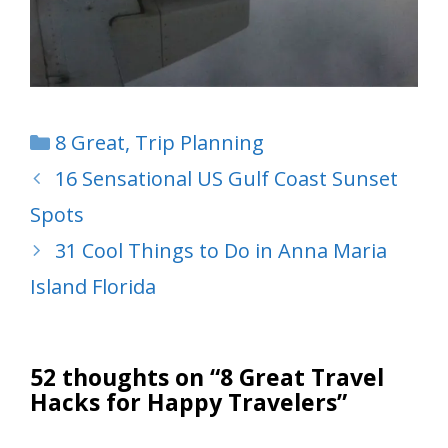
Categories
8 Great
,
Trip Planning
16 Sensational US Gulf Coast Sunset
Spots
31 Cool Things to Do in Anna Maria
Island Florida
52 thoughts on “8 Great Travel
Hacks for Happy Travelers”