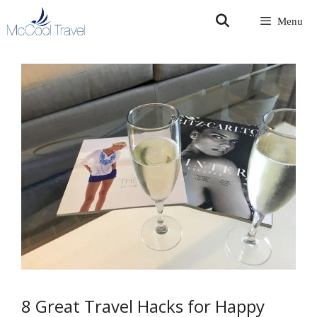
Skip
Menu
to
content
8 Great Travel Hacks for Happy