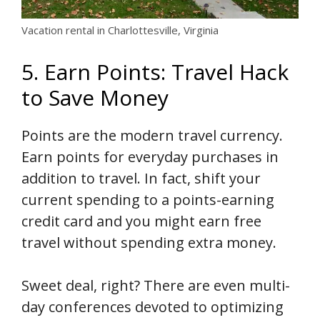
Vacation rental in Charlottesville, Virginia
5. Earn Points: Travel Hack
to Save Money
Points are the modern travel currency.
Earn points for everyday purchases in
addition to travel. In fact, shift your
current spending to a points-earning
credit card and you might earn free
travel without spending extra money.
Sweet deal, right? There are even multi-
day conferences devoted to optimizing