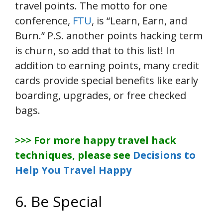
travel points. The motto for one
conference,
FTU
, is “Learn, Earn, and
Burn.” P.S. another points hacking term
is churn, so add that to this list! In
addition to earning points, many credit
cards provide special benefits like early
boarding, upgrades, or free checked
bags.
>>> For more happy travel hack
techniques, please see
Decisions to
Help You Travel Happy
6. Be Special