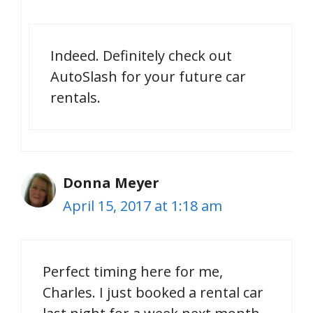
Indeed. Definitely check out
AutoSlash for your future car
rentals.
Donna Meyer
April 15, 2017 at 1:18 am
Perfect timing here for me,
Charles. I just booked a rental car