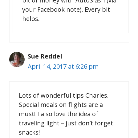
bit of money with AutoSlash (via
your Facebook note). Every bit
helps.
Sue Reddel
April 14, 2017 at 6:26 pm
Lots of wonderful tips Charles.
Special meals on flights are a
must! I also love the idea of
traveling light – just don’t forget
snacks!